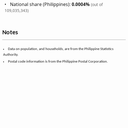
National share (Philippines):
0.0004%
(out of
109,035,343)
Notes
Data on population, and households, are from the Philippine Statistics
Authority.
Postal code information is from the Philippine Postal Corporation.