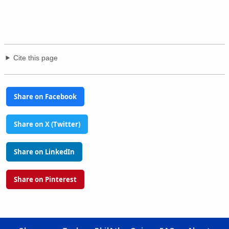
Cite this page
Share on Facebook
Share on X (Twitter)
Share on LinkedIn
Share on Pinterest