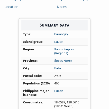
Location
Notes
Summary data
Type
barangay
Island group
Luzon
Region
Ilocos Region
(Region I)
Province
Ilocos Norte
City
Batac
Postal code
2906
Population (2020)
465
Philippine major
Luzon
island(s)
Coordinates
18.0587
,
120.5610
(18° 4' North,