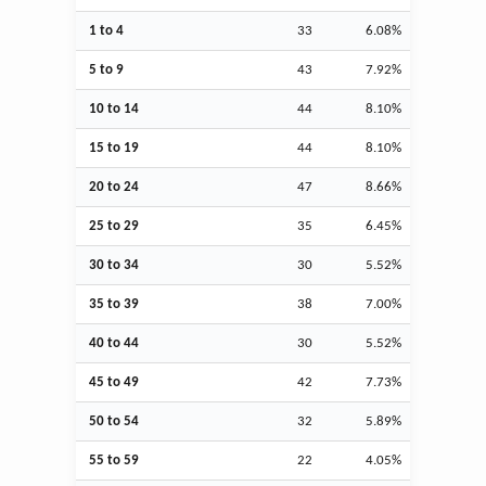
1 to 4
33
6.08%
5 to 9
43
7.92%
10 to 14
44
8.10%
15 to 19
44
8.10%
20 to 24
47
8.66%
25 to 29
35
6.45%
30 to 34
30
5.52%
35 to 39
38
7.00%
40 to 44
30
5.52%
45 to 49
42
7.73%
50 to 54
32
5.89%
55 to 59
22
4.05%