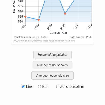
Household population
Number of households
Average household size
Line
Bar
Zero baseline