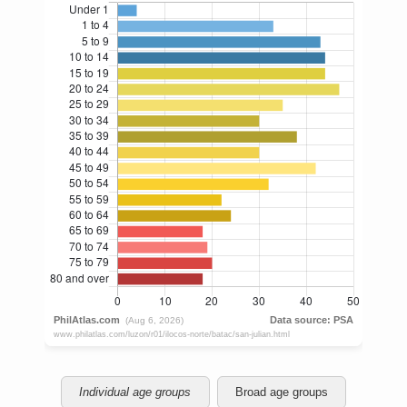
Individual age groups
Broad age groups