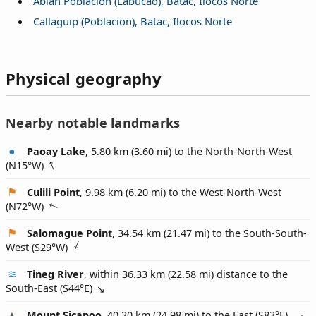
Ablan Poblacion (Labucao), Batac, Ilocos Norte
Callaguip (Poblacion), Batac, Ilocos Norte
Physical geography
Nearby notable landmarks
Paoay Lake
, 5.80 km (3.60 mi) to the North-North-West
(
N15°W
)
Culili Point
, 9.98 km (6.20 mi) to the West-North-West
(
N72°W
)
Salomague Point
, 34.54 km (21.47 mi) to the South-South-
West (
S29°W
)
Tineg River
, within 36.33 km (22.58 mi) distance to the
South-East (
S44°E
)
Mount Sicapoo
, 40.20 km (24.98 mi) to the East (
S83°E
)