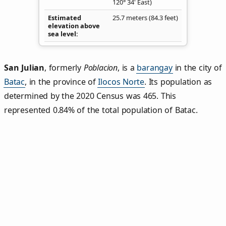
120° 34' East)
Estimated
25.7 meters (84.3 feet)
elevation above
sea level
San Julian
,
formerly
Poblacion
, is a
barangay
in the city of
Batac
, in the province of
Ilocos Norte
. Its population as
determined by the 2020 Census was 465. This
represented 0.84% of the total population of Batac.