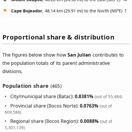
Cape Bojeador
, 48.14 km (29.91 mi) to the North (
N0°E
)
Proportional share & distribution
The figures below show how
San Julian
contributes to
the population totals of its parent administrative
divisions.
Population share
(465)
City/municipal share (Batac):
0.8381%
(out of 55,484)
Provincial share (Ilocos Norte):
0.0763%
(out of
609,588)
Regional share (Ilocos Region):
0.0088%
(out of
5,301,139)