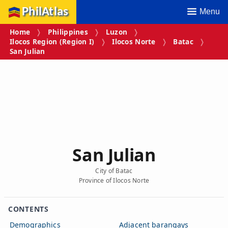
PhilAtlas
Menu
Home
Philippines
Luzon
Ilocos Region (Region I)
Ilocos Norte
Batac
San Julian
San Julian
City of Batac
Province of Ilocos Norte
CONTENTS
Demographics
Adjacent barangays