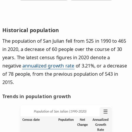
Historical population
The population of San Julian fell from 525 in 1990 to 465
in 2020, a decrease of 60 people over the course of 30
years. The latest census figures in 2020 denote a
negative
annualized growth rate
of 3.21%, or a decrease
of 78 people, from the previous population of 543 in
2015.
Trends in population growth
☰
Population of San Julian (1990‑2020)
Census date
Population
Net
Annualized
Change
Growth
Rate