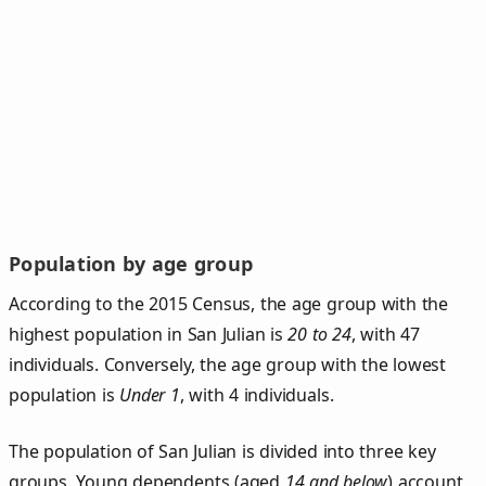
Population by age group
According to the 2015 Census, the age group with the
highest population in San Julian is
20 to 24
, with 47
individuals. Conversely, the age group with the lowest
population is
Under 1
, with 4 individuals.
The population of San Julian is divided into three key
groups. Young dependents (aged
14 and below
) account