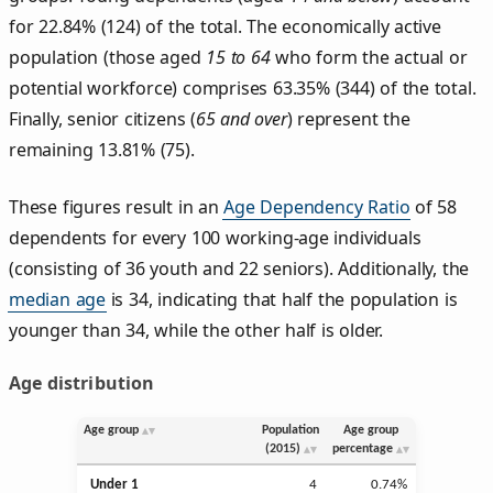
for 22.84% (124) of the total. The economically active
population (those aged
15 to 64
who form the actual or
potential workforce) comprises 63.35% (344) of the total.
Finally, senior citizens (
65 and over
) represent the
remaining 13.81% (75).
These figures result in an
Age Dependency Ratio
of 58
dependents for every 100 working-age individuals
(consisting of 36 youth and 22 seniors). Additionally, the
median age
is 34, indicating that half the population is
younger than 34, while the other half is older.
Age distribution
Age group
Population
Age group
(2015)
percentage
Under 1
4
0.74%