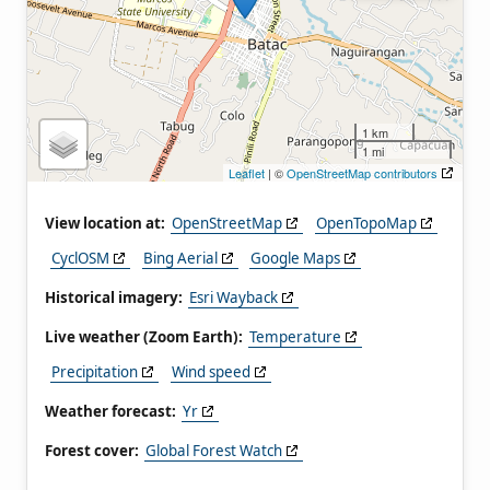
1 km
1 mi
Leaflet
| ©
OpenStreetMap contributors
View location at:
OpenStreetMap
OpenTopoMap
CyclOSM
Bing Aerial
Google Maps
Historical imagery:
Esri Wayback
Live weather (Zoom Earth):
Temperature
Precipitation
Wind speed
Weather forecast:
Yr
Forest cover:
Global Forest Watch