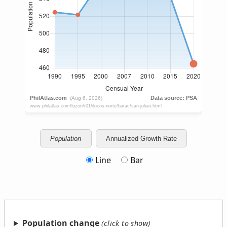
Population
Annualized Growth Rate
Line
Bar
Population change