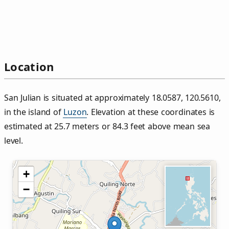
Location
San Julian is situated at approximately 18.0587, 120.5610,
in the island of
Luzon
. Elevation at these coordinates is
estimated at 25.7 meters or 84.3 feet above mean sea
level.
+
−