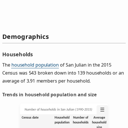
Demographics
Households
The
household population
of San Julian in the 2015
Census was 543 broken down into 139 households or an
average of 3.91 members per household.
Trends in household population and size
☰
Number of households in San Julian (1990‑2015)
Census date
Household
Number of
Average
population
households
household
size