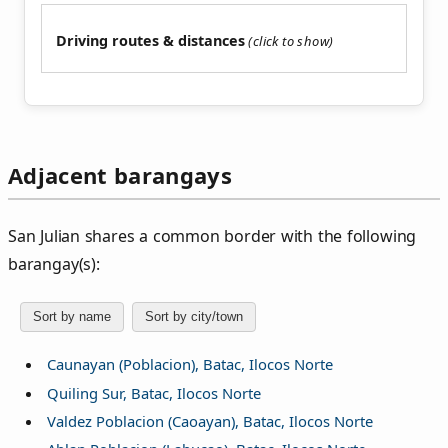
Driving routes & distances
Adjacent barangays
San Julian shares a common border with the following
barangay(s):
Sort by name
Sort by city/town
Caunayan (Poblacion), Batac, Ilocos Norte
Quiling Sur, Batac, Ilocos Norte
Valdez Poblacion (Caoayan), Batac, Ilocos Norte