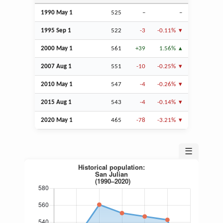
1990 May 1
525
–
–
1995
Sep
1
522
-3
-0.11%
2000 May 1
561
+39
1.56%
2007
Aug
1
551
-10
-0.25%
2010 May 1
547
-4
-0.26%
2015
Aug
1
543
-4
-0.14%
2020 May 1
465
-78
-3.21%
☰