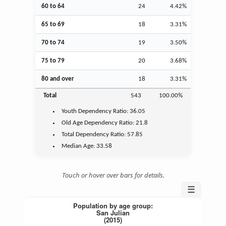
60 to 64
24
4.42%
65 to 69
18
3.31%
70 to 74
19
3.50%
75 to 79
20
3.68%
80 and over
18
3.31%
Total
543
100.00%
Youth
Dependency Ratio:
36.05
Old Age
Dependency Ratio:
21.8
Total Dependency Ratio:
57.85
Median Age:
33.58
Touch or hover over bars for details.
☰