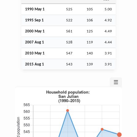
1990 May 1
525
105
5.00
1995
Sep
1
522
106
4.92
2000 May 1
561
125
4.49
2007
Aug
1
528
119
4.44
2010 May 1
547
140
3.91
2015
Aug
1
543
139
3.91
☰