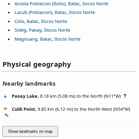
Acosta Poblacion (Iloilo), Batac, Ilocos Norte
Lacub (Poblacion), Batac, Ilocos Norte
Colo, Batac, Ilocos Norte
Sideg, Paoay, Ilocos Norte
Magnuang, Batac, Ilocos Norte
Physical geography
Nearby landmarks
Paoay Lake
, 8.18 km (5.08 mi) to the North (
N11°W
)
Culili Point
, 9.85 km (6.12 mi) to the North-West (
N54°W
)
Show landmarks on map