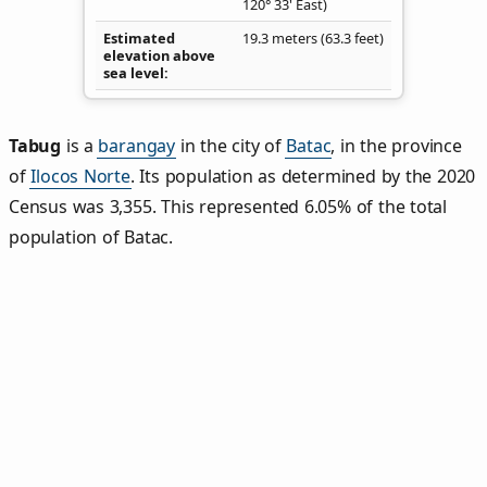
120° 33' East)
Estimated
19.3 meters (63.3 feet)
elevation above
sea level
Tabug
is a
barangay
in the city of
Batac
, in the province
of
Ilocos Norte
. Its population as determined by the 2020
Census was 3,355. This represented 6.05% of the total
population of Batac.