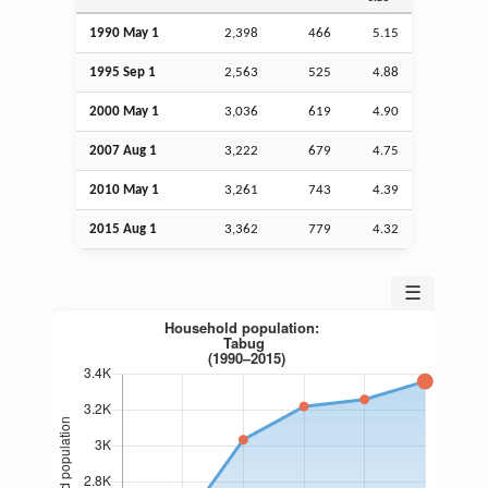
1990 May 1
2,398
466
5.15
1995
Sep
1
2,563
525
4.88
2000 May 1
3,036
619
4.90
2007
Aug
1
3,222
679
4.75
2010 May 1
3,261
743
4.39
2015
Aug
1
3,362
779
4.32
☰