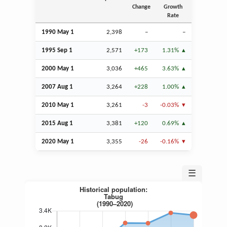
Change
Growth
Rate
1990 May 1
2,398
–
–
1995
Sep
1
2,571
+173
1.31%
2000 May 1
3,036
+465
3.63%
2007
Aug
1
3,264
+228
1.00%
2010 May 1
3,261
-3
-0.03%
2015
Aug
1
3,381
+120
0.69%
2020 May 1
3,355
-26
-0.16%
☰