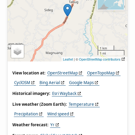
1 km
1 mi
Leaflet
| ©
OpenStreetMap contributors
View location at:
OpenStreetMap
OpenTopoMap
CyclOSM
Bing Aerial
Google Maps
Historical imagery:
Esri Wayback
Live weather (Zoom Earth):
Temperature
Precipitation
Wind speed
Weather forecast:
Yr