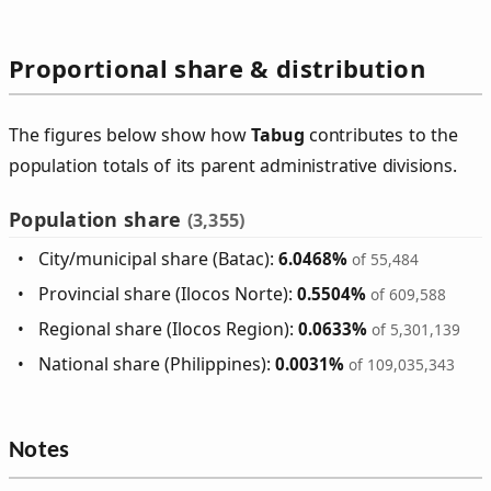
Proportional share & distribution
The figures below show how
Tabug
contributes to the
population totals of its parent administrative divisions.
Population share
(3,355)
City/municipal share (Batac):
6.0468%
of 55,484
Provincial share (Ilocos Norte):
0.5504%
of 609,588
Regional share (Ilocos Region):
0.0633%
of 5,301,139
National share (Philippines):
0.0031%
of 109,035,343
Notes