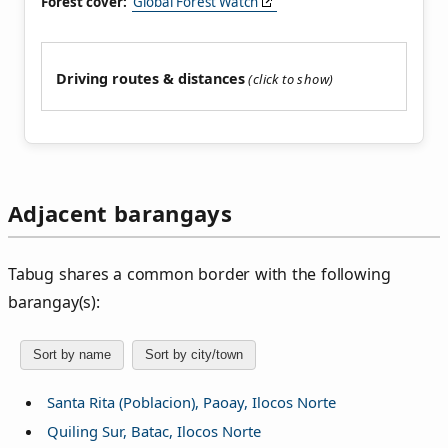
Forest cover:
Global Forest Watch
Driving routes & distances
Adjacent barangays
Tabug shares a common border with the following
barangay(s):
Sort by name
Sort by city/town
Santa Rita (Poblacion), Paoay, Ilocos Norte
Quiling Sur, Batac, Ilocos Norte