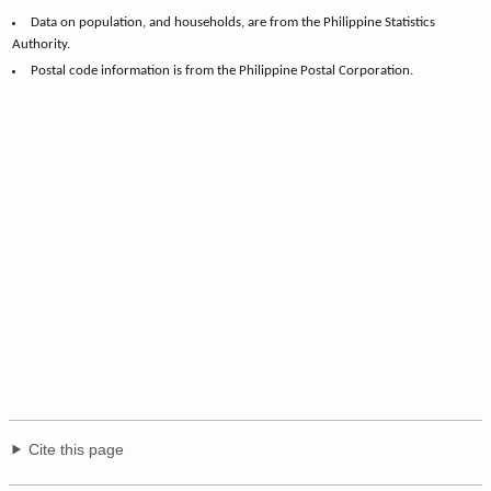
Data on population, and households, are from the Philippine Statistics
Authority.
Postal code information is from the Philippine Postal Corporation.
Cite this page