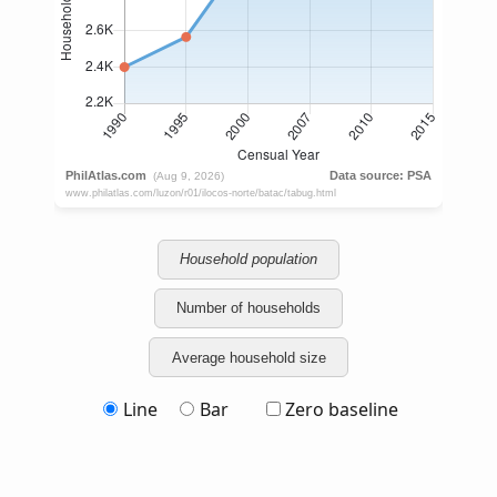
Household population
Number of households
Average household size
Line
Bar
Zero baseline