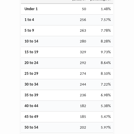
Under 1
50
1.48%
1 to 4
256
7.57%
5 to 9
263
7.78%
10 to 14
280
8.28%
15 to 19
329
9.73%
20 to 24
292
8.64%
25 to 29
274
8.10%
30 to 34
244
7.22%
35 to 39
236
6.98%
40 to 44
182
5.38%
45 to 49
185
5.47%
50 to 54
202
5.97%