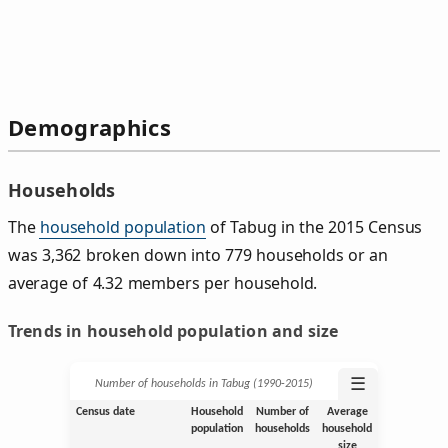
Demographics
Households
The
household population
of Tabug in the 2015 Census
was 3,362 broken down into 779 households or an
average of 4.32 members per household.
Trends in household population and size
☰
Number of households in Tabug (1990‑2015)
Census date
Household
Number of
Average
population
households
household
size