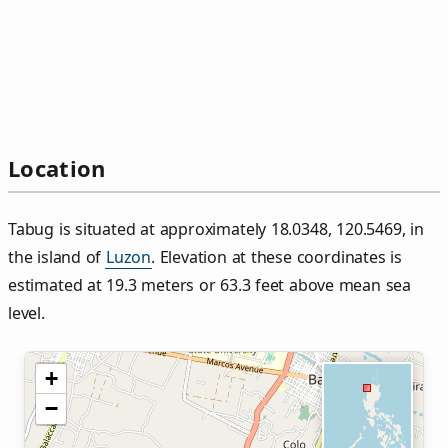
Location
Tabug is situated at approximately 18.0348, 120.5469, in
the island of
Luzon
. Elevation at these coordinates is
estimated at 19.3 meters or 63.3 feet above mean sea
level.
+
−