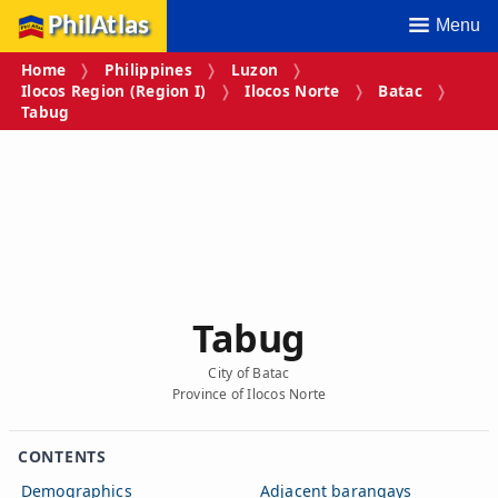
PhilAtlas
Menu
Home
Philippines
Luzon
Ilocos Region (Region I)
Ilocos Norte
Batac
Tabug
Tabug
City of Batac
Province of Ilocos Norte
CONTENTS
Demographics
Adjacent barangays