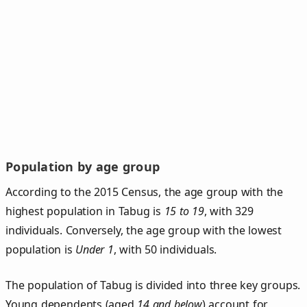
Population by age group
According to the 2015 Census, the age group with the
highest population in Tabug is
15 to 19
, with 329
individuals. Conversely, the age group with the lowest
population is
Under 1
, with 50 individuals.
The population of Tabug is divided into three key groups.
Young dependents (aged
14 and below
) account for