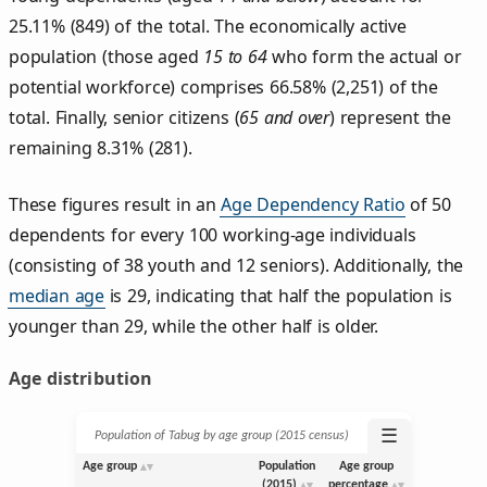
25.11% (849) of the total. The economically active
population (those aged
15 to 64
who form the actual or
potential workforce) comprises 66.58% (2,251) of the
total. Finally, senior citizens (
65 and over
) represent the
remaining 8.31% (281).
These figures result in an
Age Dependency Ratio
of 50
dependents for every 100 working-age individuals
(consisting of 38 youth and 12 seniors). Additionally, the
median age
is 29, indicating that half the population is
younger than 29, while the other half is older.
Age distribution
☰
Population of Tabug by age group (2015 census)
Age group
Population
Age group
(2015)
percentage