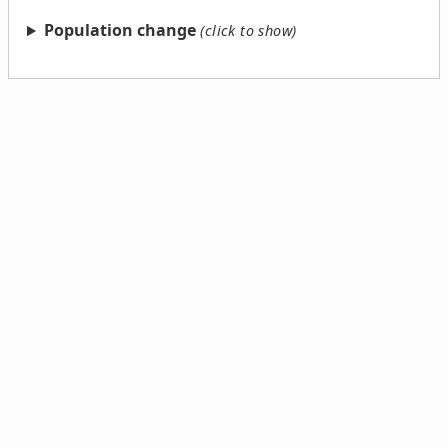
Population change