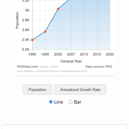
Population
Annualized Growth Rate
Line
Bar