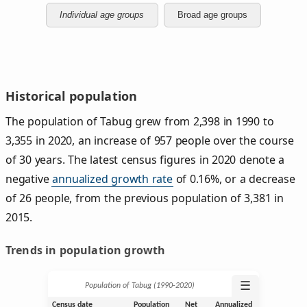
Individual age groups
Broad age groups
Historical population
The population of Tabug grew from 2,398 in 1990 to
3,355 in 2020, an increase of 957 people over the course
of 30 years. The latest census figures in 2020 denote a
negative
annualized growth rate
of 0.16%, or a decrease
of 26 people, from the previous population of 3,381 in
2015.
Trends in population growth
☰
Population of Tabug (1990‑2020)
Census date
Population
Net
Annualized