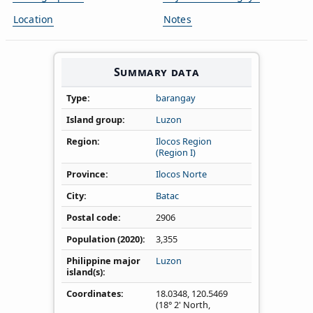
Location
Notes
Summary data
Type
barangay
Island group
Luzon
Region
Ilocos Region
(Region I)
Province
Ilocos Norte
City
Batac
Postal code
2906
Population (2020)
3,355
Philippine major
Luzon
island(s)
Coordinates
18.0348
,
120.5469
(18° 2' North,