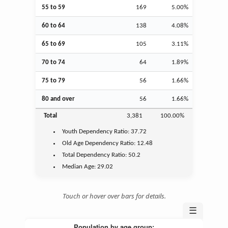
55 to 59
169
5.00%
60 to 64
138
4.08%
65 to 69
105
3.11%
70 to 74
64
1.89%
75 to 79
56
1.66%
80 and over
56
1.66%
Total
3,381
100.00%
Youth
Dependency Ratio:
37.72
Old Age
Dependency Ratio:
12.48
Total Dependency Ratio:
50.2
Median Age:
29.02
Touch or hover over bars for details.
☰