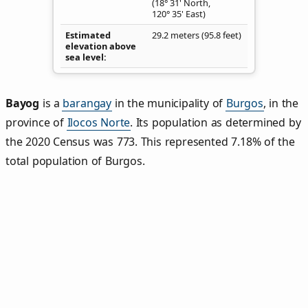
(18° 31' North,
120° 35' East)
Estimated
29.2 meters (95.8 feet)
elevation above
sea level
Bayog
is a
barangay
in the municipality of
Burgos
, in the
province of
Ilocos Norte
. Its population as determined by
the 2020 Census was 773. This represented 7.18% of the
total population of Burgos.