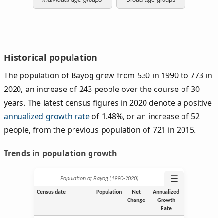
Historical population
The population of Bayog grew from 530 in 1990 to 773 in
2020, an increase of 243 people over the course of 30
years. The latest census figures in 2020 denote a positive
annualized growth rate
of 1.48%, or an increase of 52
people, from the previous population of 721 in 2015.
Trends in population growth
☰
Population of Bayog (1990‑2020)
Census date
Population
Net
Annualized
Change
Growth
Rate