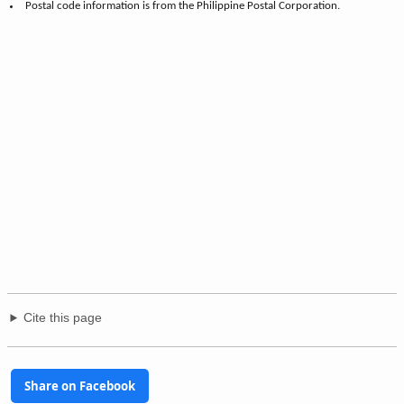
Postal code information is from the Philippine Postal Corporation.
Cite this page
Share on Facebook