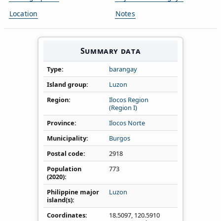
Location
Notes
Summary data
Type
barangay
Island group
Luzon
Region
Ilocos Region
(Region I)
Province
Ilocos Norte
Municipality
Burgos
Postal code
2918
Population
773
(2020)
Philippine major
Luzon
island(s)
Coordinates
18.5097
,
120.5910