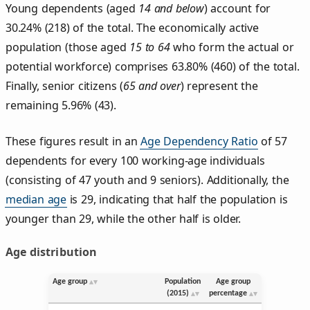
Young dependents (aged
14 and below
) account for
30.24% (218) of the total. The economically active
population (those aged
15 to 64
who form the actual or
potential workforce) comprises 63.80% (460) of the total.
Finally, senior citizens (
65 and over
) represent the
remaining 5.96% (43).
These figures result in an
Age Dependency Ratio
of 57
dependents for every 100 working-age individuals
(consisting of 47 youth and 9 seniors). Additionally, the
median age
is 29, indicating that half the population is
younger than 29, while the other half is older.
Age distribution
Age group
Population
Age group
(2015)
percentage