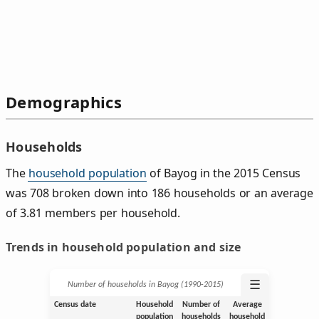
Demographics
Households
The
household population
of Bayog in the 2015 Census
was 708 broken down into 186 households or an average
of 3.81 members per household.
Trends in household population and size
☰
Number of households in Bayog (1990‑2015)
Census date
Household
Number of
Average
population
households
household