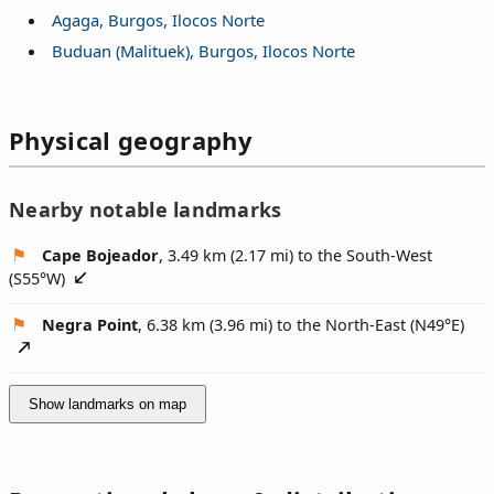
Agaga, Burgos, Ilocos Norte
Buduan (Malituek), Burgos, Ilocos Norte
Physical geography
Nearby notable landmarks
Cape Bojeador
, 3.49 km (2.17 mi) to the South-West
(
S55°W
)
Negra Point
, 6.38 km (3.96 mi) to the North-East (
N49°E
)
Show landmarks on map