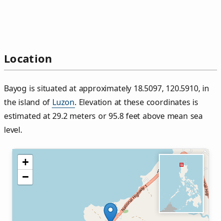
Location
Bayog is situated at approximately 18.5097, 120.5910, in
the island of
Luzon
. Elevation at these coordinates is
estimated at 29.2 meters or 95.8 feet above mean sea
level.
+
−