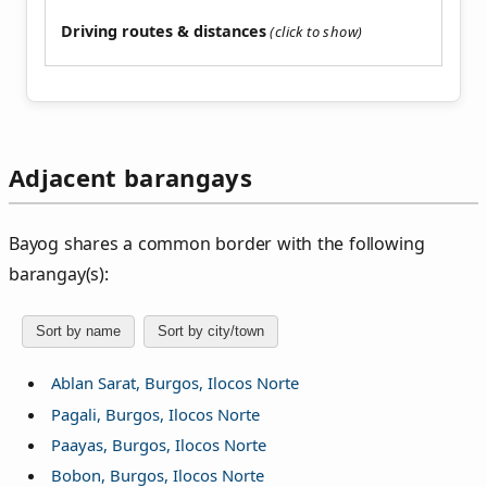
Driving routes & distances
Adjacent barangays
Bayog shares a common border with the following
barangay(s):
Sort by name
Sort by city/town
Ablan Sarat, Burgos, Ilocos Norte
Pagali, Burgos, Ilocos Norte
Paayas, Burgos, Ilocos Norte
Bobon, Burgos, Ilocos Norte