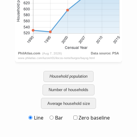
Household population
Number of households
Average household size
Line
Bar
Zero baseline