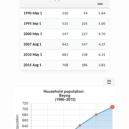
size
1990 May 1
530
94
5.64
1995
Sep
1
525
105
5.00
2000 May 1
597
127
4.70
2007
Aug
1
643
147
4.37
2010 May 1
681
158
4.31
2015
Aug
1
708
186
3.81
☰