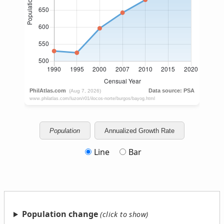
Population
Annualized Growth Rate
Line
Bar
Population change