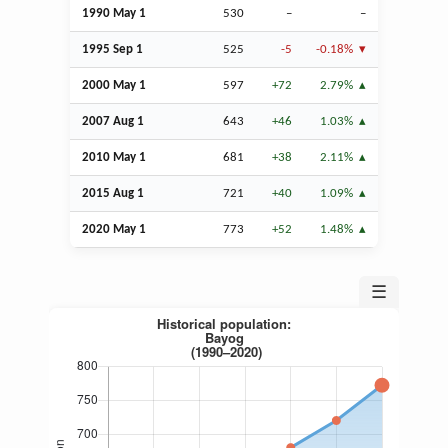
1990 May 1
530
–
–
1995
Sep
1
525
-5
-0.18%
2000 May 1
597
+72
2.79%
2007
Aug
1
643
+46
1.03%
2010 May 1
681
+38
2.11%
2015
Aug
1
721
+40
1.09%
2020 May 1
773
+52
1.48%
☰