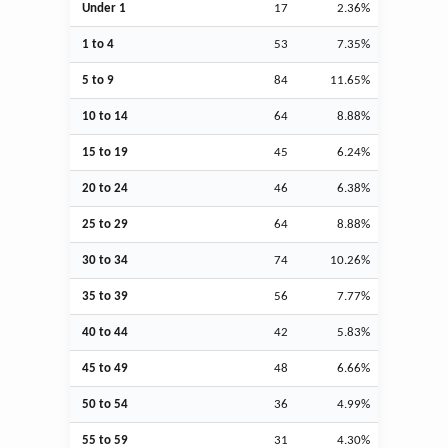
Under 1
17
2.36%
1 to 4
53
7.35%
5 to 9
84
11.65%
10 to 14
64
8.88%
15 to 19
45
6.24%
20 to 24
46
6.38%
25 to 29
64
8.88%
30 to 34
74
10.26%
35 to 39
56
7.77%
40 to 44
42
5.83%
45 to 49
48
6.66%
50 to 54
36
4.99%
55 to 59
31
4.30%