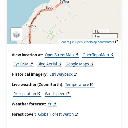
1 km
1 mi
Leaflet
| ©
OpenStreetMap contributors
View location at:
OpenStreetMap
OpenTopoMap
CyclOSM
Bing Aerial
Google Maps
Historical imagery:
Esri Wayback
Live weather (Zoom Earth):
Temperature
Precipitation
Wind speed
Weather forecast:
Yr
Forest cover:
Global Forest Watch