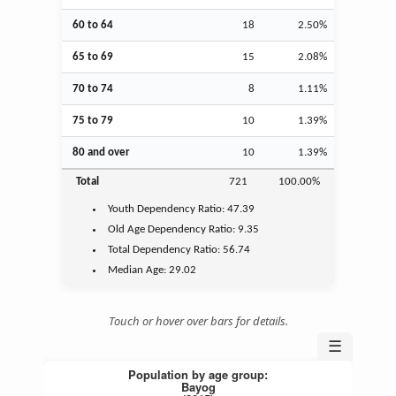
60 to 64
18
2.50%
65 to 69
15
2.08%
70 to 74
8
1.11%
75 to 79
10
1.39%
80 and over
10
1.39%
Total
721
100.00%
Youth
Dependency Ratio:
47.39
Old Age
Dependency Ratio:
9.35
Total Dependency Ratio:
56.74
Median Age:
29.02
Touch or hover over bars for details.
☰