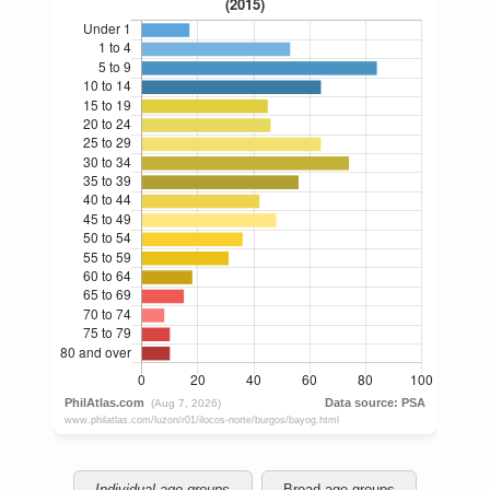
Individual age groups
Broad age groups