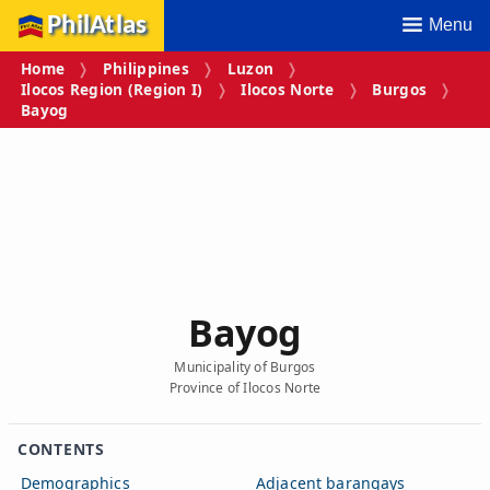
PhilAtlas
Menu
Home
Philippines
Luzon
Ilocos Region (Region I)
Ilocos Norte
Burgos
Bayog
Bayog
Municipality of Burgos
Province of Ilocos Norte
CONTENTS
Demographics
Adjacent barangays