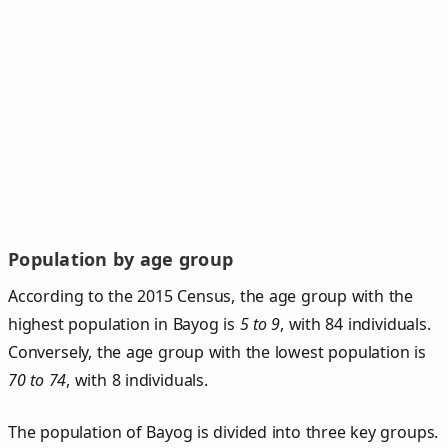
Population by age group
According to the 2015 Census, the age group with the
highest population in Bayog is
5 to 9
, with 84 individuals.
Conversely, the age group with the lowest population is
70 to 74
, with 8 individuals.
The population of Bayog is divided into three key groups.