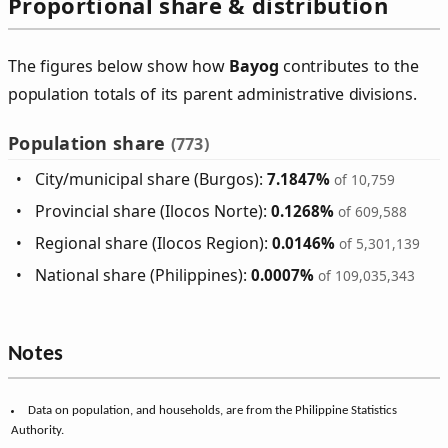
Proportional share & distribution
The figures below show how
Bayog
contributes to the
population totals of its parent administrative divisions.
Population share
(773)
City/municipal share (Burgos):
7.1847%
of 10,759
Provincial share (Ilocos Norte):
0.1268%
of 609,588
Regional share (Ilocos Region):
0.0146%
of 5,301,139
National share (Philippines):
0.0007%
of 109,035,343
Notes
Data on population, and households, are from the Philippine Statistics
Authority.