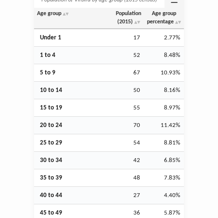
Age group
Population
Age group
(2015)
percentage
Under 1
17
2.77%
1 to 4
52
8.48%
5 to 9
67
10.93%
10 to 14
50
8.16%
15 to 19
55
8.97%
20 to 24
70
11.42%
25 to 29
54
8.81%
30 to 34
42
6.85%
35 to 39
48
7.83%
40 to 44
27
4.40%
45 to 49
36
5.87%