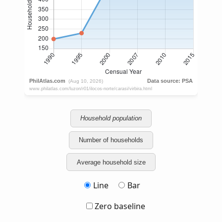
Household population
Number of households
Average household size
Line
Bar
Zero baseline