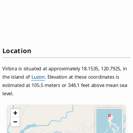
Location
Virbira is situated at approximately 18.1535, 120.7925, in
the island of
Luzon
. Elevation at these coordinates is
estimated at 105.5 meters or 346.1 feet above mean sea
level.
+
−