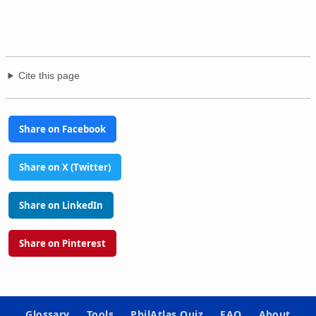
Cite this page
Share on Facebook
Share on X (Twitter)
Share on LinkedIn
Share on Pinterest
Glossary
Tools
PhilAtlas Quiz
FAQ
About