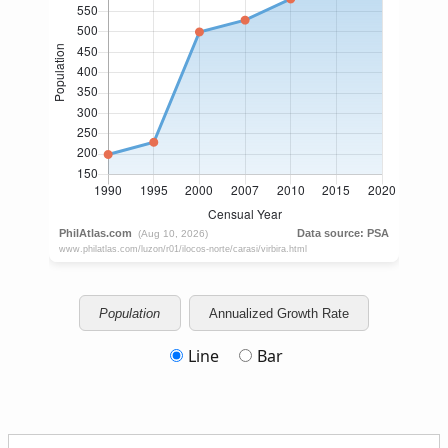
Population
Annualized Growth Rate
Line
Bar