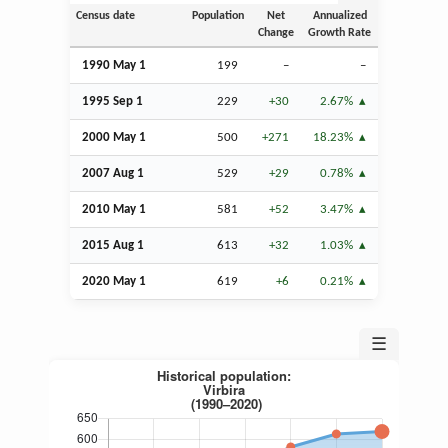
Census date
Population
Net
Annualized
Change
Growth Rate
1990 May 1
199
–
–
1995
Sep
1
229
+30
2.67%
2000 May 1
500
+271
18.23%
2007
Aug
1
529
+29
0.78%
2010 May 1
581
+52
3.47%
2015
Aug
1
613
+32
1.03%
2020 May 1
619
+6
0.21%
☰