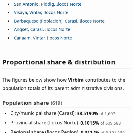
San Antonio, Piddig, Ilocos Norte
Visaya, Vintar, Ilocos Norte
Barbaqueso (Poblacion), Carasi, Ilocos Norte
Angset, Carasi, Ilocos Norte
Canaam, Vintar, Ilocos Norte
Proportional share & distribution
The figures below show how
Virbira
contributes to the
population totals of its parent administrative divisions.
Population share
(619)
City/municipal share (Carasi):
38.5190%
of 1,607
Provincial share (Ilocos Norte):
0.1015%
of 609,588
Regional share (Ilocos Region):
0.0117%
of 5,301,139