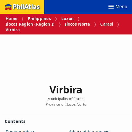
PhilAtlas
Menu
Home
Philippines
Luzon
Ilocos Region (Region I)
Ilocos Norte
Carasi
Virbira
Virbira
Municipality of Carasi
Province of Ilocos Norte
Contents
Demographics
Adjacent barangays