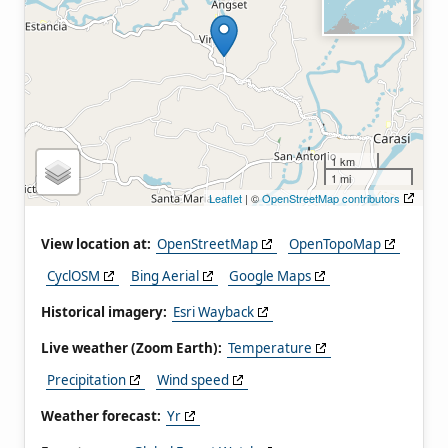
1 km
1 mi
Leaflet
| ©
OpenStreetMap contributors
View location at:
OpenStreetMap
OpenTopoMap
CyclOSM
Bing Aerial
Google Maps
Historical imagery:
Esri Wayback
Live weather (Zoom Earth):
Temperature
Precipitation
Wind speed
Weather forecast:
Yr