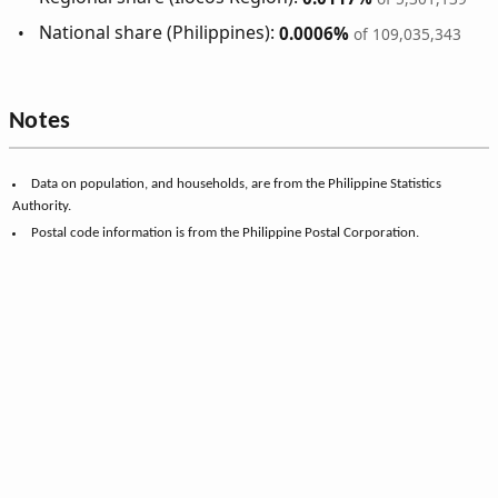
National share (Philippines):
0.0006%
of 109,035,343
Notes
Data on population, and households, are from the Philippine Statistics
Authority.
Postal code information is from the Philippine Postal Corporation.