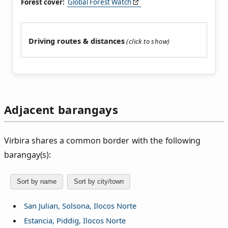
Forest cover:
Global Forest Watch
Driving routes & distances
Adjacent barangays
Virbira shares a common border with the following
barangay(s):
Sort by name
Sort by city/town
San Julian, Solsona, Ilocos Norte
Estancia, Piddig, Ilocos Norte