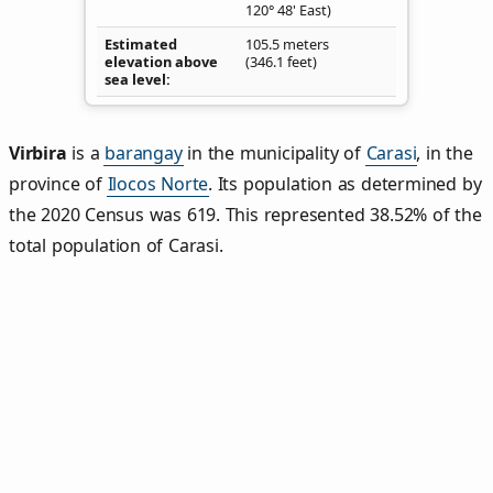
120° 48' East)
Estimated
105.5 meters
elevation above
(346.1 feet)
sea level
Virbira
is a
barangay
in the municipality of
Carasi
, in the
province of
Ilocos Norte
. Its population as determined by
the 2020 Census was 619. This represented 38.52% of the
total population of Carasi.