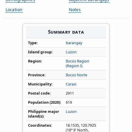
Location
Notes
Summary data
Type
barangay
Island group
Luzon
Region
Ilocos Region
(Region I)
Province
Ilocos Norte
Municipality
Carasi
Postal code
2911
Population (2020)
619
Philippine major
Luzon
island(s)
Coordinates
18.1535
,
120.7925
(18° 9' North,