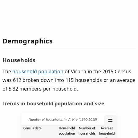
Demographics
Households
The
household population
of Virbira in the 2015 Census
was 612 broken down into 115 households or an average
of 5.32 members per household.
Trends in household population and size
☰
Number of households in Virbira (1990‑2015)
Census date
Household
Number of
Average
population
households
household