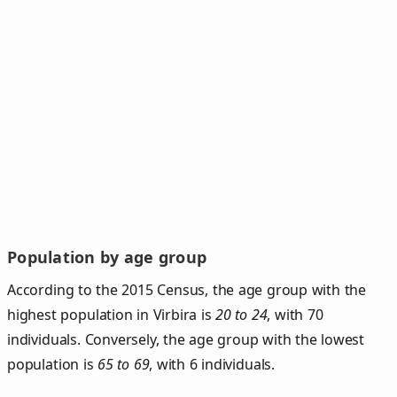
Population by age group
According to the 2015 Census, the age group with the
highest population in Virbira is
20 to 24
, with 70
individuals. Conversely, the age group with the lowest
population is
65 to 69
, with 6 individuals.