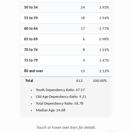
50 to 54
24
3.92%
55 to 59
18
2.94%
60 to 64
17
2.77%
65 to 69
6
0.98%
70 to 74
8
1.31%
75 to 79
9
1.47%
80 and over
13
2.12%
Total
613
100.00%
Youth
Dependency Ratio:
47.57
Old Age
Dependency Ratio:
9.21
Total Dependency Ratio:
56.78
Median Age:
24.68
Touch or hover over bars for details.