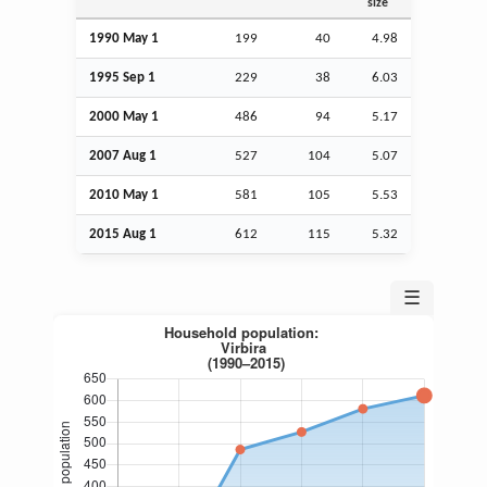
size
1990 May 1
199
40
4.98
1995
Sep
1
229
38
6.03
2000 May 1
486
94
5.17
2007
Aug
1
527
104
5.07
2010 May 1
581
105
5.53
2015
Aug
1
612
115
5.32
☰