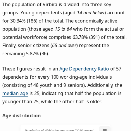
The population of Virbira is divided into three key
groups. Young dependents (aged
14 and below
) account
for 30.34% (186) of the total. The economically active
population (those aged
15 to 64
who form the actual or
potential workforce) comprises 63.78% (391) of the total.
Finally, senior citizens (
65 and over
) represent the
remaining 5.87% (36).
These figures result in an
Age Dependency Ratio
of 57
dependents for every 100 working-age individuals
(consisting of 48 youth and 9 seniors). Additionally, the
median age
is 25, indicating that half the population is
younger than 25, while the other half is older.
Age distribution
☰
Population of Virbira by age group (2015 census)