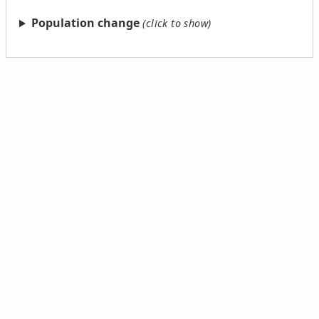
Population change