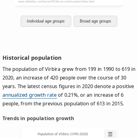
Individual age groups
Broad age groups
Historical population
The population of Virbira grew from 199 in 1990 to 619 in
2020, an increase of 420 people over the course of 30
years. The latest census figures in 2020 denote a positive
annualized growth rate
of 0.21%, or an increase of 6
people, from the previous population of 613 in 2015.
Trends in population growth
☰
Population of Virbira (1990‑2020)