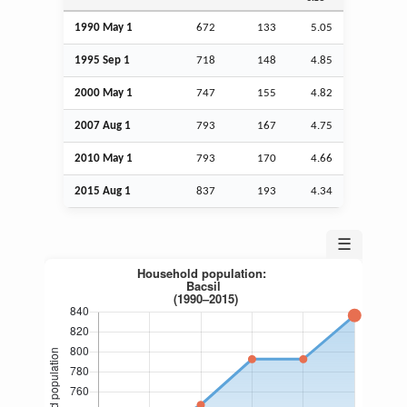
1990 May 1
672
133
5.05
1995
Sep
1
718
148
4.85
2000 May 1
747
155
4.82
2007
Aug
1
793
167
4.75
2010 May 1
793
170
4.66
2015
Aug
1
837
193
4.34
☰