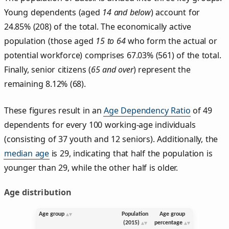
Young dependents (aged
14 and below
) account for
24.85% (208) of the total. The economically active
population (those aged
15 to 64
who form the actual or
potential workforce) comprises 67.03% (561) of the total.
Finally, senior citizens (
65 and over
) represent the
remaining 8.12% (68).
These figures result in an
Age Dependency Ratio
of 49
dependents for every 100 working-age individuals
(consisting of 37 youth and 12 seniors). Additionally, the
median age
is 29, indicating that half the population is
younger than 29, while the other half is older.
Age distribution
Age group
Population
Age group
(2015)
percentage