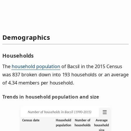
Demographics
Households
The
household population
of Bacsil in the 2015 Census
was 837 broken down into 193 households or an average
of 4.34 members per household.
Trends in household population and size
☰
Number of households in Bacsil (1990‑2015)
Census date
Household
Number of
Average
population
households
household
size