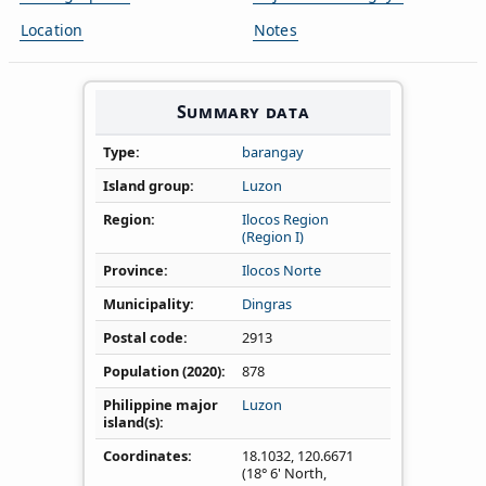
Location
Notes
Summary data
Type
barangay
Island group
Luzon
Region
Ilocos Region
(Region I)
Province
Ilocos Norte
Municipality
Dingras
Postal code
2913
Population (2020)
878
Philippine major
Luzon
island(s)
Coordinates
18.1032
,
120.6671
(18° 6' North,