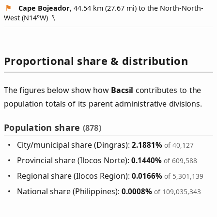
Cape Bojeador
, 44.54 km (27.67 mi) to the North-North-
West (
N14°W
)
Proportional share & distribution
The figures below show how
Bacsil
contributes to the
population totals of its parent administrative divisions.
Population share
(878)
City/municipal share (Dingras):
2.1881%
of 40,127
Provincial share (Ilocos Norte):
0.1440%
of 609,588
Regional share (Ilocos Region):
0.0166%
of 5,301,139
National share (Philippines):
0.0008%
of 109,035,343