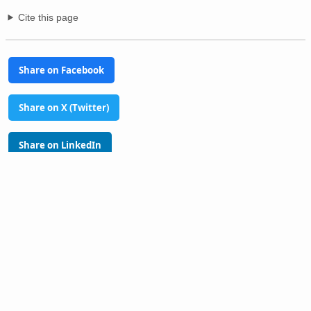
Cite this page
Share on Facebook
Share on X (Twitter)
Share on LinkedIn
Share on Pinterest
Glossary
Tools
PhilAtlas Quiz
FAQ
About
Advertise
Contact
Donate
Terms of use
Privacy policy
Disclaimer
Sitemap