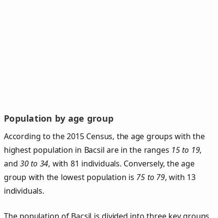
Population by age group
According to the 2015 Census, the age groups with the
highest population in Bacsil are in the ranges
15 to 19
,
and
30 to 34
, with 81 individuals. Conversely, the age
group with the lowest population is
75 to 79
, with 13
individuals.
The population of Bacsil is divided into three key groups.