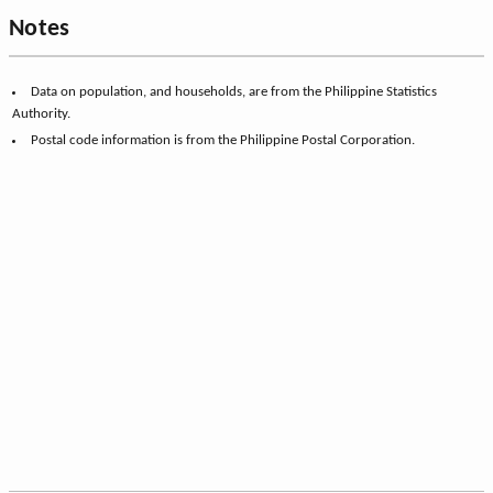
Notes
Data on population, and households, are from the Philippine Statistics
Authority.
Postal code information is from the Philippine Postal Corporation.