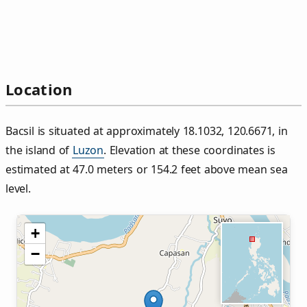
Location
Bacsil is situated at approximately 18.1032, 120.6671, in
the island of
Luzon
. Elevation at these coordinates is
estimated at 47.0 meters or 154.2 feet above mean sea
level.
+
−