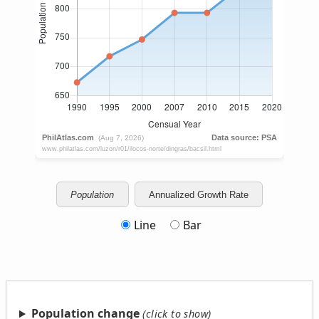
Population
Annualized Growth Rate
Line
Bar
Population change