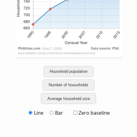
Household population
Number of households
Average household size
Line
Bar
Zero baseline