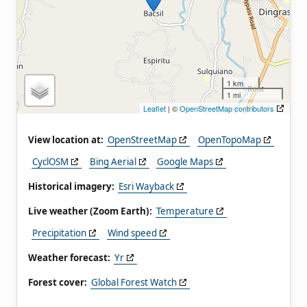
1 km
1 mi
Leaflet
| ©
OpenStreetMap contributors
View location at:
OpenStreetMap
OpenTopoMap
CyclOSM
Bing Aerial
Google Maps
Historical imagery:
Esri Wayback
Live weather (Zoom Earth):
Temperature
Precipitation
Wind speed
Weather forecast:
Yr
Forest cover:
Global Forest Watch