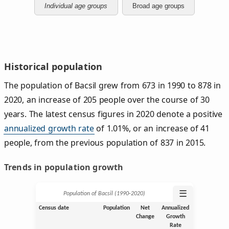
Individual age groups
Broad age groups
Historical population
The population of Bacsil grew from 673 in 1990 to 878 in
2020, an increase of 205 people over the course of 30
years. The latest census figures in 2020 denote a positive
annualized growth rate
of 1.01%, or an increase of 41
people, from the previous population of 837 in 2015.
Trends in population growth
☰
Population of Bacsil (1990‑2020)
Census date
Population
Net
Annualized
Change
Growth
Rate