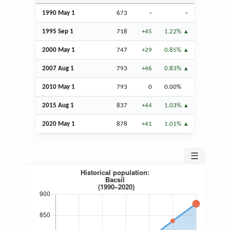
1990 May 1
673
–
–
1995
Sep
1
718
+45
1.22%
2000 May 1
747
+29
0.85%
2007
Aug
1
793
+46
0.83%
2010 May 1
793
0
0.00%
2015
Aug
1
837
+44
1.03%
2020 May 1
878
+41
1.01%
☰