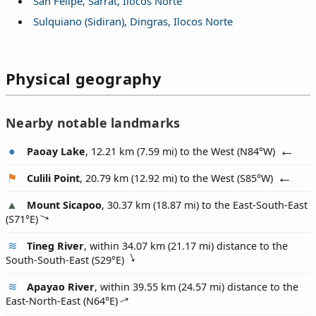
San Felipe, Sarrat, Ilocos Norte
Sulquiano (Sidiran), Dingras, Ilocos Norte
Physical geography
Nearby notable landmarks
Paoay Lake
, 12.21 km (7.59 mi) to the West (
N84°W
)
Culili Point
, 20.79 km (12.92 mi) to the West (
S85°W
)
Mount Sicapoo
, 30.37 km (18.87 mi) to the East-South-East
(
S71°E
)
Tineg River
, within 34.07 km (21.17 mi) distance to the
South-South-East (
S29°E
)
Apayao River
, within 39.55 km (24.57 mi) distance to the
East-North-East (
N64°E
)