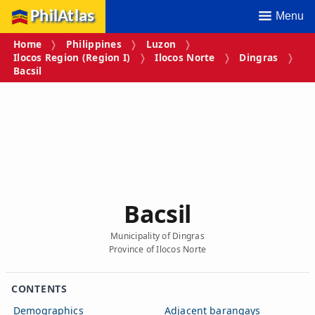
PhilAtlas
Menu
Home
Philippines
Luzon
Ilocos Region (Region I)
Ilocos Norte
Dingras
Bacsil
Bacsil
Municipality of Dingras
Province of Ilocos Norte
CONTENTS
Demographics
Adjacent barangays