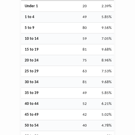
Under 1
20
2.39%
1 to 4
49
5.85%
5 to 9
80
9.56%
10 to 14
59
7.05%
15 to 19
81
9.68%
20 to 24
75
8.96%
25 to 29
63
7.53%
30 to 34
81
9.68%
35 to 39
49
5.85%
40 to 44
52
6.21%
45 to 49
42
5.02%
50 to 54
40
4.78%