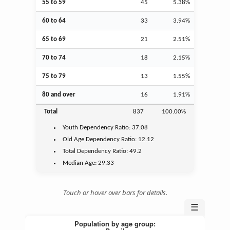
55 to 59
45
5.38%
60 to 64
33
3.94%
65 to 69
21
2.51%
70 to 74
18
2.15%
75 to 79
13
1.55%
80 and over
16
1.91%
Total
837
100.00%
Youth
Dependency Ratio:
37.08
Old Age
Dependency Ratio:
12.12
Total Dependency Ratio:
49.2
Median Age:
29.33
Touch or hover over bars for details.
☰