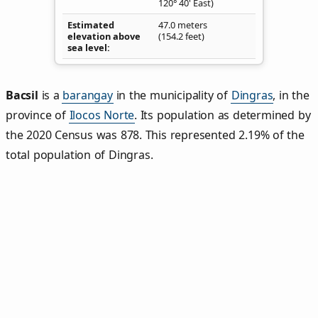
120° 40' East)
Estimated
47.0 meters
elevation above
(154.2 feet)
sea level
Bacsil
is a
barangay
in the municipality of
Dingras
, in the
province of
Ilocos Norte
. Its population as determined by
the 2020 Census was 878. This represented 2.19% of the
total population of Dingras.