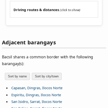
Driving routes & distances
Adjacent barangays
Bacsil shares a common border with the following
barangay(s):
Sort by name
Sort by city/town
Capasan, Dingras, Ilocos Norte
Espiritu, Dingras, Ilocos Norte
San Isidro, Sarrat, Ilocos Norte