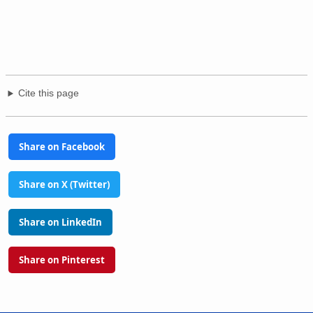
Cite this page
Share on Facebook
Share on X (Twitter)
Share on LinkedIn
Share on Pinterest