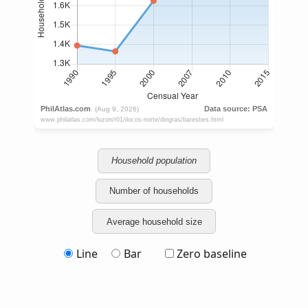
Household population
Number of households
Average household size
Line
Bar
Zero baseline