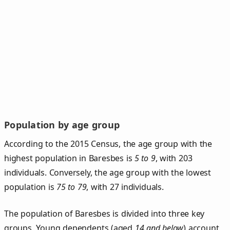
Population by age group
According to the 2015 Census, the age group with the
highest population in Baresbes is
5 to 9
, with 203
individuals. Conversely, the age group with the lowest
population is
75 to 79
, with 27 individuals.
The population of Baresbes is divided into three key
groups. Young dependents (aged
14 and below
) account