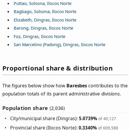
Puttao, Solsona, Ilocos Norte
Bagbago, Solsona, Ilocos Norte
Elizabeth, Dingras, Ilocos Norte
Barong, Dingras, Ilocos Norte
Foz, Dingras, Ilocos Norte
San Marcelino (Padong), Dingras, Ilocos Norte
Proportional share & distribution
The figures below show how
Baresbes
contributes to the
population totals of its parent administrative divisions.
Population share
(2,036)
City/municipal share (Dingras):
5.0739%
of 40,127
Provincial share (Ilocos Norte):
0.3340%
of 609,588