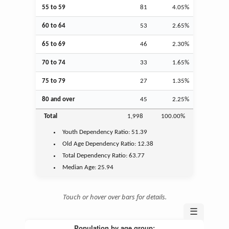
55 to 59
81
4.05%
60 to 64
53
2.65%
65 to 69
46
2.30%
70 to 74
33
1.65%
75 to 79
27
1.35%
80 and over
45
2.25%
Total
1,998
100.00%
Youth
Dependency Ratio:
51.39
Old Age
Dependency Ratio:
12.38
Total Dependency Ratio:
63.77
Median Age:
25.94
Touch or hover over bars for details.
☰