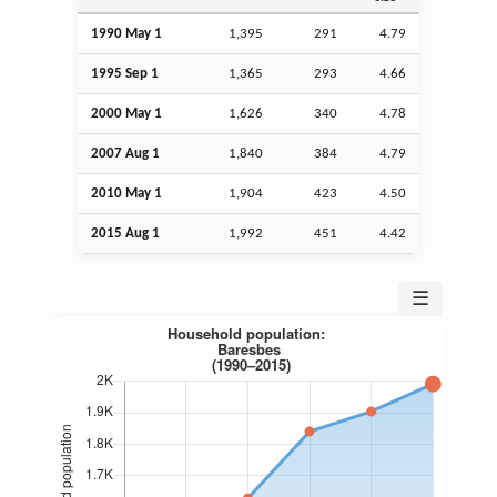
1990 May 1
1,395
291
4.79
1995
Sep
1
1,365
293
4.66
2000 May 1
1,626
340
4.78
2007
Aug
1
1,840
384
4.79
2010 May 1
1,904
423
4.50
2015
Aug
1
1,992
451
4.42
☰