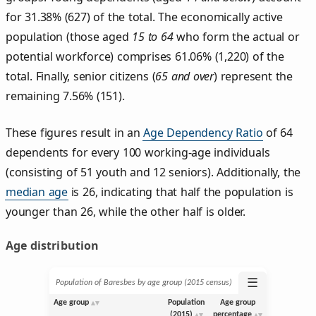
for 31.38% (627) of the total. The economically active
population (those aged
15 to 64
who form the actual or
potential workforce) comprises 61.06% (1,220) of the
total. Finally, senior citizens (
65 and over
) represent the
remaining 7.56% (151).
These figures result in an
Age Dependency Ratio
of 64
dependents for every 100 working-age individuals
(consisting of 51 youth and 12 seniors). Additionally, the
median age
is 26, indicating that half the population is
younger than 26, while the other half is older.
Age distribution
☰
Population of Baresbes by age group (2015 census)
Age group
Population
Age group
(2015)
percentage