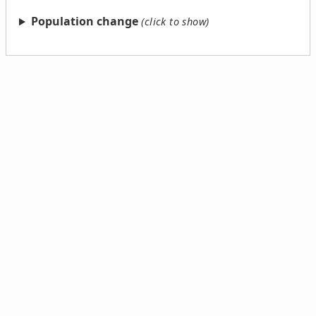
Population change