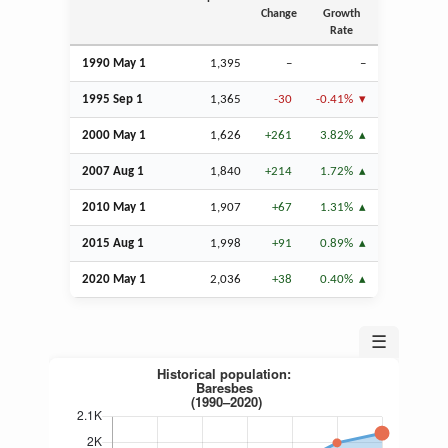
Change
Growth
Rate
1990 May 1
1,395
–
–
1995
Sep
1
1,365
-30
-0.41%
2000 May 1
1,626
+261
3.82%
2007
Aug
1
1,840
+214
1.72%
2010 May 1
1,907
+67
1.31%
2015
Aug
1
1,998
+91
0.89%
2020 May 1
2,036
+38
0.40%
☰