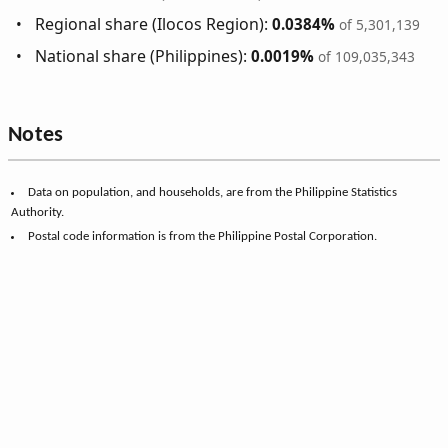
Regional share (Ilocos Region):
0.0384%
of 5,301,139
National share (Philippines):
0.0019%
of 109,035,343
Notes
Data on population, and households, are from the Philippine Statistics
Authority.
Postal code information is from the Philippine Postal Corporation.