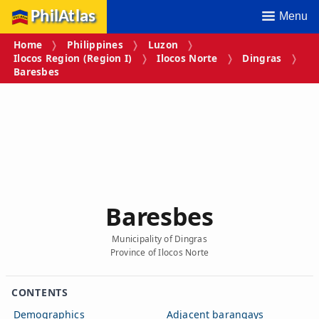
PhilAtlas
Menu
Home
Philippines
Luzon
Ilocos Region (Region I)
Ilocos Norte
Dingras
Baresbes
Baresbes
Municipality of Dingras
Province of Ilocos Norte
CONTENTS
Demographics
Adjacent barangays