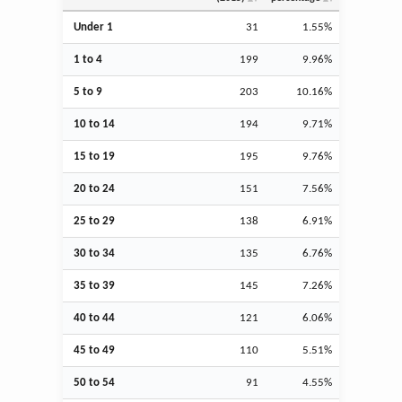
Under 1
31
1.55%
1 to 4
199
9.96%
5 to 9
203
10.16%
10 to 14
194
9.71%
15 to 19
195
9.76%
20 to 24
151
7.56%
25 to 29
138
6.91%
30 to 34
135
6.76%
35 to 39
145
7.26%
40 to 44
121
6.06%
45 to 49
110
5.51%
50 to 54
91
4.55%