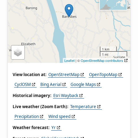
1 km
1 mi
Leaflet
| ©
OpenStreetMap contributors
View location at:
OpenStreetMap
OpenTopoMap
CyclOSM
Bing Aerial
Google Maps
Historical imagery:
Esri Wayback
Live weather (Zoom Earth):
Temperature
Precipitation
Wind speed
Weather forecast:
Yr