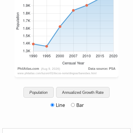
Population
Annualized Growth Rate
Line
Bar