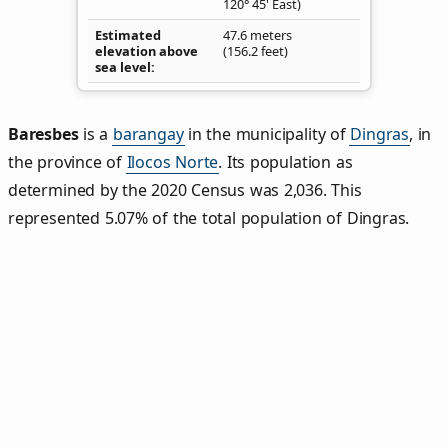
120° 45' East)
Estimated
47.6 meters
elevation above
(156.2 feet)
sea level
Baresbes
is a
barangay
in the municipality of
Dingras
, in
the province of
Ilocos Norte
. Its population as
determined by the 2020 Census was 2,036. This
represented 5.07% of the total population of Dingras.