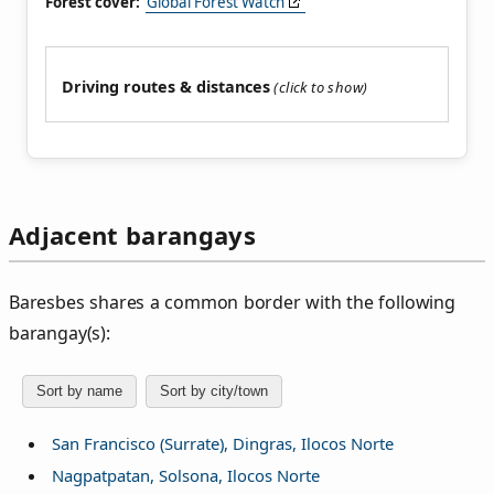
Forest cover:
Global Forest Watch
Driving routes & distances
Adjacent barangays
Baresbes shares a common border with the following
barangay(s):
Sort by name
Sort by city/town
San Francisco (Surrate), Dingras, Ilocos Norte
Nagpatpatan, Solsona, Ilocos Norte