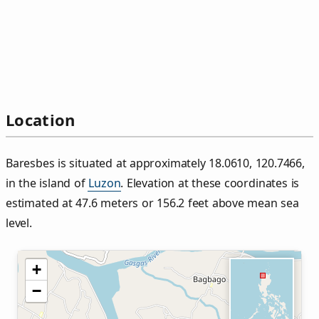
Location
Baresbes is situated at approximately 18.0610, 120.7466,
in the island of
Luzon
. Elevation at these coordinates is
estimated at 47.6 meters or 156.2 feet above mean sea
level.
+
−