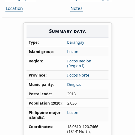
Location
Notes
Summary data
Type
barangay
Island group
Luzon
Region
Ilocos Region
(Region I)
Province
Ilocos Norte
Municipality
Dingras
Postal code
2913
Population (2020)
2,036
Philippine major
Luzon
island(s)
Coordinates
18.0610
,
120.7466
(18° 4' North,