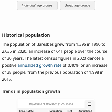
Individual age groups
Broad age groups
Historical population
The population of Baresbes grew from 1,395 in 1990 to
2,036 in 2020, an increase of 641 people over the course
of 30 years. The latest census figures in 2020 denote a
positive
annualized growth rate
of 0.40%, or an increase
of 38 people, from the previous population of 1,998 in
2015.
Trends in population growth
☰
Population of Baresbes (1990‑2020)
Census date
Population
Net
Annualized