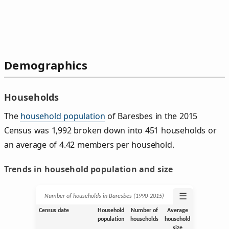
Demographics
Households
The
household population
of Baresbes in the 2015
Census was 1,992 broken down into 451 households or
an average of 4.42 members per household.
Trends in household population and size
☰
Number of households in Baresbes (1990‑2015)
Census date
Household
Number of
Average
population
households
household
size