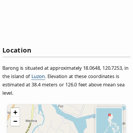
Location
Barong is situated at approximately 18.0648, 120.7253, in
the island of
Luzon
. Elevation at these coordinates is
estimated at 38.4 meters or 126.0 feet above mean sea
level.
+
−