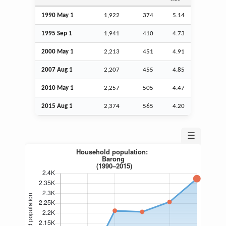
1990 May 1
1,922
374
5.14
1995
Sep
1
1,941
410
4.73
2000 May 1
2,213
451
4.91
2007
Aug
1
2,207
455
4.85
2010 May 1
2,257
505
4.47
2015
Aug
1
2,374
565
4.20
☰