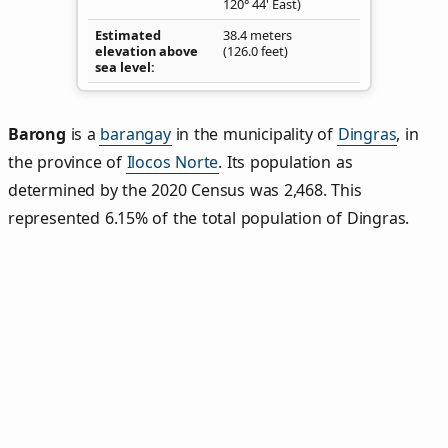
120° 44' East)
Estimated
38.4 meters
elevation above
(126.0 feet)
sea level
Barong
is a
barangay
in the municipality of
Dingras
, in
the province of
Ilocos Norte
. Its population as
determined by the 2020 Census was 2,468. This
represented 6.15% of the total population of Dingras.