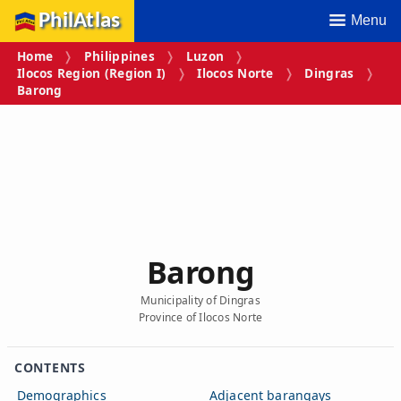
PhilAtlas
Menu
Home
Philippines
Luzon
Ilocos Region (Region I)
Ilocos Norte
Dingras
Barong
Barong
Municipality of Dingras
Province of Ilocos Norte
CONTENTS
Demographics
Adjacent barangays