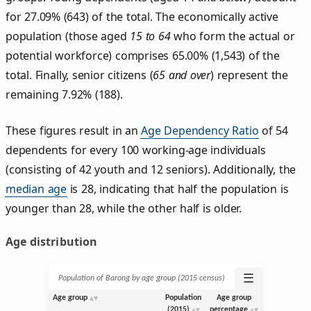
for 27.09% (643) of the total. The economically active
population (those aged
15 to 64
who form the actual or
potential workforce) comprises 65.00% (1,543) of the
total. Finally, senior citizens (
65 and over
) represent the
remaining 7.92% (188).
These figures result in an
Age Dependency Ratio
of 54
dependents for every 100 working-age individuals
(consisting of 42 youth and 12 seniors). Additionally, the
median age
is 28, indicating that half the population is
younger than 28, while the other half is older.
Age distribution
☰
Population of Barong by age group (2015 census)
Age group
Population
Age group
(2015)
percentage