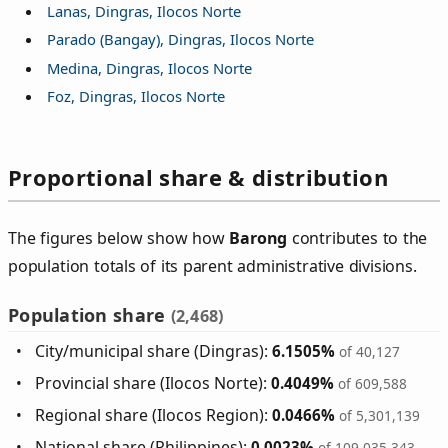
Lanas, Dingras, Ilocos Norte
Parado (Bangay), Dingras, Ilocos Norte
Medina, Dingras, Ilocos Norte
Foz, Dingras, Ilocos Norte
Proportional share & distribution
The figures below show how
Barong
contributes to the
population totals of its parent administrative divisions.
Population share
(2,468)
City/municipal share (Dingras):
6.1505%
of 40,127
Provincial share (Ilocos Norte):
0.4049%
of 609,588
Regional share (Ilocos Region):
0.0466%
of 5,301,139
National share (Philippines):
0.0023%
of 109,035,343