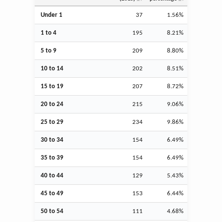
Under 1
37
1.56%
1 to 4
195
8.21%
5 to 9
209
8.80%
10 to 14
202
8.51%
15 to 19
207
8.72%
20 to 24
215
9.06%
25 to 29
234
9.86%
30 to 34
154
6.49%
35 to 39
154
6.49%
40 to 44
129
5.43%
45 to 49
153
6.44%
50 to 54
111
4.68%