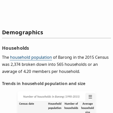
Demographics
Households
The
household population
of Barong in the 2015 Census
was 2,374 broken down into 565 households or an
average of 4.20 members per household.
Trends in household population and size
☰
Number of households in Barong (1990‑2015)
Census date
Household
Number of
Average
population
households
household
size