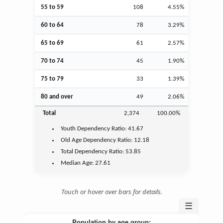
55 to 59
108
4.55%
60 to 64
78
3.29%
65 to 69
61
2.57%
70 to 74
45
1.90%
75 to 79
33
1.39%
80 and over
49
2.06%
Total
2,374
100.00%
Youth
Dependency Ratio:
41.67
Old Age
Dependency Ratio:
12.18
Total Dependency Ratio:
53.85
Median Age:
27.61
Touch or hover over bars for details.
☰