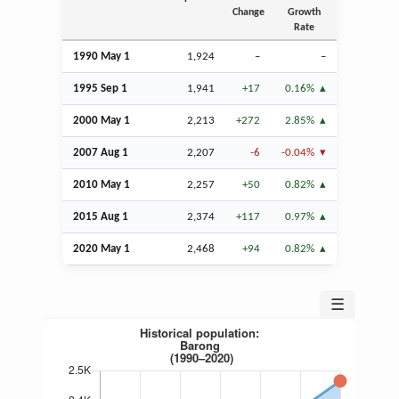
Change
Growth
Rate
1990 May 1
1,924
–
–
1995
Sep
1
1,941
+17
0.16%
2000 May 1
2,213
+272
2.85%
2007
Aug
1
2,207
-6
-0.04%
2010 May 1
2,257
+50
0.82%
2015
Aug
1
2,374
+117
0.97%
2020 May 1
2,468
+94
0.82%
☰