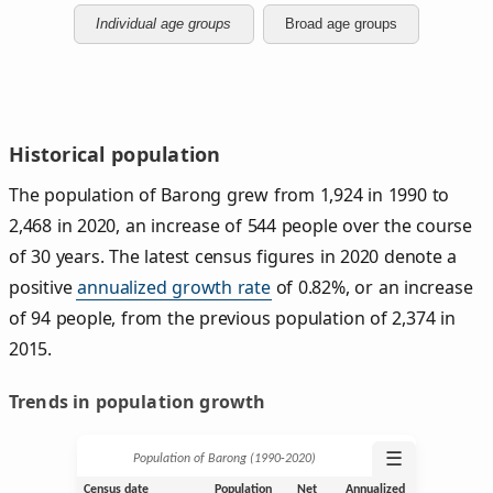
Individual age groups
Broad age groups
Historical population
The population of Barong grew from 1,924 in 1990 to
2,468 in 2020, an increase of 544 people over the course
of 30 years. The latest census figures in 2020 denote a
positive
annualized growth rate
of 0.82%, or an increase
of 94 people, from the previous population of 2,374 in
2015.
Trends in population growth
☰
Population of Barong (1990‑2020)
Census date
Population
Net
Annualized