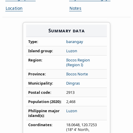
Location
Notes
Summary data
Type
barangay
Island group
Luzon
Region
Ilocos Region
(Region I)
Province
Ilocos Norte
Municipality
Dingras
Postal code
2913
Population (2020)
2,468
Philippine major
Luzon
island(s)
Coordinates
18.0648
,
120.7253
(18° 4' North,