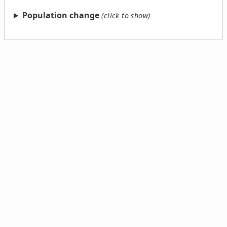
Population change