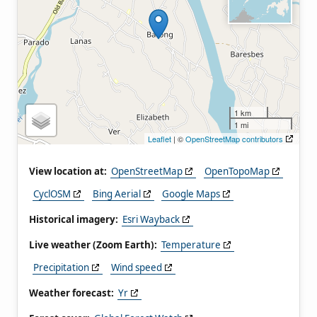
1 km
1 mi
Leaflet
| ©
OpenStreetMap contributors
View location at:
OpenStreetMap
OpenTopoMap
CyclOSM
Bing Aerial
Google Maps
Historical imagery:
Esri Wayback
Live weather (Zoom Earth):
Temperature
Precipitation
Wind speed
Weather forecast:
Yr