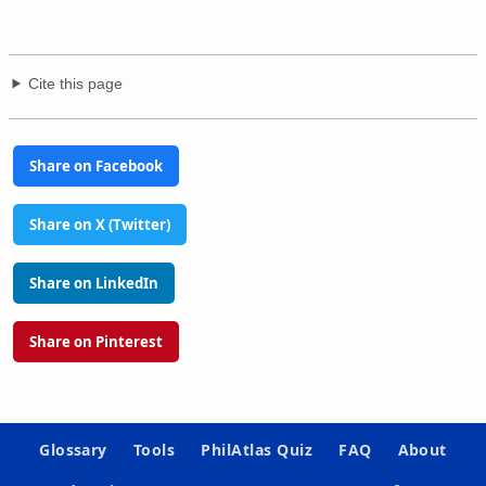
Cite this page
Share on Facebook
Share on X (Twitter)
Share on LinkedIn
Share on Pinterest
Glossary
Tools
PhilAtlas Quiz
FAQ
About