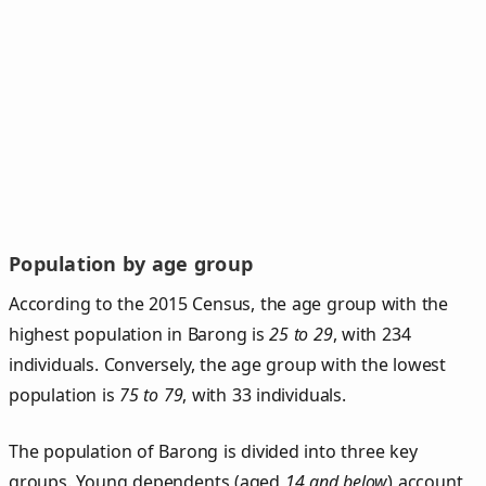
Population by age group
According to the 2015 Census, the age group with the
highest population in Barong is
25 to 29
, with 234
individuals. Conversely, the age group with the lowest
population is
75 to 79
, with 33 individuals.
The population of Barong is divided into three key
groups. Young dependents (aged
14 and below
) account