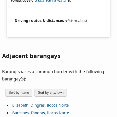
Forest cover:
Global Forest Watch
Driving routes & distances
Adjacent barangays
Barong shares a common border with the following
barangay(s):
Sort by name
Sort by city/town
Elizabeth, Dingras, Ilocos Norte
Baresbes, Dingras, Ilocos Norte