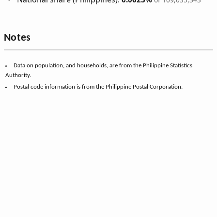
Notes
Data on population, and households, are from the Philippine Statistics
Authority.
Postal code information is from the Philippine Postal Corporation.