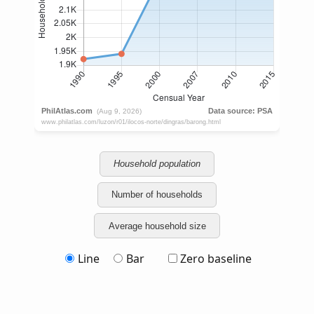
Household population
Number of households
Average household size
Line
Bar
Zero baseline