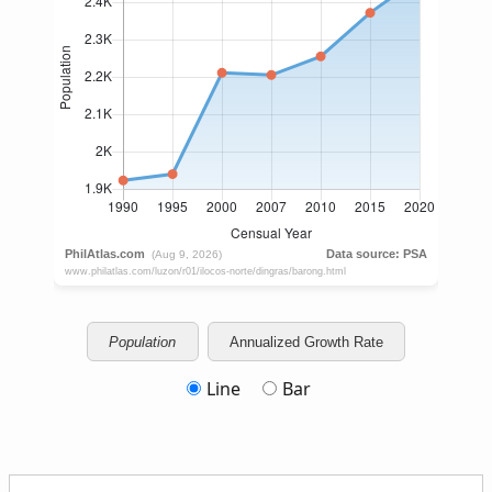
Population
Annualized Growth Rate
Line
Bar