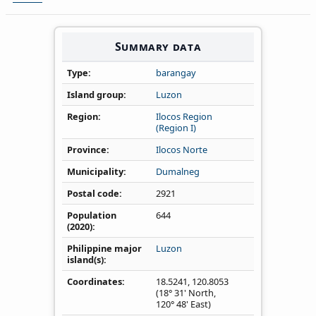
Summary data
Type
barangay
Island group
Luzon
Region
Ilocos Region
(Region I)
Province
Ilocos Norte
Municipality
Dumalneg
Postal code
2921
Population
644
(2020)
Philippine major
Luzon
island(s)
Coordinates
18.5241
,
120.8053
(18° 31' North,
120° 48' East)