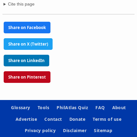
Cite this page
Share on Facebook
Share on X (Twitter)
Share on LinkedIn
Share on Pinterest
Glossary
Tools
PhilAtlas Quiz
FAQ
About
Advertise
Contact
Donate
Terms of use
Privacy policy
Disclaimer
Sitemap