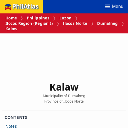
PhilAtlas
Menu
Home
Philippines
Luzon
Ilocos Region (Region I)
Ilocos Norte
Dumalneg
Kalaw
Kalaw
Municipality of Dumalneg
Province of Ilocos Norte
CONTENTS
Notes