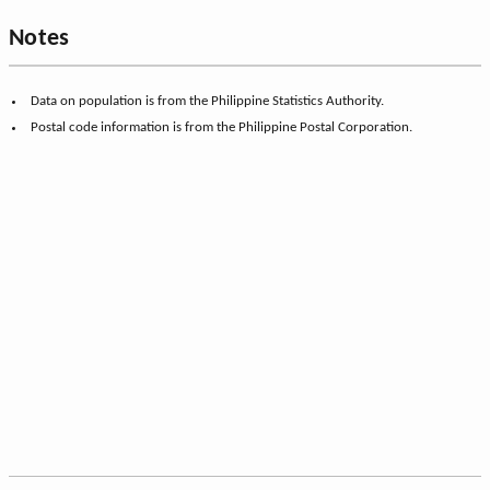
Notes
Data on population is from the Philippine Statistics Authority.
Postal code information is from the Philippine Postal Corporation.