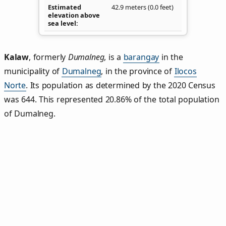
Estimated
42.9 meters (0.0 feet)
elevation above
sea level
Kalaw
,
formerly
Dumalneg
, is a
barangay
in the
municipality of
Dumalneg
, in the province of
Ilocos
Norte
. Its population as determined by the 2020 Census
was 644. This represented 20.86% of the total population
of Dumalneg.