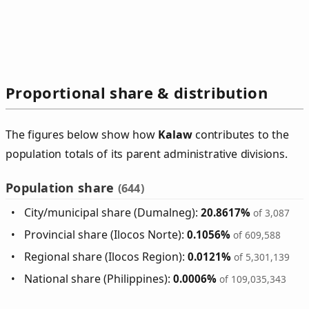
Proportional share & distribution
The figures below show how
Kalaw
contributes to the
population totals of its parent administrative divisions.
Population share
(644)
City/municipal share (Dumalneg):
20.8617%
of 3,087
Provincial share (Ilocos Norte):
0.1056%
of 609,588
Regional share (Ilocos Region):
0.0121%
of 5,301,139
National share (Philippines):
0.0006%
of 109,035,343