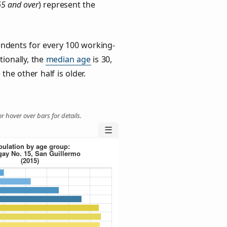
65 and over
) represent the
ndents for every 100 working-
tionally, the
median age
is 30,
the other half is older.
r hover over bars for details.
☰