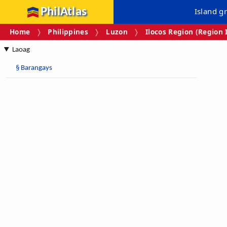
PhilAtlas
Island g
Home
Philippines
Luzon
Ilocos Region (Region 
Laoag
§
Barangays