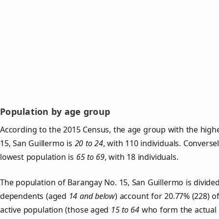
Population by age group
According to the 2015 Census, the age group with the high
15, San Guillermo is
20 to 24
, with 110 individuals. Converse
lowest population is
65 to 69
, with 18 individuals.
The population of Barangay No. 15, San Guillermo is divide
dependents (aged
14 and below
) account for 20.77% (228) o
active population (those aged
15 to 64
who form the actual 