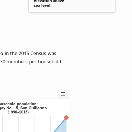
elevation above
sea level
mo in the 2015 Census was
4.30 members per household.
☰