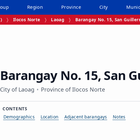
roup
Region
Province
City
Munic
I)
Ilocos Norte
Laoag
Barangay No. 15, San Guille
Barangay No. 15, San G
City of Laoag
Province of Ilocos Norte
CONTENTS
Demographics
Location
Adjacent barangays
Notes