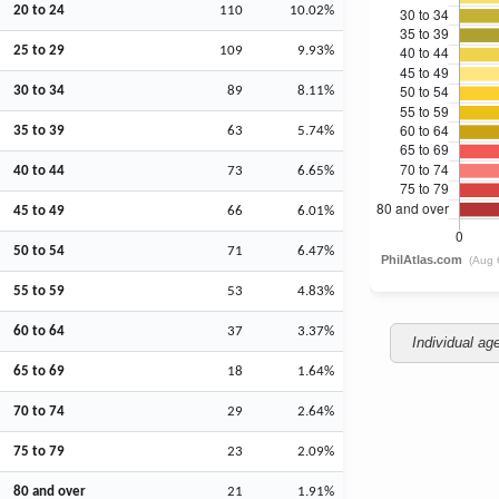
20 to 24
110
10.02%
25 to 29
109
9.93%
30 to 34
89
8.11%
35 to 39
63
5.74%
40 to 44
73
6.65%
45 to 49
66
6.01%
50 to 54
71
6.47%
55 to 59
53
4.83%
60 to 64
37
3.37%
Individual ag
65 to 69
18
1.64%
70 to 74
29
2.64%
75 to 79
23
2.09%
80 and over
21
1.91%