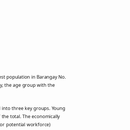
est population in Barangay No.
ly, the age group with the
d into three key groups. Young
f the total. The economically
or potential workforce)