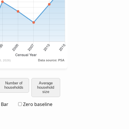
Number of
Average
households
household
size
Bar
Zero baseline