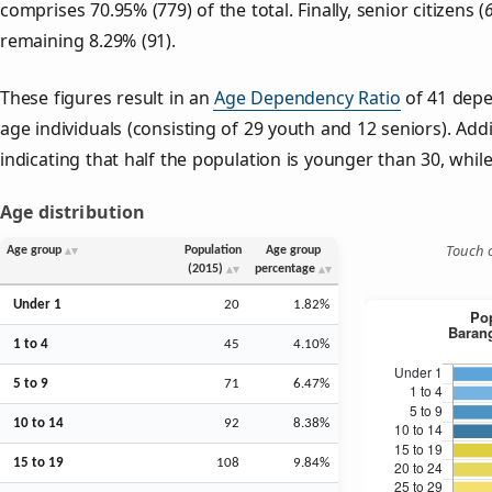
comprises 70.95% (779) of the total. Finally, senior citizens (
remaining 8.29% (91).
These figures result in an
Age Dependency Ratio
of 41 depe
age individuals (consisting of 29 youth and 12 seniors). Addi
indicating that half the population is younger than 30, while 
Age distribution
Touch o
Age group
Population
Age group
(2015)
percentage
Under 1
20
1.82%
1 to 4
45
4.10%
5 to 9
71
6.47%
10 to 14
92
8.38%
15 to 19
108
9.84%