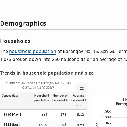
Demographics
Households
The
household population
of Barangay No. 15, San Guiller
1,076 broken down into 250 households or an average of 
Trends in household population and size
Number of households in Barangay No. 15, San
☰
Guillermo (1990‑2015)
Census date
Household
Number of
Average
population
households
household
size
1990 May 1
885
173
5.12
1995
Sep
1
1,020
208
4.90