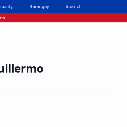
ipality
Barangay
Search
rmo
uillermo