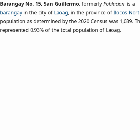
Barangay No. 15, San Guillermo
,
formerly
Poblacion
, is a
barangay
in the city of
Laoag
, in the province of
Ilocos Nort
population as determined by the 2020 Census was 1,039. Th
represented 0.93% of the total population of Laoag.