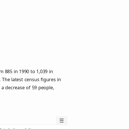
 885 in 1990 to 1,039 in
 The latest census figures in
 a decrease of 59 people,
☰