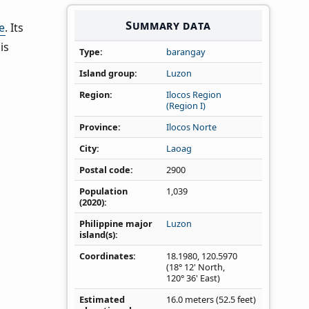
Summary data
e
. Its
is
Type
barangay
Island group
Luzon
Region
Ilocos Region
(Region I)
Province
Ilocos Norte
City
Laoag
Postal code
2900
Population
1,039
(2020)
Philippine major
Luzon
island(s)
Coordinates
18.1980
,
120.5970
(18° 12' North,
120° 36' East)
Estimated
16.0 meters (52.5 feet)