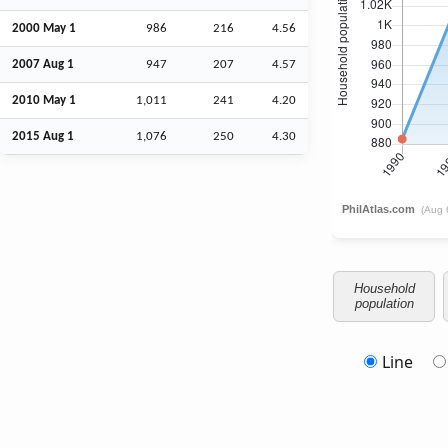
2000 May 1
986
216
4.56
2007
Aug
1
947
207
4.57
2010 May 1
1,011
241
4.20
2015
Aug
1
1,076
250
4.30
Household
population
Line