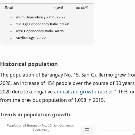
Total
1,098
100.00%
Youth
Dependency Ratio:
29.27
Old Age
Dependency Ratio:
11.68
Total Dependency Ratio:
40.95
Median Age:
29.72
Historical population
The population of Barangay No. 15, San Guillermo grew from
2020, an increase of 154 people over the course of 30 years.
2020 denote a negative
annualized growth rate
of 1.16%, or
from the previous population of 1,098 in 2015.
Trends in population growth
Population of Barangay No. 15, San Guillermo
☰
(1990‑2020)