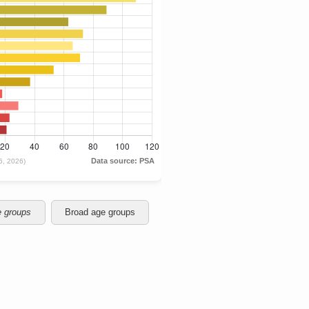
e groups
Broad age groups