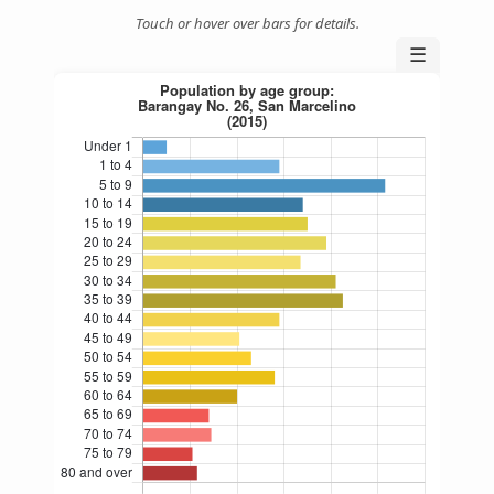
Touch or hover over bars for details.
☰