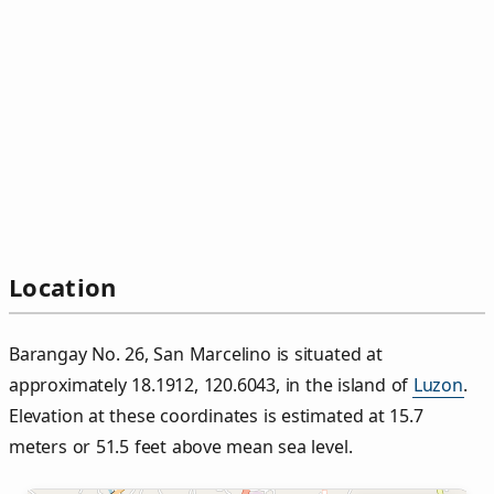
Location
Barangay No. 26, San Marcelino is situated at
approximately 18.1912, 120.6043, in the island of
Luzon
.
Elevation at these coordinates is estimated at 15.7
meters or 51.5 feet above mean sea level.