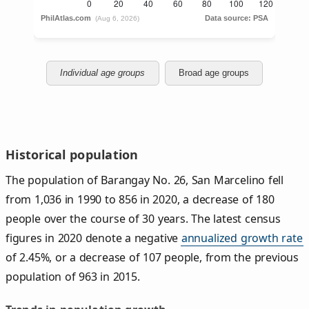
Individual age groups
Broad age groups
Historical population
The population of Barangay No. 26, San Marcelino fell
from 1,036 in 1990 to 856 in 2020, a decrease of 180
people over the course of 30 years. The latest census
figures in 2020 denote a negative
annualized growth rate
of 2.45%, or a decrease of 107 people, from the previous
population of 963 in 2015.