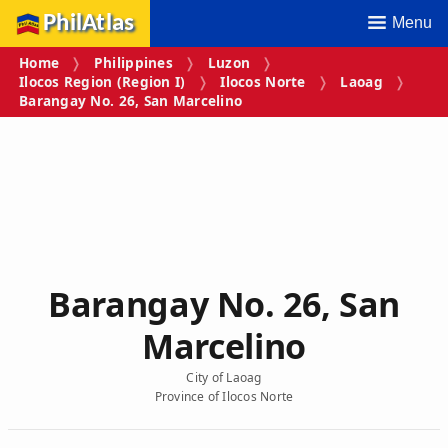
PhilAtlas
Menu
Home
Philippines
Luzon
Ilocos Region (Region I)
Ilocos Norte
Laoag
Barangay No. 26, San Marcelino
Barangay No. 26, San
Marcelino
City of Laoag
Province of Ilocos Norte