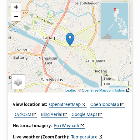
+
−
1 km
1 mi
Leaflet
| ©
OpenStreetMap contributors
View location at:
OpenStreetMap
OpenTopoMap
CyclOSM
Bing Aerial
Google Maps
Historical imagery:
Esri Wayback
Live weather (Zoom Earth):
Temperature