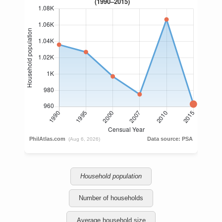
Household population
Number of households
Average household size