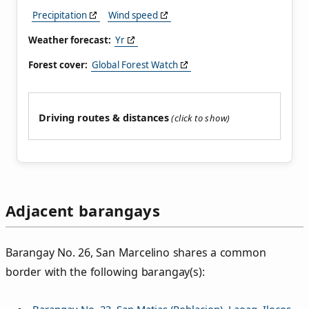
Precipitation
Wind speed
Weather forecast:
Yr
Forest cover:
Global Forest Watch
Driving routes & distances
Adjacent barangays
Barangay No. 26, San Marcelino shares a common
border with the following barangay(s):