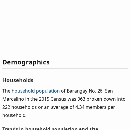
Demographics
Households
The
household population
of Barangay No. 26, San
Marcelino in the 2015 Census was 963 broken down into
222 households or an average of 4.34 members per
household.
Trends in household population and size