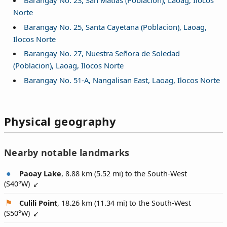
Barangay No. 23, San Matias (Poblacion), Laoag, Ilocos
Norte
Barangay No. 25, Santa Cayetana (Poblacion), Laoag,
Ilocos Norte
Barangay No. 27, Nuestra Señora de Soledad
(Poblacion), Laoag, Ilocos Norte
Barangay No. 51-A, Nangalisan East, Laoag, Ilocos Norte
Physical geography
Nearby notable landmarks
Paoay Lake
, 8.88 km (5.52 mi) to the South-West
(
S40°W
)
Culili Point
, 18.26 km (11.34 mi) to the South-West
(
S50°W
)