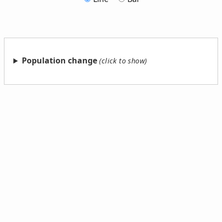
Population change