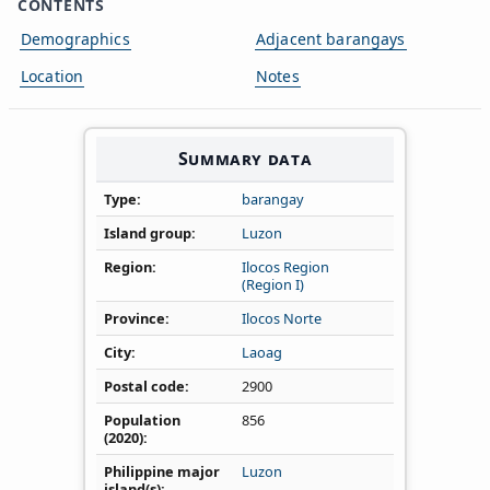
CONTENTS
Demographics
Adjacent barangays
Location
Notes
Summary data
Type
barangay
Island group
Luzon
Region
Ilocos Region
(Region I)
Province
Ilocos Norte
City
Laoag
Postal code
2900
Population
856
(2020)
Philippine major
Luzon
island(s)