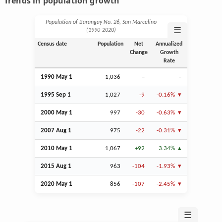
Trends in population growth
Population of Barangay No. 26, San Marcelino
☰
(1990‑2020)
Census date
Population
Net
Annualized
Change
Growth
Rate
1990 May 1
1,036
–
–
1995
Sep
1
1,027
-9
-0.16%
2000 May 1
997
-30
-0.63%
2007
Aug
1
975
-22
-0.31%
2010 May 1
1,067
+92
3.34%
2015
Aug
1
963
-104
-1.93%
2020 May 1
856
-107
-2.45%
☰