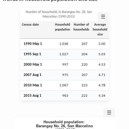
Number of households in Barangay No. 26, San
☰
Marcelino (1990‑2015)
Census date
Household
Number of
Average
population
households
household
size
1990 May 1
1,036
207
5.00
1995
Sep
1
1,027
204
5.03
2000 May 1
997
220
4.53
2007
Aug
1
975
207
4.71
2010 May 1
1,067
223
4.78
2015
Aug
1
963
222
4.34
☰