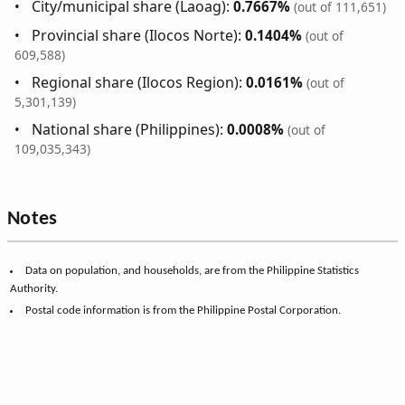
City/municipal share (Laoag):
0.7667%
(out of 111,651)
Provincial share (Ilocos Norte):
0.1404%
(out of
609,588)
Regional share (Ilocos Region):
0.0161%
(out of
5,301,139)
National share (Philippines):
0.0008%
(out of
109,035,343)
Notes
Data on population, and households, are from the Philippine Statistics
Authority.
Postal code information is from the Philippine Postal Corporation.