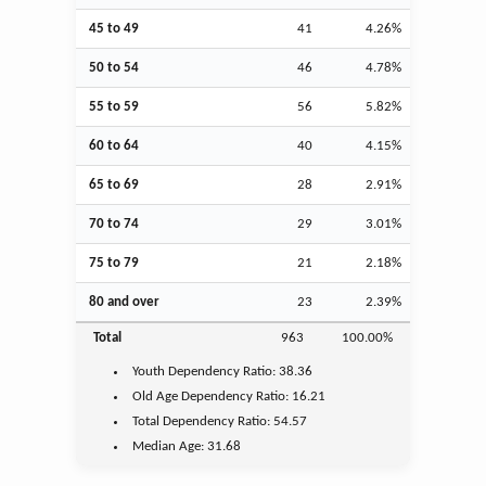
45 to 49
41
4.26%
50 to 54
46
4.78%
55 to 59
56
5.82%
60 to 64
40
4.15%
65 to 69
28
2.91%
70 to 74
29
3.01%
75 to 79
21
2.18%
80 and over
23
2.39%
Total
963
100.00%
Youth
Dependency Ratio:
38.36
Old Age
Dependency Ratio:
16.21
Total Dependency Ratio:
54.57
Median Age:
31.68