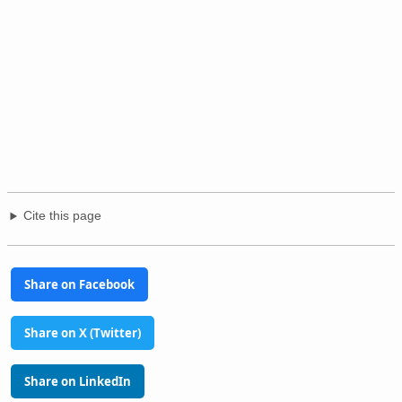
Cite this page
Share on Facebook
Share on X (Twitter)
Share on LinkedIn