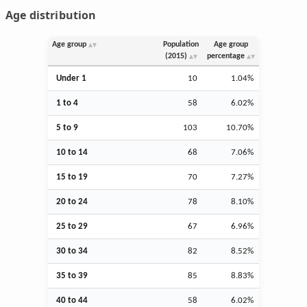
Age distribution
Age group
Population
Age group
(2015)
percentage
Under 1
10
1.04%
1 to 4
58
6.02%
5 to 9
103
10.70%
10 to 14
68
7.06%
15 to 19
70
7.27%
20 to 24
78
8.10%
25 to 29
67
6.96%
30 to 34
82
8.52%
35 to 39
85
8.83%
40 to 44
58
6.02%