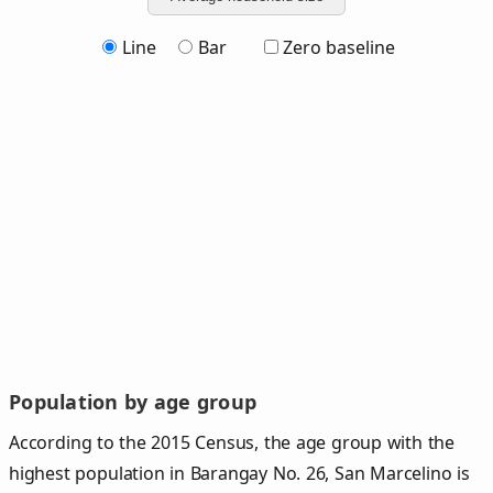
Line
Bar
Zero baseline
Population by age group
According to the 2015 Census, the age group with the
highest population in Barangay No. 26, San Marcelino is