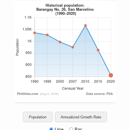
Population
Annualized Growth Rate
Line
Bar