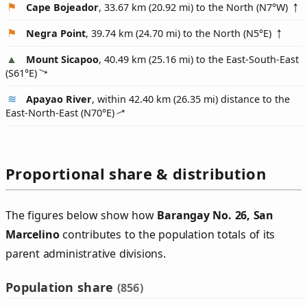
Cape Bojeador
, 33.67 km (20.92 mi) to the North (
N7°W
)
Negra Point
, 39.74 km (24.70 mi) to the North (
N5°E
)
Mount Sicapoo
, 40.49 km (25.16 mi) to the East-South-East
(
S61°E
)
Apayao River
, within 42.40 km (26.35 mi) distance to the
East-North-East (
N70°E
)
Proportional share & distribution
The figures below show how
Barangay No. 26, San
Marcelino
contributes to the population totals of its
parent administrative divisions.
Population share
(856)