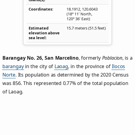
Coordinates
18.1912
,
120.6043
(18° 11' North,
120° 36' East)
Estimated
15.7 meters (51.5 feet)
elevation above
sea level
Barangay No. 26, San Marcelino
,
formerly
Poblacion
, is a
barangay
in the city of
Laoag
, in the province of
Ilocos
Norte
. Its population as determined by the 2020 Census
was 856. This represented 0.77% of the total population
of Laoag.