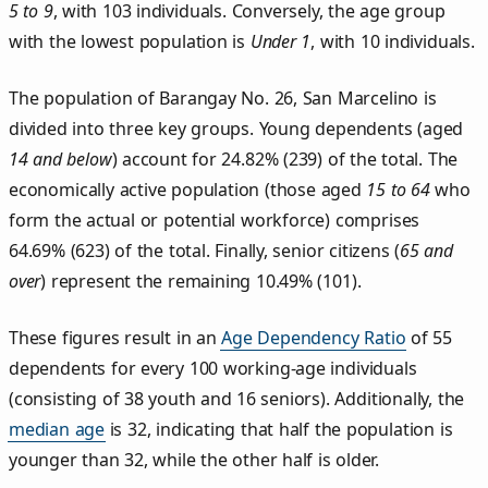
5 to 9
, with 103 individuals. Conversely, the age group
with the lowest population is
Under 1
, with 10 individuals.
The population of Barangay No. 26, San Marcelino is
divided into three key groups. Young dependents (aged
14 and below
) account for 24.82% (239) of the total. The
economically active population (those aged
15 to 64
who
form the actual or potential workforce) comprises
64.69% (623) of the total. Finally, senior citizens (
65 and
over
) represent the remaining 10.49% (101).
These figures result in an
Age Dependency Ratio
of 55
dependents for every 100 working-age individuals
(consisting of 38 youth and 16 seniors). Additionally, the
median age
is 32, indicating that half the population is
younger than 32, while the other half is older.