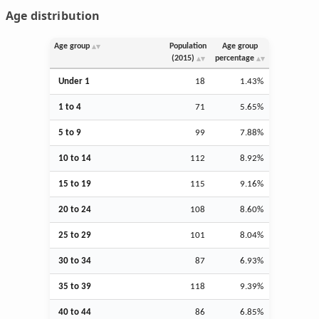
Age distribution
Age group
Population
Age group
(2015)
percentage
Under 1
18
1.43%
1 to 4
71
5.65%
5 to 9
99
7.88%
10 to 14
112
8.92%
15 to 19
115
9.16%
20 to 24
108
8.60%
25 to 29
101
8.04%
30 to 34
87
6.93%
35 to 39
118
9.39%
40 to 44
86
6.85%