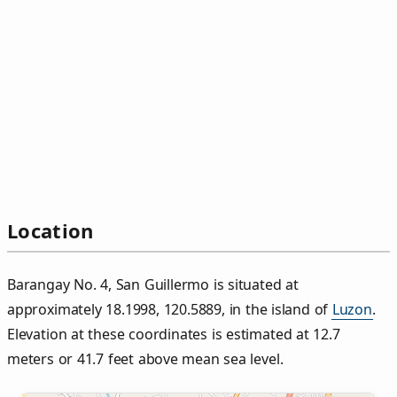
Location
Barangay No. 4, San Guillermo is situated at
approximately 18.1998, 120.5889, in the island of
Luzon
.
Elevation at these coordinates is estimated at 12.7
meters or 41.7 feet above mean sea level.