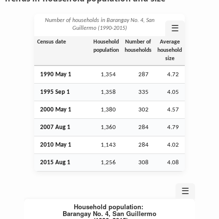
Number of households in Barangay No. 4, San
☰
Guillermo (1990‑2015)
Census date
Household
Number of
Average
population
households
household
size
1990 May 1
1,354
287
4.72
1995
Sep
1
1,358
335
4.05
2000 May 1
1,380
302
4.57
2007
Aug
1
1,360
284
4.79
2010 May 1
1,143
284
4.02
2015
Aug
1
1,256
308
4.08
☰