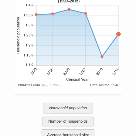
Household population
Number of households
Average household size