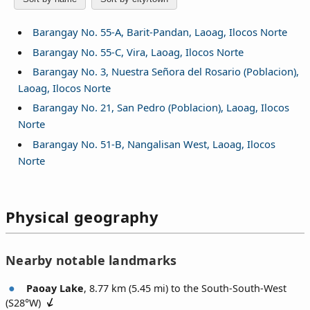
Barangay No. 55-A, Barit-Pandan, Laoag, Ilocos Norte
Barangay No. 55-C, Vira, Laoag, Ilocos Norte
Barangay No. 3, Nuestra Señora del Rosario (Poblacion),
Laoag, Ilocos Norte
Barangay No. 21, San Pedro (Poblacion), Laoag, Ilocos
Norte
Barangay No. 51-B, Nangalisan West, Laoag, Ilocos
Norte
Physical geography
Nearby notable landmarks
Paoay Lake
, 8.77 km (5.45 mi) to the South-South-West
(
S28°W
)