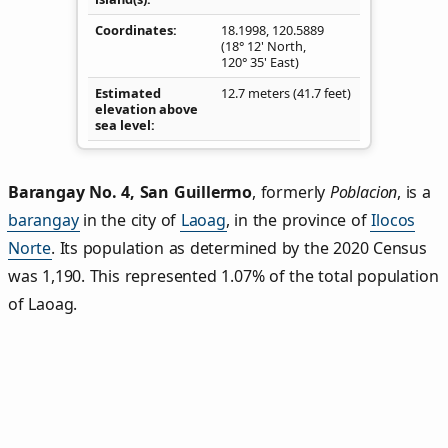
Coordinates
18.1998
,
120.5889
(18° 12' North,
120° 35' East)
Estimated
12.7 meters (41.7 feet)
elevation above
sea level
Barangay No. 4, San Guillermo
,
formerly
Poblacion
, is a
barangay
in the city of
Laoag
, in the province of
Ilocos
Norte
. Its population as determined by the 2020 Census
was 1,190. This represented 1.07% of the total population
of Laoag.