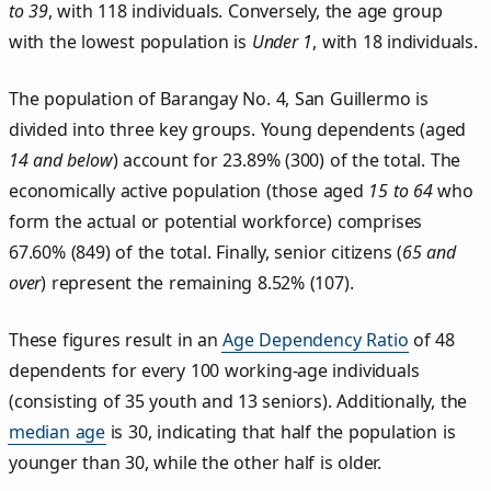
to 39
, with 118 individuals. Conversely, the age group
with the lowest population is
Under 1
, with 18 individuals.
The population of Barangay No. 4, San Guillermo is
divided into three key groups. Young dependents (aged
14 and below
) account for 23.89% (300) of the total. The
economically active population (those aged
15 to 64
who
form the actual or potential workforce) comprises
67.60% (849) of the total. Finally, senior citizens (
65 and
over
) represent the remaining 8.52% (107).
These figures result in an
Age Dependency Ratio
of 48
dependents for every 100 working-age individuals
(consisting of 35 youth and 13 seniors). Additionally, the
median age
is 30, indicating that half the population is
younger than 30, while the other half is older.