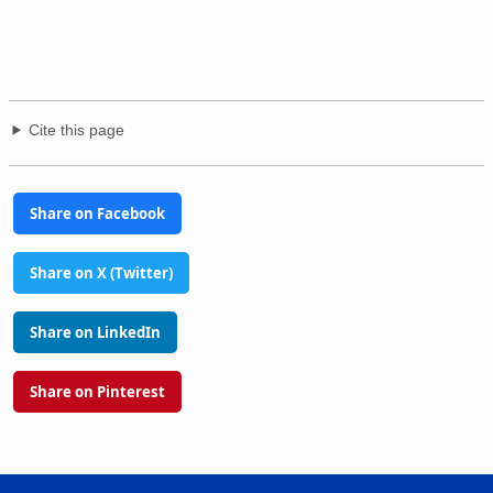
Cite this page
Share on Facebook
Share on X (Twitter)
Share on LinkedIn
Share on Pinterest