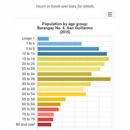
Touch or hover over bars for details.
☰