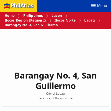
PhilAtlas
Menu
Home
Philippines
Luzon
Ilocos Region (Region I)
Ilocos Norte
Laoag
Barangay No. 4, San Guillermo
Barangay No. 4, San
Guillermo
City of Laoag
Province of Ilocos Norte