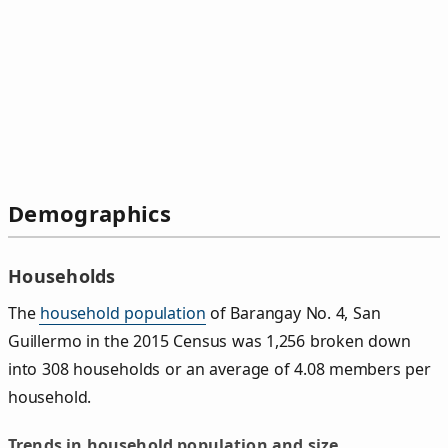
Demographics
Households
The
household population
of Barangay No. 4, San
Guillermo in the 2015 Census was 1,256 broken down
into 308 households or an average of 4.08 members per
household.
Trends in household population and size