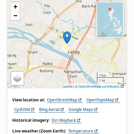
+
−
1 km
1 mi
Leaflet
| ©
OpenStreetMap contributors
View location at:
OpenStreetMap
OpenTopoMap
CyclOSM
Bing Aerial
Google Maps
Historical imagery:
Esri Wayback
Live weather (Zoom Earth):
Temperature