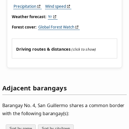
Precipitation
Wind speed
Weather forecast:
Yr
Forest cover:
Global Forest Watch
Driving routes & distances
Adjacent barangays
Barangay No. 4, San Guillermo shares a common border
with the following barangay(s):
Sort by name
Sort by city/town