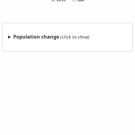
Population change