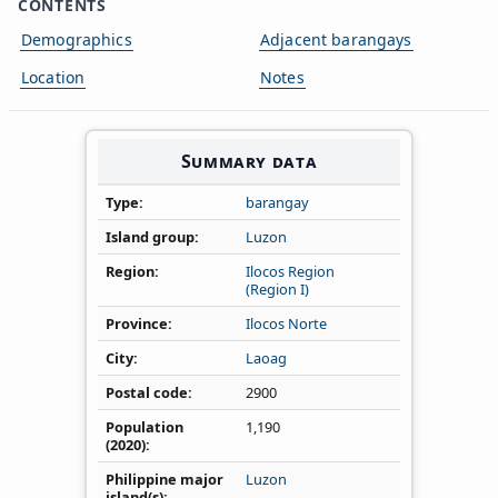
CONTENTS
Demographics
Adjacent barangays
Location
Notes
Summary data
Type
barangay
Island group
Luzon
Region
Ilocos Region
(Region I)
Province
Ilocos Norte
City
Laoag
Postal code
2900
Population
1,190
(2020)
Philippine major
Luzon
island(s)