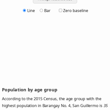
Line
Bar
Zero baseline
Population by age group
According to the 2015 Census, the age group with the
highest population in Barangay No. 4, San Guillermo is
35