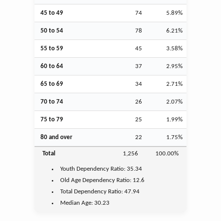
45 to 49
74
5.89%
50 to 54
78
6.21%
55 to 59
45
3.58%
60 to 64
37
2.95%
65 to 69
34
2.71%
70 to 74
26
2.07%
75 to 79
25
1.99%
80 and over
22
1.75%
Total
1,256
100.00%
Youth
Dependency Ratio:
35.34
Old Age
Dependency Ratio:
12.6
Total Dependency Ratio:
47.94
Median Age:
30.23