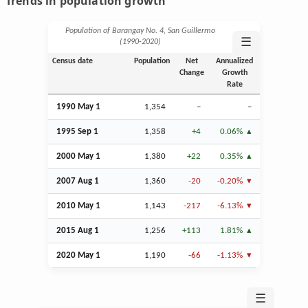
Trends in population growth
Population of Barangay No. 4, San Guillermo
☰
(1990‑2020)
Census date
Population
Net
Annualized
Change
Growth
Rate
1990 May 1
1,354
–
–
1995
Sep
1
1,358
+4
0.06%
2000 May 1
1,380
+22
0.35%
2007
Aug
1
1,360
-20
-0.20%
2010 May 1
1,143
-217
-6.13%
2015
Aug
1
1,256
+113
1.81%
2020 May 1
1,190
-66
-1.13%
☰