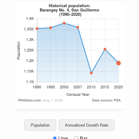
Population
Annualized Growth Rate
Line
Bar