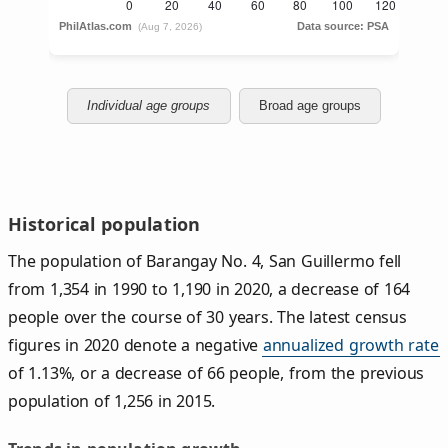
Individual age groups
Broad age groups
Historical population
The population of Barangay No. 4, San Guillermo fell
from 1,354 in 1990 to 1,190 in 2020, a decrease of 164
people over the course of 30 years. The latest census
figures in 2020 denote a negative
annualized growth rate
of 1.13%, or a decrease of 66 people, from the previous
population of 1,256 in 2015.