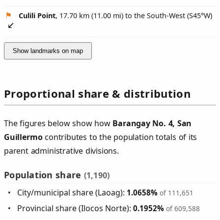
Culili Point
, 17.70 km (11.00 mi) to the South-West (
S45°W
)
Show landmarks on map
Proportional share & distribution
The figures below show how
Barangay No. 4, San
Guillermo
contributes to the population totals of its
parent administrative divisions.
Population share
(1,190)
City/municipal share (Laoag):
1.0658%
of 111,651
Provincial share (Ilocos Norte):
0.1952%
of 609,588