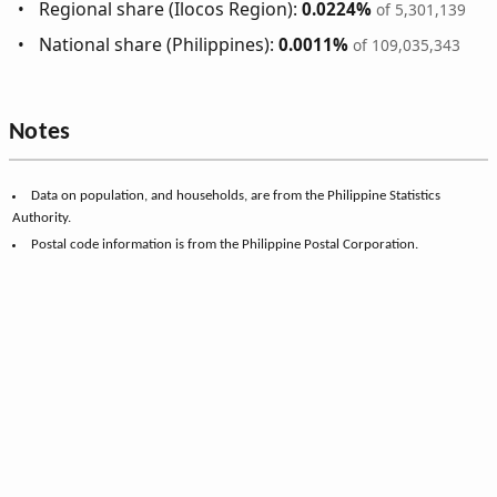
Regional share (Ilocos Region):
0.0224%
of 5,301,139
National share (Philippines):
0.0011%
of 109,035,343
Notes
Data on population, and households, are from the Philippine Statistics
Authority.
Postal code information is from the Philippine Postal Corporation.