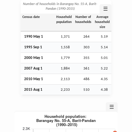
Number of households in Barangay No. 55-A, Barit-
☰
Pandan (1990‑2015)
Census date
Household
Number of
Average
population
households
household
size
1990 May 1
1,371
264
5.19
1995
Sep
1
1,558
303
5.14
2000 May 1
1,779
355
5.01
2007
Aug
1
1,884
361
5.22
2010 May 1
2,113
486
4.35
2015
Aug
1
2,233
510
4.38
☰