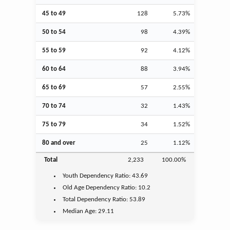
45 to 49
128
5.73%
50 to 54
98
4.39%
55 to 59
92
4.12%
60 to 64
88
3.94%
65 to 69
57
2.55%
70 to 74
32
1.43%
75 to 79
34
1.52%
80 and over
25
1.12%
Total
2,233
100.00%
Youth
Dependency Ratio:
43.69
Old Age
Dependency Ratio:
10.2
Total Dependency Ratio:
53.89
Median Age:
29.11