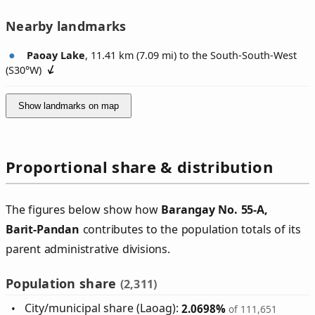
Nearby landmarks
Paoay Lake
, 11.41 km (7.09 mi) to the South-South-West
(
S30°W
)
Show landmarks on map
Proportional share & distribution
The figures below show how
Barangay No. 55‑A,
Barit‑Pandan
contributes to the population totals of its
parent administrative divisions.
Population share
(2,311)
City/municipal share (Laoag):
2.0698%
of 111,651