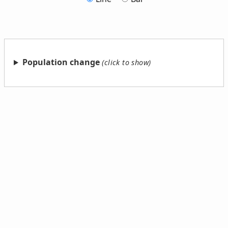
Population change