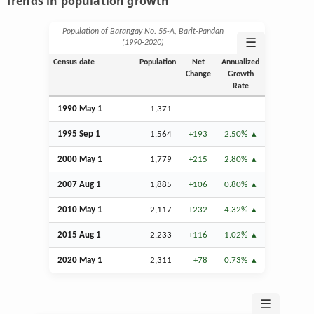
Trends in population growth
Population of Barangay No. 55-A, Barit-Pandan
☰
(1990‑2020)
Census date
Population
Net
Annualized
Change
Growth
Rate
1990 May 1
1,371
–
–
1995
Sep
1
1,564
+193
2.50%
2000 May 1
1,779
+215
2.80%
2007
Aug
1
1,885
+106
0.80%
2010 May 1
2,117
+232
4.32%
2015
Aug
1
2,233
+116
1.02%
2020 May 1
2,311
+78
0.73%
☰