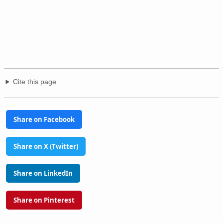
Cite this page
Share on Facebook
Share on X (Twitter)
Share on LinkedIn
Share on Pinterest