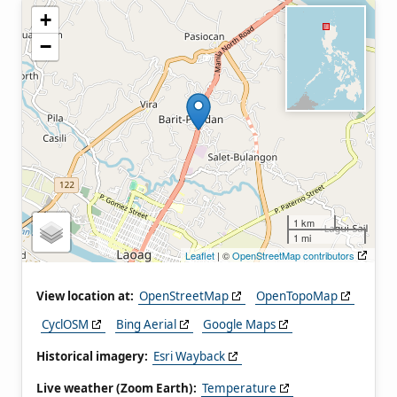
+
−
1 km
1 mi
Leaflet
| ©
OpenStreetMap contributors
View location at:
OpenStreetMap
OpenTopoMap
CyclOSM
Bing Aerial
Google Maps
Historical imagery:
Esri Wayback
Live weather (Zoom Earth):
Temperature