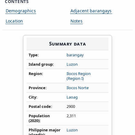
CONTENTS
Demographics
Adjacent barangays
Location
Notes
Summary data
Type
barangay
Island group
Luzon
Region
Ilocos Region
(Region I)
Province
Ilocos Norte
City
Laoag
Postal code
2900
Population
2,311
(2020)
Philippine major
Luzon
island(s)