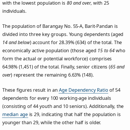
with the lowest population is
80 and over
, with 25
individuals.
The population of Barangay No. 55‑A, Barit‑Pandan is
divided into three key groups. Young dependents (aged
14 and below
) account for 28.39% (634) of the total. The
economically active population (those aged
15 to 64
who
form the actual or potential workforce) comprises
64.98% (1,451) of the total. Finally, senior citizens (
65 and
over
) represent the remaining 6.63% (148).
These figures result in an
Age Dependency Ratio
of 54
dependents for every 100 working-age individuals
(consisting of 44 youth and 10 seniors). Additionally, the
median age
is 29, indicating that half the population is
younger than 29, while the other half is older.