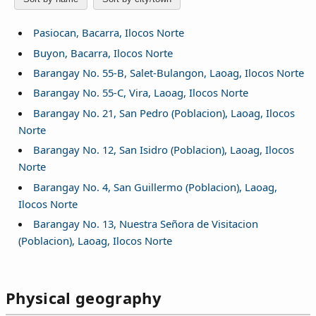
Pasiocan, Bacarra, Ilocos Norte
Buyon, Bacarra, Ilocos Norte
Barangay No. 55-B, Salet-Bulangon, Laoag, Ilocos Norte
Barangay No. 55-C, Vira, Laoag, Ilocos Norte
Barangay No. 21, San Pedro (Poblacion), Laoag, Ilocos
Norte
Barangay No. 12, San Isidro (Poblacion), Laoag, Ilocos
Norte
Barangay No. 4, San Guillermo (Poblacion), Laoag,
Ilocos Norte
Barangay No. 13, Nuestra Señora de Visitacion
(Poblacion), Laoag, Ilocos Norte
Physical geography