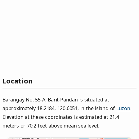
Location
Barangay No. 55‑A, Barit‑Pandan is situated at
approximately 18.2184, 120.6051, in the island of
Luzon
.
Elevation at these coordinates is estimated at 21.4
meters or 70.2 feet above mean sea level.