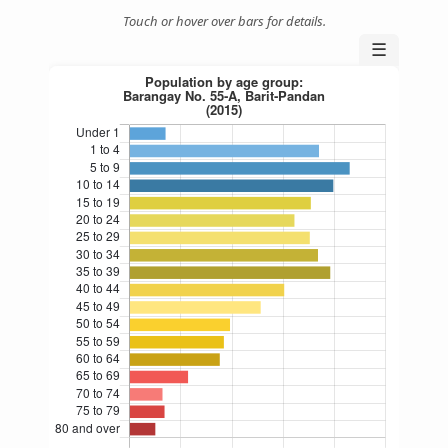
Touch or hover over bars for details.
☰