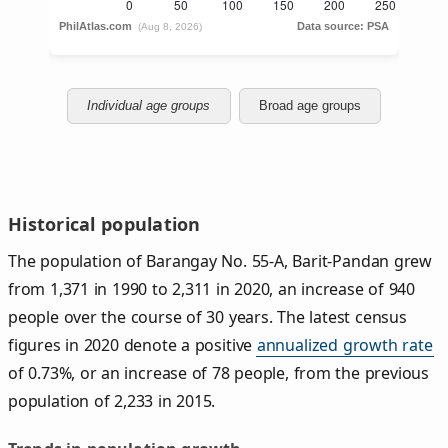
Individual age groups
Broad age groups
Historical population
The population of Barangay No. 55-A, Barit-Pandan grew
from 1,371 in 1990 to 2,311 in 2020, an increase of 940
people over the course of 30 years. The latest census
figures in 2020 denote a positive
annualized growth rate
of 0.73%, or an increase of 78 people, from the previous
population of 2,233 in 2015.