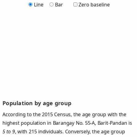
Line
Bar
Zero baseline
Population by age group
According to the 2015 Census, the age group with the
highest population in Barangay No. 55-A, Barit-Pandan is
5 to 9
, with 215 individuals. Conversely, the age group