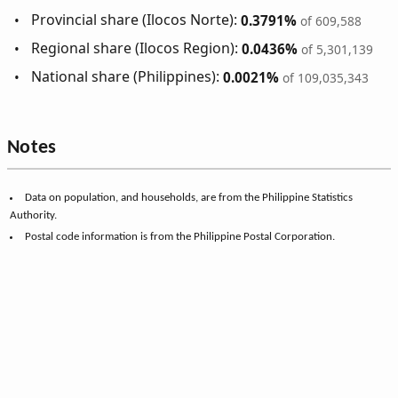
Provincial share (Ilocos Norte):
0.3791%
of 609,588
Regional share (Ilocos Region):
0.0436%
of 5,301,139
National share (Philippines):
0.0021%
of 109,035,343
Notes
Data on population, and households, are from the Philippine Statistics
Authority.
Postal code information is from the Philippine Postal Corporation.