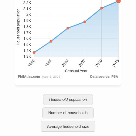
Household population
Number of households
Average household size