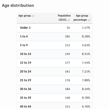
Age distribution
Age group
Population
Age group
(2015)
percentage
Under 1
35
1.57%
1 to 4
185
8.28%
5 to 9
215
9.63%
10 to 14
199
8.91%
15 to 19
177
7.93%
20 to 24
161
7.21%
25 to 29
176
7.88%
30 to 34
184
8.24%
35 to 39
196
8.78%
40 to 44
151
6.76%