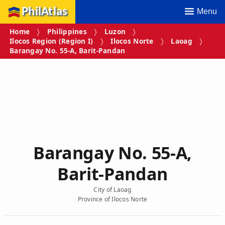
PhilAtlas
Menu
Home
Philippines
Luzon
Ilocos Region (Region I)
Ilocos Norte
Laoag
Barangay No. 55‑A, Barit‑Pandan
Barangay No. 55‑A,
Barit‑Pandan
City of Laoag
Province of Ilocos Norte