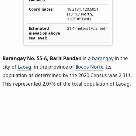
Coordinates
18.2184
,
120.6051
(18° 13' North,
120° 36' East)
Estimated
21.4 meters (70.2 feet)
elevation above
sea level
Barangay No. 55‑A, Barit‑Pandan
is a
barangay
in the
city of
Laoag
, in the province of
Ilocos Norte
. Its
population as determined by the 2020 Census was 2,311.
This represented 2.07% of the total population of Laoag.