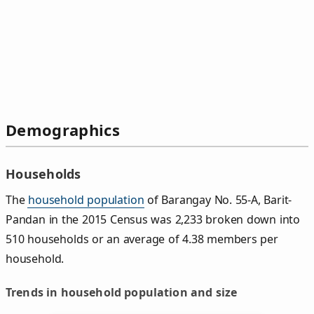
Demographics
Households
The
household population
of Barangay No. 55-A, Barit-
Pandan in the 2015 Census was 2,233 broken down into
510 households or an average of 4.38 members per
household.
Trends in household population and size