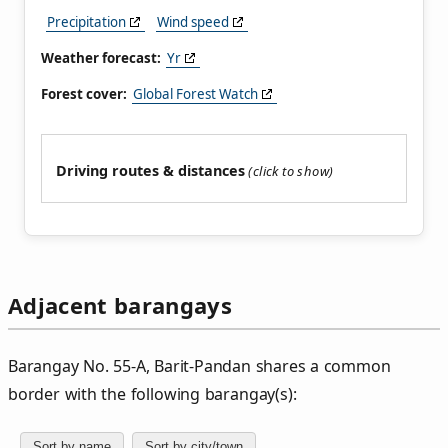
Precipitation
Wind speed
Weather forecast:
Yr
Forest cover:
Global Forest Watch
Driving routes & distances
Adjacent barangays
Barangay No. 55‑A, Barit‑Pandan shares a common
border with the following barangay(s):
Sort by name
Sort by city/town