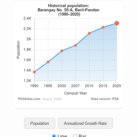
Population
Annualized Growth Rate
Line
Bar