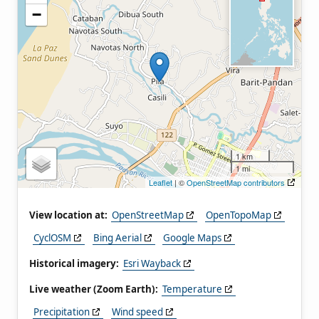
−
1 km
1 mi
Leaflet
| ©
OpenStreetMap contributors
View location at:
OpenStreetMap
OpenTopoMap
CyclOSM
Bing Aerial
Google Maps
Historical imagery:
Esri Wayback
Live weather (Zoom Earth):
Temperature
Precipitation
Wind speed