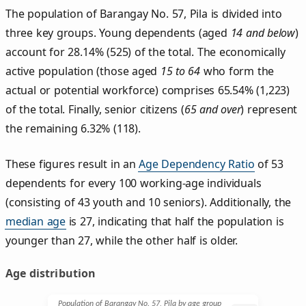
The population of Barangay No. 57, Pila is divided into
three key groups. Young dependents (aged
14 and below
)
account for 28.14% (525) of the total. The economically
active population (those aged
15 to 64
who form the
actual or potential workforce) comprises 65.54% (1,223)
of the total. Finally, senior citizens (
65 and over
) represent
the remaining 6.32% (118).
These figures result in an
Age Dependency Ratio
of 53
dependents for every 100 working-age individuals
(consisting of 43 youth and 10 seniors). Additionally, the
median age
is 27, indicating that half the population is
younger than 27, while the other half is older.
Age distribution
Population of Barangay No. 57, Pila by age group