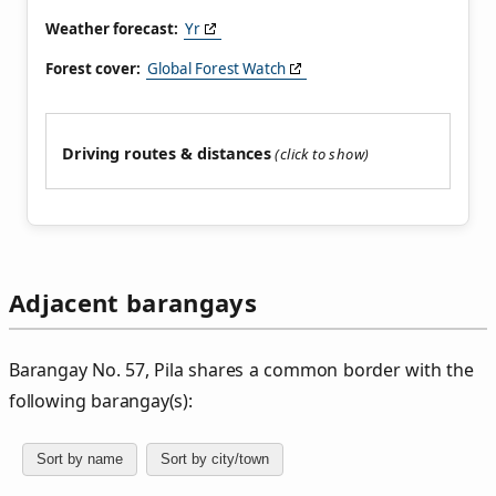
Weather forecast:
Yr
Forest cover:
Global Forest Watch
Driving routes & distances
Adjacent barangays
Barangay No. 57, Pila shares a common border with the
following barangay(s):
Sort by name
Sort by city/town