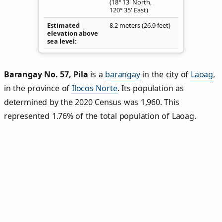
(18° 13' North,
120° 35' East)
Estimated
8.2 meters (26.9 feet)
elevation above
sea level
Barangay No. 57, Pila
is a
barangay
in the city of
Laoag
,
in the province of
Ilocos Norte
. Its population as
determined by the 2020 Census was 1,960. This
represented 1.76% of the total population of Laoag.