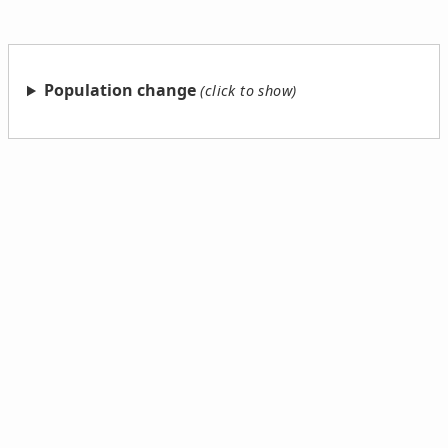
Population change