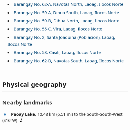
Barangay No. 62-A, Navotas North, Laoag, Ilocos Norte
Barangay No. 59-A, Dibua South, Laoag, Ilocos Norte
Barangay No. 59-B, Dibua North, Laoag, Ilocos Norte
Barangay No. 55-C, Vira, Laoag, Ilocos Norte
Barangay No. 2, Santa Joaquina (Poblacion), Laoag,
Ilocos Norte
Barangay No. 58, Casili, Laoag, Ilocos Norte
Barangay No. 62-B, Navotas South, Laoag, Ilocos Norte
Physical geography
Nearby landmarks
Paoay Lake
, 10.48 km (6.51 mi) to the South-South-West
(
S16°W
)