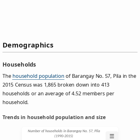
Demographics
Households
The
household population
of Barangay No. 57, Pila in the
2015 Census was 1,865 broken down into 413
households or an average of 4.52 members per
household.
Trends in household population and size
Number of households in Barangay No. 57, Pila
☰
(1990‑2015)