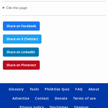
Cite this page
Share on Facebook
Share on X (Twitter)
Share on LinkedIn
Share on Pinterest
Glossary
Tools
PhilAtlas Quiz
FAQ
About
Advertise
Contact
Donate
Terms of use
Privacy policy
Disclaimer
Sitemap