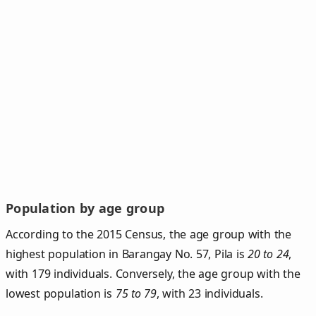
Population by age group
According to the 2015 Census, the age group with the
highest population in Barangay No. 57, Pila is
20 to 24
,
with 179 individuals. Conversely, the age group with the
lowest population is
75 to 79
, with 23 individuals.