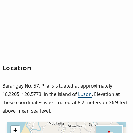
Location
Barangay No. 57, Pila is situated at approximately
18.2205, 120.5778, in the island of
Luzon
. Elevation at
these coordinates is estimated at 8.2 meters or 26.9 feet
above mean sea level.
+