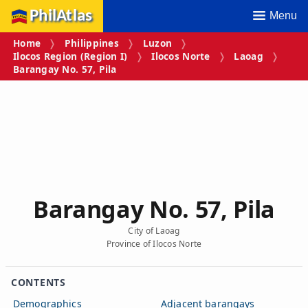
PhilAtlas
Menu
Home
Philippines
Luzon
Ilocos Region (Region I)
Ilocos Norte
Laoag
Barangay No. 57, Pila
Barangay No. 57, Pila
City of Laoag
Province of Ilocos Norte
CONTENTS
Demographics
Adjacent barangays