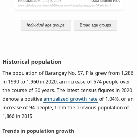
Individual age groups
Broad age groups
Historical population
The population of Barangay No. 57, Pila grew from 1,286
in 1990 to 1,960 in 2020, an increase of 674 people over
the course of 30 years. The latest census figures in 2020
denote a positive
annualized growth rate
of 1.04%, or an
increase of 94 people, from the previous population of
1,866 in 2015.
Trends in population growth