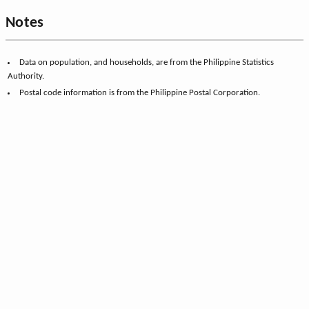
Notes
Data on population, and households, are from the Philippine Statistics
Authority.
Postal code information is from the Philippine Postal Corporation.