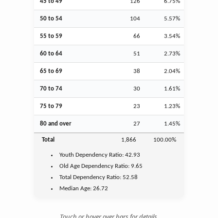
45 to 49
126
6.75%
50 to 54
104
5.57%
55 to 59
66
3.54%
60 to 64
51
2.73%
65 to 69
38
2.04%
70 to 74
30
1.61%
75 to 79
23
1.23%
80 and over
27
1.45%
Total
1,866
100.00%
Youth
Dependency Ratio:
42.93
Old Age
Dependency Ratio:
9.65
Total Dependency Ratio:
52.58
Median Age:
26.72
Touch or hover over bars for details.