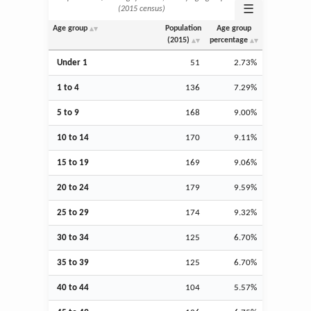
☰
(2015 census)
Age group
Population
Age group
(2015)
percentage
Under 1
51
2.73%
1 to 4
136
7.29%
5 to 9
168
9.00%
10 to 14
170
9.11%
15 to 19
169
9.06%
20 to 24
179
9.59%
25 to 29
174
9.32%
30 to 34
125
6.70%
35 to 39
125
6.70%
40 to 44
104
5.57%