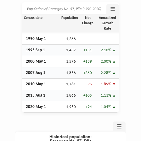
☰
Population of Barangay No. 57, Pila (1990‑2020)
Census date
Population
Net
Annualized
Change
Growth
Rate
1990 May 1
1,286
–
–
1995
Sep
1
1,437
+151
2.10%
2000 May 1
1,576
+139
2.00%
2007
Aug
1
1,856
+280
2.28%
2010 May 1
1,761
-95
-1.89%
2015
Aug
1
1,866
+105
1.11%
2020 May 1
1,960
+94
1.04%
☰