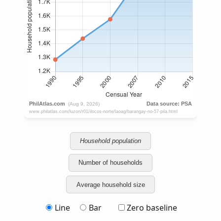
Household population
Number of households
Average household size
Line
Bar
Zero baseline