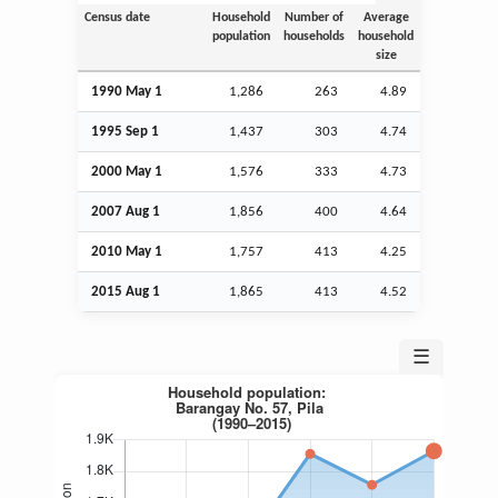
Census date
Household
Number of
Average
population
households
household
size
1990 May 1
1,286
263
4.89
1995
Sep
1
1,437
303
4.74
2000 May 1
1,576
333
4.73
2007
Aug
1
1,856
400
4.64
2010 May 1
1,757
413
4.25
2015
Aug
1
1,865
413
4.52
☰