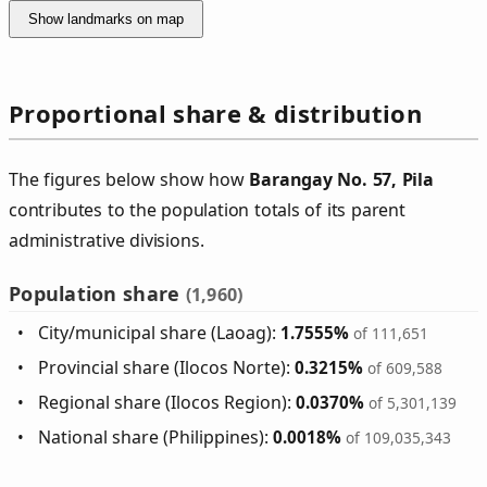
Show landmarks on map
Proportional share & distribution
The figures below show how
Barangay No. 57, Pila
contributes to the population totals of its parent
administrative divisions.
Population share
(1,960)
City/municipal share (Laoag):
1.7555%
of 111,651
Provincial share (Ilocos Norte):
0.3215%
of 609,588
Regional share (Ilocos Region):
0.0370%
of 5,301,139
National share (Philippines):
0.0018%
of 109,035,343