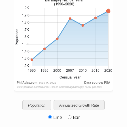
Population
Annualized Growth Rate
Line
Bar