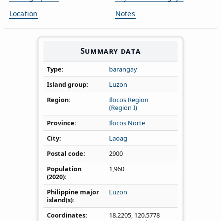
Location
Notes
Summary data
Type
barangay
Island group
Luzon
Region
Ilocos Region
(Region I)
Province
Ilocos Norte
City
Laoag
Postal code
2900
Population
1,960
(2020)
Philippine major
Luzon
island(s)
Coordinates
18.2205
,
120.5778