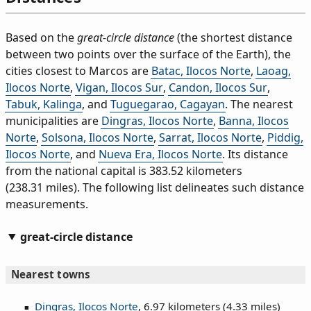
Based on the
great-circle distance
(the shortest distance
between two points over the surface of the Earth), the
cities closest to Marcos are
Batac, Ilocos Norte
,
Laoag,
Ilocos Norte
,
Vigan, Ilocos Sur
,
Candon, Ilocos Sur
,
Tabuk, Kalinga
, and
Tuguegarao, Cagayan
. The nearest
municipalities are
Dingras, Ilocos Norte
,
Banna, Ilocos
Norte
,
Solsona, Ilocos Norte
,
Sarrat, Ilocos Norte
,
Piddig,
Ilocos Norte
, and
Nueva Era, Ilocos Norte
. Its distance
from the national capital is 383.52 kilometers
(238.31 miles). The following list delineates such distance
measurements.
great-circle distance
Nearest towns
Dingras, Ilocos Norte
, 6.97 kilometers (4.33 miles)