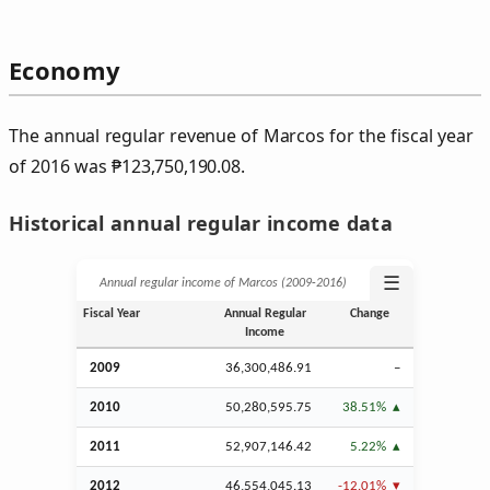
Economy
The annual regular revenue of Marcos for the fiscal year
of 2016 was
₱
123,750,190.08.
Historical annual regular income data
☰
Annual regular income of Marcos (2009‑2016)
Fiscal Year
Annual Regular
Change
Income
2009
36,300,486.91
–
2010
50,280,595.75
38.51%
2011
52,907,146.42
5.22%
2012
46,554,045.13
-12.01%