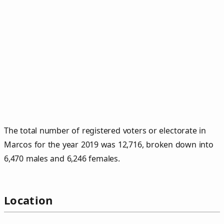
The total number of registered voters or electorate in
Marcos for the year 2019 was 12,716, broken down into
6,470 males and 6,246 females.
Location