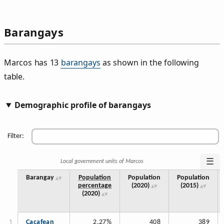
Barangays
Marcos has 13
barangays
as shown in the following
table.
Demographic profile of barangays
Filter:
☰
Local government units of Marcos
Barangay
Population
Population
Population
percentage
(2020)
(2015)
(2020)
Cacafean
2.27%
408
389