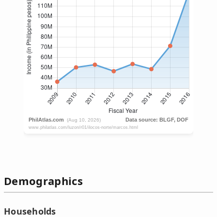
Demographics
Households