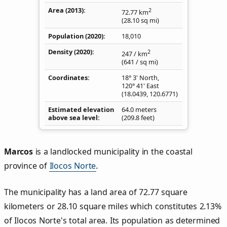
Area (2013)
2
72.77
km
(28.10
sq mi
)
Population (2020)
18,010
Density
(2020)
2
247
/ km
(641
/ sq mi
)
Coordinates
18° 3' North,
120° 41' East
(
18.0439
,
120.6771
)
Estimated elevation
64.0 meters
above sea level
(209.8 feet)
Marcos
is a landlocked municipality in the coastal
province of
Ilocos Norte
.
The municipality has a land area of 72.77 square
kilometers or 28.10 square miles which constitutes 2.13%
of Ilocos Norte's total area. Its population as determined