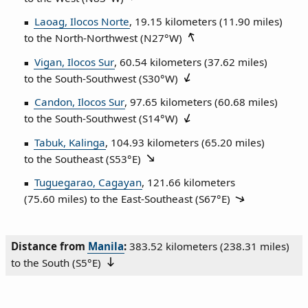
Laoag, Ilocos Norte
, 19.15 kilometers (11.90 miles)
to the North‑Northwest (
N27°W
)
Vigan, Ilocos Sur
, 60.54 kilometers (37.62 miles)
to the South‑Southwest (
S30°W
)
Candon, Ilocos Sur
, 97.65 kilometers (60.68 miles)
to the South‑Southwest (
S14°W
)
Tabuk, Kalinga
, 104.93 kilometers (65.20 miles)
to the Southeast (
S53°E
)
Tuguegarao, Cagayan
, 121.66 kilometers
(75.60 miles) to the East‑Southeast (
S67°E
)
Distance from
Manila
:
383.52 kilometers (238.31 miles)
to the South (
S5°E
)