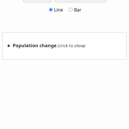
Line
Bar
Population change