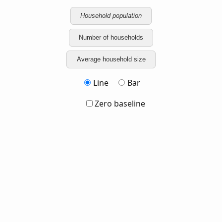
Household population
Number of households
Average household size
Line
Bar
Zero baseline