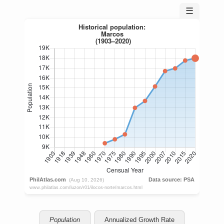
☰
Population
Annualized Growth Rate