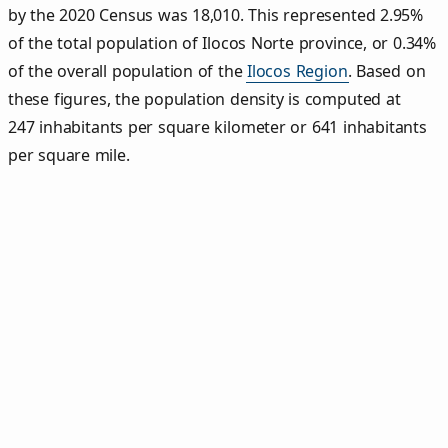
by the 2020 Census was 18,010. This represented 2.95%
of the total population of Ilocos Norte province, or 0.34%
of the overall population of the
Ilocos Region
. Based on
these figures, the population density is computed at
247 inhabitants per square kilometer or 641 inhabitants
per square mile.