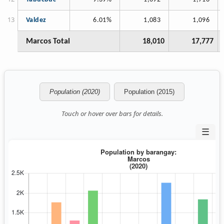
Valdez
6.01%
1,083
1,096
Marcos Total
18,010
17,777
Population (2020)
Population (2015)
Touch or hover over bars for details.
☰