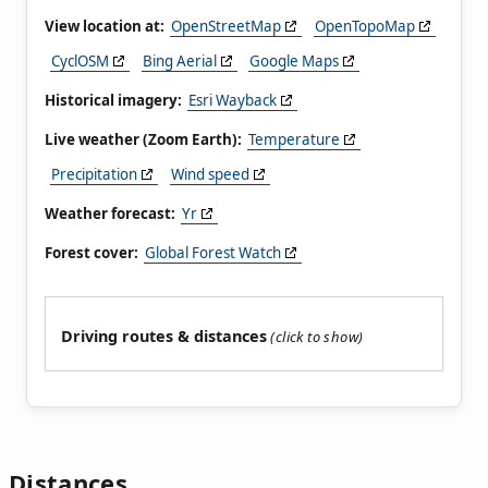
View location at:
OpenStreetMap
OpenTopoMap
CyclOSM
Bing Aerial
Google Maps
Historical imagery:
Esri Wayback
Live weather (Zoom Earth):
Temperature
Precipitation
Wind speed
Weather forecast:
Yr
Forest cover:
Global Forest Watch
Driving routes & distances
Distances