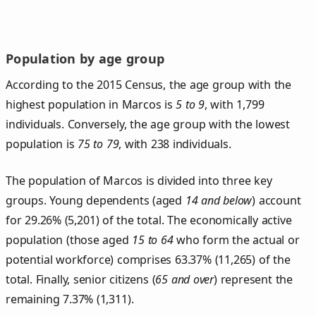
Population by age group
According to the 2015 Census, the age group with the
highest population in Marcos is
5 to 9
, with 1,799
individuals. Conversely, the age group with the lowest
population is
75 to 79
, with 238 individuals.
The population of Marcos is divided into three key
groups. Young dependents (aged
14 and below
) account
for 29.26% (5,201) of the total. The economically active
population (those aged
15 to 64
who form the actual or
potential workforce) comprises 63.37% (11,265) of the
total. Finally, senior citizens (
65 and over
) represent the
remaining 7.37% (1,311).