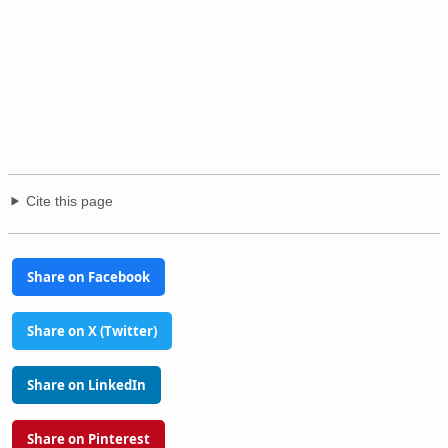
Cite this page
Share on Facebook
Share on X (Twitter)
Share on LinkedIn
Share on Pinterest