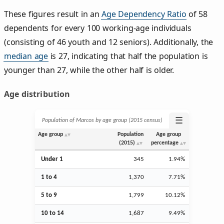
These figures result in an
Age Dependency Ratio
of 58
dependents for every 100 working-age individuals
(consisting of 46 youth and 12 seniors). Additionally, the
median age
is 27, indicating that half the population is
younger than 27, while the other half is older.
Age distribution
☰
Population of Marcos by age group (2015 census)
Age group
Population
Age group
(2015)
percentage
Under 1
345
1.94%
1 to 4
1,370
7.71%
5 to 9
1,799
10.12%
10 to 14
1,687
9.49%