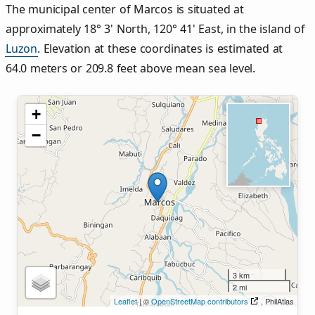
The municipal center of Marcos is situated at
approximately 18° 3' North, 120° 41' East, in the island of
Luzon
. Elevation at these coordinates is estimated at
64.0 meters or 209.8 feet above mean sea level.
+
−
3 km
2 mi
Leaflet
| ©
OpenStreetMap contributors
, PhilAtlas