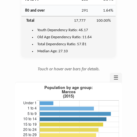
80 and over
291
1.64%
Total
17,777
100.00%
Youth
Dependency Ratio:
46.17
Old Age
Dependency Ratio:
11.64
Total Dependency Ratio:
57.81
Median Age:
27.10
Touch or hover over bars for details.
☰