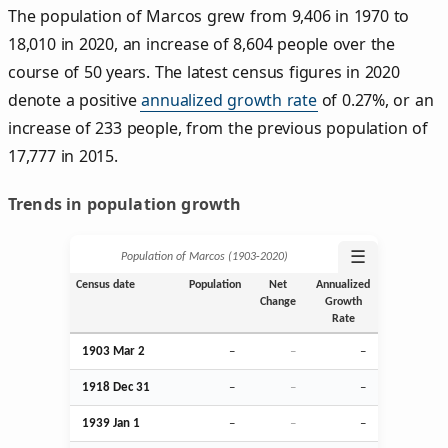
The population of Marcos grew from 9,406 in 1970 to
18,010 in 2020, an increase of 8,604 people over the
course of 50 years. The latest census figures in 2020
denote a positive
annualized growth rate
of 0.27%, or an
increase of 233 people, from the previous population of
17,777 in 2015.
Trends in population growth
☰
Population of Marcos (1903‑2020)
Census date
Population
Net
Annualized
Change
Growth
Rate
1903
Mar
2
–
–
–
1918
Dec
31
–
–
–
1939
Jan
1
–
–
–