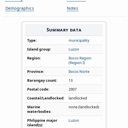
Demographics
Notes
Summary data
Type
municipality
Island group
Luzon
Region
Ilocos Region
(Region I)
Province
Ilocos Norte
Barangay count
13
Postal code
2907
Coastal/Landlocked
landlocked
Marine
none (landlocked)
waterbodies
Philippine major
Luzon
island(s)