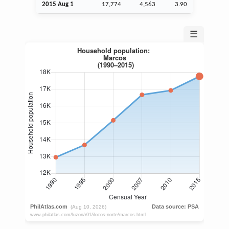
2015
Aug
1
17,774
4,563
3.90
☰