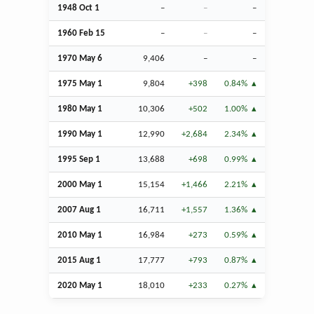
1948
Oct
1
–
–
–
1960
Feb
15
–
–
–
1970 May 6
9,406
–
–
1975 May 1
9,804
+398
0.84%
1980 May 1
10,306
+502
1.00%
1990 May 1
12,990
+2,684
2.34%
1995
Sep
1
13,688
+698
0.99%
2000 May 1
15,154
+1,466
2.21%
2007
Aug
1
16,711
+1,557
1.36%
2010 May 1
16,984
+273
0.59%
2015
Aug
1
17,777
+793
0.87%
2020 May 1
18,010
+233
0.27%