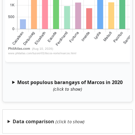
Most populous barangays of Marcos in 2020
Data comparison