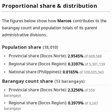
Proportional share & distribution
The figures below show how
Marcos
contributes to the
barangay count and population totals of its parent
administrative divisions.
Population share
(18,010)
Provincial share (Ilocos Norte):
2.9545%
of 609,588
Regional share (Ilocos Region):
0.3397%
of 5,301,139
National share (Philippines):
0.0165%
of 109,035,343
Barangay count share
(13 barangays)
Provincial share (Ilocos Norte):
2.3256%
of 559
barangays
Regional share (Ilocos Region):
0.3979%
of 3,267
barangays