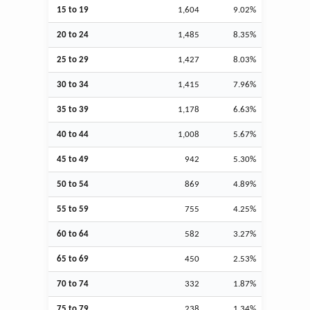
15 to 19
1,604
9.02%
20 to 24
1,485
8.35%
25 to 29
1,427
8.03%
30 to 34
1,415
7.96%
35 to 39
1,178
6.63%
40 to 44
1,008
5.67%
45 to 49
942
5.30%
50 to 54
869
4.89%
55 to 59
755
4.25%
60 to 64
582
3.27%
65 to 69
450
2.53%
70 to 74
332
1.87%
75 to 79
238
1.34%