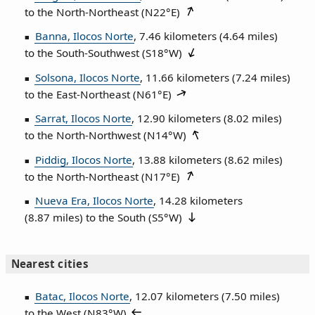
to the North‑Northeast (
N22°E
)
Banna, Ilocos Norte
, 7.46 kilometers (4.64 miles)
to the South‑Southwest (
S18°W
)
Solsona, Ilocos Norte
, 11.66 kilometers (7.24 miles)
to the East‑Northeast (
N61°E
)
Sarrat, Ilocos Norte
, 12.90 kilometers (8.02 miles)
to the North‑Northwest (
N14°W
)
Piddig, Ilocos Norte
, 13.88 kilometers (8.62 miles)
to the North‑Northeast (
N17°E
)
Nueva Era, Ilocos Norte
, 14.28 kilometers
(8.87 miles) to the South (
S5°W
)
Nearest cities
Batac, Ilocos Norte
, 12.07 kilometers (7.50 miles)
to the West (
N83°W
)