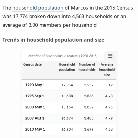
The
household population
of Marcos in the 2015 Census
was 17,774 broken down into 4,563 households or an
average of 3.90 members per household.
Trends in household population and size
☰
Number of households in Marcos (1990‑2015)
Census date
Household
Number of
Average
population
households
household
size
1990 May 1
12,954
2,532
5.12
1995
Sep
1
13,688
2,866
4.78
2000 May 1
15,154
3,059
4.95
2007
Aug
1
16,674
3,483
4.79
2010 May 1
16,934
3,699
4.58