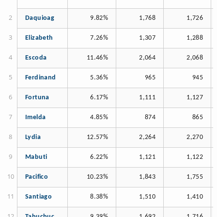
Daquioag
9.82%
1,768
1,726
Elizabeth
7.26%
1,307
1,288
Escoda
11.46%
2,064
2,068
Ferdinand
5.36%
965
945
Fortuna
6.17%
1,111
1,127
Imelda
4.85%
874
865
Lydia
12.57%
2,264
2,270
Mabuti
6.22%
1,121
1,122
Pacifico
10.23%
1,843
1,755
Santiago
8.38%
1,510
1,410
Tabucbuc
9.39%
1,692
1,716