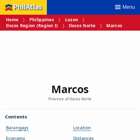
PhilAtlas
Menu
Home
Philippines
Luzon
Ilocos Region (Region I)
Ilocos Norte
Marcos
Marcos
Province of Ilocos Norte
Contents
Barangays
Location
Economy
Distances