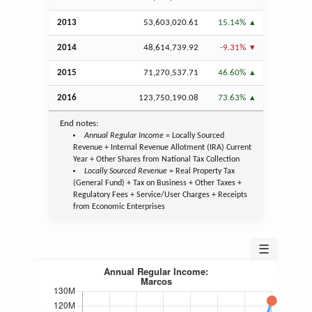
2013
53,603,020.61
15.14%
2014
48,614,739.92
-9.31%
2015
71,270,537.71
46.60%
2016
123,750,190.08
73.63%
End notes:
Annual Regular Income
= Locally Sourced
Revenue + Internal Revenue Allotment (IRA) Current
Year + Other Shares from National Tax Collection
Locally Sourced Revenue
= Real Property Tax
(General Fund) + Tax on Business + Other Taxes +
Regulatory Fees + Service/User Charges + Receipts
from Economic Enterprises
☰