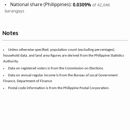
National share (Philippines):
0.0309%
of 42,046
barangays
Notes
Unless otherwise specified, population count (excluding percentages),
household data, and land area figures are derived from the Philippine Statistics
Authority.
Data on registered voters is from the Commission on Elections.
Data on annual regular income is from the Bureau of Local Government
Finance, Department of Finance
Postal code information is from the Philippine Postal Corporation.