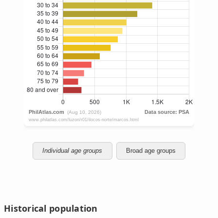
Individual age groups
Broad age groups
Historical population