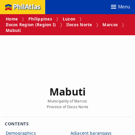
PhilAtlas
Menu
Home
Philippines
Luzon
Ilocos Region (Region I)
Ilocos Norte
Marcos
Mabuti
Mabuti
Municipality of Marcos
Province of Ilocos Norte
CONTENTS
Demographics
Adjacent barangays