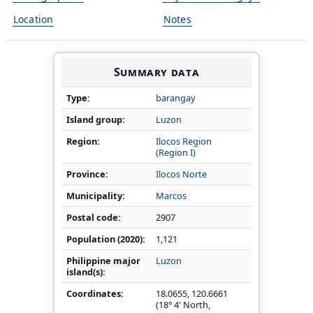
Location
Notes
Summary data
Type
barangay
Island group
Luzon
Region
Ilocos Region
(Region I)
Province
Ilocos Norte
Municipality
Marcos
Postal code
2907
Population (2020)
1,121
Philippine major
Luzon
island(s)
Coordinates
18.0655
,
120.6661
(18° 4' North,