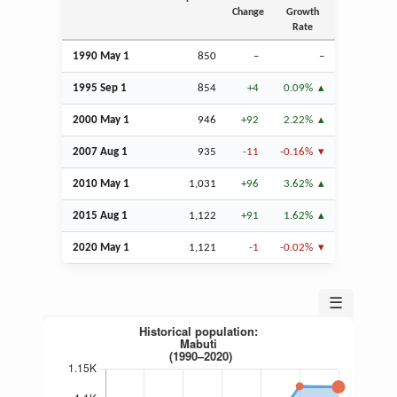
Change
Growth
Rate
1990 May 1
850
–
–
1995
Sep
1
854
+4
0.09%
2000 May 1
946
+92
2.22%
2007
Aug
1
935
-11
-0.16%
2010 May 1
1,031
+96
3.62%
2015
Aug
1
1,122
+91
1.62%
2020 May 1
1,121
-1
-0.02%
☰