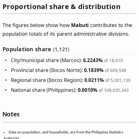
Proportional share & distribution
The figures below show how
Mabuti
contributes to the
population totals of its parent administrative divisions.
Population share
(1,121)
City/municipal share (Marcos):
6.2243%
of 18,010
Provincial share (Ilocos Norte):
0.1839%
of 609,588
Regional share (Ilocos Region):
0.0211%
of 5,301,139
National share (Philippines):
0.0010%
of 109,035,343
Notes
Data on population, and households, are from the Philippine Statistics
Authority.