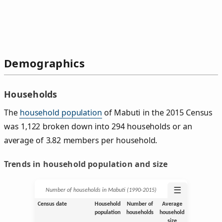
Demographics
Households
The
household population
of Mabuti in the 2015 Census
was 1,122 broken down into 294 households or an
average of 3.82 members per household.
Trends in household population and size
☰
Number of households in Mabuti (1990‑2015)
Census date
Household
Number of
Average
population
households
household
size