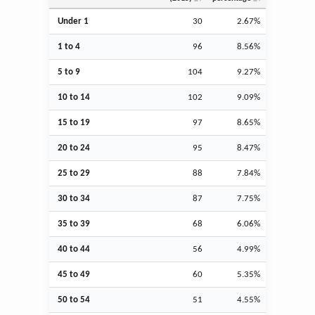
Under 1
30
2.67%
1 to 4
96
8.56%
5 to 9
104
9.27%
10 to 14
102
9.09%
15 to 19
97
8.65%
20 to 24
95
8.47%
25 to 29
88
7.84%
30 to 34
87
7.75%
35 to 39
68
6.06%
40 to 44
56
4.99%
45 to 49
60
5.35%
50 to 54
51
4.55%