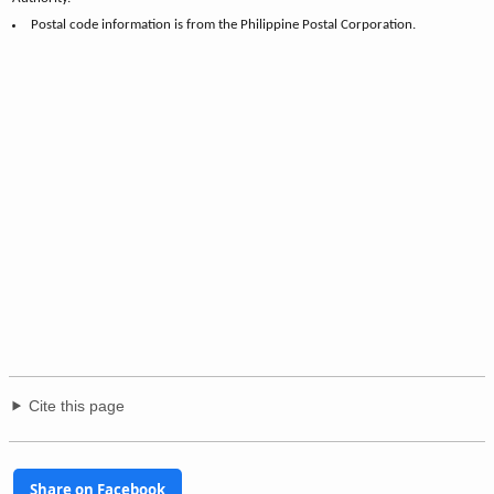
Postal code information is from the Philippine Postal Corporation.
Cite this page
Share on Facebook