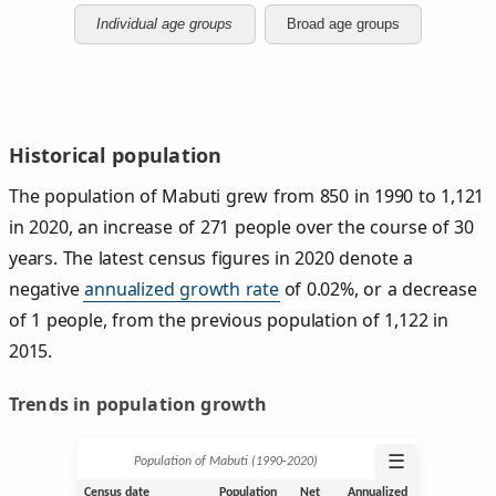
Individual age groups
Broad age groups
Historical population
The population of Mabuti grew from 850 in 1990 to 1,121
in 2020, an increase of 271 people over the course of 30
years. The latest census figures in 2020 denote a
negative
annualized growth rate
of 0.02%, or a decrease
of 1 people, from the previous population of 1,122 in
2015.
Trends in population growth
☰
Population of Mabuti (1990‑2020)
Census date
Population
Net
Annualized