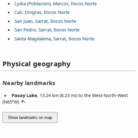
Lydia (Poblacion), Marcos, Ilocos Norte
Cali, Dingras, Ilocos Norte
San Juan, Sarrat, Ilocos Norte
San Pedro, Sarrat, Ilocos Norte
Santa Magdalena, Sarrat, Ilocos Norte
Physical geography
Nearby landmarks
Paoay Lake
, 13.24 km (8.23 mi) to the West-North-West
(
N65°W
)
Show landmarks on map