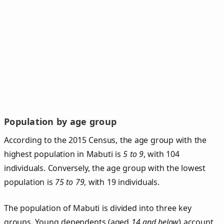
Population by age group
According to the 2015 Census, the age group with the
highest population in Mabuti is
5 to 9
, with 104
individuals. Conversely, the age group with the lowest
population is
75 to 79
, with 19 individuals.
The population of Mabuti is divided into three key
groups. Young dependents (aged
14 and below
) account