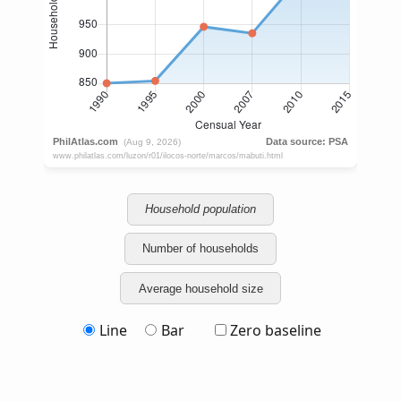
Household population
Number of households
Average household size
Line
Bar
Zero baseline