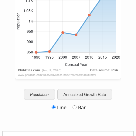
Population
Annualized Growth Rate
Line
Bar