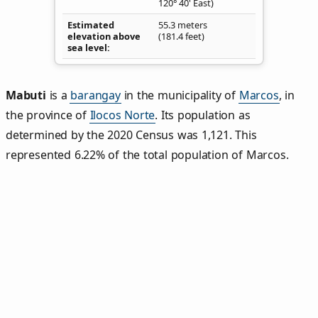
120° 40' East)
Estimated
55.3 meters
elevation above
(181.4 feet)
sea level
Mabuti
is a
barangay
in the municipality of
Marcos
, in
the province of
Ilocos Norte
. Its population as
determined by the 2020 Census was 1,121. This
represented 6.22% of the total population of Marcos.