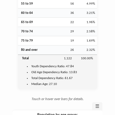
55 to 59
56
4.99%
60 to 64
36
3.21%
65 to 69
22
1.96%
70 to 74
29
2.58%
75 to 79
19
1.69%
80 and over
26
2.32%
Total
1,122
100.00%
Youth
Dependency Ratio:
47.84
Old Age
Dependency Ratio:
13.83
Total Dependency Ratio:
61.67
Median Age:
27.10
Touch or hover over bars for details.
☰