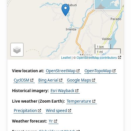
1 km
1 mi
Leaflet
| ©
OpenStreetMap contributors
View location at:
OpenStreetMap
OpenTopoMap
CyclOSM
Bing Aerial
Google Maps
Historical imagery:
Esri Wayback
Live weather (Zoom Earth):
Temperature
Precipitation
Wind speed
Weather forecast:
Yr