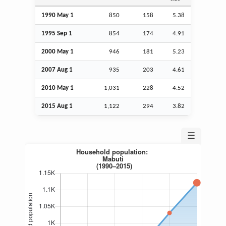
1990 May 1
850
158
5.38
1995
Sep
1
854
174
4.91
2000 May 1
946
181
5.23
2007
Aug
1
935
203
4.61
2010 May 1
1,031
228
4.52
2015
Aug
1
1,122
294
3.82
☰