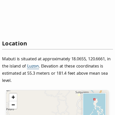
Location
Mabuti is situated at approximately 18.0655, 120.6661, in
the island of
Luzon
. Elevation at these coordinates is
estimated at 55.3 meters or 181.4 feet above mean sea
level.
+
−