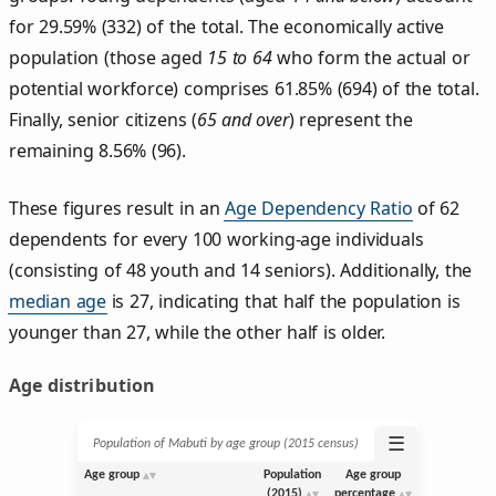
for 29.59% (332) of the total. The economically active
population (those aged
15 to 64
who form the actual or
potential workforce) comprises 61.85% (694) of the total.
Finally, senior citizens (
65 and over
) represent the
remaining 8.56% (96).
These figures result in an
Age Dependency Ratio
of 62
dependents for every 100 working-age individuals
(consisting of 48 youth and 14 seniors). Additionally, the
median age
is 27, indicating that half the population is
younger than 27, while the other half is older.
Age distribution
☰
Population of Mabuti by age group (2015 census)
Age group
Population
Age group
(2015)
percentage