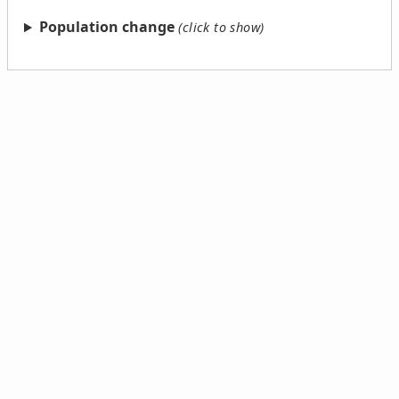
Population change