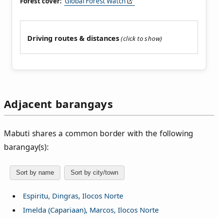
Forest cover:
Global Forest Watch
Driving routes & distances
Adjacent barangays
Mabuti shares a common border with the following
barangay(s):
Sort by name
Sort by city/town
Espiritu, Dingras, Ilocos Norte
Imelda (Capariaan), Marcos, Ilocos Norte