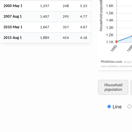
2000 May 1
1,297
248
5.23
2007
Aug
1
1,407
295
4.77
2010 May 1
1,667
357
4.67
2015
Aug
1
1,889
454
4.16
Household
population
Line