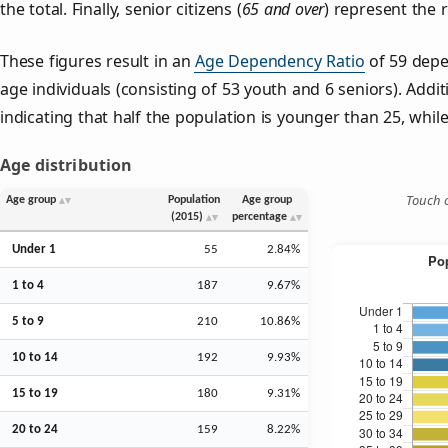
the total. Finally, senior citizens (
65 and over
) represent the 
These figures result in an
Age Dependency Ratio
of 59 depe
age individuals (consisting of 53 youth and 6 seniors). Addit
indicating that half the population is younger than 25, while 
Age distribution
Touch o
Age group
Population
Age group
(2015)
percentage
Under 1
55
2.84%
1 to 4
187
9.67%
5 to 9
210
10.86%
10 to 14
192
9.93%
15 to 19
180
9.31%
20 to 24
159
8.22%