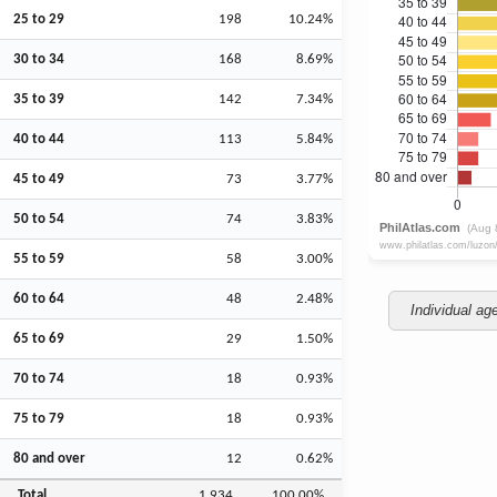
25 to 29
198
10.24%
30 to 34
168
8.69%
35 to 39
142
7.34%
40 to 44
113
5.84%
45 to 49
73
3.77%
50 to 54
74
3.83%
55 to 59
58
3.00%
60 to 64
48
2.48%
Individual ag
65 to 69
29
1.50%
70 to 74
18
0.93%
75 to 79
18
0.93%
80 and over
12
0.62%
Total
1,934
100.00%