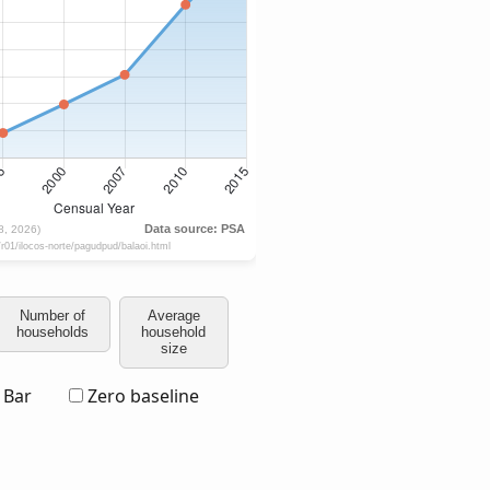
Number of
Average
households
household
size
Bar
Zero baseline