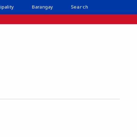
ipality
Barangay
Search