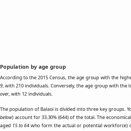
Population by age group
According to the 2015 Census, the age group with the highe
9
, with 210 individuals. Conversely, the age group with the 
over
, with 12 individuals.
The population of Balaoi is divided into three key groups
below
) account for 33.30% (644) of the total. The economical
aged
15 to 64
who form the actual or potential workforce) 