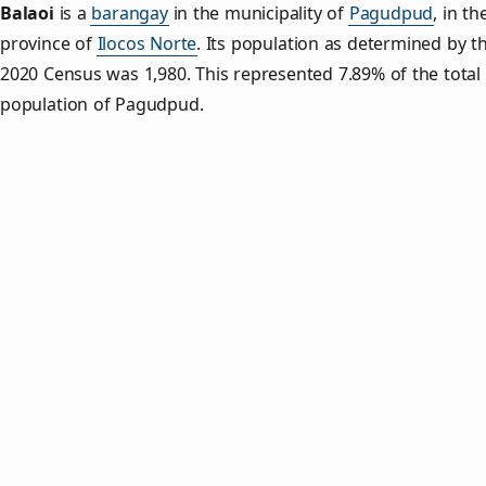
Balaoi
is a
barangay
in the municipality of
Pagudpud
, in th
province of
Ilocos Norte
. Its population as determined by t
2020 Census was 1,980. This represented 7.89% of the total
population of Pagudpud.