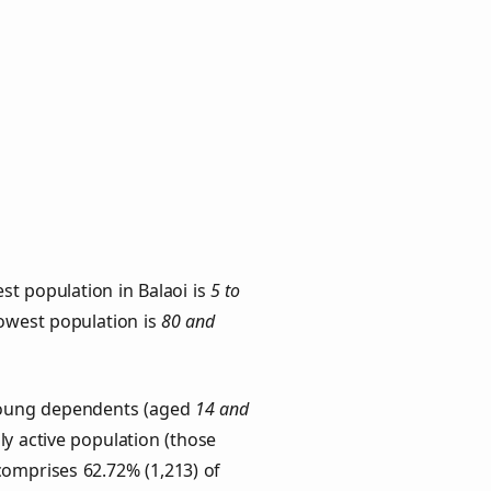
st population in Balaoi is
5 to
lowest population is
80 and
. Young dependents (aged
14 and
ly active population (those
comprises 62.72% (1,213) of