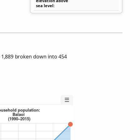
elevation above
sea level
s 1,889 broken down into 454
☰