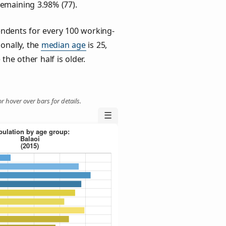
remaining 3.98% (77).
ndents for every 100 working-
ionally, the
median age
is 25,
the other half is older.
r hover over bars for details.
☰