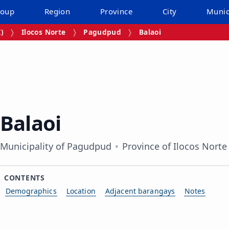
roup
Region
Province
City
Munic
I)
Ilocos Norte
Pagudpud
Balaoi
Balaoi
Municipality of Pagudpud
Province of Ilocos Norte
CONTENTS
Demographics
Location
Adjacent barangays
Notes