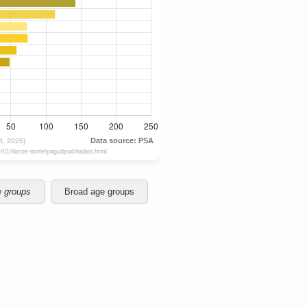
e groups
Broad age groups