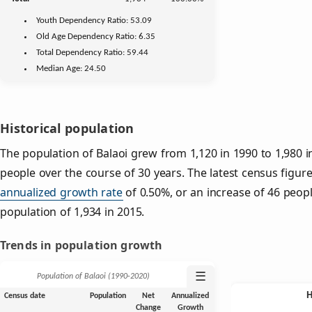
Youth
Dependency Ratio:
53.09
Old Age
Dependency Ratio:
6.35
Total Dependency Ratio:
59.44
Median Age:
24.50
Historical population
The population of Balaoi grew from 1,120 in 1990 to 1,980 i
people over the course of 30 years. The latest census figure
annualized growth rate
of 0.50%, or an increase of 46 peop
population of 1,934 in 2015.
Trends in population growth
☰
Population of Balaoi (1990‑2020)
Census date
Population
Net
Annualized
Change
Growth