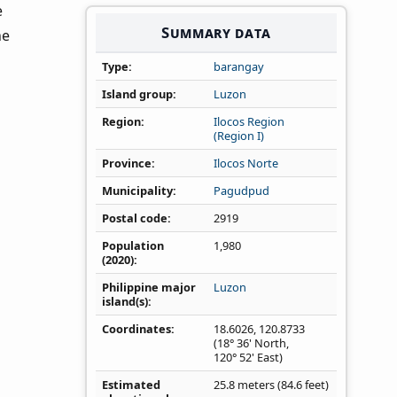
e
Summary data
he
Type
barangay
Island group
Luzon
Region
Ilocos Region
(Region I)
Province
Ilocos Norte
Municipality
Pagudpud
Postal code
2919
Population
1,980
(2020)
Philippine major
Luzon
island(s)
Coordinates
18.6026
,
120.8733
(18° 36' North,
120° 52' East)
Estimated
25.8 meters (84.6 feet)