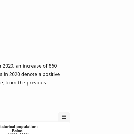
n 2020, an increase of 860
s in 2020 denote a positive
le, from the previous
☰