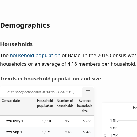
Demographics
Households
The
household population
of Balaoi in the 2015 Census wa
households or an average of 4.16 members per household.
Trends in household population and size
☰
Number of households in Balaoi (1990‑2015)
Census date
Household
Number of
Average
population
households
household
size
1990 May 1
1,110
195
5.69
1995
Sep
1
1,191
218
5.46