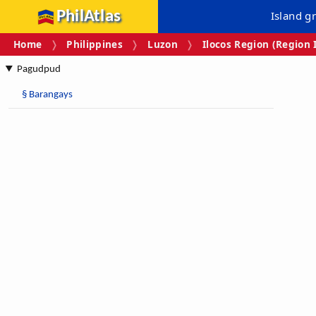
PhilAtlas
Island g
Home
Philippines
Luzon
Ilocos Region (Region 
Pagudpud
§
Barangays