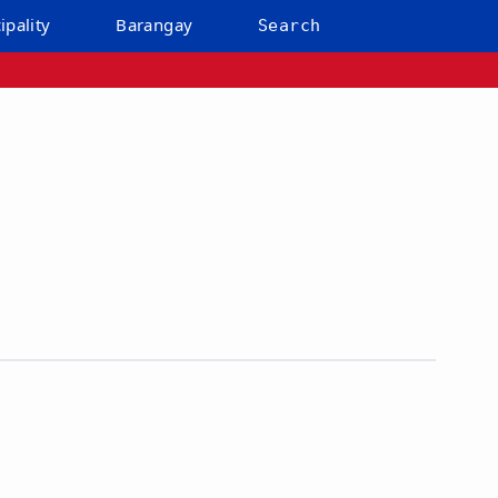
ipality
Barangay
Search