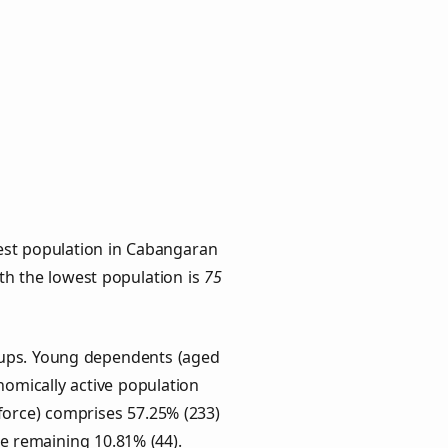
est population in Cabangaran
ith the lowest population is
75
oups. Young dependents (aged
onomically active population
force) comprises 57.25% (233)
he remaining 10.81% (44).