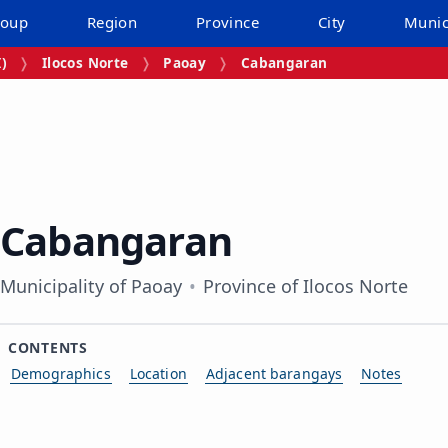
roup
Region
Province
City
Munic
I)
Ilocos Norte
Paoay
Cabangaran
Cabangaran
Municipality of Paoay
Province of Ilocos Norte
CONTENTS
Demographics
Location
Adjacent barangays
Notes