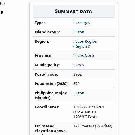
the
Summary data
he
Type
barangay
Island group
Luzon
Region
Ilocos Region
(Region I)
Province
Ilocos Norte
Municipality
Paoay
Postal code
2902
Population (2020)
375
Philippine major
Luzon
island(s)
Coordinates
18.0605
,
120.5261
(18° 4' North,
120° 32' East)
Estimated
12.0 meters (39.4 feet)
elevation above