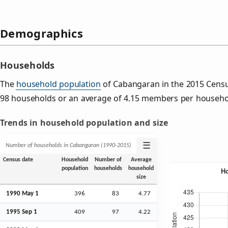
Demographics
Households
The
household population
of Cabangaran in the 2015 Cens
98 households or an average of 4.15 members per househo
Trends in household population and size
☰
Number of households in Cabangaran (1990‑2015)
Census date
Household
Number of
Average
population
households
household
size
1990 May 1
396
83
4.77
1995
Sep
1
409
97
4.22