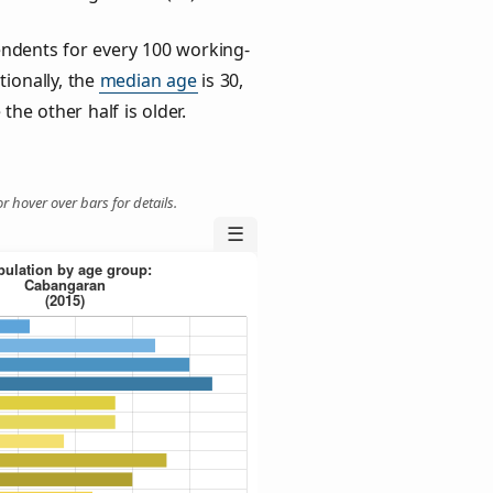
ndents for every 100 working-
tionally, the
median age
is 30,
the other half is older.
r hover over bars for details.
☰