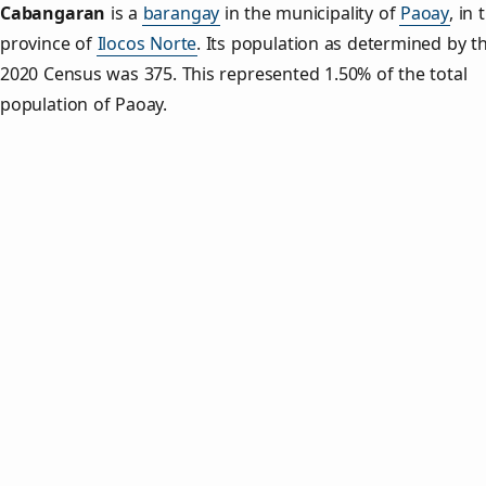
Cabangaran
is a
barangay
in the municipality of
Paoay
, in 
province of
Ilocos Norte
. Its population as determined by t
2020 Census was 375. This represented 1.50% of the total
population of Paoay.