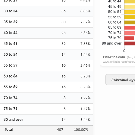
25 to 29
18
4.42%
30 to 34
36
8.85%
35 to 39
30
7.37%
40 to 44
23
5.65%
45 to 49
32
7.86%
50 to 54
14
3.44%
55 to 59
10
2.46%
60 to 64
16
3.93%
Individual ag
65 to 69
16
3.93%
70 to 74
8
1.97%
75 to 79
6
1.47%
80 and over
14
3.44%
Total
407
100.00%