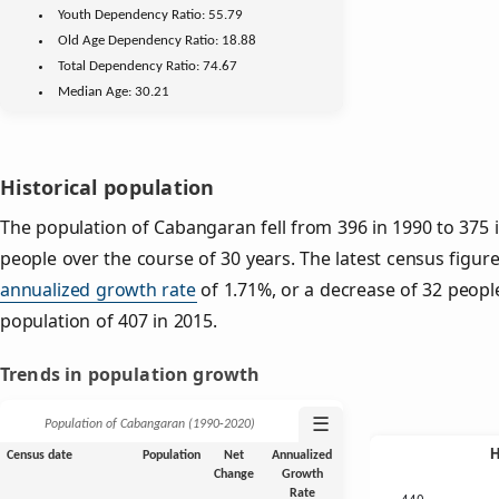
Youth
Dependency Ratio:
55.79
Old Age
Dependency Ratio:
18.88
Total Dependency Ratio:
74.67
Median Age:
30.21
Historical population
The population of Cabangaran fell from 396 in 1990 to 375 i
people over the course of 30 years. The latest census figur
annualized growth rate
of 1.71%, or a decrease of 32 peopl
population of 407 in 2015.
Trends in population growth
☰
Population of Cabangaran (1990‑2020)
Census date
Population
Net
Annualized
Change
Growth
Rate