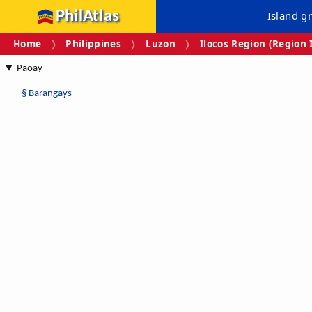
PhilAtlas
Island g
Home
Philippines
Luzon
Ilocos Region (Region 
Paoay
§
Barangays