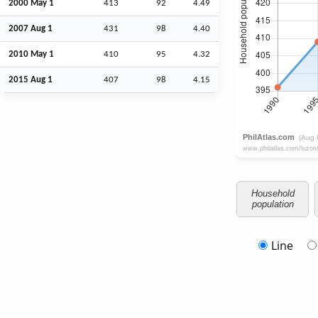
2000 May 1
413
92
4.49
2007
Aug
1
431
98
4.40
2010 May 1
410
95
4.32
2015
Aug
1
407
98
4.15
Household
population
Line