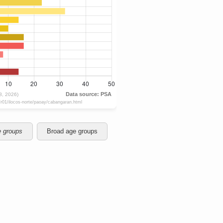
e groups
Broad age groups