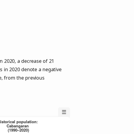
n 2020, a decrease of 21
es in 2020 denote a negative
e, from the previous
☰