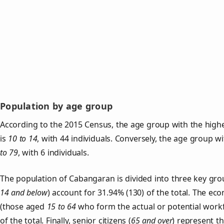
Population by age group
According to the 2015 Census, the age group with the high
is
10 to 14
, with 44 individuals. Conversely, the age group w
to 79
, with 6 individuals.
The population of Cabangaran is divided into three key gr
14 and below
) account for 31.94% (130) of the total. The ec
(those aged
15 to 64
who form the actual or potential work
of the total. Finally, senior citizens (
65 and over
) represent t