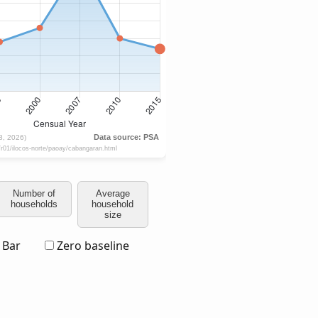
Number of
Average
households
household
size
Bar
Zero baseline