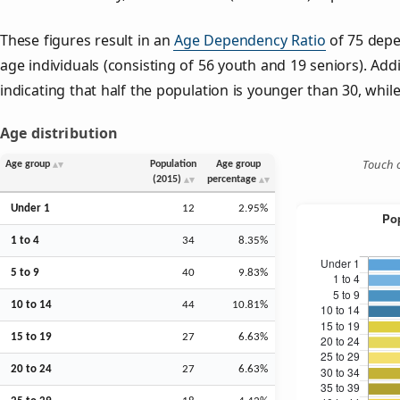
These figures result in an
Age Dependency Ratio
of 75 depe
age individuals (consisting of 56 youth and 19 seniors). Addi
indicating that half the population is younger than 30, while 
Age distribution
Touch o
Age group
Population
Age group
(2015)
percentage
Under 1
12
2.95%
1 to 4
34
8.35%
5 to 9
40
9.83%
10 to 14
44
10.81%
15 to 19
27
6.63%
20 to 24
27
6.63%