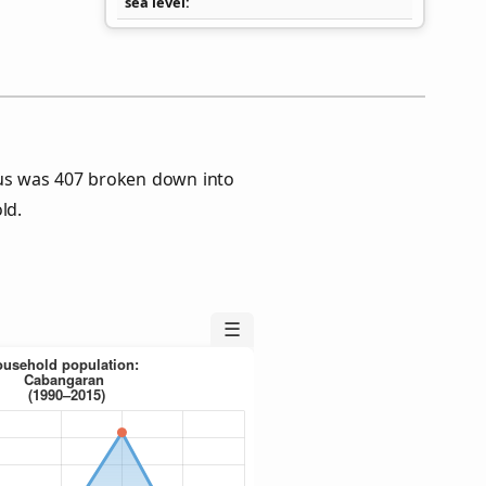
sea level
us was 407 broken down into
ld.
☰