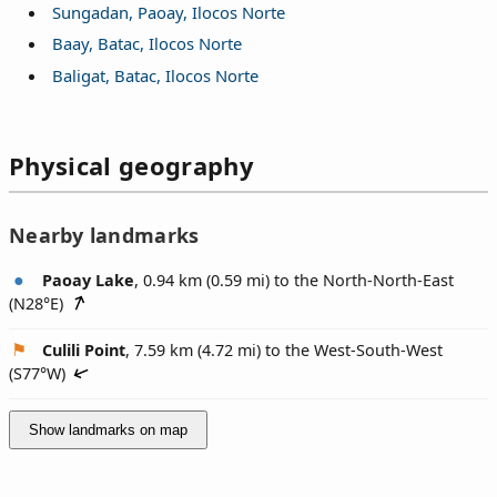
Sungadan, Paoay, Ilocos Norte
Baay, Batac, Ilocos Norte
Baligat, Batac, Ilocos Norte
Physical geography
Nearby landmarks
Paoay Lake
, 0.94 km (0.59 mi) to the North-North-East
(
N28°E
)
Culili Point
, 7.59 km (4.72 mi) to the West-South-West
(
S77°W
)
Show landmarks on map