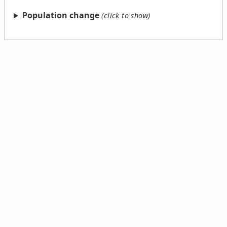
Population change