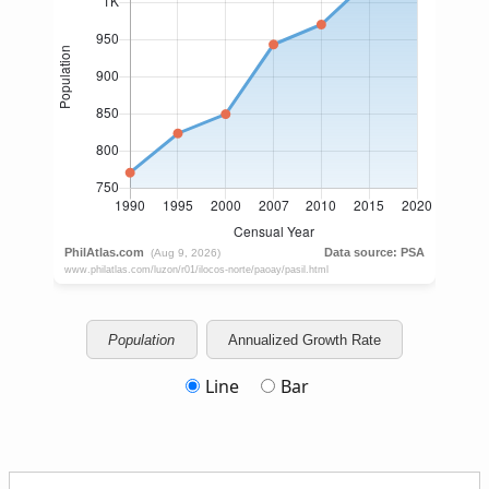
Population
Annualized Growth Rate
Line
Bar