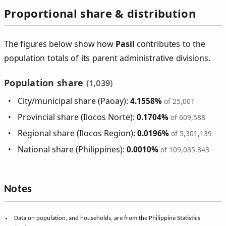
Proportional share & distribution
The figures below show how
Pasil
contributes to the
population totals of its parent administrative divisions.
Population share
(1,039)
City/municipal share (Paoay):
4.1558%
of 25,001
Provincial share (Ilocos Norte):
0.1704%
of 609,588
Regional share (Ilocos Region):
0.0196%
of 5,301,139
National share (Philippines):
0.0010%
of 109,035,343
Notes
Data on population, and households, are from the Philippine Statistics