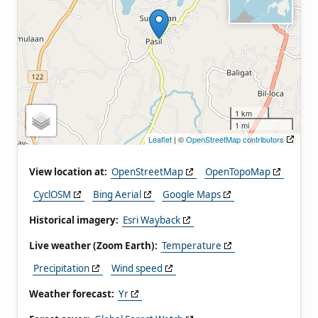
1 km
1 mi
Leaflet
| ©
OpenStreetMap contributors
View location at:
OpenStreetMap
OpenTopoMap
CyclOSM
Bing Aerial
Google Maps
Historical imagery:
Esri Wayback
Live weather (Zoom Earth):
Temperature
Precipitation
Wind speed
Weather forecast:
Yr