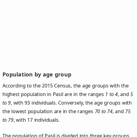
Population by age group
According to the 2015 Census, the age groups with the
highest population in Pasil are in the ranges
1 to 4
, and
5
to 9
, with 93 individuals. Conversely, the age groups with
the lowest population are in the ranges
70 to 74
, and
75
to 79
, with 17 individuals.
The population of Pasil is divided into three key groups.