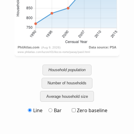
Household population
Number of households
Average household size
Line
Bar
Zero baseline