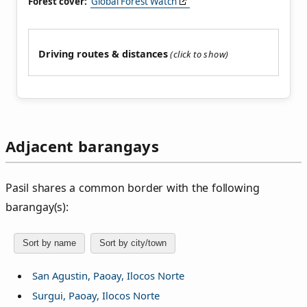
Forest cover:
Global Forest Watch
Driving routes & distances
Adjacent barangays
Pasil shares a common border with the following
barangay(s):
Sort by name
Sort by city/town
San Agustin, Paoay, Ilocos Norte
Surgui, Paoay, Ilocos Norte