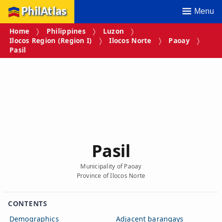
PhilAtlas
Menu
Home
Philippines
Luzon
Ilocos Region (Region I)
Ilocos Norte
Paoay
Pasil
Pasil
Municipality of Paoay
Province of Ilocos Norte
CONTENTS
Demographics
Adjacent barangays