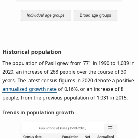
Individual age groups
Broad age groups
Historical population
The population of Pasil grew from 771 in 1990 to 1,039 in
2020, an increase of 268 people over the course of 30
years. The latest census figures in 2020 denote a positive
annualized growth rate
of 0.16%, or an increase of 8
people, from the previous population of 1,031 in 2015.
Trends in population growth
☰
Population of Pasil (1990‑2020)
Census date
Population
Net
Annualized