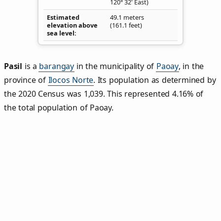
120° 32' East)
Estimated
49.1 meters
elevation above
(161.1 feet)
sea level
Pasil
is a
barangay
in the municipality of
Paoay
, in the
province of
Ilocos Norte
. Its population as determined by
the 2020 Census was 1,039. This represented 4.16% of
the total population of Paoay.