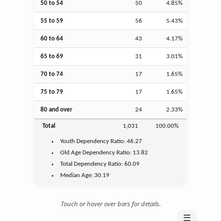
50 to 54
50
4.85%
55 to 59
56
5.43%
60 to 64
43
4.17%
65 to 69
31
3.01%
70 to 74
17
1.65%
75 to 79
17
1.65%
80 and over
24
2.33%
Total
1,031
100.00%
Youth
Dependency Ratio:
46.27
Old Age
Dependency Ratio:
13.82
Total Dependency Ratio:
60.09
Median Age:
30.19
Touch or hover over bars for details.
☰