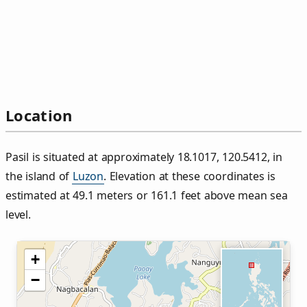
Location
Pasil is situated at approximately 18.1017, 120.5412, in
the island of
Luzon
. Elevation at these coordinates is
estimated at 49.1 meters or 161.1 feet above mean sea
level.
+
−