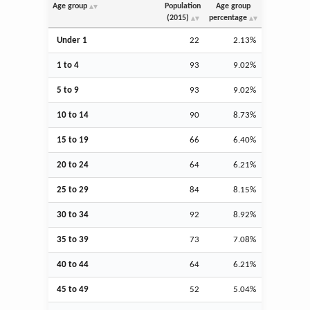
Age group
Population
Age group
(2015)
percentage
Under 1
22
2.13%
1 to 4
93
9.02%
5 to 9
93
9.02%
10 to 14
90
8.73%
15 to 19
66
6.40%
20 to 24
64
6.21%
25 to 29
84
8.15%
30 to 34
92
8.92%
35 to 39
73
7.08%
40 to 44
64
6.21%
45 to 49
52
5.04%