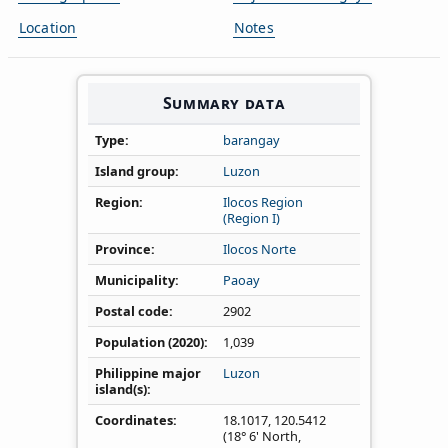
Location
Notes
Summary data
Type
barangay
Island group
Luzon
Region
Ilocos Region
(Region I)
Province
Ilocos Norte
Municipality
Paoay
Postal code
2902
Population (2020)
1,039
Philippine major
Luzon
island(s)
Coordinates
18.1017
,
120.5412
(18° 6' North,