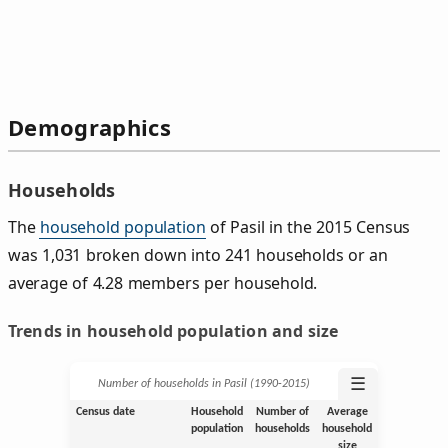
Demographics
Households
The
household population
of Pasil in the 2015 Census
was 1,031 broken down into 241 households or an
average of 4.28 members per household.
Trends in household population and size
☰
Number of households in Pasil (1990‑2015)
Census date
Household
Number of
Average
population
households
household
size