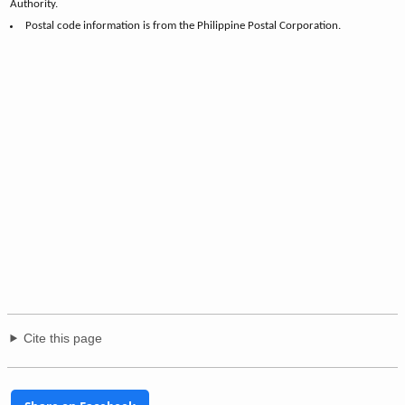
Authority.
Postal code information is from the Philippine Postal Corporation.
Cite this page