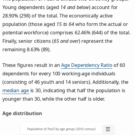
Young dependents (aged
14 and below
) account for
28.90% (298) of the total. The economically active
population (those aged
15 to 64
who form the actual or
potential workforce) comprises 62.46% (644) of the total.
Finally, senior citizens (
65 and over
) represent the
remaining 8.63% (89).
These figures result in an
Age Dependency Ratio
of 60
dependents for every 100 working-age individuals
(consisting of 46 youth and 14 seniors). Additionally, the
median age
is 30, indicating that half the population is
younger than 30, while the other half is older.
Age distribution
☰
Population of Pasil by age group (2015 census)