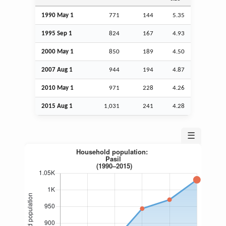
1990 May 1
771
144
5.35
1995
Sep
1
824
167
4.93
2000 May 1
850
189
4.50
2007
Aug
1
944
194
4.87
2010 May 1
971
228
4.26
2015
Aug
1
1,031
241
4.28
☰