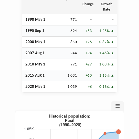
Change
Growth
Rate
1990 May 1
771
–
–
1995
Sep
1
824
+53
1.25%
2000 May 1
850
+26
0.67%
2007
Aug
1
944
+94
1.46%
2010 May 1
971
+27
1.03%
2015
Aug
1
1,031
+60
1.15%
2020 May 1
1,039
+8
0.16%
☰