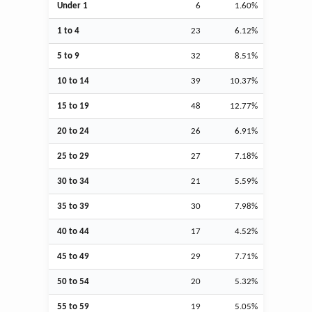
Under 1
6
1.60%
1 to 4
23
6.12%
5 to 9
32
8.51%
10 to 14
39
10.37%
15 to 19
48
12.77%
20 to 24
26
6.91%
25 to 29
27
7.18%
30 to 34
21
5.59%
35 to 39
30
7.98%
40 to 44
17
4.52%
45 to 49
29
7.71%
50 to 54
20
5.32%
55 to 59
19
5.05%