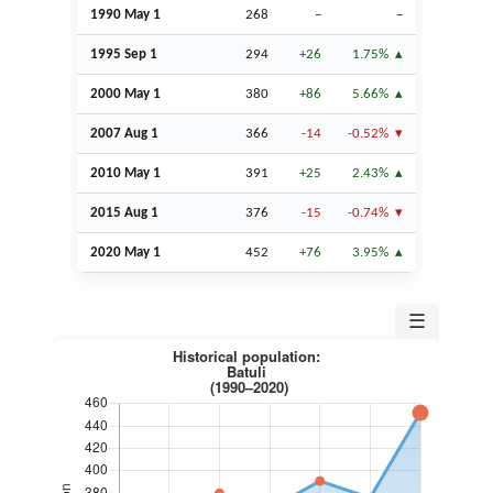
1990 May 1
268
–
–
1995
Sep
1
294
+26
1.75%
2000 May 1
380
+86
5.66%
2007
Aug
1
366
-14
-0.52%
2010 May 1
391
+25
2.43%
2015
Aug
1
376
-15
-0.74%
2020 May 1
452
+76
3.95%
☰