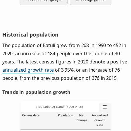
Historical population
The population of Batuli grew from 268 in 1990 to 452 in
2020, an increase of 184 people over the course of 30
years. The latest census figures in 2020 denote a positive
annualized growth rate
of 3.95%, or an increase of 76
people, from the previous population of 376 in 2015.
Trends in population growth
☰
Population of Batuli (1990‑2020)
Census date
Population
Net
Annualized
Change
Growth
Rate