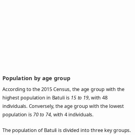
Population by age group
According to the 2015 Census, the age group with the
highest population in Batuli is
15 to 19
, with 48
individuals. Conversely, the age group with the lowest
population is
70 to 74
, with 4 individuals.
The population of Batuli is divided into three key groups.