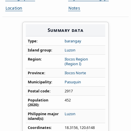
Location
Notes
Summary data
Type
barangay
Island group
Luzon
Region
Ilocos Region
(Region I)
Province
Ilocos Norte
Municipality
Pasuquin
Postal code
2917
Population
452
(2020)
Philippine major
Luzon
island(s)
Coordinates
18.3156
,
120.6148