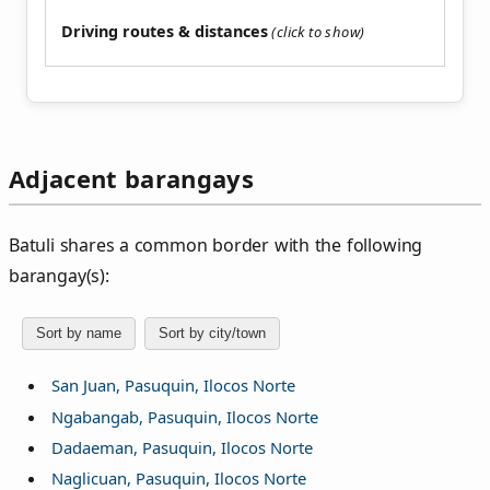
Driving routes & distances
Adjacent barangays
Batuli shares a common border with the following
barangay(s):
Sort by name
Sort by city/town
San Juan, Pasuquin, Ilocos Norte
Ngabangab, Pasuquin, Ilocos Norte
Dadaeman, Pasuquin, Ilocos Norte
Naglicuan, Pasuquin, Ilocos Norte