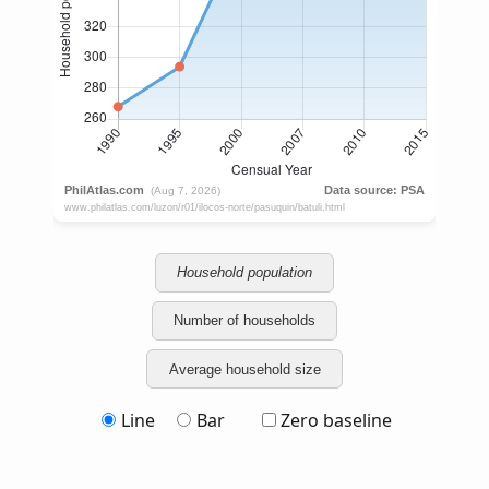
Household population
Number of households
Average household size
Line
Bar
Zero baseline