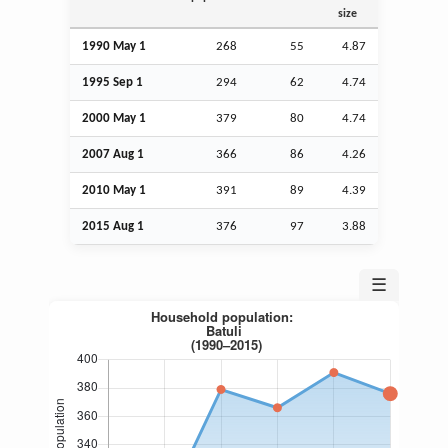
size
1990 May 1
268
55
4.87
1995
Sep
1
294
62
4.74
2000 May 1
379
80
4.74
2007
Aug
1
366
86
4.26
2010 May 1
391
89
4.39
2015
Aug
1
376
97
3.88
☰