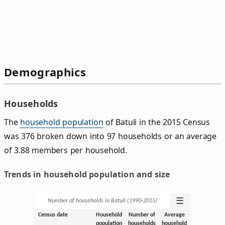
Demographics
Households
The
household population
of Batuli in the 2015 Census
was 376 broken down into 97 households or an average
of 3.88 members per household.
Trends in household population and size
☰
Number of households in Batuli (1990‑2015)
Census date
Household
Number of
Average
population
households
household