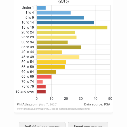
Individual age groups
Broad age groups