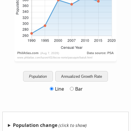
Population
Annualized Growth Rate
Line
Bar
Population change