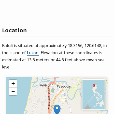
Location
Batuli is situated at approximately 18.3156, 120.6148, in
the island of
Luzon
. Elevation at these coordinates is
estimated at 13.6 meters or 44.6 feet above mean sea
level.
+
−