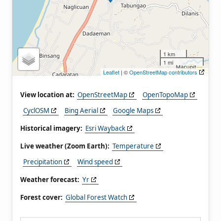
1 km
1 mi
Leaflet
| ©
OpenStreetMap contributors
View location at:
OpenStreetMap
OpenTopoMap
CyclOSM
Bing Aerial
Google Maps
Historical imagery:
Esri Wayback
Live weather (Zoom Earth):
Temperature
Precipitation
Wind speed
Weather forecast:
Yr
Forest cover:
Global Forest Watch