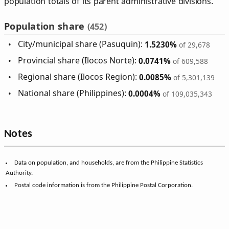
population totals of its parent administrative divisions.
Population share
(452)
City/municipal share (Pasuquin):
1.5230%
of 29,678
Provincial share (Ilocos Norte):
0.0741%
of 609,588
Regional share (Ilocos Region):
0.0085%
of 5,301,139
National share (Philippines):
0.0004%
of 109,035,343
Notes
Data on population, and households, are from the Philippine Statistics
Authority.
Postal code information is from the Philippine Postal Corporation.