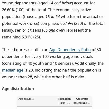
Young dependents (aged
14 and below
) account for
26.60% (100) of the total. The economically active
population (those aged
15 to 64
who form the actual or
potential workforce) comprises 66.49% (250) of the total.
Finally, senior citizens (
65 and over
) represent the
remaining 6.91% (26).
These figures result in an
Age Dependency Ratio
of 50
dependents for every 100 working-age individuals
(consisting of 40 youth and 10 seniors). Additionally, the
median age
is 28, indicating that half the population is
younger than 28, while the other half is older.
Age distribution
Age group
Population
Age group
(2015)
percentage