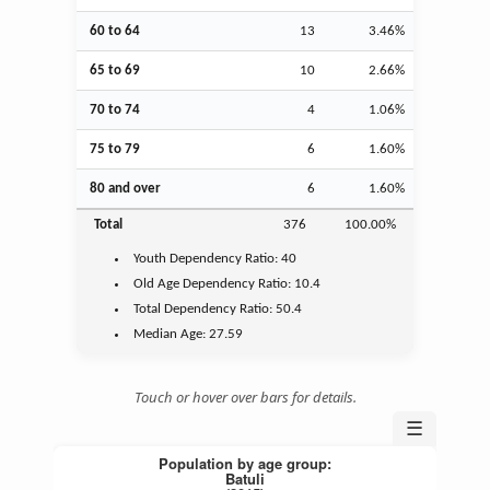
60 to 64
13
3.46%
65 to 69
10
2.66%
70 to 74
4
1.06%
75 to 79
6
1.60%
80 and over
6
1.60%
Total
376
100.00%
Youth
Dependency Ratio:
40
Old Age
Dependency Ratio:
10.4
Total Dependency Ratio:
50.4
Median Age:
27.59
Touch or hover over bars for details.
☰