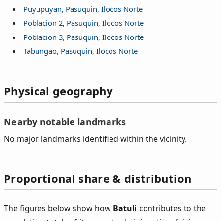
Puyupuyan, Pasuquin, Ilocos Norte
Poblacion 2, Pasuquin, Ilocos Norte
Poblacion 3, Pasuquin, Ilocos Norte
Tabungao, Pasuquin, Ilocos Norte
Physical geography
Nearby notable landmarks
No major landmarks identified within the vicinity.
Proportional share & distribution
The figures below show how
Batuli
contributes to the