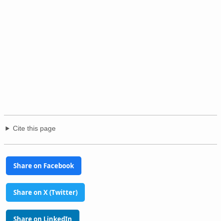
Cite this page
Share on Facebook
Share on X (Twitter)
Share on LinkedIn