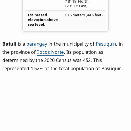
(18° 19' North,
120° 37' East)
Estimated
13.6 meters (44.6 feet)
elevation above
sea level
Batuli
is a
barangay
in the municipality of
Pasuquin
, in
the province of
Ilocos Norte
. Its population as
determined by the 2020 Census was 452. This
represented 1.52% of the total population of Pasuquin.