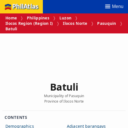
PhilAtlas
Menu
Home
Philippines
Luzon
Ilocos Region (Region I)
Ilocos Norte
Pasuquin
Batuli
Batuli
Municipality of Pasuquin
Province of Ilocos Norte
CONTENTS
Demographics
Adjacent barangays