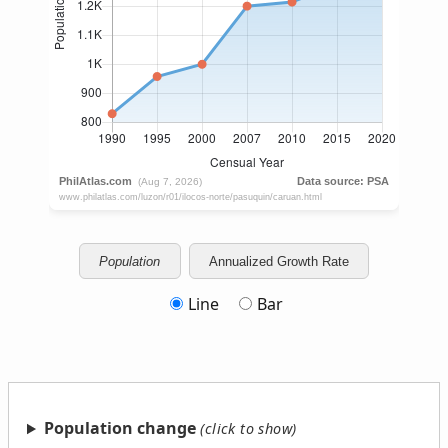
Population
Annualized Growth Rate
Line
Bar
Population change