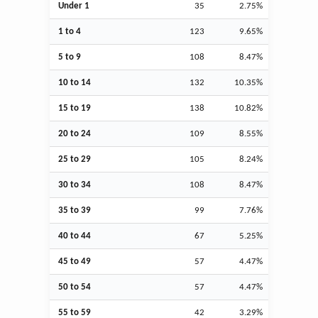
Under 1
35
2.75%
1 to 4
123
9.65%
5 to 9
108
8.47%
10 to 14
132
10.35%
15 to 19
138
10.82%
20 to 24
109
8.55%
25 to 29
105
8.24%
30 to 34
108
8.47%
35 to 39
99
7.76%
40 to 44
67
5.25%
45 to 49
57
4.47%
50 to 54
57
4.47%
55 to 59
42
3.29%