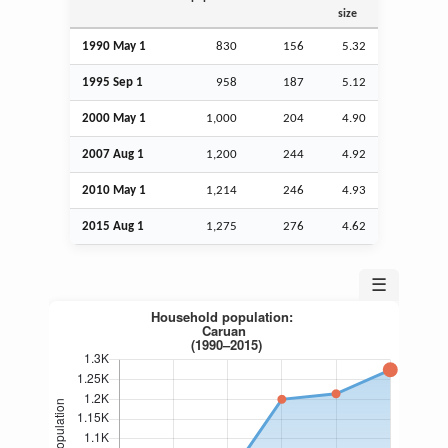
size
1990 May 1
830
156
5.32
1995
Sep
1
958
187
5.12
2000 May 1
1,000
204
4.90
2007
Aug
1
1,200
244
4.92
2010 May 1
1,214
246
4.93
2015
Aug
1
1,275
276
4.62
☰