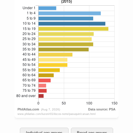
Individual age groups
Broad age groups