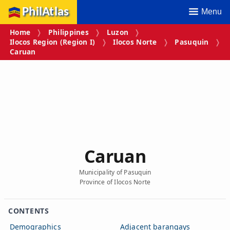
PhilAtlas
Menu
Home
Philippines
Luzon
Ilocos Region (Region I)
Ilocos Norte
Pasuquin
Caruan
Caruan
Municipality of Pasuquin
Province of Ilocos Norte
CONTENTS
Demographics
Adjacent barangays