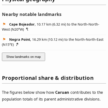
Nearby notable landmarks
Cape Bojeador
, 10.17 km (6.32 mi) to the North-North-
West (
N20°W
)
Negra Point
, 16.29 km (10.12 mi) to the North-North-East
(
N15°E
)
Show landmarks on map
Proportional share & distribution
The figures below show how
Caruan
contributes to the
population totals of its parent administrative divisions.