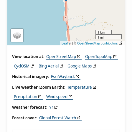
1 km
1 mi
Leaflet
| ©
OpenStreetMap contributors
View location at:
OpenStreetMap
OpenTopoMap
CyclOSM
Bing Aerial
Google Maps
Historical imagery:
Esri Wayback
Live weather (Zoom Earth):
Temperature
Precipitation
Wind speed
Weather forecast:
Yr
Forest cover:
Global Forest Watch