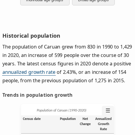
Historical population
The population of Caruan grew from 830 in 1990 to 1,429
in 2020, an increase of 599 people over the course of 30
years. The latest census figures in 2020 denote a positive
annualized growth rate
of 2.43%, or an increase of 154
people, from the previous population of 1,275 in 2015.
Trends in population growth
☰
Population of Caruan (1990‑2020)
Census date
Population
Net
Annualized
Change
Growth
Rate