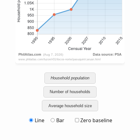
Household population
Number of households
Average household size
Line
Bar
Zero baseline