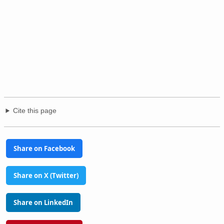
Cite this page
Share on Facebook
Share on X (Twitter)
Share on LinkedIn