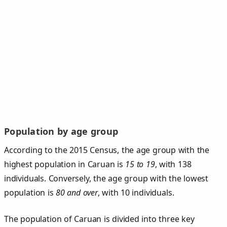
Population by age group
According to the 2015 Census, the age group with the
highest population in Caruan is
15 to 19
, with 138
individuals. Conversely, the age group with the lowest
population is
80 and over
, with 10 individuals.
The population of Caruan is divided into three key