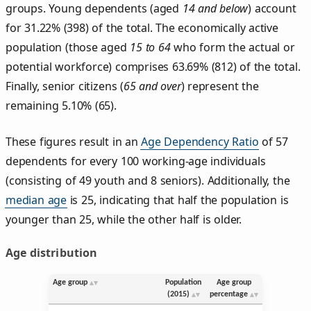
groups. Young dependents (aged
14 and below
) account
for 31.22% (398) of the total. The economically active
population (those aged
15 to 64
who form the actual or
potential workforce) comprises 63.69% (812) of the total.
Finally, senior citizens (
65 and over
) represent the
remaining 5.10% (65).
These figures result in an
Age Dependency Ratio
of 57
dependents for every 100 working-age individuals
(consisting of 49 youth and 8 seniors). Additionally, the
median age
is 25, indicating that half the population is
younger than 25, while the other half is older.
Age distribution
Age group
Population
Age group
(2015)
percentage