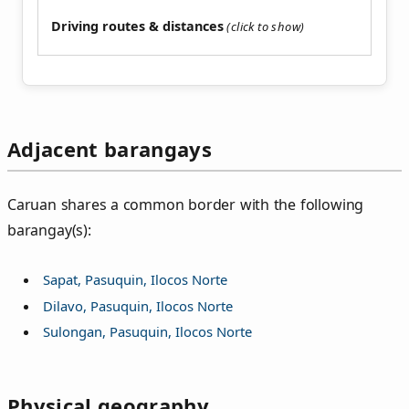
Driving routes & distances
Adjacent barangays
Caruan shares a common border with the following
barangay(s):
Sapat, Pasuquin, Ilocos Norte
Dilavo, Pasuquin, Ilocos Norte
Sulongan, Pasuquin, Ilocos Norte
Physical geography