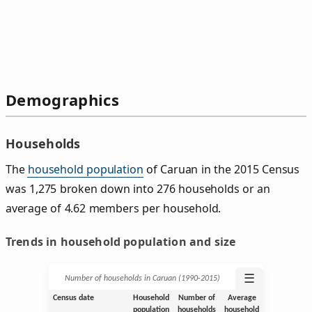
Demographics
Households
The
household population
of Caruan in the 2015 Census
was 1,275 broken down into 276 households or an
average of 4.62 members per household.
Trends in household population and size
☰
Number of households in Caruan (1990‑2015)
Census date
Household
Number of
Average
population
households
household