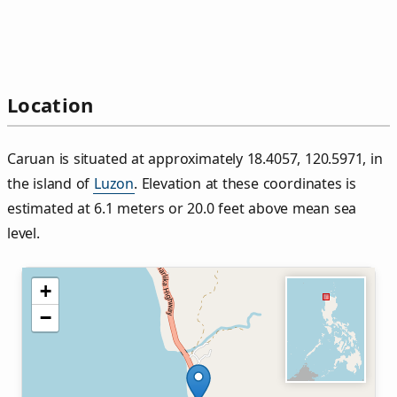
Location
Caruan is situated at approximately 18.4057, 120.5971, in
the island of
Luzon
. Elevation at these coordinates is
estimated at 6.1 meters or 20.0 feet above mean sea
level.
+
−