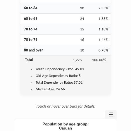
60 to 64
30
2.35%
65 to 69
24
1.88%
70 to 74
15
1.18%
75 to 79
16
1.25%
80 and over
10
0.78%
Total
1,275
100.00%
Youth
Dependency Ratio:
49.01
Old Age
Dependency Ratio:
8
Total Dependency Ratio:
57.01
Median Age:
24.66
Touch or hover over bars for details.
☰