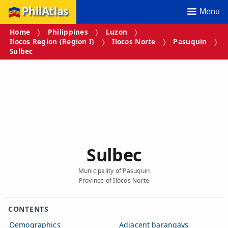
PhilAtlas
Menu
Home
Philippines
Luzon
Ilocos Region (Region I)
Ilocos Norte
Pasuquin
Sulbec
Sulbec
Municipality of Pasuquin
Province of Ilocos Norte
CONTENTS
Demographics
Adjacent barangays