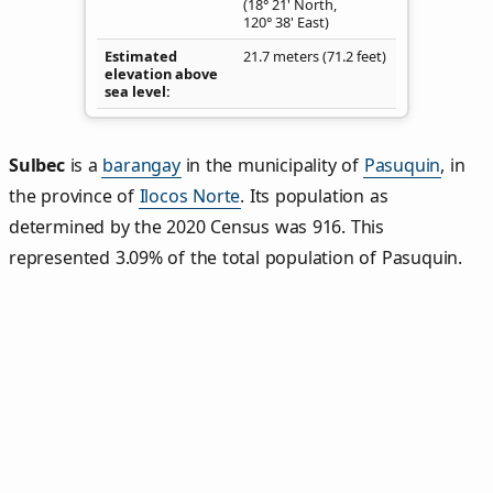
(18° 21' North,
120° 38' East)
Estimated
21.7 meters (71.2 feet)
elevation above
sea level
Sulbec
is a
barangay
in the municipality of
Pasuquin
, in
the province of
Ilocos Norte
. Its population as
determined by the 2020 Census was 916. This
represented 3.09% of the total population of Pasuquin.