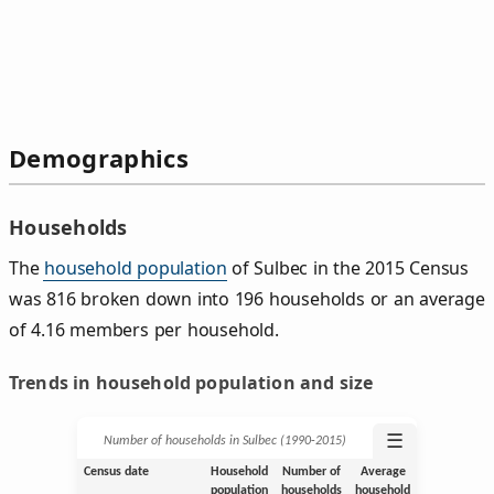
Demographics
Households
The
household population
of Sulbec in the 2015 Census
was 816 broken down into 196 households or an average
of 4.16 members per household.
Trends in household population and size
☰
Number of households in Sulbec (1990‑2015)
Census date
Household
Number of
Average
population
households
household