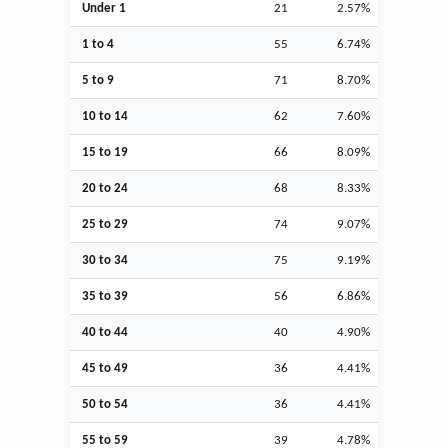
Under 1
21
2.57%
1 to 4
55
6.74%
5 to 9
71
8.70%
10 to 14
62
7.60%
15 to 19
66
8.09%
20 to 24
68
8.33%
25 to 29
74
9.07%
30 to 34
75
9.19%
35 to 39
56
6.86%
40 to 44
40
4.90%
45 to 49
36
4.41%
50 to 54
36
4.41%
55 to 59
39
4.78%