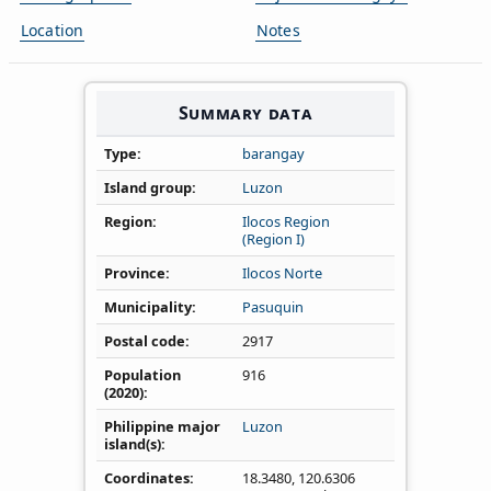
Location
Notes
Summary data
Type
barangay
Island group
Luzon
Region
Ilocos Region
(Region I)
Province
Ilocos Norte
Municipality
Pasuquin
Postal code
2917
Population
916
(2020)
Philippine major
Luzon
island(s)
Coordinates
18.3480
,
120.6306