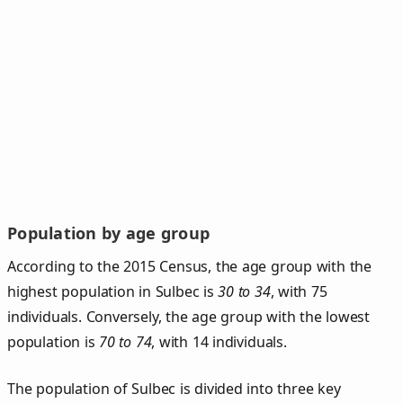
Population by age group
According to the 2015 Census, the age group with the
highest population in Sulbec is
30 to 34
, with 75
individuals. Conversely, the age group with the lowest
population is
70 to 74
, with 14 individuals.
The population of Sulbec is divided into three key