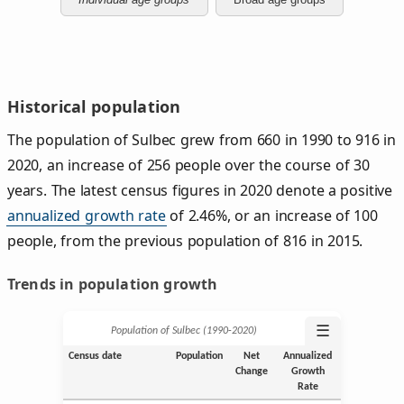
Historical population
The population of Sulbec grew from 660 in 1990 to 916 in
2020, an increase of 256 people over the course of 30
years. The latest census figures in 2020 denote a positive
annualized growth rate
of 2.46%, or an increase of 100
people, from the previous population of 816 in 2015.
Trends in population growth
☰
Population of Sulbec (1990‑2020)
Census date
Population
Net
Annualized
Change
Growth
Rate