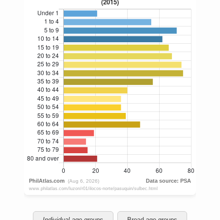
Individual age groups
Broad age groups