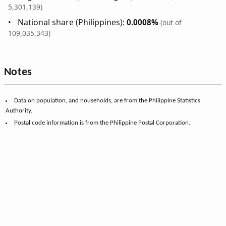
5,301,139)
National share (Philippines):
0.0008%
(out of
109,035,343)
Notes
Data on population, and households, are from the Philippine Statistics
Authority.
Postal code information is from the Philippine Postal Corporation.