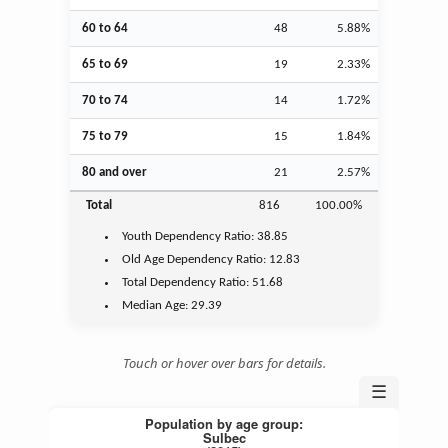
60 to 64
48
5.88%
65 to 69
19
2.33%
70 to 74
14
1.72%
75 to 79
15
1.84%
80 and over
21
2.57%
Total
816
100.00%
Youth
Dependency Ratio:
38.85
Old Age
Dependency Ratio:
12.83
Total Dependency Ratio:
51.68
Median Age:
29.39
Touch or hover over bars for details.
☰