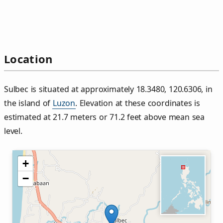
Location
Sulbec is situated at approximately 18.3480, 120.6306, in
the island of
Luzon
. Elevation at these coordinates is
estimated at 21.7 meters or 71.2 feet above mean sea
level.
+
−