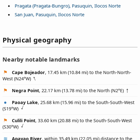
Pragata (Pragata-Bungro), Pasuquin, Ilocos Norte
San Juan, Pasuquin, Ilocos Norte
Physical geography
Nearby notable landmarks
Cape Bojeador
, 17.45 km (10.84 mi) to the North-North-
West (
N24°W
)
Negra Point
, 22.17 km (13.78 mi) to the North (
N2°E
)
Paoay Lake
, 25.68 km (15.96 mi) to the South-South-West
(
S19°W
)
Culili Point
, 33.60 km (20.88 mi) to the South-South-West
(
S30°W
)
Apayao River
, within 35.49 km (22.05 mi) distance to the