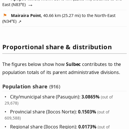
East (
N83°E
)
Mairaira Point
, 40.66 km (25.27 mi) to the North-East
(
N34°E
)
Proportional share & distribution
The figures below show how
Sulbec
contributes to the
population totals of its parent administrative divisions.
Population share
(916)
City/municipal share (Pasuquin):
3.0865%
(out of
29,678)
Provincial share (Ilocos Norte):
0.1503%
(out of
609,588)
Regional share (Ilocos Region):
0.0173%
(out of