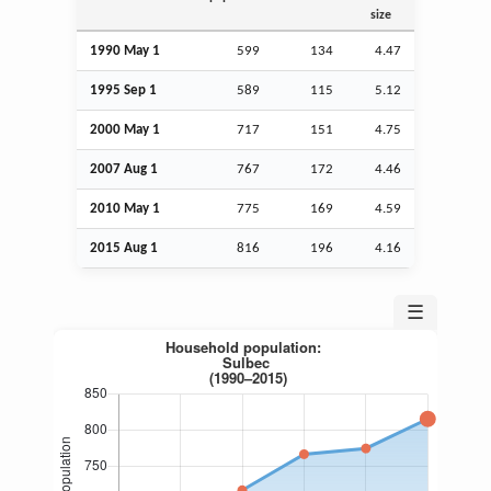
size
1990 May 1
599
134
4.47
1995
Sep
1
589
115
5.12
2000 May 1
717
151
4.75
2007
Aug
1
767
172
4.46
2010 May 1
775
169
4.59
2015
Aug
1
816
196
4.16
☰