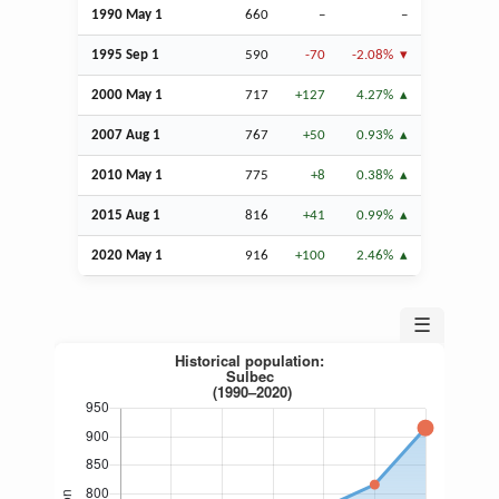
1990 May 1
660
–
–
1995
Sep
1
590
-70
-2.08%
2000 May 1
717
+127
4.27%
2007
Aug
1
767
+50
0.93%
2010 May 1
775
+8
0.38%
2015
Aug
1
816
+41
0.99%
2020 May 1
916
+100
2.46%
☰