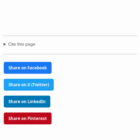
Cite this page
Share on Facebook
Share on X (Twitter)
Share on LinkedIn
Share on Pinterest