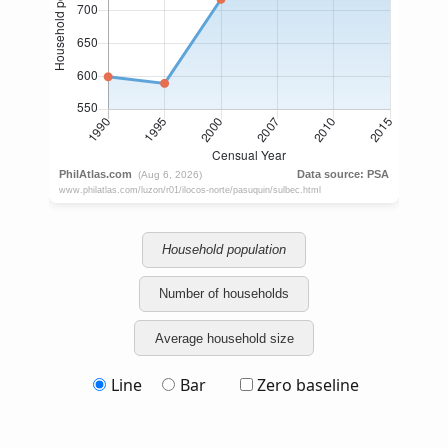
Household population
Number of households
Average household size
Line
Bar
Zero baseline