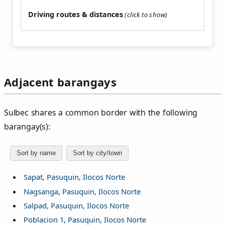
Driving routes & distances
Adjacent barangays
Sulbec shares a common border with the following
barangay(s):
Sort by name
Sort by city/town
Sapat, Pasuquin, Ilocos Norte
Nagsanga, Pasuquin, Ilocos Norte
Salpad, Pasuquin, Ilocos Norte
Poblacion 1, Pasuquin, Ilocos Norte