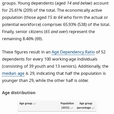
groups. Young dependents (aged
14 and below
) account
for 25.61% (209) of the total. The economically active
population (those aged
15 to 64
who form the actual or
potential workforce) comprises 65.93% (538) of the total.
Finally, senior citizens (
65 and over
) represent the
remaining 8.46% (69).
These figures result in an
Age Dependency Ratio
of 52
dependents for every 100 working-age individuals
(consisting of 39 youth and 13 seniors). Additionally, the
median age
is 29, indicating that half the population is
younger than 29, while the other half is older.
Age distribution
Age group
Population
Age group
(2015)
percentage