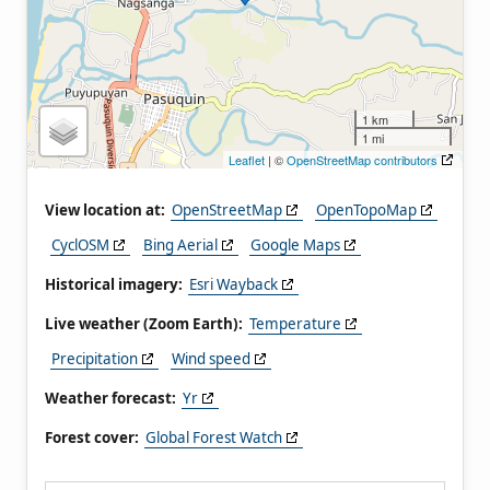
1 km
1 mi
Leaflet
| ©
OpenStreetMap contributors
View location at:
OpenStreetMap
OpenTopoMap
CyclOSM
Bing Aerial
Google Maps
Historical imagery:
Esri Wayback
Live weather (Zoom Earth):
Temperature
Precipitation
Wind speed
Weather forecast:
Yr
Forest cover:
Global Forest Watch