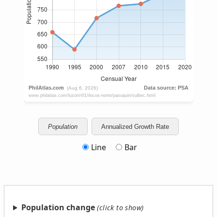
Population
Annualized Growth Rate
Line
Bar
Population change