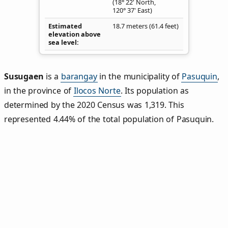
(18° 22' North,
120° 37' East)
Estimated
18.7 meters (61.4 feet)
elevation above
sea level
Susugaen
is a
barangay
in the municipality of
Pasuquin
,
in the province of
Ilocos Norte
. Its population as
determined by the 2020 Census was 1,319. This
represented 4.44% of the total population of Pasuquin.