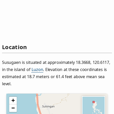
Location
Susugaen is situated at approximately 18.3668, 120.6117,
in the island of
Luzon
. Elevation at these coordinates is
estimated at 18.7 meters or 61.4 feet above mean sea
level.
+
−