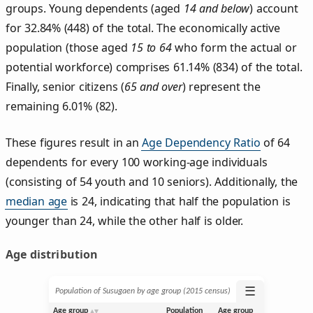
groups. Young dependents (aged
14 and below
) account
for 32.84% (448) of the total. The economically active
population (those aged
15 to 64
who form the actual or
potential workforce) comprises 61.14% (834) of the total.
Finally, senior citizens (
65 and over
) represent the
remaining 6.01% (82).
These figures result in an
Age Dependency Ratio
of 64
dependents for every 100 working-age individuals
(consisting of 54 youth and 10 seniors). Additionally, the
median age
is 24, indicating that half the population is
younger than 24, while the other half is older.
Age distribution
☰
Population of Susugaen by age group (2015 census)
Age group
Population
Age group