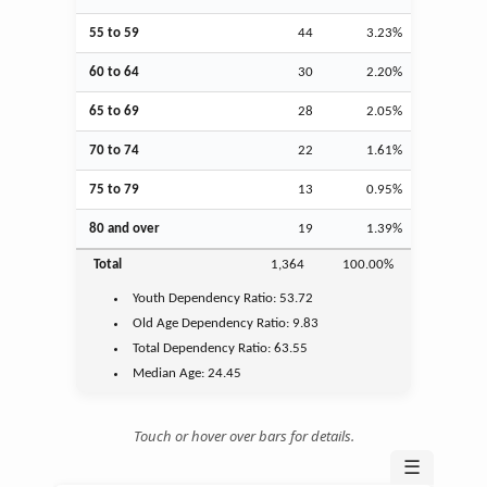
55 to 59
44
3.23%
60 to 64
30
2.20%
65 to 69
28
2.05%
70 to 74
22
1.61%
75 to 79
13
0.95%
80 and over
19
1.39%
Total
1,364
100.00%
Youth
Dependency Ratio:
53.72
Old Age
Dependency Ratio:
9.83
Total Dependency Ratio:
63.55
Median Age:
24.45
Touch or hover over bars for details.
☰