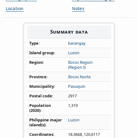
Location
Notes
Summary data
Type
barangay
Island group
Luzon
Region
Ilocos Region
(Region I)
Province
Ilocos Norte
Municipality
Pasuquin
Postal code
2917
Population
1,319
(2020)
Philippine major
Luzon
island(s)
Coordinates
18.3668
,
120.6117