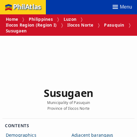
PhilAtlas
Menu
Home
Philippines
Luzon
Ilocos Region (Region I)
Ilocos Norte
Pasuquin
Susugaen
Susugaen
Municipality of Pasuquin
Province of Ilocos Norte
CONTENTS
Demographics
Adjacent barangays