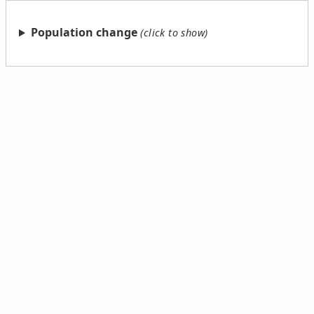
Population change