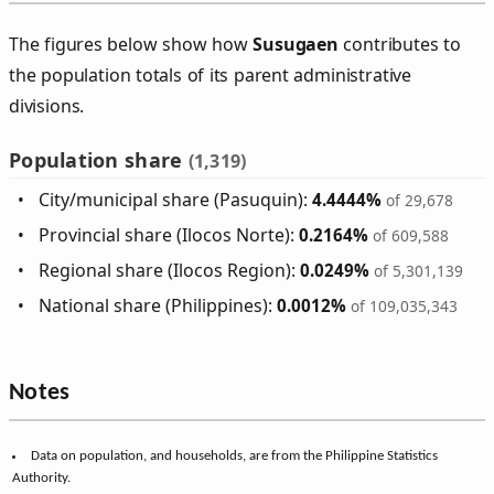
The figures below show how
Susugaen
contributes to
the population totals of its parent administrative
divisions.
Population share
(1,319)
City/municipal share (Pasuquin):
4.4444%
of 29,678
Provincial share (Ilocos Norte):
0.2164%
of 609,588
Regional share (Ilocos Region):
0.0249%
of 5,301,139
National share (Philippines):
0.0012%
of 109,035,343
Notes
Data on population, and households, are from the Philippine Statistics
Authority.