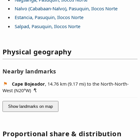
Nalvo (Cababaan-Nalvo), Pasuquin, Ilocos Norte
Estancia, Pasuquin, Ilocos Norte
Salpad, Pasuquin, Ilocos Norte
Physical geography
Nearby landmarks
Cape Bojeador
, 14.76 km (9.17 mi) to the North-North-
West (
N20°W
)
Show landmarks on map
Proportional share & distribution