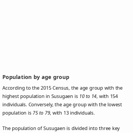
Population by age group
According to the 2015 Census, the age group with the
highest population in Susugaen is
10 to 14
, with 154
individuals. Conversely, the age group with the lowest
population is
75 to 79
, with 13 individuals.
The population of Susugaen is divided into three key