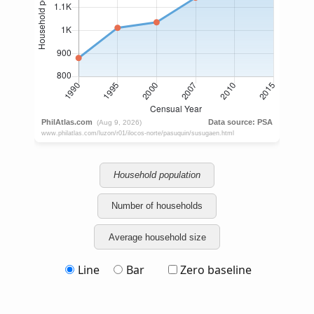
Household population
Number of households
Average household size
Line
Bar
Zero baseline