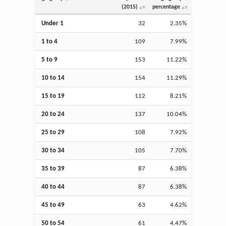
(2015)
percentage
Under 1
32
2.35%
1 to 4
109
7.99%
5 to 9
153
11.22%
10 to 14
154
11.29%
15 to 19
112
8.21%
20 to 24
137
10.04%
25 to 29
108
7.92%
30 to 34
105
7.70%
35 to 39
87
6.38%
40 to 44
87
6.38%
45 to 49
63
4.62%
50 to 54
61
4.47%