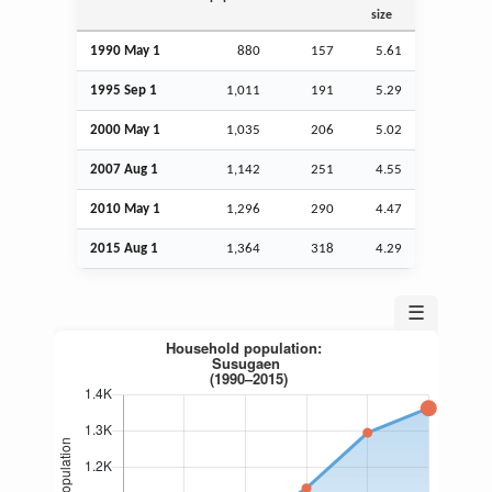
size
1990 May 1
880
157
5.61
1995
Sep
1
1,011
191
5.29
2000 May 1
1,035
206
5.02
2007
Aug
1
1,142
251
4.55
2010 May 1
1,296
290
4.47
2015
Aug
1
1,364
318
4.29
☰