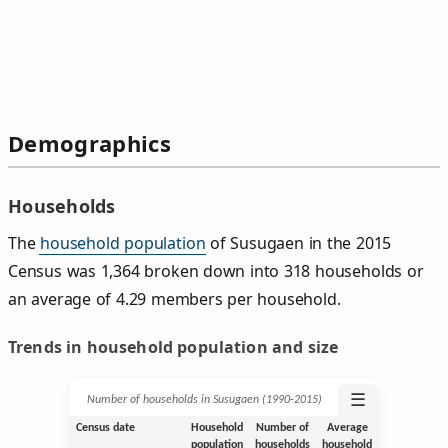
Demographics
Households
The
household population
of Susugaen in the 2015
Census was 1,364 broken down into 318 households or
an average of 4.29 members per household.
Trends in household population and size
☰
Number of households in Susugaen (1990‑2015)
Census date
Household
Number of
Average
population
households
household