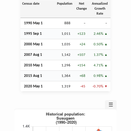
Census date
Population
Net
Annualized
Change
Growth
Rate
1990 May 1
888
–
–
1995
Sep
1
1,011
+123
2.46%
2000 May 1
1,035
+24
0.50%
2007
Aug
1
1,142
+107
1.37%
2010 May 1
1,296
+154
4.71%
2015
Aug
1
1,364
+68
0.98%
2020 May 1
1,319
-45
-0.70%
☰