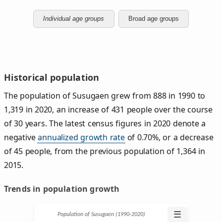
Individual age groups
Broad age groups
Historical population
The population of Susugaen grew from 888 in 1990 to
1,319 in 2020, an increase of 431 people over the course
of 30 years. The latest census figures in 2020 denote a
negative
annualized growth rate
of 0.70%, or a decrease
of 45 people, from the previous population of 1,364 in
2015.
Trends in population growth
☰
Population of Susugaen (1990‑2020)