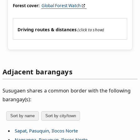
Forest cover:
Global Forest Watch
Driving routes & distances
Adjacent barangays
Susugaen shares a common border with the following
barangay(s):
Sort by name
Sort by city/town
Sapat, Pasuquin, Ilocos Norte
Nagsanga, Pasuquin, Ilocos Norte