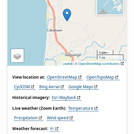
1 km
1 mi
Leaflet
| ©
OpenStreetMap contributors
View location at:
OpenStreetMap
OpenTopoMap
CyclOSM
Bing Aerial
Google Maps
Historical imagery:
Esri Wayback
Live weather (Zoom Earth):
Temperature
Precipitation
Wind speed
Weather forecast:
Yr