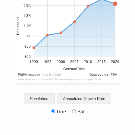
Population
Annualized Growth Rate
Line
Bar