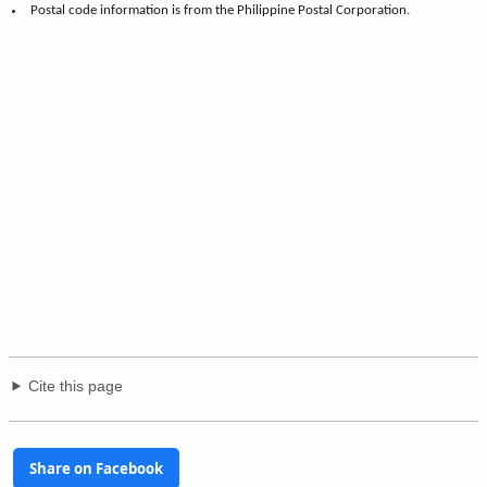
Postal code information is from the Philippine Postal Corporation.
Cite this page
Share on Facebook