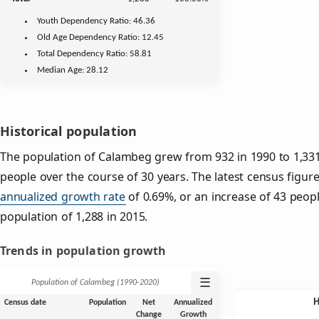
Youth
Dependency Ratio:
46.36
Old Age
Dependency Ratio:
12.45
Total Dependency Ratio:
58.81
Median Age:
28.12
Historical population
The population of Calambeg grew from 932 in 1990 to 1,331 
people over the course of 30 years. The latest census figure
annualized growth rate
of 0.69%, or an increase of 43 peop
population of 1,288 in 2015.
Trends in population growth
☰
Population of Calambeg (1990‑2020)
Census date
Population
Net
Annualized
Change
Growth