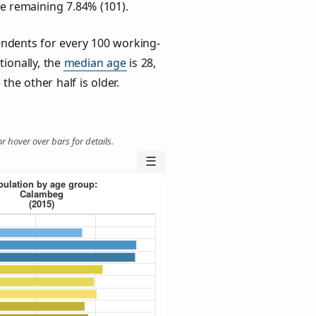
he remaining 7.84% (101).
ndents for every 100 working-
tionally, the
median age
is 28,
the other half is older.
r hover over bars for details.
☰