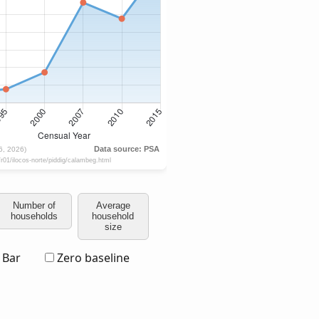
Number of
Average
households
household
size
Bar
Zero baseline