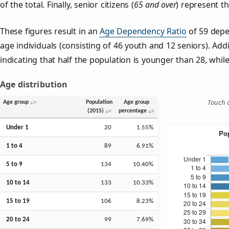
of the total. Finally, senior citizens (
65 and over
) represent t
These figures result in an
Age Dependency Ratio
of 59 depe
age individuals (consisting of 46 youth and 12 seniors). Addi
indicating that half the population is younger than 28, while 
Age distribution
Touch o
Age group
Population
Age group
(2015)
percentage
Under 1
20
1.55%
1 to 4
89
6.91%
5 to 9
134
10.40%
10 to 14
133
10.33%
15 to 19
106
8.23%
20 to 24
99
7.69%