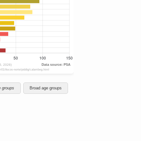
e groups
Broad age groups