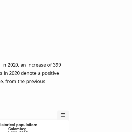
in 2020, an increase of 399
s in 2020 denote a positive
le, from the previous
☰