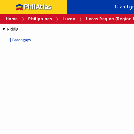
PhilAtlas
Island g
Home
Philippines
Luzon
Ilocos Region (Region 
Piddig
§
Barangays