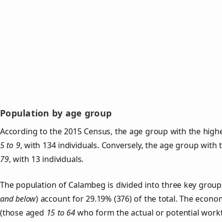
Population by age group
According to the 2015 Census, the age group with the high
5 to 9
, with 134 individuals. Conversely, the age group with
79
, with 13 individuals.
The population of Calambeg is divided into three key gro
and below
) account for 29.19% (376) of the total. The econom
(those aged
15 to 64
who form the actual or potential work