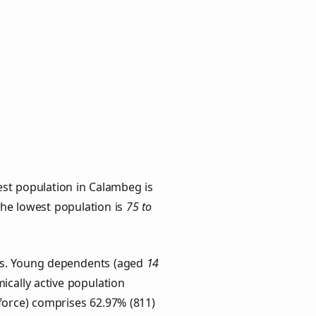
est population in Calambeg is
 the lowest population is
75 to
ups. Young dependents (aged
14
ically active population
force) comprises 62.97% (811)