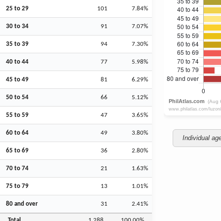
25 to 29
101
7.84%
30 to 34
91
7.07%
35 to 39
94
7.30%
40 to 44
77
5.98%
45 to 49
81
6.29%
50 to 54
66
5.12%
55 to 59
47
3.65%
60 to 64
49
3.80%
Individual ag
65 to 69
36
2.80%
70 to 74
21
1.63%
75 to 79
13
1.01%
80 and over
31
2.41%
Total
1,288
100.00%