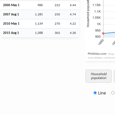
2000 May 1
986
222
4.44
2007
Aug
1
1,185
250
4.74
2010 May 1
1,139
270
4.22
2015
Aug
1
1,288
302
4.26
Household
population
Line