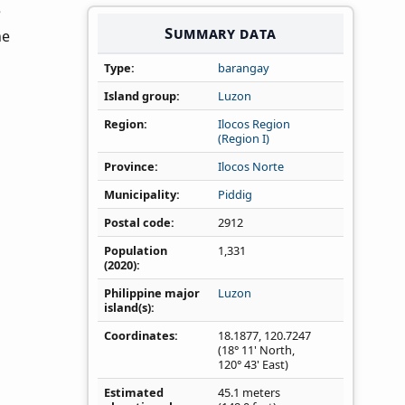
e
Summary data
he
Type
barangay
Island group
Luzon
Region
Ilocos Region
(Region I)
Province
Ilocos Norte
Municipality
Piddig
Postal code
2912
Population
1,331
(2020)
Philippine major
Luzon
island(s)
Coordinates
18.1877
,
120.7247
(18° 11' North,
120° 43' East)
Estimated
45.1 meters