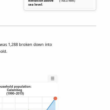
elevation above
(148.0 feet)
sea level
 was 1,288 broken down into
old.
☰