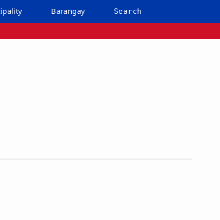
ipality
Barangay
Search