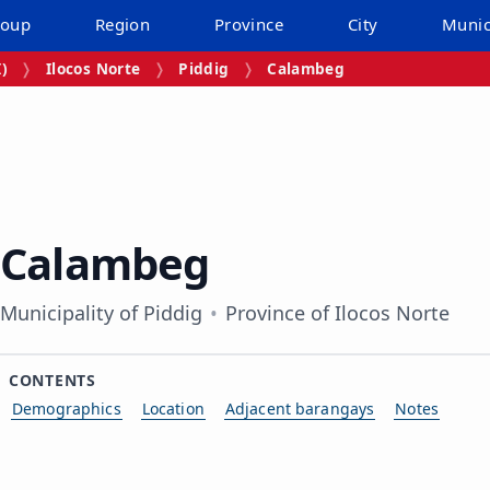
roup
Region
Province
City
Munic
I)
Ilocos Norte
Piddig
Calambeg
Calambeg
Municipality of Piddig
Province of Ilocos Norte
CONTENTS
Demographics
Location
Adjacent barangays
Notes