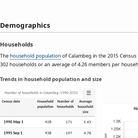
Demographics
Households
The
household population
of Calambeg in the 2015 Census
302 households or an average of 4.26 members per househ
Trends in household population and size
☰
Number of households in Calambeg (1990‑2015)
Census date
Household
Number of
Average
population
households
household
size
1990 May 1
928
171
5.43
1995
Sep
1
938
197
4.76