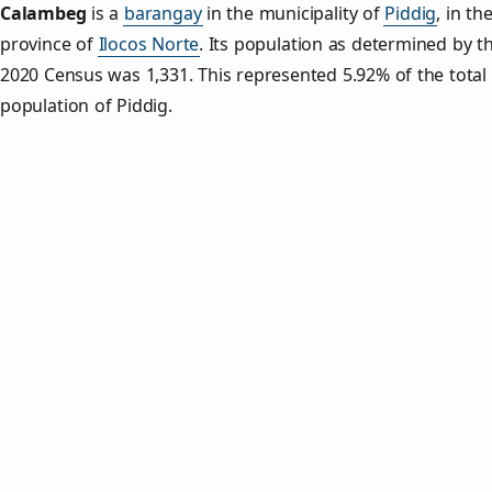
Calambeg
is a
barangay
in the municipality of
Piddig
, in th
province of
Ilocos Norte
. Its population as determined by t
2020 Census was 1,331. This represented 5.92% of the total
population of Piddig.