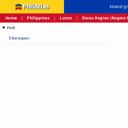
PhilAtlas
Island g
Home
Philippines
Luzon
Ilocos Region (Region 
Pinili
§
Barangays