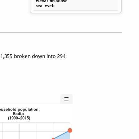
elevation above
sea level
 1,355 broken down into 294
☰