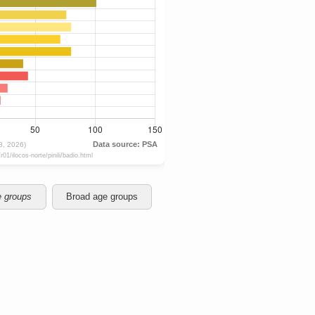
e groups
Broad age groups