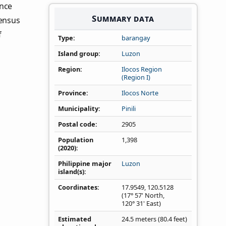
ince
Summary data
Census
f
Type
barangay
Island group
Luzon
Region
Ilocos Region
(Region I)
Province
Ilocos Norte
Municipality
Pinili
Postal code
2905
Population
1,398
(2020)
Philippine major
Luzon
island(s)
Coordinates
17.9549
,
120.5128
(17° 57' North,
120° 31' East)
Estimated
24.5 meters (80.4 feet)