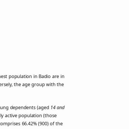
est population in Badio are in
versely, the age group with the
 Young dependents (aged
14 and
ly active population (those
comprises 66.42% (900) of the