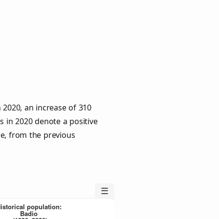
 2020, an increase of 310
s in 2020 denote a positive
le, from the previous
☰