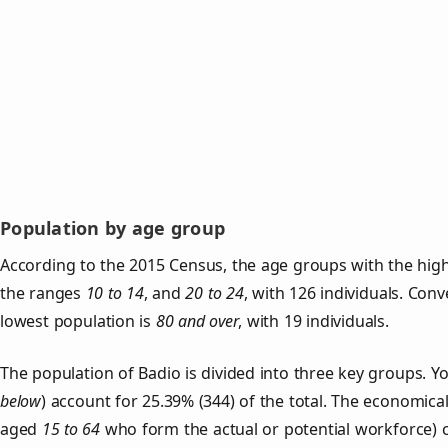
Population by age group
According to the 2015 Census, the age groups with the high
the ranges
10 to 14
, and
20 to 24
, with 126 individuals. Con
lowest population is
80 and over
, with 19 individuals.
The population of Badio is divided into three key groups.
below
) account for 25.39% (344) of the total. The economical
aged
15 to 64
who form the actual or potential workforce) 