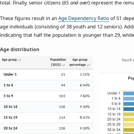
total. Finally, senior citizens (
65 and over
) represent the rema
These figures result in an
Age Dependency Ratio
of 51 depe
age individuals (consisting of 38 youth and 12 seniors). Addi
indicating that half the population is younger than 29, while 
Age distribution
Touch o
Age group
Population
Age group
(2015)
percentage
Under 1
21
1.55%
1 to 4
94
6.94%
5 to 9
103
7.60%
10 to 14
126
9.30%
15 to 19
114
8.41%
20 to 24
126
9.30%