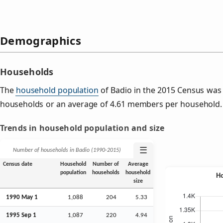
Demographics
Households
The
household population
of Badio in the 2015 Census was
households or an average of 4.61 members per household.
Trends in household population and size
☰
Number of households in Badio (1990‑2015)
Census date
Household
Number of
Average
population
households
household
size
1990 May 1
1,088
204
5.33
1995
Sep
1
1,087
220
4.94