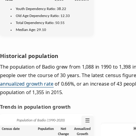
Youth
Dependency Ratio:
38.22
Old Age
Dependency Ratio:
12.33
Total Dependency Ratio:
50.55
Median Age:
29.10
Historical population
The population of Badio grew from 1,088 in 1990 to 1,398 in
people over the course of 30 years. The latest census figure
annualized growth rate
of 0.66%, or an increase of 43 peop
population of 1,355 in 2015.
Trends in population growth
☰
Population of Badio (1990‑2020)
Census date
Population
Net
Annualized
Change
Growth