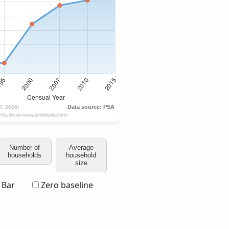
Number of
Average
households
household
size
Bar
Zero baseline