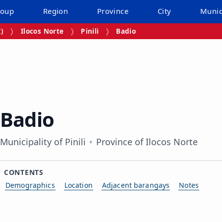
roup
Region
Province
City
Munic
I)
Ilocos Norte
Pinili
Badio
Badio
Municipality of Pinili
Province of Ilocos Norte
CONTENTS
Demographics
Location
Adjacent barangays
Notes