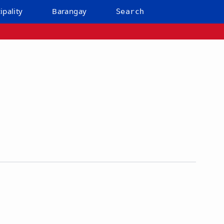
ipality
Barangay
Search