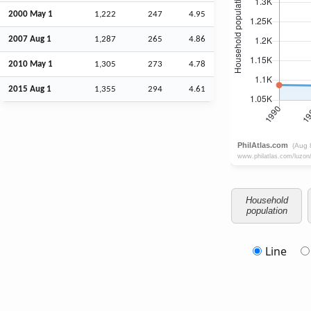
2000 May 1
1,222
247
4.95
2007
Aug
1
1,287
265
4.86
2010 May 1
1,305
273
4.78
2015
Aug
1
1,355
294
4.61
Household
population
Line