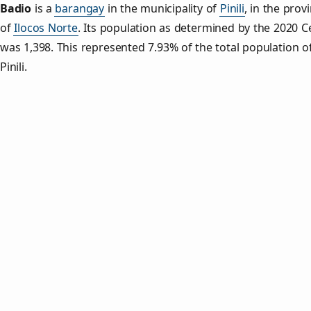
Badio
is a
barangay
in the municipality of
Pinili
, in the prov
of
Ilocos Norte
. Its population as determined by the 2020 
was 1,398. This represented 7.93% of the total population o
Pinili.