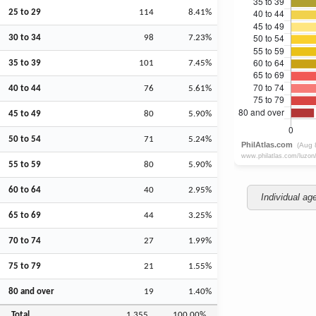
25 to 29
114
8.41%
30 to 34
98
7.23%
35 to 39
101
7.45%
40 to 44
76
5.61%
45 to 49
80
5.90%
50 to 54
71
5.24%
55 to 59
80
5.90%
60 to 64
40
2.95%
Individual ag
65 to 69
44
3.25%
70 to 74
27
1.99%
75 to 79
21
1.55%
80 and over
19
1.40%
Total
1,355
100.00%