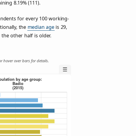
ining 8.19% (111).
ndents for every 100 working-
tionally, the
median age
is 29,
the other half is older.
r hover over bars for details.
☰