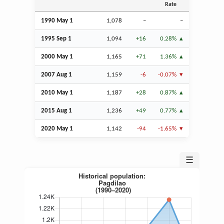
Rate
1990 May 1
1,078
–
–
1995
Sep
1
1,094
+16
0.28%
2000 May 1
1,165
+71
1.36%
2007
Aug
1
1,159
-6
-0.07%
2010 May 1
1,187
+28
0.87%
2015
Aug
1
1,236
+49
0.77%
2020 May 1
1,142
-94
-1.65%
☰