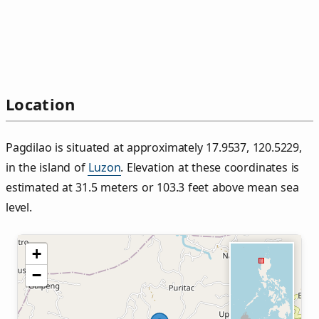
Location
Pagdilao is situated at approximately 17.9537, 120.5229,
in the island of
Luzon
. Elevation at these coordinates is
estimated at 31.5 meters or 103.3 feet above mean sea
level.
+
−