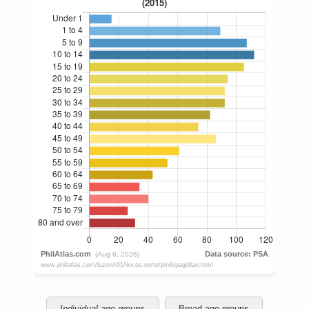
Individual age groups
Broad age groups