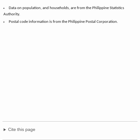
Data on population, and households, are from the Philippine Statistics
Authority.
Postal code information is from the Philippine Postal Corporation.
Cite this page