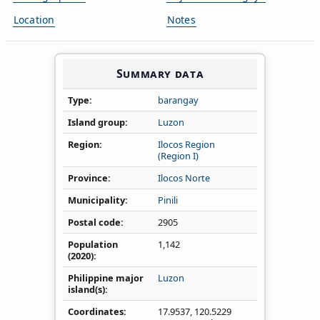
Location
Notes
Summary data
Type
barangay
Island group
Luzon
Region
Ilocos Region
(Region I)
Province
Ilocos Norte
Municipality
Pinili
Postal code
2905
Population
1,142
(2020)
Philippine major
Luzon
island(s)
Coordinates
17.9537
,
120.5229