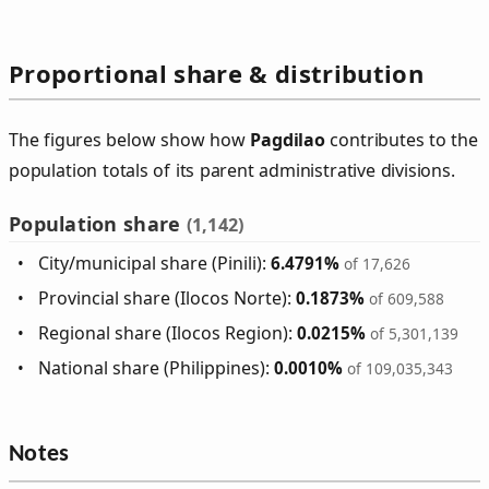
Proportional share & distribution
The figures below show how
Pagdilao
contributes to the
population totals of its parent administrative divisions.
Population share
(1,142)
City/municipal share (Pinili):
6.4791%
of 17,626
Provincial share (Ilocos Norte):
0.1873%
of 609,588
Regional share (Ilocos Region):
0.0215%
of 5,301,139
National share (Philippines):
0.0010%
of 109,035,343
Notes