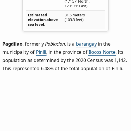
(17° 57' North,
120° 31' East)
Estimated
31.5 meters
elevation above
(103.3 feet)
sea level
Pagdilao
,
formerly
Poblacion
, is a
barangay
in the
municipality of
Pinili
, in the province of
Ilocos Norte
. Its
population as determined by the 2020 Census was 1,142.
This represented 6.48% of the total population of Pinili.