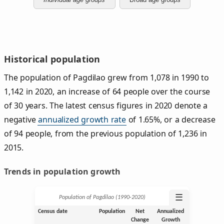
Historical population
The population of Pagdilao grew from 1,078 in 1990 to
1,142 in 2020, an increase of 64 people over the course
of 30 years. The latest census figures in 2020 denote a
negative
annualized growth rate
of 1.65%, or a decrease
of 94 people, from the previous population of 1,236 in
2015.
Trends in population growth
☰
Population of Pagdilao (1990‑2020)
Census date
Population
Net
Annualized
Change
Growth