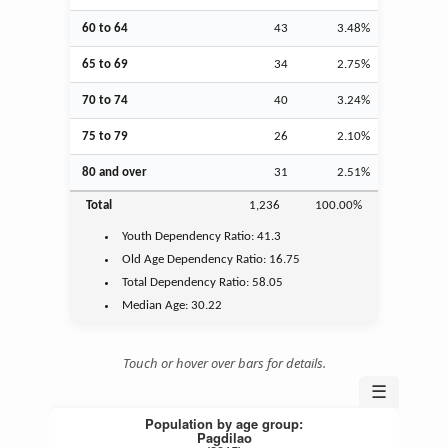
60 to 64
43
3.48%
65 to 69
34
2.75%
70 to 74
40
3.24%
75 to 79
26
2.10%
80 and over
31
2.51%
Total
1,236
100.00%
Youth
Dependency Ratio:
41.3
Old Age
Dependency Ratio:
16.75
Total Dependency Ratio:
58.05
Median Age:
30.22
Touch or hover over bars for details.
☰