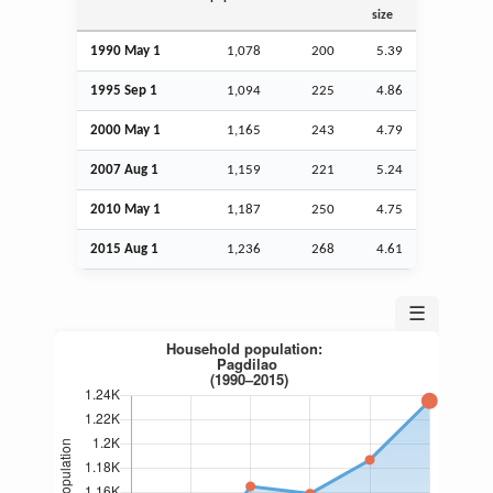
size
1990 May 1
1,078
200
5.39
1995
Sep
1
1,094
225
4.86
2000 May 1
1,165
243
4.79
2007
Aug
1
1,159
221
5.24
2010 May 1
1,187
250
4.75
2015
Aug
1
1,236
268
4.61
☰