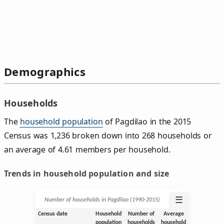
Demographics
Households
The
household population
of Pagdilao in the 2015
Census was 1,236 broken down into 268 households or
an average of 4.61 members per household.
Trends in household population and size
☰
Number of households in Pagdilao (1990‑2015)
Census date
Household
Number of
Average
population
households
household