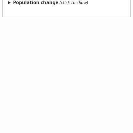
Population change