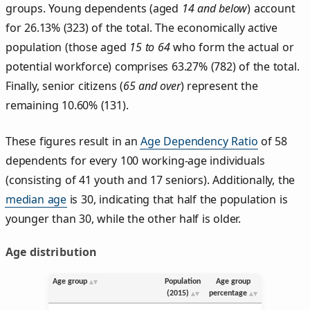
groups. Young dependents (aged
14 and below
) account
for 26.13% (323) of the total. The economically active
population (those aged
15 to 64
who form the actual or
potential workforce) comprises 63.27% (782) of the total.
Finally, senior citizens (
65 and over
) represent the
remaining 10.60% (131).
These figures result in an
Age Dependency Ratio
of 58
dependents for every 100 working-age individuals
(consisting of 41 youth and 17 seniors). Additionally, the
median age
is 30, indicating that half the population is
younger than 30, while the other half is older.
Age distribution
Age group
Population
Age group
(2015)
percentage