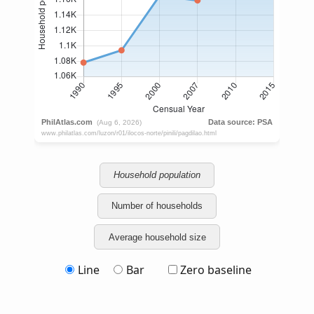
Household population
Number of households
Average household size
Line
Bar
Zero baseline