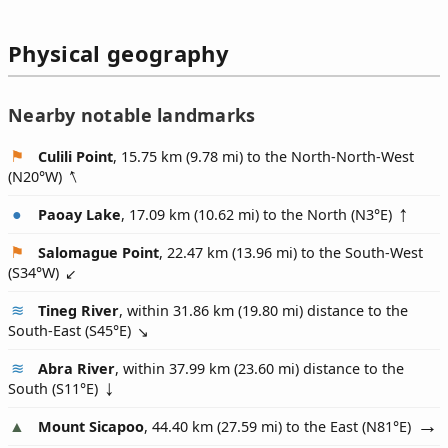
Physical geography
Nearby notable landmarks
Culili Point
, 15.75 km (9.78 mi) to the North-North-West
(
N20°W
)
Paoay Lake
, 17.09 km (10.62 mi) to the North (
N3°E
)
Salomague Point
, 22.47 km (13.96 mi) to the South-West
(
S34°W
)
Tineg River
, within 31.86 km (19.80 mi) distance to the
South-East (
S45°E
)
Abra River
, within 37.99 km (23.60 mi) distance to the
South (
S11°E
)
Mount Sicapoo
, 44.40 km (27.59 mi) to the East (
N81°E
)