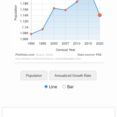
Population
Annualized Growth Rate
Line
Bar