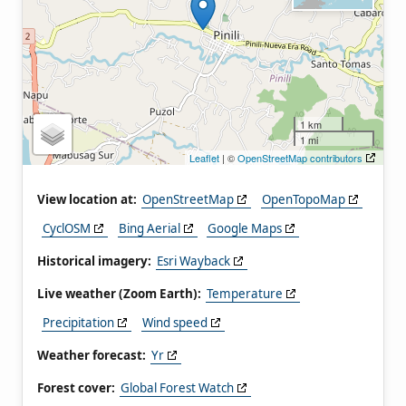
1 km
1 mi
Leaflet
| ©
OpenStreetMap contributors
View location at:
OpenStreetMap
OpenTopoMap
CyclOSM
Bing Aerial
Google Maps
Historical imagery:
Esri Wayback
Live weather (Zoom Earth):
Temperature
Precipitation
Wind speed
Weather forecast:
Yr
Forest cover:
Global Forest Watch