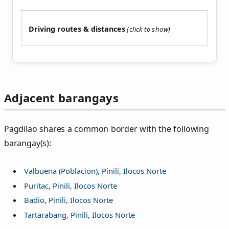
Driving routes & distances
Adjacent barangays
Pagdilao shares a common border with the following
barangay(s):
Valbuena (Poblacion), Pinili, Ilocos Norte
Puritac, Pinili, Ilocos Norte
Badio, Pinili, Ilocos Norte
Tartarabang, Pinili, Ilocos Norte