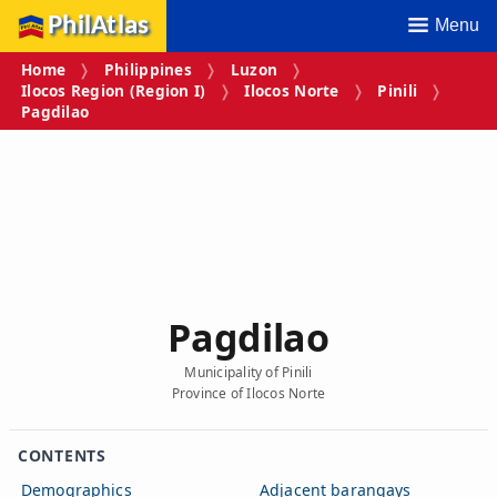
PhilAtlas
Menu
Home
Philippines
Luzon
Ilocos Region (Region I)
Ilocos Norte
Pinili
Pagdilao
Pagdilao
Municipality of Pinili
Province of Ilocos Norte
CONTENTS
Demographics
Adjacent barangays