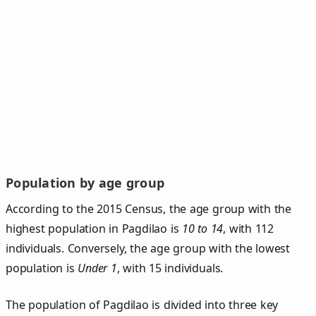
Population by age group
According to the 2015 Census, the age group with the
highest population in Pagdilao is
10 to 14
, with 112
individuals. Conversely, the age group with the lowest
population is
Under 1
, with 15 individuals.
The population of Pagdilao is divided into three key