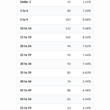
Under 1
15
1.21%
1 to 4
89
7.20%
5 to 9
107
8.66%
10 to 14
112
9.06%
15 to 19
105
8.50%
20 to 24
94
7.61%
25 to 29
92
7.44%
30 to 34
92
7.44%
35 to 39
82
6.63%
40 to 44
74
5.99%
45 to 49
86
6.96%
50 to 54
61
4.94%
55 to 59
53
4.29%