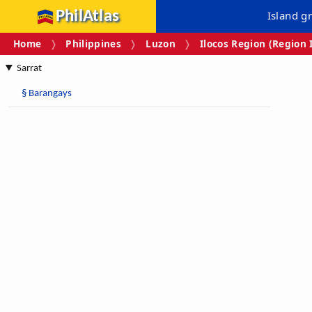
PhilAtlas
Island g
Home
Philippines
Luzon
Ilocos Region (Region 
Sarrat
§
Barangays