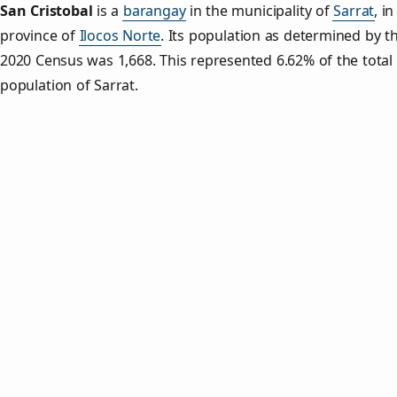
San Cristobal
is a
barangay
in the municipality of
Sarrat
, in
province of
Ilocos Norte
. Its population as determined by t
2020 Census was 1,668. This represented 6.62% of the total
population of Sarrat.