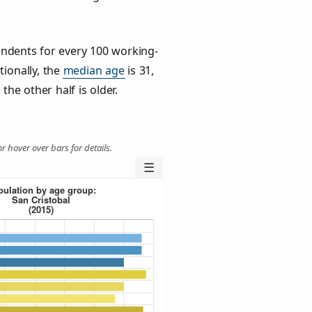
ndents for every 100 working-
tionally, the
median age
is 31,
the other half is older.
r hover over bars for details.
☰