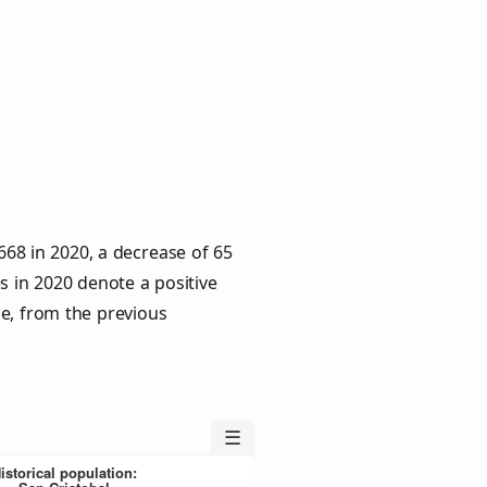
,668 in 2020, a decrease of 65
s in 2020 denote a positive
le, from the previous
☰