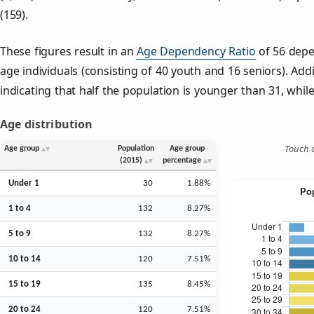
(159).
These figures result in an
Age Dependency Ratio
of 56 depe
age individuals (consisting of 40 youth and 16 seniors). Addi
indicating that half the population is younger than 31, while 
Age distribution
Touch o
Age group
Population
Age group
(2015)
percentage
Under 1
30
1.88%
1 to 4
132
8.27%
5 to 9
132
8.27%
10 to 14
120
7.51%
15 to 19
135
8.45%
20 to 24
120
7.51%