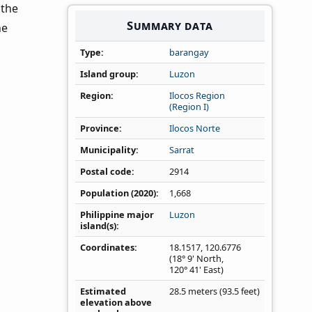
 the
Summary data
he
Type
barangay
Island group
Luzon
Region
Ilocos Region
(Region I)
Province
Ilocos Norte
Municipality
Sarrat
Postal code
2914
Population (2020)
1,668
Philippine major
Luzon
island(s)
Coordinates
18.1517
,
120.6776
(18° 9' North,
120° 41' East)
Estimated
28.5 meters (93.5 feet)
elevation above