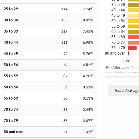
25 to 29
114
7.14%
30 to 34
133
8.33%
35 to 39
119
7.45%
40 to 44
111
6.95%
45 to 49
92
5.76%
50 to 54
77
4.82%
55 to 59
67
4.20%
60 to 64
56
3.51%
Individual ag
65 to 69
50
3.13%
70 to 74
55
3.44%
75 to 79
33
2.07%
80 and over
21
1.31%