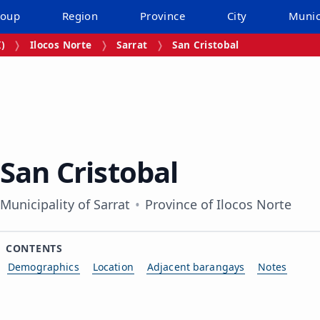
roup
Region
Province
City
Munic
I)
Ilocos Norte
Sarrat
San Cristobal
San Cristobal
Municipality of Sarrat
Province of Ilocos Norte
CONTENTS
Demographics
Location
Adjacent barangays
Notes