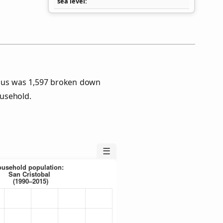
sea level
nsus was 1,597 broken down
usehold.
☰