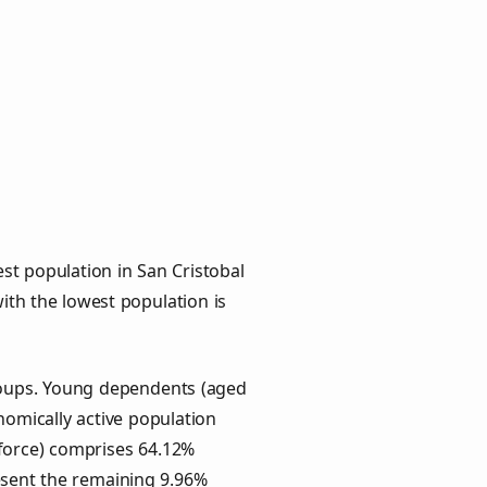
st population in San Cristobal
with the lowest population is
groups. Young dependents (aged
onomically active population
force) comprises 64.12%
esent the remaining 9.96%