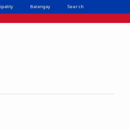
ipality
Barangay
Search