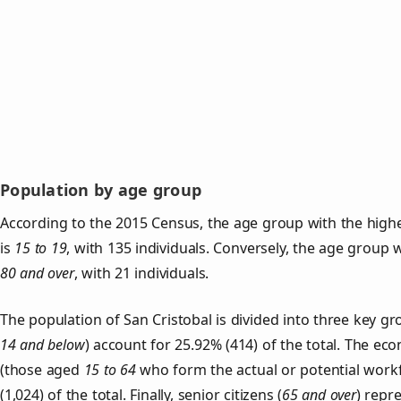
Population by age group
According to the 2015 Census, the age group with the highe
is
15 to 19
, with 135 individuals. Conversely, the age group 
80 and over
, with 21 individuals.
The population of San Cristobal is divided into three key 
14 and below
) account for 25.92% (414) of the total. The ec
(those aged
15 to 64
who form the actual or potential work
(1,024) of the total. Finally, senior citizens (
65 and over
) repr