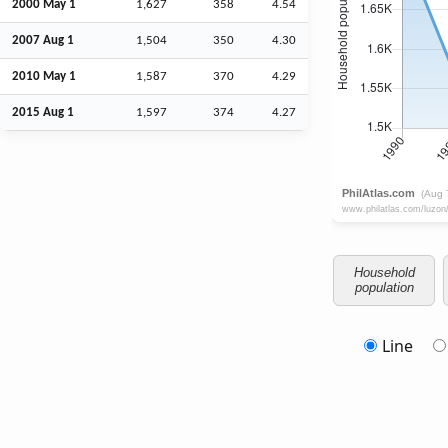
2000 May 1
1,627
358
4.54
2007
Aug
1
1,504
350
4.30
2010 May 1
1,587
370
4.29
2015
Aug
1
1,597
374
4.27
Household
population
Line