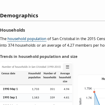
Demographics
Households
The
household population
of San Cristobal in the 2015 Ce
into 374 households or an average of 4.27 members per ho
Trends in household population and size
☰
Number of households in San Cristobal (1990‑2015)
Census date
Household
Number of
Average
population
households
household
size
1990 May 1
1,733
351
4.94
1995
Sep
1
1,563
339
4.61