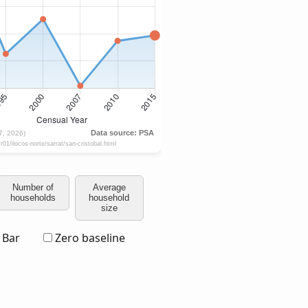
Number of
Average
households
household
size
Bar
Zero baseline