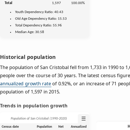
Total
1,597
100.00%
Youth
Dependency Ratio:
40.43
Old Age
Dependency Ratio:
15.53
Total Dependency Ratio:
55.96
Median Age:
30.58
Historical population
The population of San Cristobal fell from 1,733 in 1990 to 1
people over the course of 30 years. The latest census figure
annualized growth rate
of 0.92%, or an increase of 71 peop
population of 1,597 in 2015.
Trends in population growth
☰
Population of San Cristobal (1990‑2020)
Census date
Population
Net
Annualized