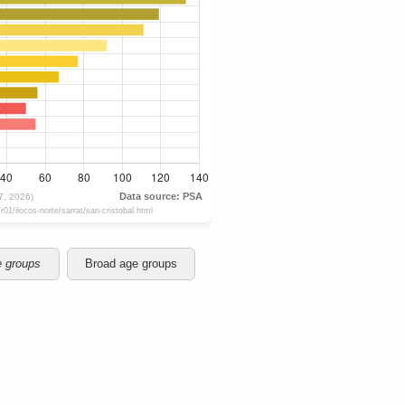
e groups
Broad age groups