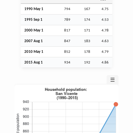
1990 May 1
794
167
4.75
1995
Sep
1
789
174
4.53
2000 May 1
817
171
4.78
2007
Aug
1
847
183
4.63
2010 May 1
852
178
4.79
2015
Aug
1
934
192
4.86
☰