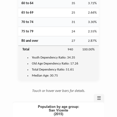
60 to 64
35
3.72%
65 to 69
25
2.66%
70 to 74
31
3.30%
75 to 79
24
2.55%
80 and over
27
2.87%
Total
940
100.00%
Youth
Dependency Ratio:
34.35
Old Age
Dependency Ratio:
17.26
Total Dependency Ratio:
51.61
Median Age:
30.75
Touch or hover over bars for details.
☰