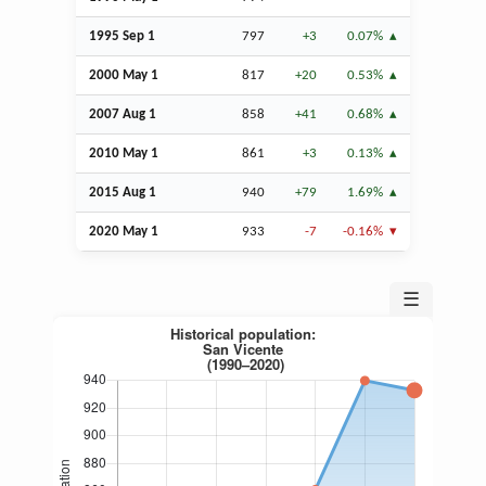
1995
Sep
1
797
+3
0.07%
2000 May 1
817
+20
0.53%
2007
Aug
1
858
+41
0.68%
2010 May 1
861
+3
0.13%
2015
Aug
1
940
+79
1.69%
2020 May 1
933
-7
-0.16%
☰