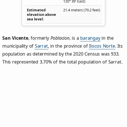
120° 39' East)
Estimated
21.4 meters (70.2 feet)
elevation above
sea level
San Vicente
,
formerly
Poblacion
, is a
barangay
in the
municipality of
Sarrat
, in the province of
Ilocos Norte
. Its
population as determined by the 2020 Census was 933.
This represented 3.70% of the total population of Sarrat.