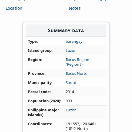
Location
Notes
Summary data
Type
barangay
Island group
Luzon
Region
Ilocos Region
(Region I)
Province
Ilocos Norte
Municipality
Sarrat
Postal code
2914
Population (2020)
933
Philippine major
Luzon
island(s)
Coordinates
18.1557
,
120.6461
(18° 9' North,