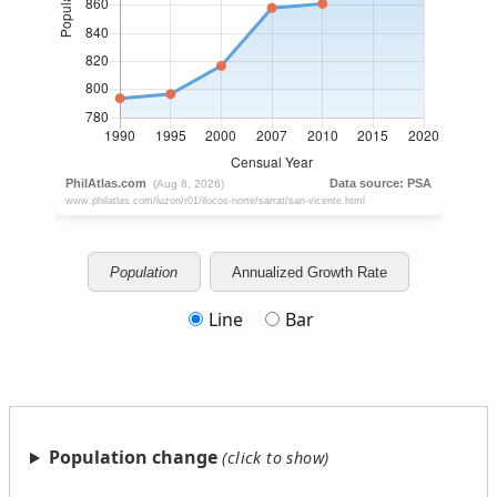
Population
Annualized Growth Rate
Line
Bar
Population change