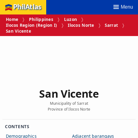
PhilAtlas
Menu
Home
Philippines
Luzon
Ilocos Region (Region I)
Ilocos Norte
Sarrat
San Vicente
San Vicente
Municipality of Sarrat
Province of Ilocos Norte
CONTENTS
Demographics
Adjacent barangays