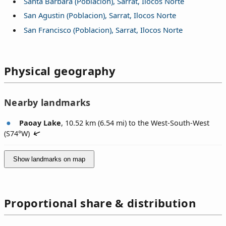
Santa Barbara (Poblacion), Sarrat, Ilocos Norte
San Agustin (Poblacion), Sarrat, Ilocos Norte
San Francisco (Poblacion), Sarrat, Ilocos Norte
Physical geography
Nearby landmarks
Paoay Lake
, 10.52 km (6.54 mi) to the West-South-West
(
S74°W
)
Show landmarks on map
Proportional share & distribution