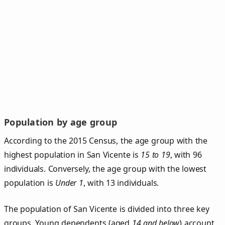
Population by age group
According to the 2015 Census, the age group with the
highest population in San Vicente is
15 to 19
, with 96
individuals. Conversely, the age group with the lowest
population is
Under 1
, with 13 individuals.
The population of San Vicente is divided into three key
groups. Young dependents (aged
14 and below
) account