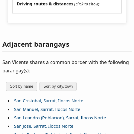
Driving routes & distances
Adjacent barangays
San Vicente shares a common border with the following
barangay(s):
Sort by name
Sort by city/town
San Cristobal, Sarrat, Ilocos Norte
San Manuel, Sarrat, Ilocos Norte
San Leandro (Poblacion), Sarrat, Ilocos Norte
San Jose, Sarrat, Ilocos Norte