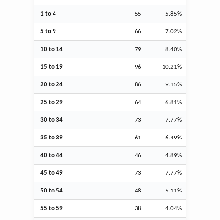
1 to 4
55
5.85%
5 to 9
66
7.02%
10 to 14
79
8.40%
15 to 19
96
10.21%
20 to 24
86
9.15%
25 to 29
64
6.81%
30 to 34
73
7.77%
35 to 39
61
6.49%
40 to 44
46
4.89%
45 to 49
73
7.77%
50 to 54
48
5.11%
55 to 59
38
4.04%