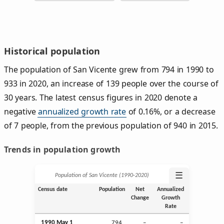
Historical population
The population of San Vicente grew from 794 in 1990 to
933 in 2020, an increase of 139 people over the course of
30 years. The latest census figures in 2020 denote a
negative
annualized growth rate
of 0.16%, or a decrease
of 7 people, from the previous population of 940 in 2015.
Trends in population growth
☰
Population of San Vicente (1990‑2020)
Census date
Population
Net
Annualized
Change
Growth
Rate
1990 May 1
794
–
–