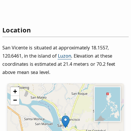
Location
San Vicente is situated at approximately 18.1557,
120.6461, in the island of
Luzon
. Elevation at these
coordinates is estimated at 21.4 meters or 70.2 feet
above mean sea level.
+
−