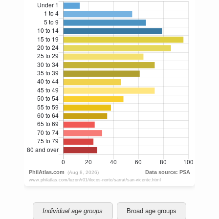
Individual age groups
Broad age groups