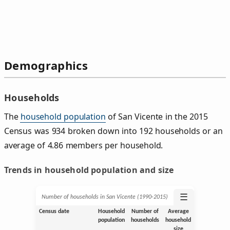
Demographics
Households
The
household population
of San Vicente in the 2015
Census was 934 broken down into 192 households or an
average of 4.86 members per household.
Trends in household population and size
☰
Number of households in San Vicente (1990‑2015)
Census date
Household
Number of
Average
population
households
household
size