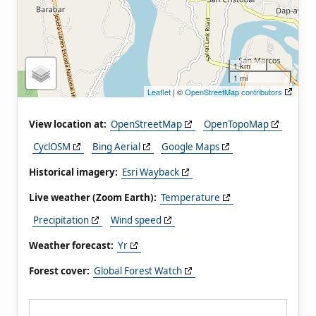
1 km
1 mi
Leaflet
| ©
OpenStreetMap contributors
View location at:
OpenStreetMap
OpenTopoMap
CyclOSM
Bing Aerial
Google Maps
Historical imagery:
Esri Wayback
Live weather (Zoom Earth):
Temperature
Precipitation
Wind speed
Weather forecast:
Yr
Forest cover:
Global Forest Watch