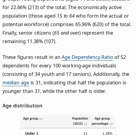
for 22.66% (213) of the total. The economically active
population (those aged
15 to 64
who form the actual or
potential workforce) comprises 65.96% (620) of the total.
Finally, senior citizens (
65 and over
) represent the
remaining 11.38% (107).
These figures result in an
Age Dependency Ratio
of 52
dependents for every 100 working-age individuals
(consisting of 34 youth and 17 seniors). Additionally, the
median age
is 31, indicating that half the population is
younger than 31, while the other half is older.
Age distribution
Age group
Population
Age group
(2015)
percentage
Under 1
13
1.38%