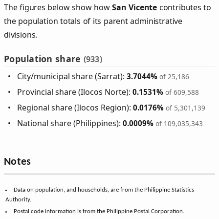
The figures below show how
San Vicente
contributes to
the population totals of its parent administrative
divisions.
Population share
(933)
City/municipal share (Sarrat):
3.7044%
of 25,186
Provincial share (Ilocos Norte):
0.1531%
of 609,588
Regional share (Ilocos Region):
0.0176%
of 5,301,139
National share (Philippines):
0.0009%
of 109,035,343
Notes
Data on population, and households, are from the Philippine Statistics
Authority.
Postal code information is from the Philippine Postal Corporation.