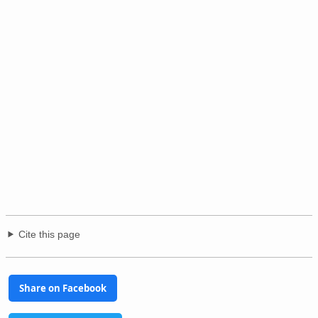
Cite this page
Share on Facebook