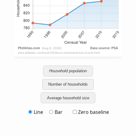
Household population
Number of households
Average household size
Line
Bar
Zero baseline