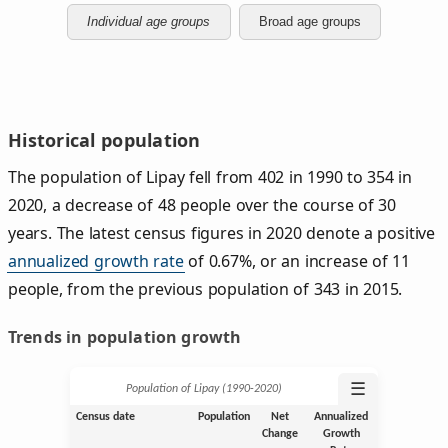
Individual age groups
Broad age groups
Historical population
The population of Lipay fell from 402 in 1990 to 354 in
2020, a decrease of 48 people over the course of 30
years. The latest census figures in 2020 denote a positive
annualized growth rate
of 0.67%, or an increase of 11
people, from the previous population of 343 in 2015.
Trends in population growth
☰
Population of Lipay (1990‑2020)
Census date
Population
Net
Annualized
Change
Growth