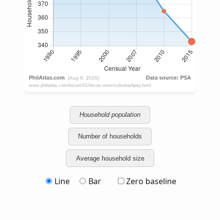
Household population
Number of households
Average household size
Line
Bar
Zero baseline