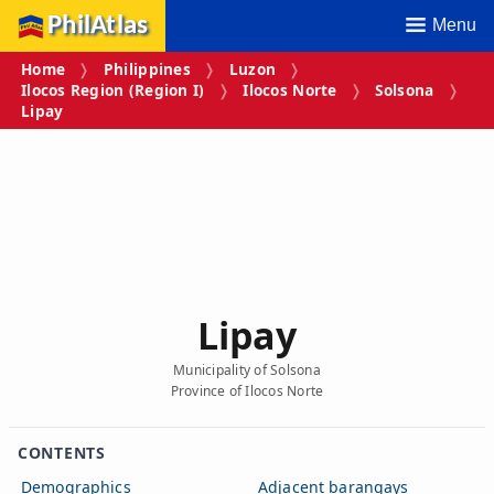
PhilAtlas
Menu
Home
Philippines
Luzon
Ilocos Region (Region I)
Ilocos Norte
Solsona
Lipay
Lipay
Municipality of Solsona
Province of Ilocos Norte
CONTENTS
Demographics
Adjacent barangays