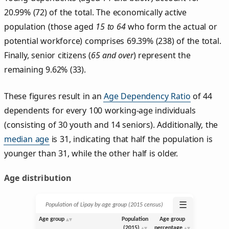
20.99% (72) of the total. The economically active
population (those aged
15 to 64
who form the actual or
potential workforce) comprises 69.39% (238) of the total.
Finally, senior citizens (
65 and over
) represent the
remaining 9.62% (33).
These figures result in an
Age Dependency Ratio
of 44
dependents for every 100 working-age individuals
(consisting of 30 youth and 14 seniors). Additionally, the
median age
is 31, indicating that half the population is
younger than 31, while the other half is older.
Age distribution
☰
Population of Lipay by age group (2015 census)
Age group
Population
Age group
(2015)
percentage