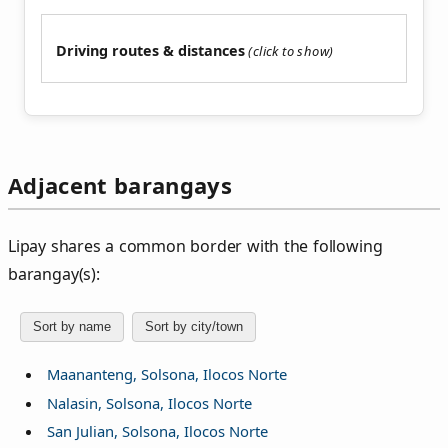
Driving routes & distances
Adjacent barangays
Lipay shares a common border with the following
barangay(s):
Sort by name
Sort by city/town
Maananteng, Solsona, Ilocos Norte
Nalasin, Solsona, Ilocos Norte
San Julian, Solsona, Ilocos Norte