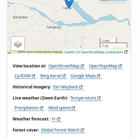
1 km
1 mi
Leaflet
| ©
OpenStreetMap contributors
View location at:
OpenStreetMap
OpenTopoMap
CyclOSM
Bing Aerial
Google Maps
Historical imagery:
Esri Wayback
Live weather (Zoom Earth):
Temperature
Precipitation
Wind speed
Weather forecast:
Yr
Forest cover:
Global Forest Watch