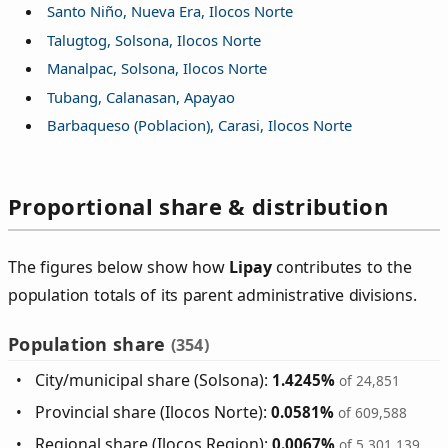
Santo Niño, Nueva Era, Ilocos Norte
Talugtog, Solsona, Ilocos Norte
Manalpac, Solsona, Ilocos Norte
Tubang, Calanasan, Apayao
Barbaqueso (Poblacion), Carasi, Ilocos Norte
Proportional share & distribution
The figures below show how
Lipay
contributes to the
population totals of its parent administrative divisions.
Population share
(354)
City/municipal share (Solsona):
1.4245%
of 24,851
Provincial share (Ilocos Norte):
0.0581%
of 609,588
Regional share (Ilocos Region):
0.0067%
of 5,301,139