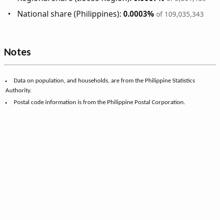
National share (Philippines):
0.0003%
of 109,035,343
Notes
Data on population, and households, are from the Philippine Statistics
Authority.
Postal code information is from the Philippine Postal Corporation.