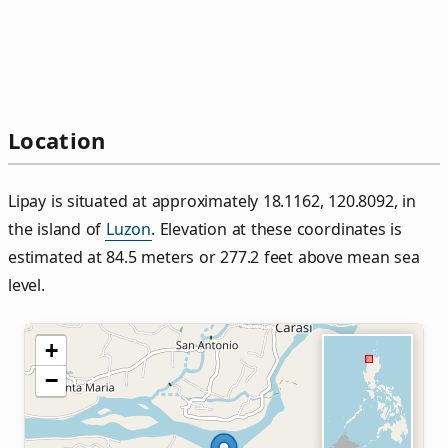
Location
Lipay is situated at approximately 18.1162, 120.8092, in
the island of
Luzon
. Elevation at these coordinates is
estimated at 84.5 meters or 277.2 feet above mean sea
level.
+
−