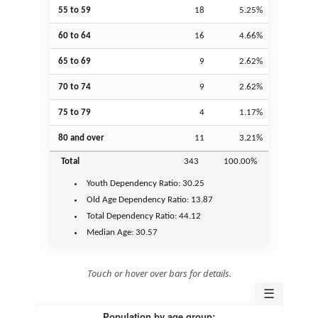
55 to 59
18
5.25%
60 to 64
16
4.66%
65 to 69
9
2.62%
70 to 74
9
2.62%
75 to 79
4
1.17%
80 and over
11
3.21%
Total
343
100.00%
Youth
Dependency Ratio:
30.25
Old Age
Dependency Ratio:
13.87
Total Dependency Ratio:
44.12
Median Age:
30.57
Touch or hover over bars for details.
☰