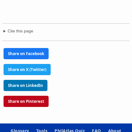
Cite this page
Share on Facebook
Share on X (Twitter)
Share on LinkedIn
Share on Pinterest
Glossary
Tools
PhilAtlas Quiz
FAQ
About