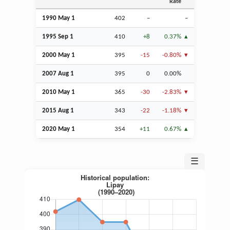
Rate
1990 May 1
402
–
–
1995
Sep
1
410
+8
0.37%
2000 May 1
395
-15
-0.80%
2007
Aug
1
395
0
0.00%
2010 May 1
365
-30
-2.83%
2015
Aug
1
343
-22
-1.18%
2020 May 1
354
+11
0.67%
☰