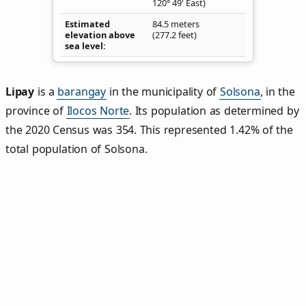
120° 49' East)
Estimated
84.5 meters
elevation above
(277.2 feet)
sea level
Lipay
is a
barangay
in the municipality of
Solsona
, in the
province of
Ilocos Norte
. Its population as determined by
the 2020 Census was 354. This represented 1.42% of the
total population of Solsona.