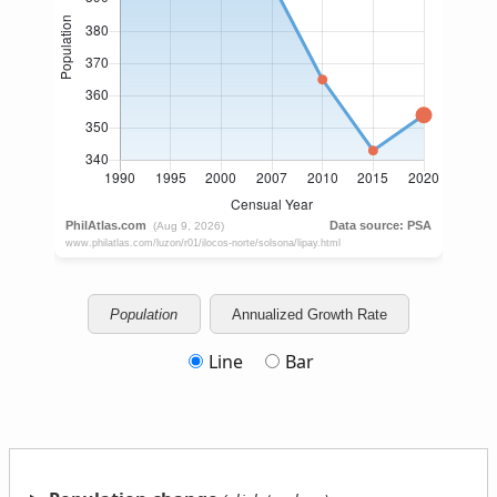
Population
Annualized Growth Rate
Line
Bar