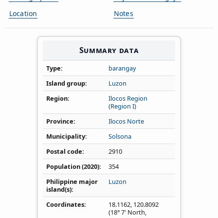
Location
Notes
Summary data
Type
barangay
Island group
Luzon
Region
Ilocos Region
(Region I)
Province
Ilocos Norte
Municipality
Solsona
Postal code
2910
Population (2020)
354
Philippine major
Luzon
island(s)
Coordinates
18.1162
,
120.8092
(18° 7' North,