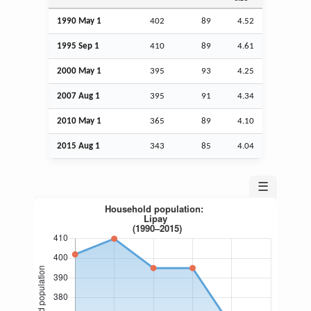
1990 May 1
402
89
4.52
1995
Sep
1
410
89
4.61
2000 May 1
395
93
4.25
2007
Aug
1
395
91
4.34
2010 May 1
365
89
4.10
2015
Aug
1
343
85
4.04
☰