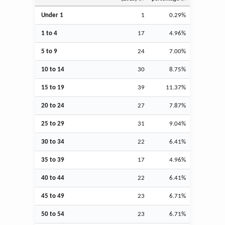
Under 1
1
0.29%
1 to 4
17
4.96%
5 to 9
24
7.00%
10 to 14
30
8.75%
15 to 19
39
11.37%
20 to 24
27
7.87%
25 to 29
31
9.04%
30 to 34
22
6.41%
35 to 39
17
4.96%
40 to 44
22
6.41%
45 to 49
23
6.71%
50 to 54
23
6.71%