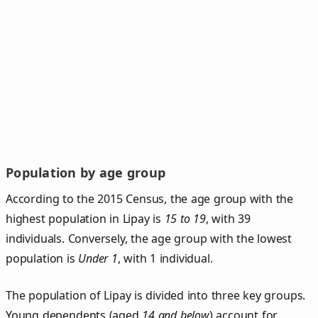
Population by age group
According to the 2015 Census, the age group with the
highest population in Lipay is
15 to 19
, with 39
individuals. Conversely, the age group with the lowest
population is
Under 1
, with 1 individual.
The population of Lipay is divided into three key groups.
Young dependents (aged
14 and below
) account for