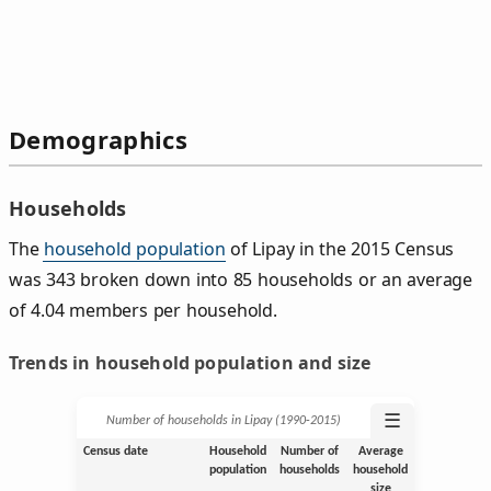
Demographics
Households
The
household population
of Lipay in the 2015 Census
was 343 broken down into 85 households or an average
of 4.04 members per household.
Trends in household population and size
☰
Number of households in Lipay (1990‑2015)
Census date
Household
Number of
Average
population
households
household
size