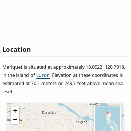
Location
Mariquet is situated at approximately 18.0922, 120.7918,
in the island of
Luzon
. Elevation at these coordinates is
estimated at 76.1 meters or 249.7 feet above mean sea
level.
+
−