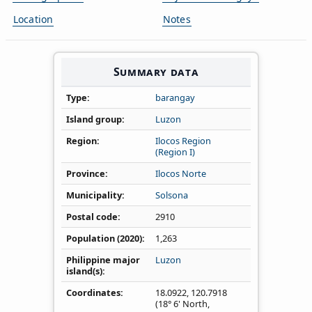
Location
Notes
Summary data
Type
barangay
Island group
Luzon
Region
Ilocos Region
(Region I)
Province
Ilocos Norte
Municipality
Solsona
Postal code
2910
Population (2020)
1,263
Philippine major
Luzon
island(s)
Coordinates
18.0922
,
120.7918
(18° 6' North,