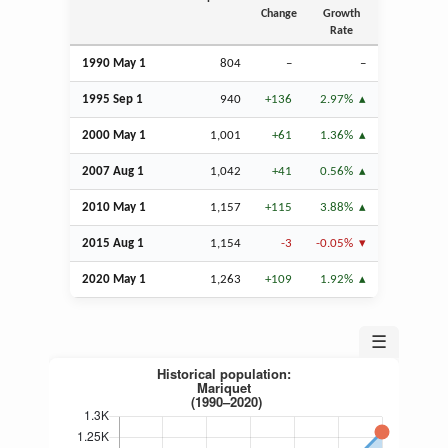
Change
Growth
Rate
1990 May 1
804
–
–
1995
Sep
1
940
+136
2.97%
2000 May 1
1,001
+61
1.36%
2007
Aug
1
1,042
+41
0.56%
2010 May 1
1,157
+115
3.88%
2015
Aug
1
1,154
-3
-0.05%
2020 May 1
1,263
+109
1.92%
☰