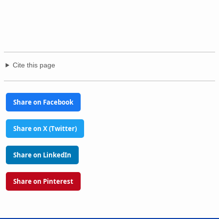
Cite this page
Share on Facebook
Share on X (Twitter)
Share on LinkedIn
Share on Pinterest