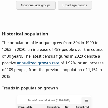
Individual age groups
Broad age groups
Historical population
The population of Mariquet grew from 804 in 1990 to
1,263 in 2020, an increase of 459 people over the course
of 30 years. The latest census figures in 2020 denote a
positive
annualized growth rate
of 1.92%, or an increase
of 109 people, from the previous population of 1,154 in
2015.
Trends in population growth
☰
Population of Mariquet (1990‑2020)
Census date
Population
Net
Annualized