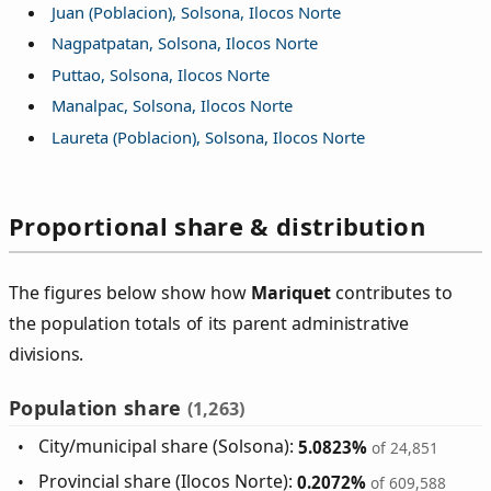
Juan (Poblacion), Solsona, Ilocos Norte
Nagpatpatan, Solsona, Ilocos Norte
Puttao, Solsona, Ilocos Norte
Manalpac, Solsona, Ilocos Norte
Laureta (Poblacion), Solsona, Ilocos Norte
Proportional share & distribution
The figures below show how
Mariquet
contributes to
the population totals of its parent administrative
divisions.
Population share
(1,263)
City/municipal share (Solsona):
5.0823%
of 24,851
Provincial share (Ilocos Norte):
0.2072%
of 609,588