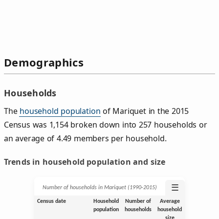
Demographics
Households
The
household population
of Mariquet in the 2015
Census was 1,154 broken down into 257 households or
an average of 4.49 members per household.
Trends in household population and size
☰
Number of households in Mariquet (1990‑2015)
Census date
Household
Number of
Average
population
households
household
size