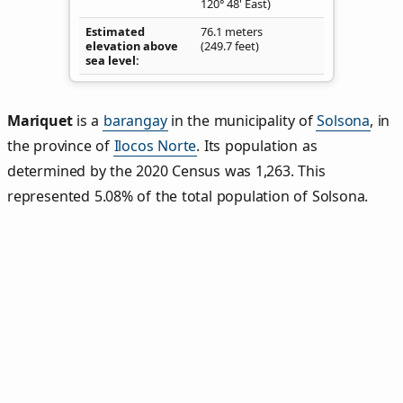
120° 48' East)
Estimated
76.1 meters
elevation above
(249.7 feet)
sea level
Mariquet
is a
barangay
in the municipality of
Solsona
, in
the province of
Ilocos Norte
. Its population as
determined by the 2020 Census was 1,263. This
represented 5.08% of the total population of Solsona.