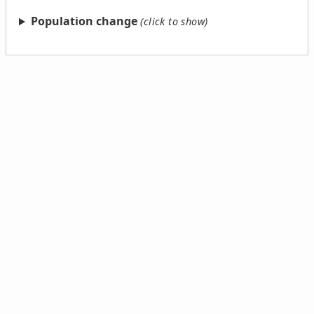
Population change