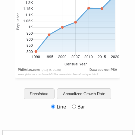
Population
Annualized Growth Rate
Line
Bar