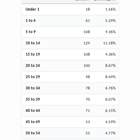
Under 1
18
1.56%
1 to 4
61
5.29%
5 to 9
108
9.36%
10 to 14
129
11.18%
15 to 19
108
9.36%
20 to 24
100
8.67%
25 to 29
98
8.49%
30 to 34
78
6.76%
35 to 39
70
6.07%
40 to 44
71
6.15%
45 to 49
53
4.59%
50 to 54
55
4.77%