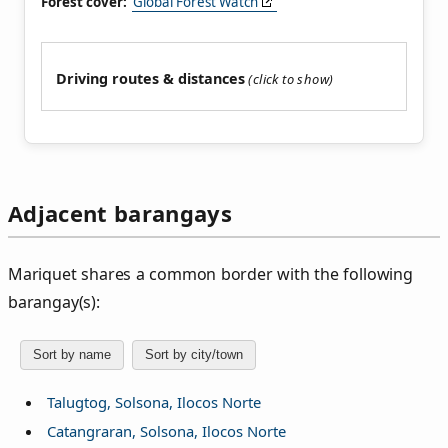
Forest cover:
Global Forest Watch
Driving routes & distances
Adjacent barangays
Mariquet shares a common border with the following
barangay(s):
Sort by name
Sort by city/town
Talugtog, Solsona, Ilocos Norte
Catangraran, Solsona, Ilocos Norte