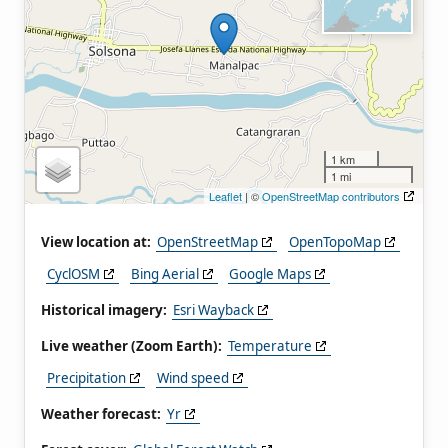
1 km
1 mi
Leaflet
| ©
OpenStreetMap contributors
View location at:
OpenStreetMap
OpenTopoMap
CyclOSM
Bing Aerial
Google Maps
Historical imagery:
Esri Wayback
Live weather (Zoom Earth):
Temperature
Precipitation
Wind speed
Weather forecast:
Yr