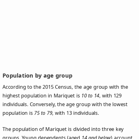
Population by age group
According to the 2015 Census, the age group with the
highest population in Mariquet is
10 to 14
, with 129
individuals. Conversely, the age group with the lowest
population is
75 to 79
, with 13 individuals.
The population of Mariquet is divided into three key
groups. Young dependents (aged
14 and below
) account