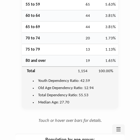
55 to 59
65
5.63%
60 to 64
44
3.81%
65 to 69
44
3.81%
70 to 74
20
1.73%
75 to 79
13
1.13%
80 and over
19
1.65%
Total
1,154
100.00%
Youth
Dependency Ratio:
42.59
Old Age
Dependency Ratio:
12.94
Total Dependency Ratio:
55.53
Median Age:
27.70
Touch or hover over bars for details.
☰