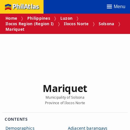
PhilAtlas
Menu
Home
Philippines
Luzon
Ilocos Region (Region I)
Ilocos Norte
Solsona
Mariquet
Mariquet
Municipality of Solsona
Province of Ilocos Norte
CONTENTS
Demographics
Adjacent barangays