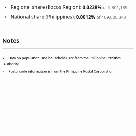
Regional share (Ilocos Region):
0.0238%
of 5,301,139
National share (Philippines):
0.0012%
of 109,035,343
Notes
Data on population, and households, are from the Philippine Statistics
Authority.
Postal code information is from the Philippine Postal Corporation.