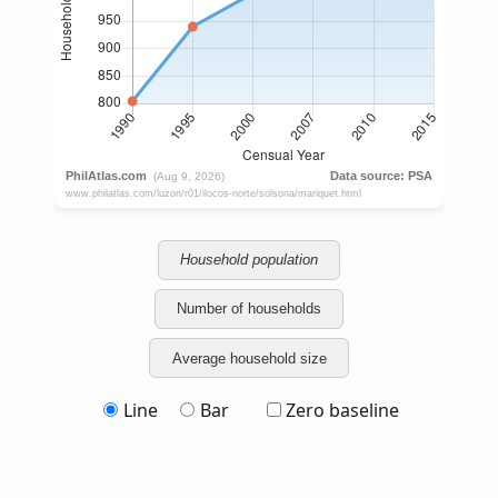
Household population
Number of households
Average household size
Line
Bar
Zero baseline