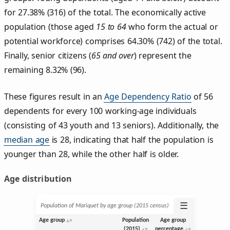
for 27.38% (316) of the total. The economically active
population (those aged
15 to 64
who form the actual or
potential workforce) comprises 64.30% (742) of the total.
Finally, senior citizens (
65 and over
) represent the
remaining 8.32% (96).
These figures result in an
Age Dependency Ratio
of 56
dependents for every 100 working-age individuals
(consisting of 43 youth and 13 seniors). Additionally, the
median age
is 28, indicating that half the population is
younger than 28, while the other half is older.
Age distribution
☰
Population of Mariquet by age group (2015 census)
Age group
Population
Age group
(2015)
percentage