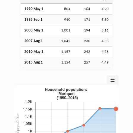
1990 May 1
804
164
4.90
1995
Sep
1
940
171
5.50
2000 May 1
1,001
194
5.16
2007
Aug
1
1,042
230
4.53
2010 May 1
1,157
242
4.78
2015
Aug
1
1,154
257
4.49
☰