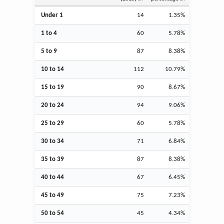
Under 1
14
1.35%
1 to 4
60
5.78%
5 to 9
87
8.38%
10 to 14
112
10.79%
15 to 19
90
8.67%
20 to 24
94
9.06%
25 to 29
60
5.78%
30 to 34
71
6.84%
35 to 39
87
8.38%
40 to 44
67
6.45%
45 to 49
75
7.23%
50 to 54
45
4.34%