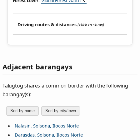
Forest cover:
Global Forest Watch
Driving routes & distances
Adjacent barangays
Talugtog shares a common border with the following
barangay(s):
Sort by name
Sort by city/town
Nalasin, Solsona, Ilocos Norte
Darasdas, Solsona, Ilocos Norte