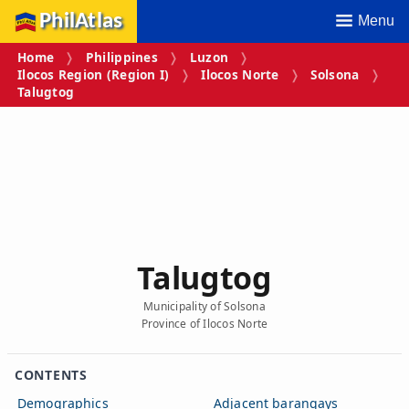
PhilAtlas
Menu
Home
Philippines
Luzon
Ilocos Region (Region I)
Ilocos Norte
Solsona
Talugtog
Talugtog
Municipality of Solsona
Province of Ilocos Norte
CONTENTS
Demographics
Adjacent barangays