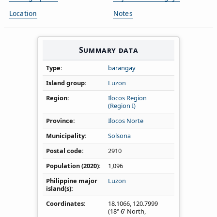
Location
Notes
Summary data
Type
barangay
Island group
Luzon
Region
Ilocos Region
(Region I)
Province
Ilocos Norte
Municipality
Solsona
Postal code
2910
Population (2020)
1,096
Philippine major
Luzon
island(s)
Coordinates
18.1066
,
120.7999
(18° 6' North,