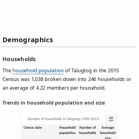
Demographics
Households
The
household population
of Talugtog in the 2015
Census was 1,038 broken down into 246 households or
an average of 4.22 members per household.
Trends in household population and size
☰
Number of households in Talugtog (1990‑2015)
Census date
Household
Number of
Average
population
households
household
size