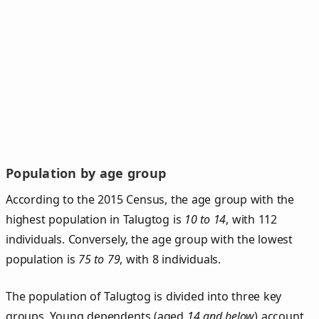
Population by age group
According to the 2015 Census, the age group with the
highest population in Talugtog is
10 to 14
, with 112
individuals. Conversely, the age group with the lowest
population is
75 to 79
, with 8 individuals.
The population of Talugtog is divided into three key
groups. Young dependents (aged
14 and below
) account