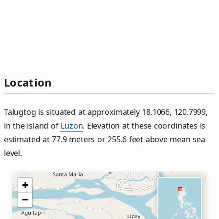
Location
Talugtog is situated at approximately 18.1066, 120.7999,
in the island of
Luzon
. Elevation at these coordinates is
estimated at 77.9 meters or 255.6 feet above mean sea
level.
+
−