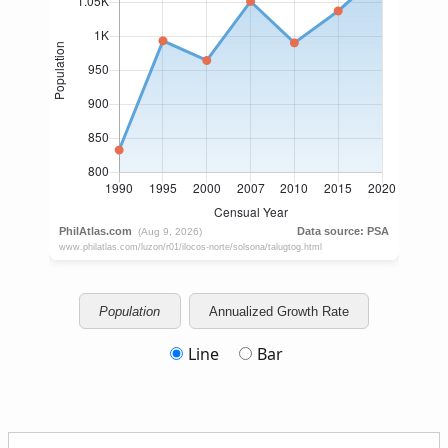
Population
Annualized Growth Rate
Line
Bar