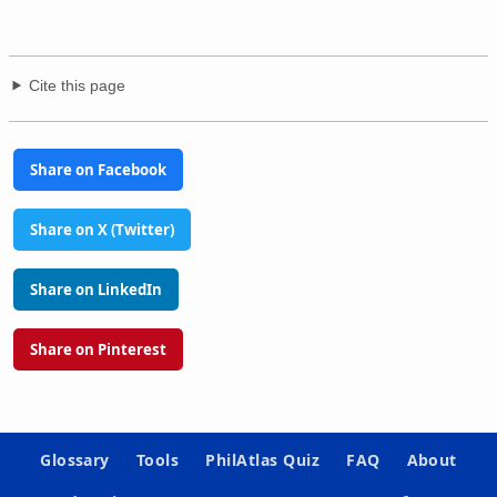
Cite this page
Share on Facebook
Share on X (Twitter)
Share on LinkedIn
Share on Pinterest
Glossary
Tools
PhilAtlas Quiz
FAQ
About