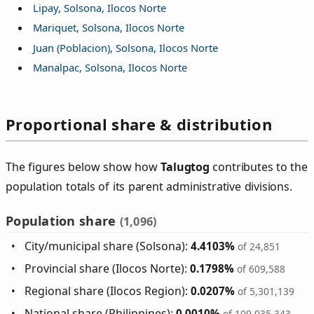
Lipay, Solsona, Ilocos Norte
Mariquet, Solsona, Ilocos Norte
Juan (Poblacion), Solsona, Ilocos Norte
Manalpac, Solsona, Ilocos Norte
Proportional share & distribution
The figures below show how
Talugtog
contributes to the
population totals of its parent administrative divisions.
Population share
(1,096)
City/municipal share (Solsona):
4.4103%
of 24,851
Provincial share (Ilocos Norte):
0.1798%
of 609,588
Regional share (Ilocos Region):
0.0207%
of 5,301,139
National share (Philippines):
0.0010%
of 109,035,343