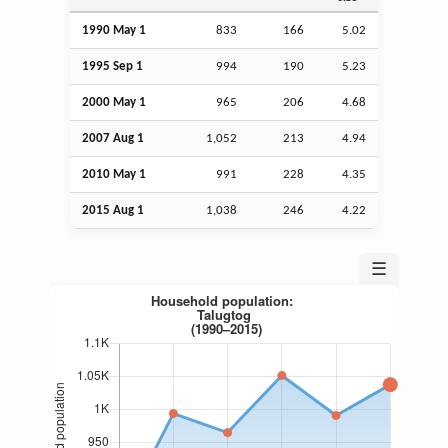
1990 May 1
833
166
5.02
1995
Sep
1
994
190
5.23
2000 May 1
965
206
4.68
2007
Aug
1
1,052
213
4.94
2010 May 1
991
228
4.35
2015
Aug
1
1,038
246
4.22
☰