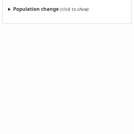
Population change