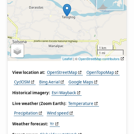
1 km
1 mi
Leaflet
| ©
OpenStreetMap contributors
View location at:
OpenStreetMap
OpenTopoMap
CyclOSM
Bing Aerial
Google Maps
Historical imagery:
Esri Wayback
Live weather (Zoom Earth):
Temperature
Precipitation
Wind speed
Weather forecast:
Yr