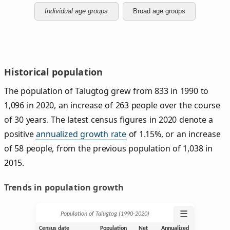
Individual age groups
Broad age groups
Historical population
The population of Talugtog grew from 833 in 1990 to
1,096 in 2020, an increase of 263 people over the course
of 30 years. The latest census figures in 2020 denote a
positive
annualized growth rate
of 1.15%, or an increase
of 58 people, from the previous population of 1,038 in
2015.
Trends in population growth
☰
Population of Talugtog (1990‑2020)
Census date
Population
Net
Annualized