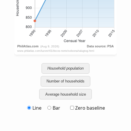
Household population
Number of households
Average household size
Line
Bar
Zero baseline