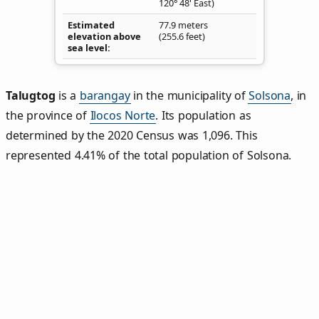
120° 48' East)
Estimated
77.9 meters
elevation above
(255.6 feet)
sea level
Talugtog
is a
barangay
in the municipality of
Solsona
, in
the province of
Ilocos Norte
. Its population as
determined by the 2020 Census was 1,096. This
represented 4.41% of the total population of Solsona.