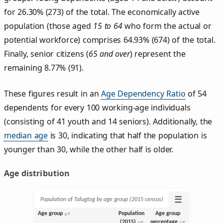
for 26.30% (273) of the total. The economically active
population (those aged
15 to 64
who form the actual or
potential workforce) comprises 64.93% (674) of the total.
Finally, senior citizens (
65 and over
) represent the
remaining 8.77% (91).
These figures result in an
Age Dependency Ratio
of 54
dependents for every 100 working-age individuals
(consisting of 41 youth and 14 seniors). Additionally, the
median age
is 30, indicating that half the population is
younger than 30, while the other half is older.
Age distribution
☰
Population of Talugtog by age group (2015 census)
Age group
Population
Age group
(2015)
percentage