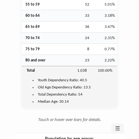
55 to 59
52
5.01%
60 to 64
33
3.18%
65 to 69
36
3.47%
70 to 74
24
2.31%
75 to 79
8
0.77%
80 and over
23
2.22%
Total
1,038
100.00%
Youth
Dependency Ratio:
40.5
Old Age
Dependency Ratio:
13.5
Total Dependency Ratio:
54
Median Age:
30.14
Touch or hover over bars for details.
☰