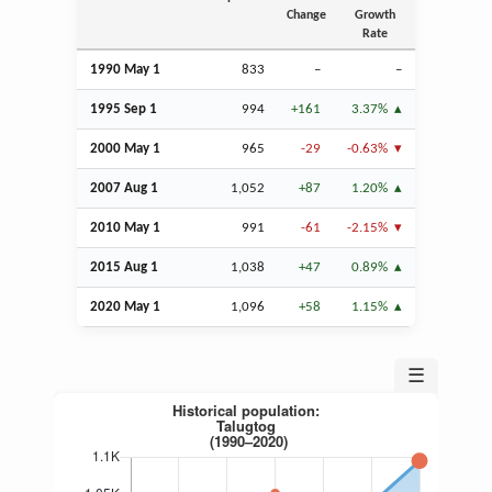
Change
Growth
Rate
1990 May 1
833
–
–
1995
Sep
1
994
+161
3.37%
2000 May 1
965
-29
-0.63%
2007
Aug
1
1,052
+87
1.20%
2010 May 1
991
-61
-2.15%
2015
Aug
1
1,038
+47
0.89%
2020 May 1
1,096
+58
1.15%
☰