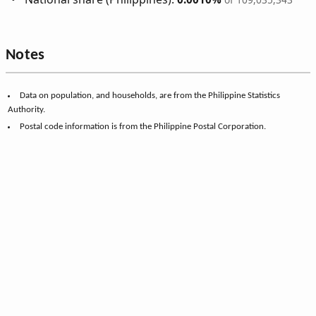
Notes
Data on population, and households, are from the Philippine Statistics
Authority.
Postal code information is from the Philippine Postal Corporation.