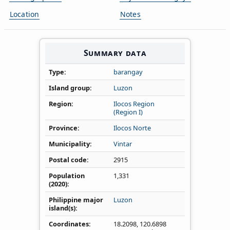
Location
Notes
Summary data
Type
barangay
Island group
Luzon
Region
Ilocos Region
(Region I)
Province
Ilocos Norte
Municipality
Vintar
Postal code
2915
Population
1,331
(2020)
Philippine major
Luzon
island(s)
Coordinates
18.2098
,
120.6898