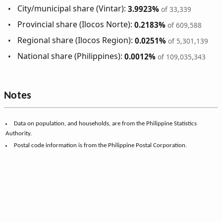
City/municipal share (Vintar):
3.9923%
of 33,339
Provincial share (Ilocos Norte):
0.2183%
of 609,588
Regional share (Ilocos Region):
0.0251%
of 5,301,139
National share (Philippines):
0.0012%
of 109,035,343
Notes
Data on population, and households, are from the Philippine Statistics
Authority.
Postal code information is from the Philippine Postal Corporation.