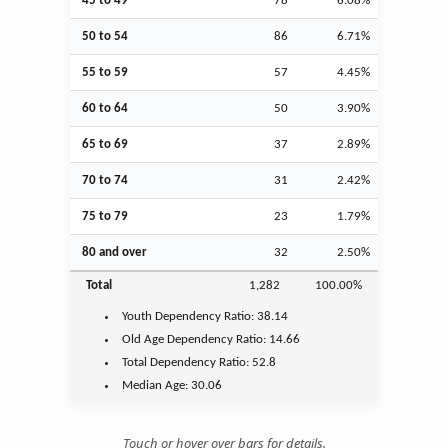
45 to 49
78
6.08%
50 to 54
86
6.71%
55 to 59
57
4.45%
60 to 64
50
3.90%
65 to 69
37
2.89%
70 to 74
31
2.42%
75 to 79
23
1.79%
80 and over
32
2.50%
Total
1,282
100.00%
Youth
Dependency Ratio:
38.14
Old Age
Dependency Ratio:
14.66
Total Dependency Ratio:
52.8
Median Age:
30.06
Touch or hover over bars for details.