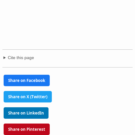
Cite this page
Share on Facebook
Share on X (Twitter)
Share on LinkedIn
Share on Pinterest