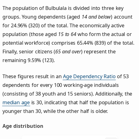
The population of Bulbulala is divided into three key
groups. Young dependents (aged
14 and below
) account
for 24.96% (320) of the total. The economically active
population (those aged
15 to 64
who form the actual or
potential workforce) comprises 65.44% (839) of the total.
Finally, senior citizens (
65 and over
) represent the
remaining 9.59% (123).
These figures result in an
Age Dependency Ratio
of 53
dependents for every 100 working-age individuals
(consisting of 38 youth and 15 seniors). Additionally, the
median age
is 30, indicating that half the population is
younger than 30, while the other half is older.
Age distribution