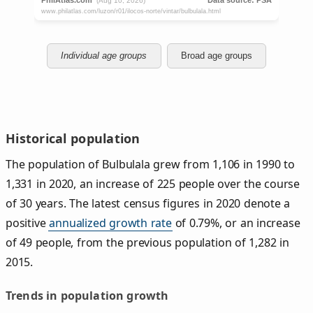
Individual age groups
Broad age groups
Historical population
The population of Bulbulala grew from 1,106 in 1990 to
1,331 in 2020, an increase of 225 people over the course
of 30 years. The latest census figures in 2020 denote a
positive
annualized growth rate
of 0.79%, or an increase
of 49 people, from the previous population of 1,282 in
2015.
Trends in population growth