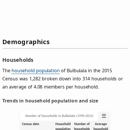
Demographics
Households
The
household population
of Bulbulala in the 2015
Census was 1,282 broken down into 314 households or
an average of 4.08 members per household.
Trends in household population and size
☰
Number of households in Bulbulala (1990‑2015)
Census date
Household
Number of
Average
population
households
household