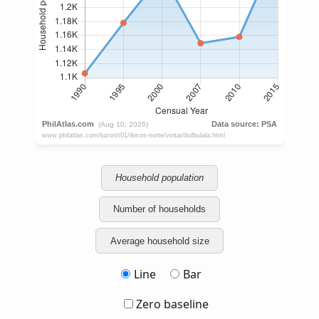
Household population
Number of households
Average household size
Line
Bar
Zero baseline