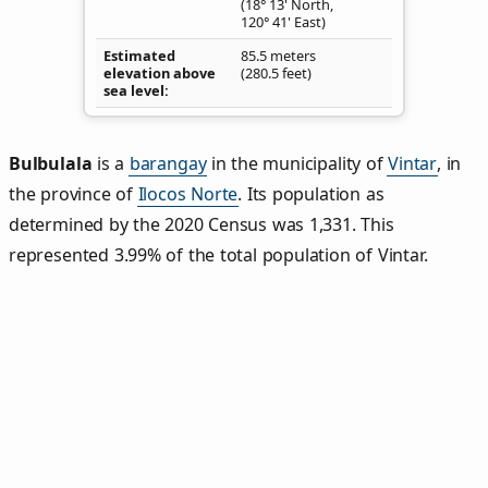
(18° 13' North,
120° 41' East)
Estimated
85.5 meters
elevation above
(280.5 feet)
sea level
Bulbulala
is a
barangay
in the municipality of
Vintar
, in
the province of
Ilocos Norte
. Its population as
determined by the 2020 Census was 1,331. This
represented 3.99% of the total population of Vintar.