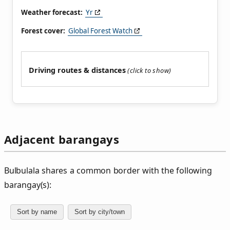
Weather forecast:
Yr
Forest cover:
Global Forest Watch
Driving routes & distances
Adjacent barangays
Bulbulala shares a common border with the following
barangay(s):
Sort by name
Sort by city/town