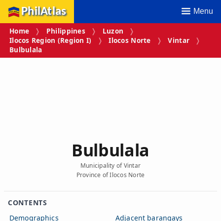
PhilAtlas
Menu
Home
Philippines
Luzon
Ilocos Region (Region I)
Ilocos Norte
Vintar
Bulbulala
Bulbulala
Municipality of Vintar
Province of Ilocos Norte
CONTENTS
Demographics
Adjacent barangays