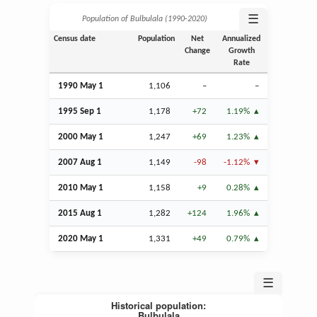
☰
Population of Bulbulala (1990‑2020)
Census date
Population
Net
Annualized
Change
Growth
Rate
1990 May 1
1,106
–
–
1995
Sep
1
1,178
+72
1.19%
2000 May 1
1,247
+69
1.23%
2007
Aug
1
1,149
-98
-1.12%
2010 May 1
1,158
+9
0.28%
2015
Aug
1
1,282
+124
1.96%
2020 May 1
1,331
+49
0.79%
☰