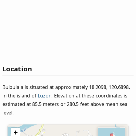
Location
Bulbulala is situated at approximately 18.2098, 120.6898,
in the island of
Luzon
. Elevation at these coordinates is
estimated at 85.5 meters or 280.5 feet above mean sea
level.
+