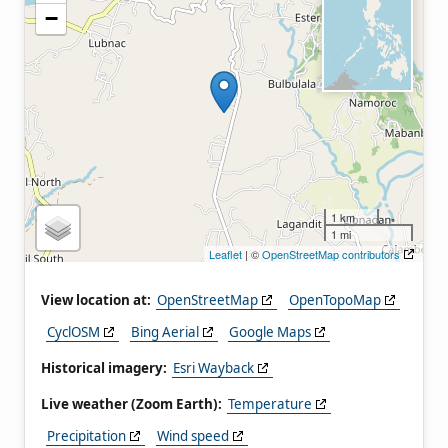
−
1 km
1 mi
Leaflet
| ©
OpenStreetMap contributors
View location at:
OpenStreetMap
OpenTopoMap
CyclOSM
Bing Aerial
Google Maps
Historical imagery:
Esri Wayback
Live weather (Zoom Earth):
Temperature
Precipitation
Wind speed