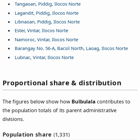
Tangaoan, Piddig, Ilocos Norte
Lagandit, Piddig, Ilocos Norte
Libnaoan, Piddig, Ilocos Norte
Ester, Vintar, Ilocos Norte
Namoroc, Vintar, Ilocos Norte
Barangay No. 56-A, Bacsil North, Laoag, Ilocos Norte
Lubnac, Vintar, Ilocos Norte
Proportional share & distribution
The figures below show how
Bulbulala
contributes to
the population totals of its parent administrative
divisions.
Population share
(1,331)