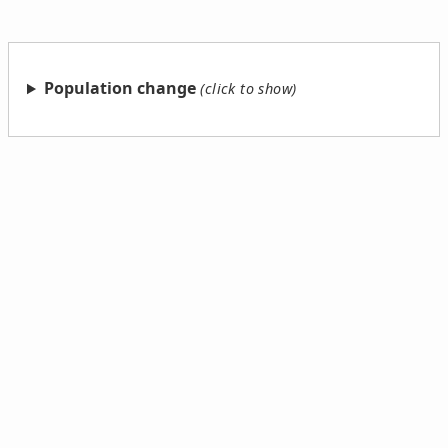
Population change