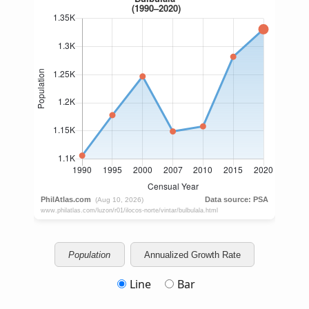
Population
Annualized Growth Rate
Line
Bar