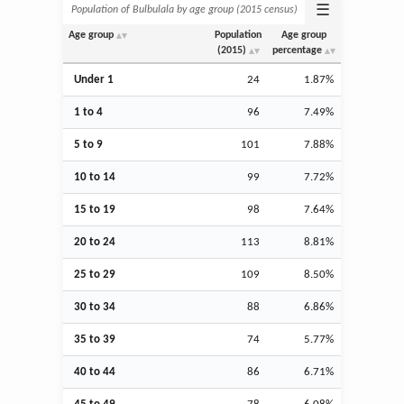
☰
Population of Bulbulala by age group (2015 census)
Age group
Population
Age group
(2015)
percentage
Under 1
24
1.87%
1 to 4
96
7.49%
5 to 9
101
7.88%
10 to 14
99
7.72%
15 to 19
98
7.64%
20 to 24
113
8.81%
25 to 29
109
8.50%
30 to 34
88
6.86%
35 to 39
74
5.77%
40 to 44
86
6.71%