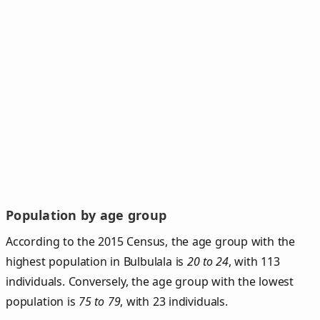
Population by age group
According to the 2015 Census, the age group with the
highest population in Bulbulala is
20 to 24
, with 113
individuals. Conversely, the age group with the lowest
population is
75 to 79
, with 23 individuals.