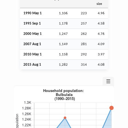
size
1990 May 1
1,106
223
4.96
1995
Sep
1
1,178
257
4.58
2000 May 1
1,247
262
4.76
2007
Aug
1
1,149
281
4.09
2010 May 1
1,158
292
3.97
2015
Aug
1
1,282
314
4.08
☰