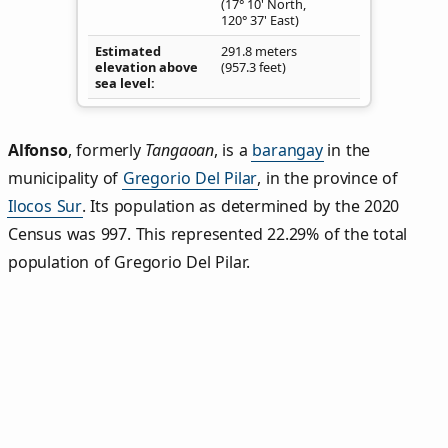
(17° 10' North,
120° 37' East)
Estimated
291.8 meters
elevation above
(957.3 feet)
sea level
Alfonso
,
formerly
Tangaoan
, is a
barangay
in the
municipality of
Gregorio Del Pilar
, in the province of
Ilocos Sur
. Its population as determined by the 2020
Census was 997. This represented 22.29% of the total
population of Gregorio Del Pilar.