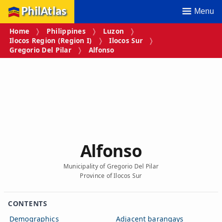
PhilAtlas
Menu
Home
Philippines
Luzon
Ilocos Region (Region I)
Ilocos Sur
Gregorio Del Pilar
Alfonso
Alfonso
Municipality of Gregorio Del Pilar
Province of Ilocos Sur
CONTENTS
Demographics
Adjacent barangays