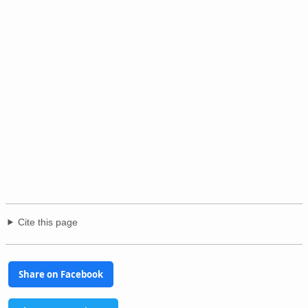
Cite this page
Share on Facebook