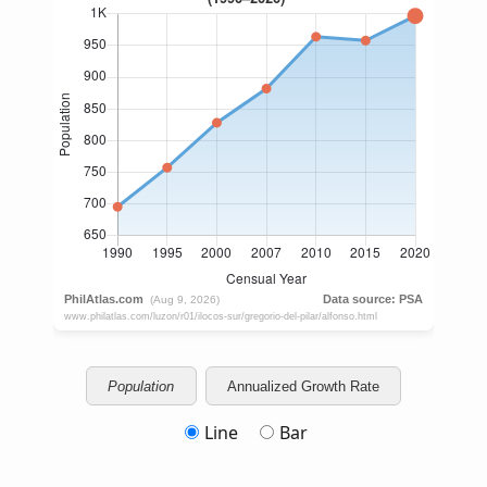
Population
Annualized Growth Rate
Line
Bar