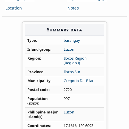
Location
Notes
Summary data
Type
barangay
Island group
Luzon
Region
Ilocos Region
(Region I)
Province
Ilocos Sur
Municipality
Gregorio Del Pilar
Postal code
2720
Population
997
(2020)
Philippine major
Luzon
island(s)
Coordinates
17.1616
,
120.6093