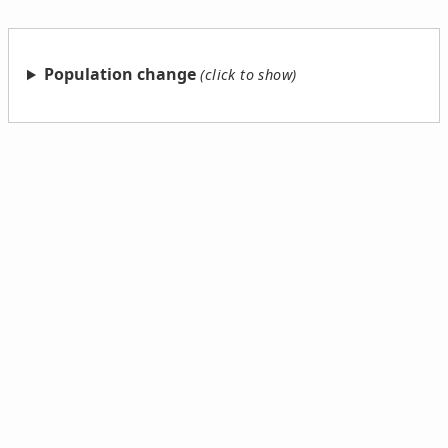
Population change