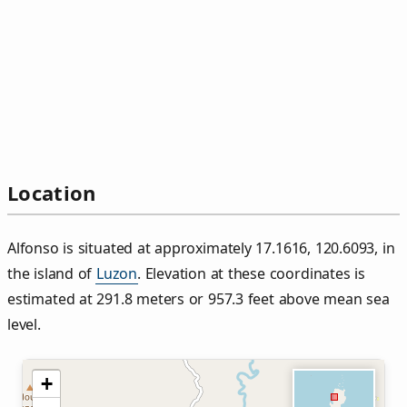
Location
Alfonso is situated at approximately 17.1616, 120.6093, in
the island of
Luzon
. Elevation at these coordinates is
estimated at 291.8 meters or 957.3 feet above mean sea
level.
+