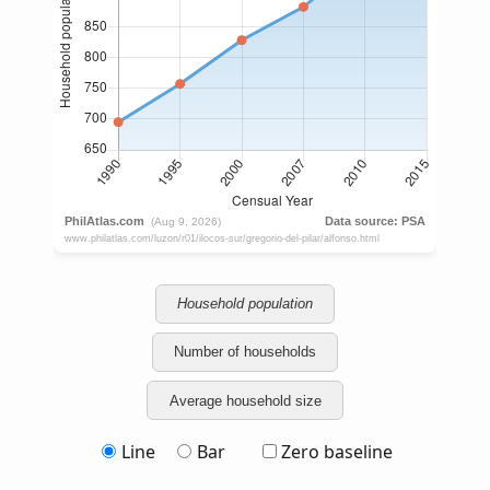
Household population
Number of households
Average household size
Line
Bar
Zero baseline