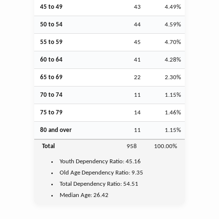
45 to 49
43
4.49%
50 to 54
44
4.59%
55 to 59
45
4.70%
60 to 64
41
4.28%
65 to 69
22
2.30%
70 to 74
11
1.15%
75 to 79
14
1.46%
80 and over
11
1.15%
Total
958
100.00%
Youth
Dependency Ratio:
45.16
Old Age
Dependency Ratio:
9.35
Total Dependency Ratio:
54.51
Median Age:
26.42