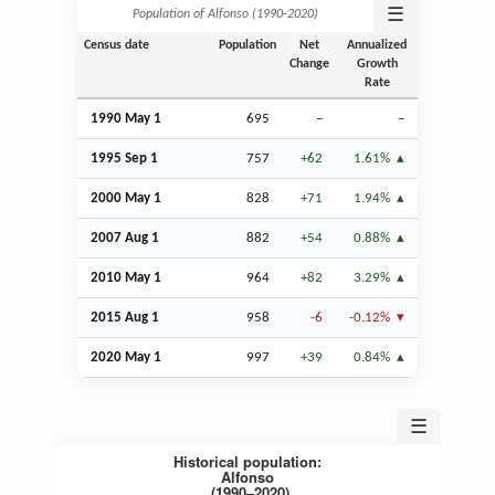
☰
Population of Alfonso (1990‑2020)
Census date
Population
Net
Annualized
Change
Growth
Rate
1990 May 1
695
–
–
1995
Sep
1
757
+62
1.61%
2000 May 1
828
+71
1.94%
2007
Aug
1
882
+54
0.88%
2010 May 1
964
+82
3.29%
2015
Aug
1
958
-6
-0.12%
2020 May 1
997
+39
0.84%
☰