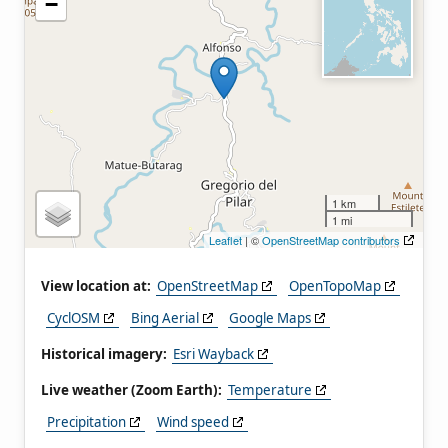
−
1 km
1 mi
Leaflet
| ©
OpenStreetMap contributors
View location at:
OpenStreetMap
OpenTopoMap
CyclOSM
Bing Aerial
Google Maps
Historical imagery:
Esri Wayback
Live weather (Zoom Earth):
Temperature
Precipitation
Wind speed