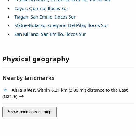
Cayus, Quirino, Ilocos Sur
Tiagan, San Emilio, Ilocos Sur
Matue-Butarag, Gregorio Del Pilar, Ilocos Sur
San Miliano, San Emilio, Ilocos Sur
Physical geography
Nearby landmarks
Abra River
, within 6.21 km (3.86 mi) distance to the East
(
N81°E
)
Show landmarks on map