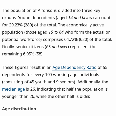
The population of Alfonso is divided into three key
groups. Young dependents (aged
14 and below
) account
for 29.23% (280) of the total. The economically active
population (those aged
15 to 64
who form the actual or
potential workforce) comprises 64.72% (620) of the total.
Finally, senior citizens (
65 and over
) represent the
remaining 6.05% (58).
These figures result in an
Age Dependency Ratio
of 55
dependents for every 100 working-age individuals
(consisting of 45 youth and 9 seniors). Additionally, the
median age
is 26, indicating that half the population is
younger than 26, while the other half is older.
Age distribution