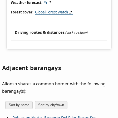
Weather forecast:
Yr
Forest cover:
Global Forest Watch
Driving routes & distances
Adjacent barangays
Alfonso shares a common border with the following
barangay(s):
Sort by name
Sort by city/town
Poblacion Norte, Gregorio Del Pilar, Ilocos Sur