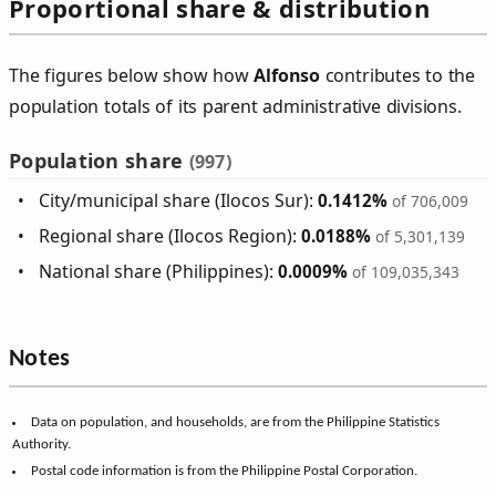
Proportional share & distribution
The figures below show how
Alfonso
contributes to the
population totals of its parent administrative divisions.
Population share
(997)
City/municipal share (Ilocos Sur):
0.1412%
of 706,009
Regional share (Ilocos Region):
0.0188%
of 5,301,139
National share (Philippines):
0.0009%
of 109,035,343
Notes
Data on population, and households, are from the Philippine Statistics
Authority.
Postal code information is from the Philippine Postal Corporation.