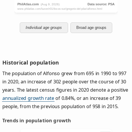
Individual age groups
Broad age groups
Historical population
The population of Alfonso grew from 695 in 1990 to 997
in 2020, an increase of 302 people over the course of 30
years. The latest census figures in 2020 denote a positive
annualized growth rate
of 0.84%, or an increase of 39
people, from the previous population of 958 in 2015.
Trends in population growth