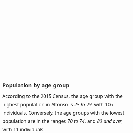
Population by age group
According to the 2015 Census, the age group with the
highest population in Alfonso is
25 to 29
, with 106
individuals. Conversely, the age groups with the lowest
population are in the ranges
70 to 74
, and
80 and over
,
with 11 individuals.