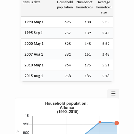
Census date
Household
Number of
Average
population
households
household
size
1990 May 1
695
130
5.35
1995
Sep
1
757
139
5.45
2000 May 1
828
148
5.59
2007
Aug
1
882
161
5.48
2010 May 1
964
175
5.51
2015
Aug
1
958
185
5.18
☰