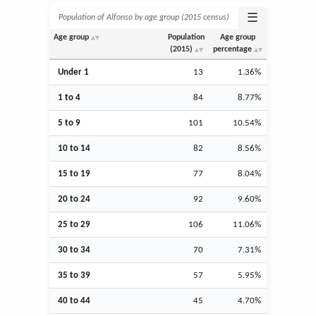
☰
Population of Alfonso by age group (2015 census)
Age group
Population
Age group
(2015)
percentage
Under 1
13
1.36%
1 to 4
84
8.77%
5 to 9
101
10.54%
10 to 14
82
8.56%
15 to 19
77
8.04%
20 to 24
92
9.60%
25 to 29
106
11.06%
30 to 34
70
7.31%
35 to 39
57
5.95%
40 to 44
45
4.70%