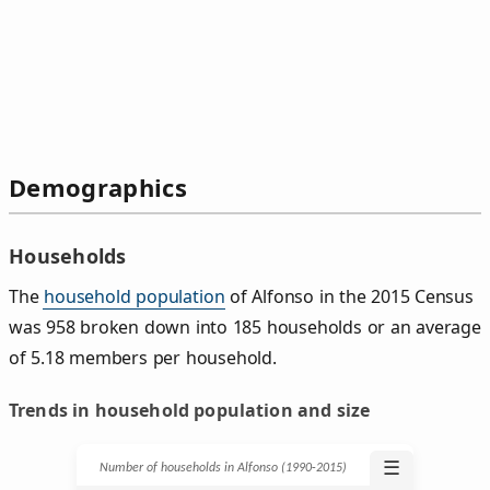
Demographics
Households
The
household population
of Alfonso in the 2015 Census
was 958 broken down into 185 households or an average
of 5.18 members per household.
Trends in household population and size
☰
Number of households in Alfonso (1990‑2015)