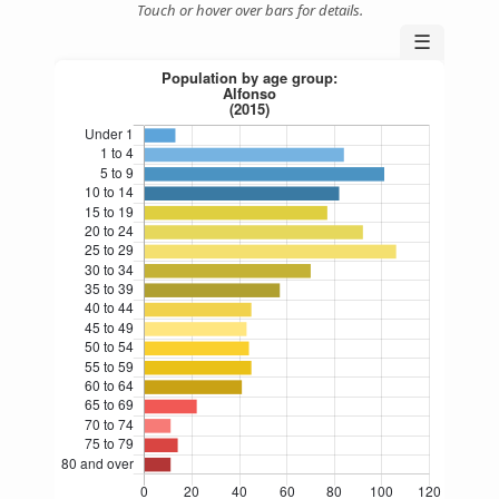
Touch or hover over bars for details.
☰