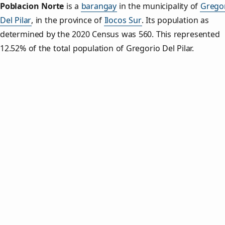
Poblacion Norte
is a
barangay
in the municipality of
Grego
Del Pilar
, in the province of
Ilocos Sur
. Its population as
determined by the 2020 Census was 560. This represented
12.52% of the total population of Gregorio Del Pilar.