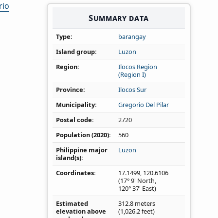
rio
Summary data
Type
barangay
Island group
Luzon
Region
Ilocos Region
(Region I)
Province
Ilocos Sur
Municipality
Gregorio Del Pilar
Postal code
2720
Population (2020)
560
Philippine major
Luzon
island(s)
Coordinates
17.1499
,
120.6106
(17° 9' North,
120° 37' East)
Estimated
312.8 meters
elevation above
(1,026.2 feet)