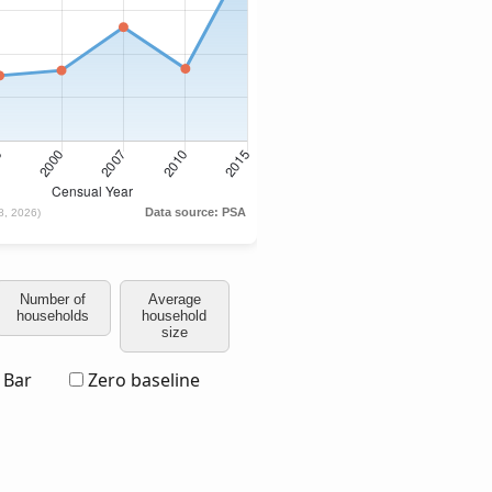
Number of
Average
households
household
size
Bar
Zero baseline