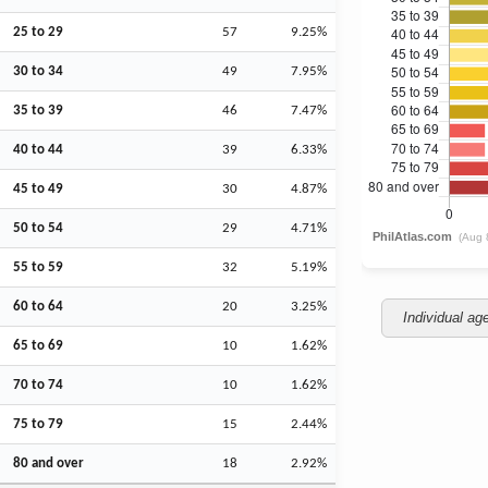
25 to 29
57
9.25%
30 to 34
49
7.95%
35 to 39
46
7.47%
40 to 44
39
6.33%
45 to 49
30
4.87%
50 to 54
29
4.71%
55 to 59
32
5.19%
60 to 64
20
3.25%
Individual ag
65 to 69
10
1.62%
70 to 74
10
1.62%
75 to 79
15
2.44%
80 and over
18
2.92%