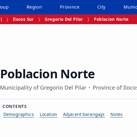
roup
Region
Province
City
Munic
I)
Ilocos Sur
Gregorio Del Pilar
Poblacion Norte
Poblacion Norte
Municipality of Gregorio Del Pilar
Province of Iloco
CONTENTS
Demographics
Location
Adjacent barangays
Notes