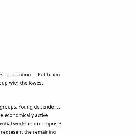
st population in Poblacion
roup with the lowest
ey groups. Young dependents
he economically active
ential workforce) comprises
) represent the remaining