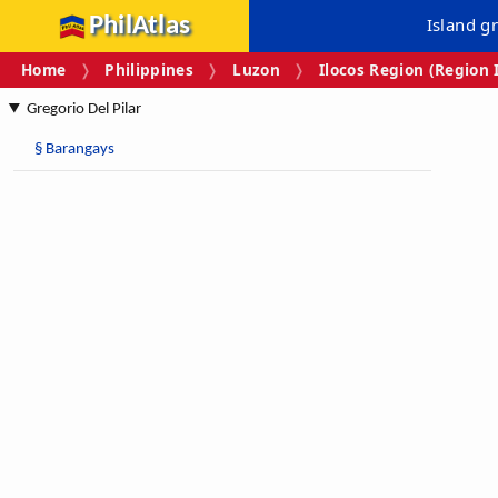
PhilAtlas
Island g
Home
Philippines
Luzon
Ilocos Region (Region 
Gregorio Del Pilar
§
Barangays