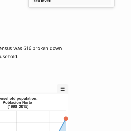
sea level
 Census was 616 broken down
usehold.
☰