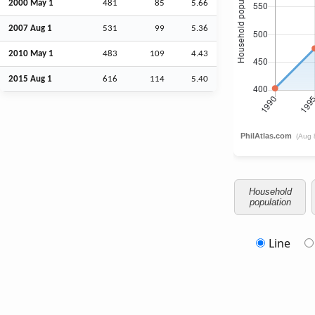
2000 May 1
481
85
5.66
2007
Aug
1
531
99
5.36
2010 May 1
483
109
4.43
2015
Aug
1
616
114
5.40
Household
population
Line