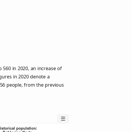
 560 in 2020, an increase of
igures in 2020 denote a
 56 people, from the previous
☰