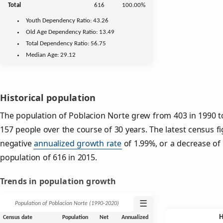
Total
616
100.00%
Youth
Dependency Ratio:
43.26
Old Age
Dependency Ratio:
13.49
Total Dependency Ratio:
56.75
Median Age:
29.12
Historical population
The population of Poblacion Norte grew from 403 in 1990 to
157 people over the course of 30 years. The latest census f
negative
annualized growth rate
of 1.99%, or a decrease of
population of 616 in 2015.
Trends in population growth
☰
Population of Poblacion Norte (1990‑2020)
Census date
Population
Net
Annualized