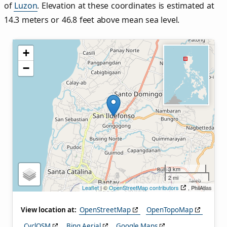
of
Luzon
. Elevation at these coordinates is estimated at
14.3 meters or 46.8 feet above mean sea level.
+
−
3 km
2 mi
Leaflet
| ©
OpenStreetMap contributors
, PhilAtlas
View location at:
OpenStreetMap
OpenTopoMap
CyclOSM
Bing Aerial
Google Maps