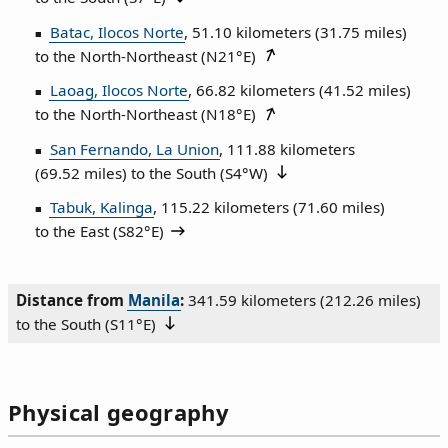
Batac, Ilocos Norte
, 51.10 kilometers (31.75 miles)
to the North‑Northeast (
N21°E
)
Laoag, Ilocos Norte
, 66.82 kilometers (41.52 miles)
to the North‑Northeast (
N18°E
)
San Fernando, La Union
, 111.88 kilometers
(69.52 miles) to the South (
S4°W
)
Tabuk, Kalinga
, 115.22 kilometers (71.60 miles)
to the East (
S82°E
)
Distance from
Manila
:
341.59 kilometers (212.26 miles)
to the South (
S11°E
)
Physical geography