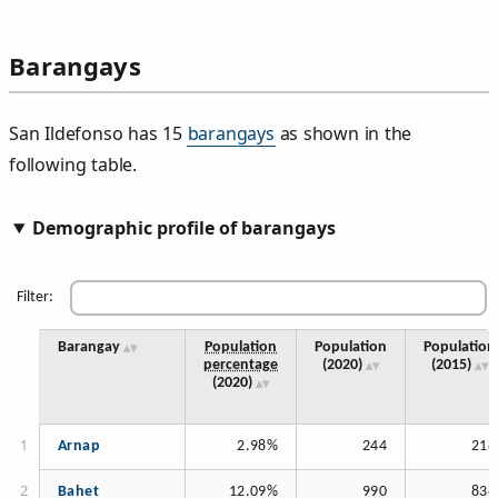
Barangays
San Ildefonso has 15
barangays
as shown in the
following table.
Demographic profile of barangays
Filter:
Barangay
Population
Population
Population
percentage
(2020)
(2015)
(2020)
Arnap
2.98%
244
218
Bahet
12.09%
990
836