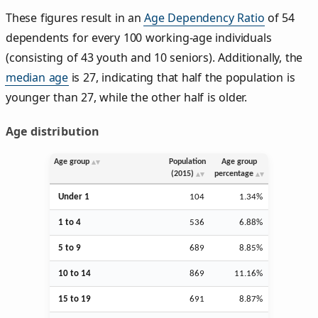
These figures result in an
Age Dependency Ratio
of 54
dependents for every 100 working-age individuals
(consisting of 43 youth and 10 seniors). Additionally, the
median age
is 27, indicating that half the population is
younger than 27, while the other half is older.
Age distribution
Age group
Population
Age group
(2015)
percentage
Under 1
104
1.34%
1 to 4
536
6.88%
5 to 9
689
8.85%
10 to 14
869
11.16%
15 to 19
691
8.87%