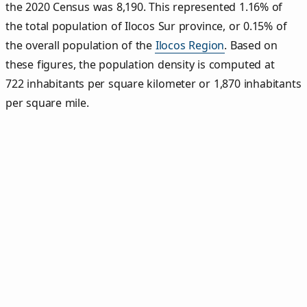
the 2020 Census was 8,190. This represented 1.16% of
the total population of Ilocos Sur province, or 0.15% of
the overall population of the
Ilocos Region
. Based on
these figures, the population density is computed at
722 inhabitants per square kilometer or 1,870 inhabitants
per square mile.