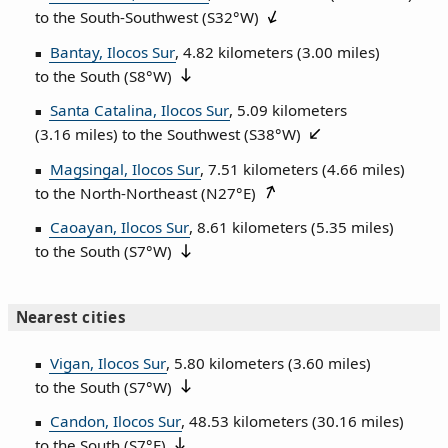
to the South‑Southwest (
S32°W
)
Bantay, Ilocos Sur
, 4.82 kilometers (3.00 miles)
to the South (
S8°W
)
Santa Catalina, Ilocos Sur
, 5.09 kilometers
(3.16 miles) to the Southwest (
S38°W
)
Magsingal, Ilocos Sur
, 7.51 kilometers (4.66 miles)
to the North‑Northeast (
N27°E
)
Caoayan, Ilocos Sur
, 8.61 kilometers (5.35 miles)
to the South (
S7°W
)
Nearest cities
Vigan, Ilocos Sur
, 5.80 kilometers (3.60 miles)
to the South (
S7°W
)
Candon, Ilocos Sur
, 48.53 kilometers (30.16 miles)
to the South (
S7°E
)