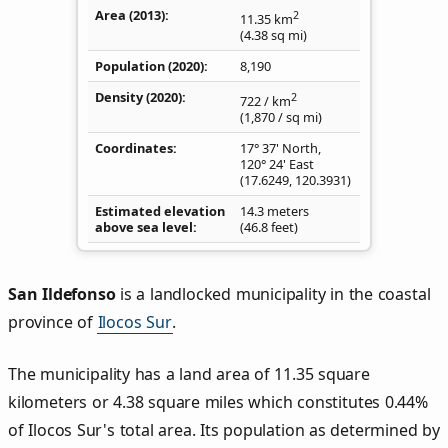
Area (2013)
2
11.35
km
(4.38
sq mi
)
Population (2020)
8,190
Density
(2020)
2
722
/ km
(1,870
/ sq mi
)
Coordinates
17° 37' North,
120° 24' East
(
17.6249
,
120.3931
)
Estimated elevation
14.3 meters
above sea level
(46.8 feet)
San Ildefonso
is a landlocked municipality in the coastal
province of
Ilocos Sur
.
The municipality has a land area of 11.35 square
kilometers or 4.38 square miles which constitutes 0.44%
of Ilocos Sur's total area. Its population as determined by