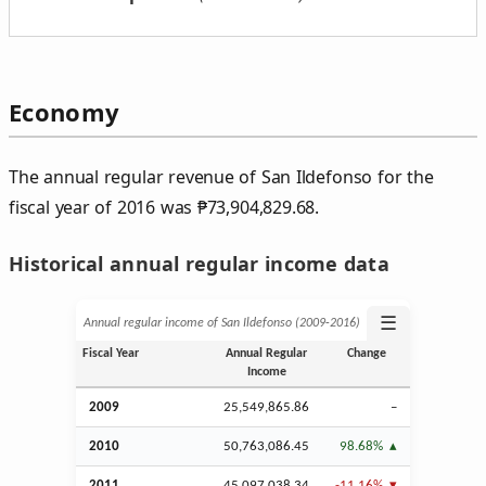
Economy
The annual regular revenue of San Ildefonso for the
fiscal year of 2016 was
₱
73,904,829.68.
Historical annual regular income data
☰
Annual regular income of San Ildefonso (2009‑2016)
Fiscal Year
Annual Regular
Change
Income
2009
25,549,865.86
–
2010
50,763,086.45
98.68%
2011
45,097,038.34
-11.16%