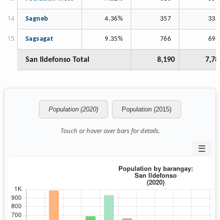
Sagneb
4.36%
357
336
Sagsagat
9.35%
766
696
San Ildefonso Total
8,190
7,78
Population (2020)
Population (2015)
Touch or hover over bars for details.
☰