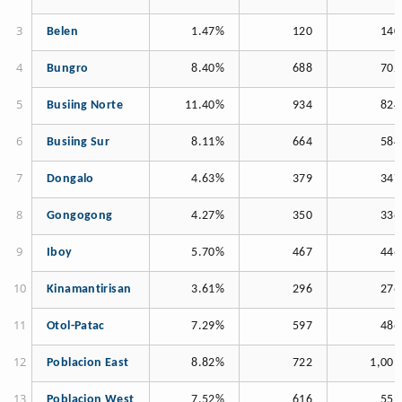
Belen
1.47%
120
140
Bungro
8.40%
688
702
Busiing Norte
11.40%
934
824
Busiing Sur
8.11%
664
584
Dongalo
4.63%
379
347
Gongogong
4.27%
350
336
Iboy
5.70%
467
446
Kinamantirisan
3.61%
296
276
Otol-Patac
7.29%
597
486
Poblacion East
8.82%
722
1,001
Poblacion West
7.52%
616
559