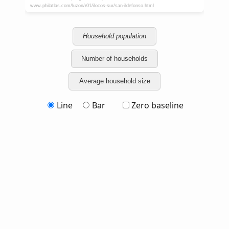
Household population
Number of households
Average household size
Line
Bar
Zero baseline