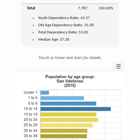
Total
7,787
100.00%
Youth
Dependency Ratio:
43.37
Old Age
Dependency Ratio:
10.28
Total Dependency Ratio:
53.65
Median Age:
27.26
Touch or hover over bars for details.
☰