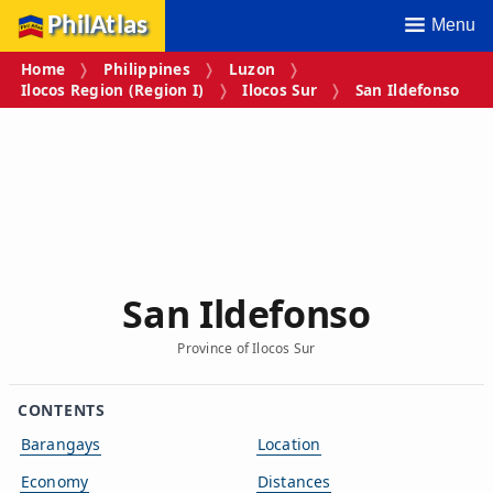
PhilAtlas
Menu
Home
Philippines
Luzon
Ilocos Region (Region I)
Ilocos Sur
San Ildefonso
San Ildefonso
Province of Ilocos Sur
CONTENTS
Barangays
Location
Economy
Distances