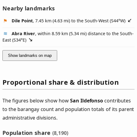
Nearby landmarks
Dile Point
, 7.45 km (4.63 mi) to the South-West (
S44°W
)
Abra River
, within 8.59 km (5.34 mi) distance to the South-
East (
S34°E
)
Show landmarks on map
Proportional share & distribution
The figures below show how
San Ildefonso
contributes
to the barangay count and population totals of its parent
administrative divisions.
Population share
(8,190)