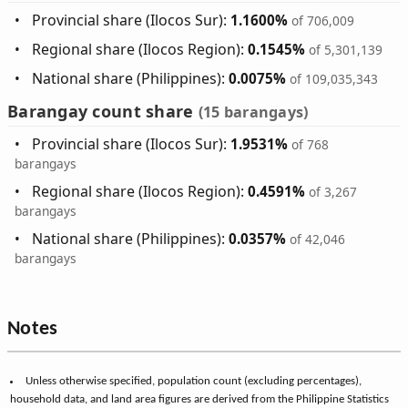
Provincial share (Ilocos Sur):
1.1600%
of 706,009
Regional share (Ilocos Region):
0.1545%
of 5,301,139
National share (Philippines):
0.0075%
of 109,035,343
Barangay count share
(15 barangays)
Provincial share (Ilocos Sur):
1.9531%
of 768
barangays
Regional share (Ilocos Region):
0.4591%
of 3,267
barangays
National share (Philippines):
0.0357%
of 42,046
barangays
Notes
Unless otherwise specified, population count (excluding percentages),
household data, and land area figures are derived from the Philippine Statistics