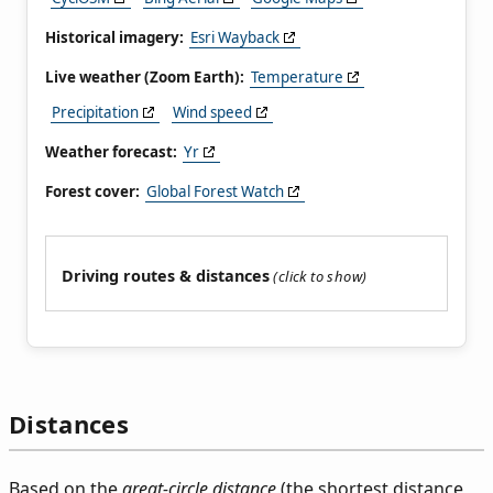
Historical imagery:
Esri Wayback
Live weather (Zoom Earth):
Temperature
Precipitation
Wind speed
Weather forecast:
Yr
Forest cover:
Global Forest Watch
Driving routes & distances
Distances
Based on the
great-circle distance
(the shortest distance