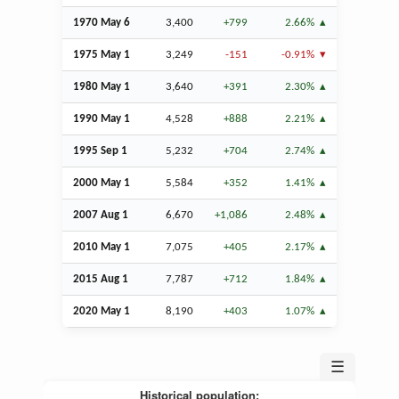
1970 May 6
3,400
+799
2.66%
1975 May 1
3,249
-151
-0.91%
1980 May 1
3,640
+391
2.30%
1990 May 1
4,528
+888
2.21%
1995
Sep
1
5,232
+704
2.74%
2000 May 1
5,584
+352
1.41%
2007
Aug
1
6,670
+1,086
2.48%
2010 May 1
7,075
+405
2.17%
2015
Aug
1
7,787
+712
1.84%
2020 May 1
8,190
+403
1.07%
☰