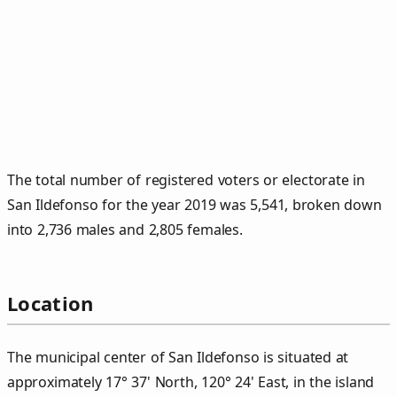
The total number of registered voters or electorate in
San Ildefonso for the year 2019 was 5,541, broken down
into 2,736 males and 2,805 females.
Location
The municipal center of San Ildefonso is situated at
approximately 17° 37' North, 120° 24' East, in the island