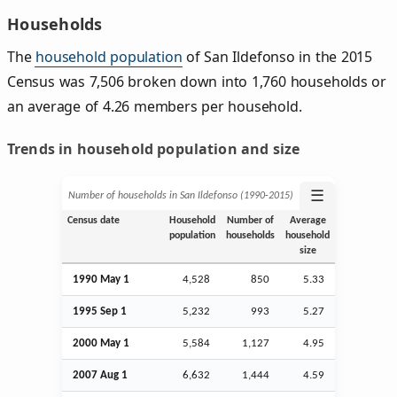
Households
The
household population
of San Ildefonso in the 2015
Census was 7,506 broken down into 1,760 households or
an average of 4.26 members per household.
Trends in household population and size
☰
Number of households in San Ildefonso (1990‑2015)
Census date
Household
Number of
Average
population
households
household
size
1990 May 1
4,528
850
5.33
1995
Sep
1
5,232
993
5.27
2000 May 1
5,584
1,127
4.95
2007
Aug
1
6,632
1,444
4.59