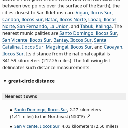
between two points over the surface of the Earth), the
cities closest to San Ildefonso are
Vigan, Ilocos Sur
,
Candon, Ilocos Sur
,
Batac, Ilocos Norte
,
Laoag, Ilocos
Norte
,
San Fernando, La Union
, and
Tabuk, Kalinga
. The
nearest municipalities are
Santo Domingo, Ilocos Sur
,
San Vicente, Ilocos Sur
,
Bantay, Ilocos Sur
,
Santa
Catalina, Ilocos Sur
,
Magsingal, Ilocos Sur
, and
Caoayan,
Ilocos Sur
. Its distance from the national capital is
341.59 kilometers (212.26 miles). The following list
delineates such distance measurements.
great-circle distance
Nearest towns
Santo Domingo, Ilocos Sur
, 2.27 kilometers
(1.41 miles) to the Northeast (
N50°E
)
San Vicente, Ilocos Sur
, 4.03 kilometers (2.50 miles)