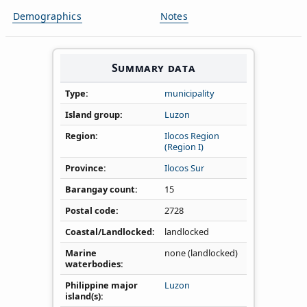
Demographics
Notes
Summary data
Type
municipality
Island group
Luzon
Region
Ilocos Region
(Region I)
Province
Ilocos Sur
Barangay count
15
Postal code
2728
Coastal/Landlocked
landlocked
Marine
none (landlocked)
waterbodies
Philippine major
Luzon
island(s)