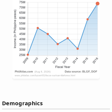
Demographics