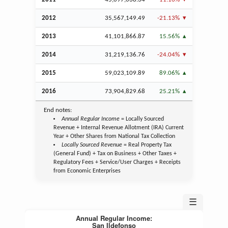
2012
35,567,149.49
-21.13%
2013
41,101,866.87
15.56%
2014
31,219,136.76
-24.04%
2015
59,023,109.89
89.06%
2016
73,904,829.68
25.21%
End notes:
Annual Regular Income
= Locally Sourced
Revenue + Internal Revenue Allotment (IRA) Current
Year + Other Shares from National Tax Collection
Locally Sourced Revenue
= Real Property Tax
(General Fund) + Tax on Business + Other Taxes +
Regulatory Fees + Service/User Charges + Receipts
from Economic Enterprises
☰