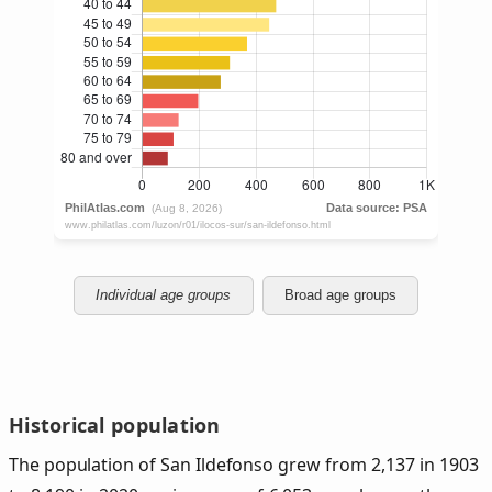
Individual age groups
Broad age groups
Historical population
The population of San Ildefonso grew from 2,137 in 1903