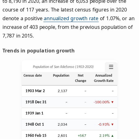
to 8,190 in 2020, an increase of 6,053 people over the
course of 117 years. The latest census figures in 2020
denote a positive
annualized growth rate
of 1.07%, or an
increase of 403 people, from the previous population of
7,787 in 2015.
Trends in population growth
☰
Population of San Ildefonso (1903‑2020)
Census date
Population
Net
Annualized
Change
Growth Rate
1903
Mar
2
2,137
–
–
1918
Dec
31
–
–
-100.00%
1939
Jan
1
–
–
–
1948
Oct
1
2,034
–
-0.93%
1960
Feb
15
2,601
+567
2.19%