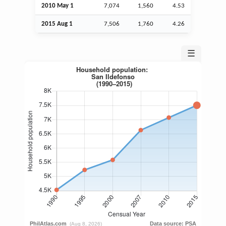
2010 May 1
7,074
1,560
4.53
2015
Aug
1
7,506
1,760
4.26
☰