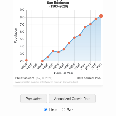
Population
Annualized Growth Rate
Line
Bar