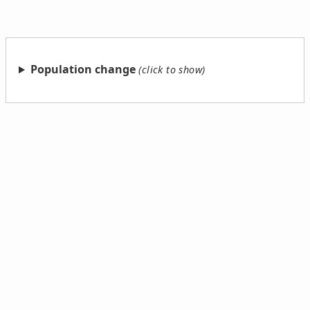
Population change