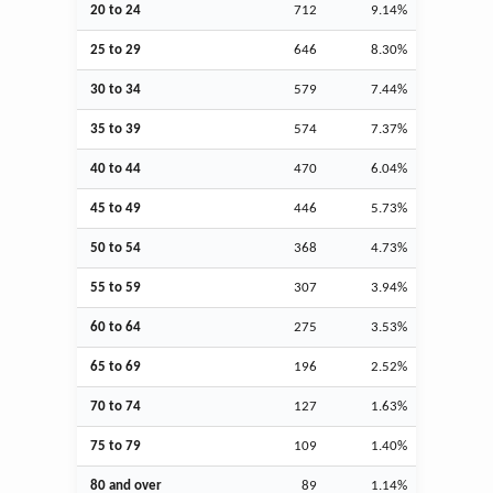
20 to 24
712
9.14%
25 to 29
646
8.30%
30 to 34
579
7.44%
35 to 39
574
7.37%
40 to 44
470
6.04%
45 to 49
446
5.73%
50 to 54
368
4.73%
55 to 59
307
3.94%
60 to 64
275
3.53%
65 to 69
196
2.52%
70 to 74
127
1.63%
75 to 79
109
1.40%
80 and over
89
1.14%