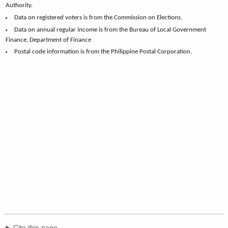
Authority.
Data on registered voters is from the Commission on Elections.
Data on annual regular income is from the Bureau of Local Government
Finance, Department of Finance
Postal code information is from the Philippine Postal Corporation.
Cite this page