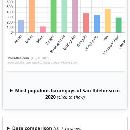
Most populous barangays of San Ildefonso in
2020
Data comparison