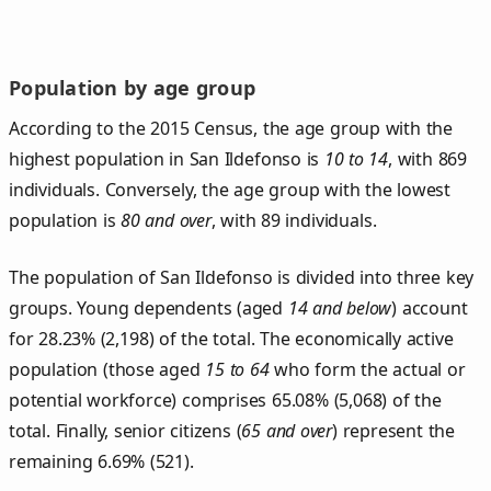
Population by age group
According to the 2015 Census, the age group with the
highest population in San Ildefonso is
10 to 14
, with 869
individuals. Conversely, the age group with the lowest
population is
80 and over
, with 89 individuals.
The population of San Ildefonso is divided into three key
groups. Young dependents (aged
14 and below
) account
for 28.23% (2,198) of the total. The economically active
population (those aged
15 to 64
who form the actual or
potential workforce) comprises 65.08% (5,068) of the
total. Finally, senior citizens (
65 and over
) represent the
remaining 6.69% (521).