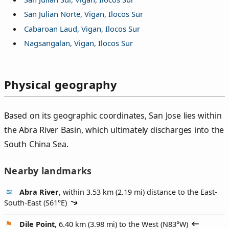
San Julian Norte, Vigan, Ilocos Sur
Cabaroan Laud, Vigan, Ilocos Sur
Nagsangalan, Vigan, Ilocos Sur
Physical geography
Based on its geographic coordinates, San Jose lies within
the Abra River Basin, which ultimately discharges into the
South China Sea.
Nearby landmarks
Abra River
, within 3.53 km (2.19 mi) distance to the East-
South-East (
S61°E
)
Dile Point
, 6.40 km (3.98 mi) to the West (
N83°W
)