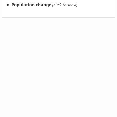
Population change