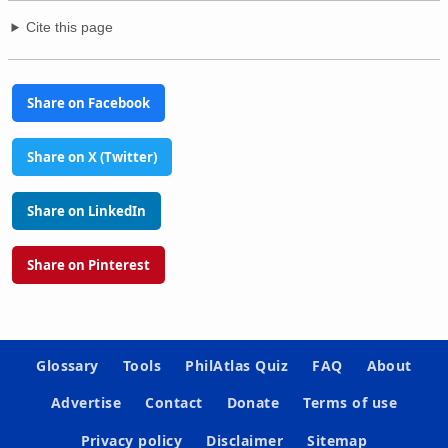
Cite this page
Share on Facebook
Share on X (Twitter)
Share on LinkedIn
Share on Pinterest
Glossary
Tools
PhilAtlas Quiz
FAQ
About
Advertise
Contact
Donate
Terms of use
Privacy policy
Disclaimer
Sitemap