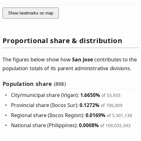
Show landmarks on map
Proportional share & distribution
The figures below show how
San Jose
contributes to the
population totals of its parent administrative divisions.
Population share
(898)
City/municipal share (Vigan):
1.6650%
of 53,935
Provincial share (Ilocos Sur):
0.1272%
of 706,009
Regional share (Ilocos Region):
0.0169%
of 5,301,139
National share (Philippines):
0.0008%
of 109,035,343