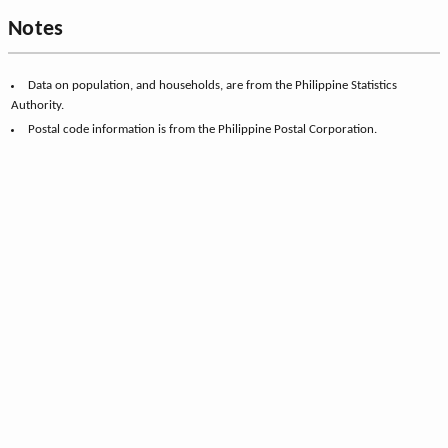
Notes
Data on population, and households, are from the Philippine Statistics
Authority.
Postal code information is from the Philippine Postal Corporation.