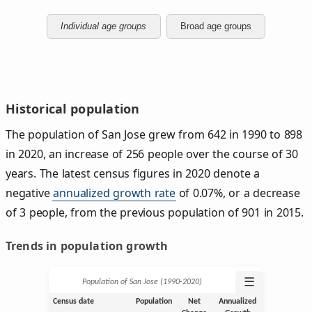
Individual age groups
Broad age groups
Historical population
The population of San Jose grew from 642 in 1990 to 898
in 2020, an increase of 256 people over the course of 30
years. The latest census figures in 2020 denote a
negative
annualized growth rate
of 0.07%, or a decrease
of 3 people, from the previous population of 901 in 2015.
Trends in population growth
☰
Population of San Jose (1990‑2020)
Census date
Population
Net
Annualized