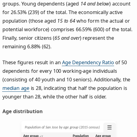
groups. Young dependents (aged
14 and below
) account
for 26.53% (239) of the total. The economically active
population (those aged
15 to 64
who form the actual or
potential workforce) comprises 66.59% (600) of the total.
Finally, senior citizens (
65 and over
) represent the
remaining 6.88% (62).
These figures result in an
Age Dependency Ratio
of 50
dependents for every 100 working-age individuals
(consisting of 40 youth and 10 seniors). Additionally, the
median age
is 28, indicating that half the population is
younger than 28, while the other half is older.
Age distribution
☰
Population of San Jose by age group (2015 census)
Age group
Population
Age group