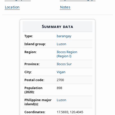
Location
Notes
Summary data
Type
barangay
Island group
Luzon
Region
Ilocos Region
(Region I)
Province
Ilocos Sur
City
Vigan
Postal code
2700
Population
898
(2020)
Philippine major
Luzon
island(s)
Coordinates
17.5693
,
120.4045