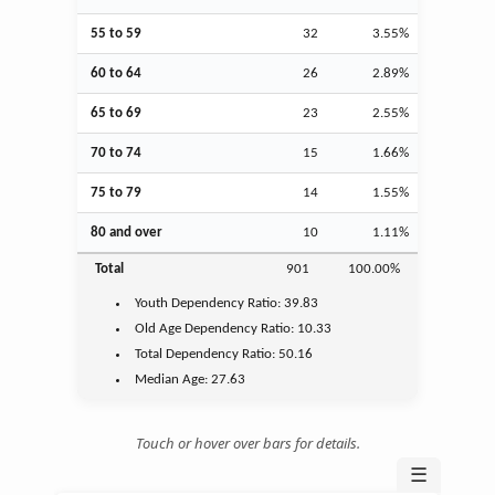
55 to 59
32
3.55%
60 to 64
26
2.89%
65 to 69
23
2.55%
70 to 74
15
1.66%
75 to 79
14
1.55%
80 and over
10
1.11%
Total
901
100.00%
Youth
Dependency Ratio:
39.83
Old Age
Dependency Ratio:
10.33
Total Dependency Ratio:
50.16
Median Age:
27.63
Touch or hover over bars for details.
☰