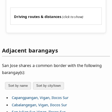
Driving routes & distances
Adjacent barangays
San Jose shares a common border with the following
barangay(s):
Sort by name
Sort by city/town
Capangpangan, Vigan, Ilocos Sur
Cabalangegan, Vigan, Ilocos Sur
San Julian Sur, Vigan, Ilocos Sur