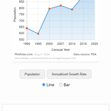
Population
Annualized Growth Rate
Line
Bar