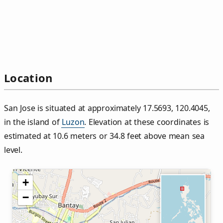
Location
San Jose is situated at approximately 17.5693, 120.4045,
in the island of
Luzon
. Elevation at these coordinates is
estimated at 10.6 meters or 34.8 feet above mean sea
level.
+
−