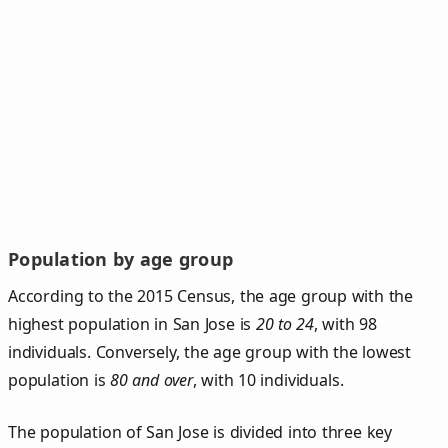
Population by age group
According to the 2015 Census, the age group with the
highest population in San Jose is
20 to 24
, with 98
individuals. Conversely, the age group with the lowest
population is
80 and over
, with 10 individuals.
The population of San Jose is divided into three key