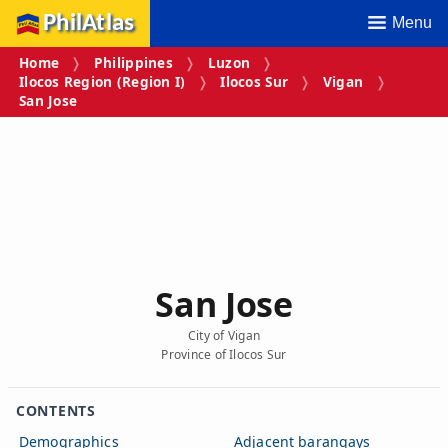
PhilAtlas
Menu
Home
Philippines
Luzon
Ilocos Region (Region I)
Ilocos Sur
Vigan
San Jose
San Jose
City of Vigan
Province of Ilocos Sur
CONTENTS
Demographics
Adjacent barangays