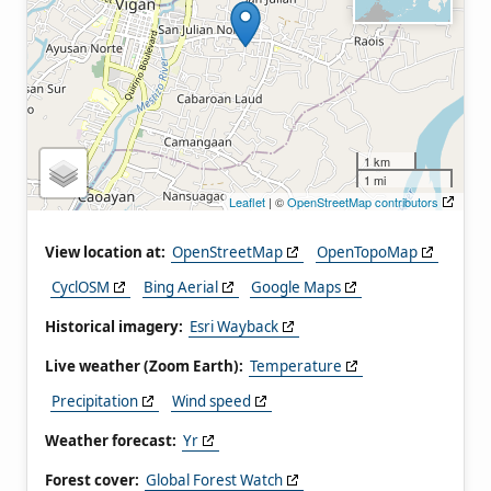
1 km
1 mi
Leaflet
| ©
OpenStreetMap contributors
View location at:
OpenStreetMap
OpenTopoMap
CyclOSM
Bing Aerial
Google Maps
Historical imagery:
Esri Wayback
Live weather (Zoom Earth):
Temperature
Precipitation
Wind speed
Weather forecast:
Yr
Forest cover:
Global Forest Watch