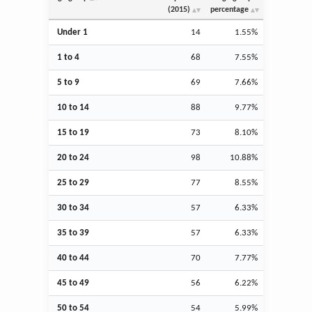
(2015)
percentage
Under 1
14
1.55%
1 to 4
68
7.55%
5 to 9
69
7.66%
10 to 14
88
9.77%
15 to 19
73
8.10%
20 to 24
98
10.88%
25 to 29
77
8.55%
30 to 34
57
6.33%
35 to 39
57
6.33%
40 to 44
70
7.77%
45 to 49
56
6.22%
50 to 54
54
5.99%