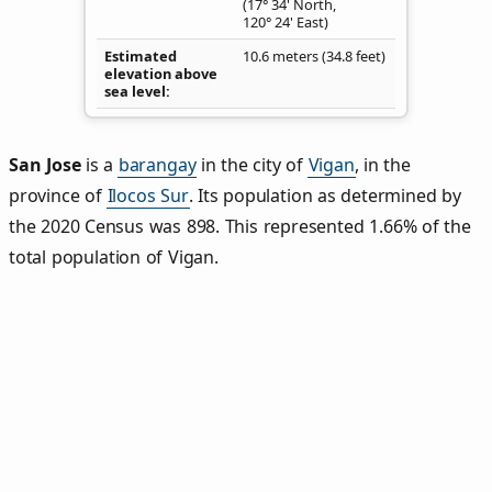
(17° 34' North,
120° 24' East)
Estimated
10.6 meters (34.8 feet)
elevation above
sea level
San Jose
is a
barangay
in the city of
Vigan
, in the
province of
Ilocos Sur
. Its population as determined by
the 2020 Census was 898. This represented 1.66% of the
total population of Vigan.