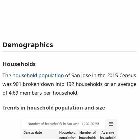
Demographics
Households
The
household population
of San Jose in the 2015 Census
was 901 broken down into 192 households or an average
of 4.69 members per household.
Trends in household population and size
☰
Number of households in San Jose (1990‑2015)
Census date
Household
Number of
Average
population
households
household