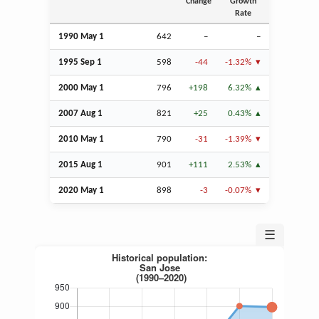
Change
Growth
Rate
1990 May 1
642
–
–
1995
Sep
1
598
-44
-1.32%
2000 May 1
796
+198
6.32%
2007
Aug
1
821
+25
0.43%
2010 May 1
790
-31
-1.39%
2015
Aug
1
901
+111
2.53%
2020 May 1
898
-3
-0.07%
☰