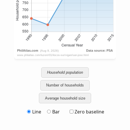
Household population
Number of households
Average household size
Line
Bar
Zero baseline