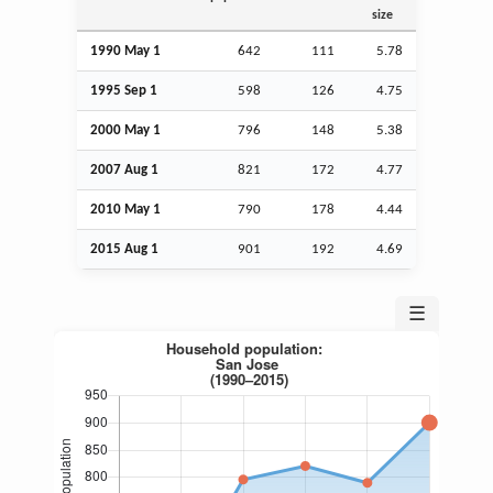
size
1990 May 1
642
111
5.78
1995
Sep
1
598
126
4.75
2000 May 1
796
148
5.38
2007
Aug
1
821
172
4.77
2010 May 1
790
178
4.44
2015
Aug
1
901
192
4.69
☰