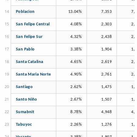
Poblacion
13.04%
7,353
7,
San Felipe Central
4.08%
2,303
2,
San Felipe Sur
4.32%
2,438
2,
San Pablo
3.38%
1,904
1,
Santa Catalina
4.65%
2,619
2,
Santa Maria Norte
4.90%
2,761
2,
Santiago
2.62%
1,475
1,
Santo Niño
2.67%
1,507
1,
Sumabnit
8.78%
4,948
4,
Tabuyoc
2.26%
1,276
1,