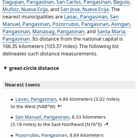
Dagupan, Pangasinan
,
San Carlos, Pangasinan
,
Baguio
,
Muñoz, Nueva Ecija
, and
San Jose, Nueva Ecija
. The
nearest municipalities are
Laoac, Pangasinan
,
San
Manuel, Pangasinan
,
Pozorrubio, Pangasinan
,
Asingan,
Pangasinan
,
Manaoag, Pangasinan
, and
Santa Maria,
Pangasinan
. Its distance from the national capital is
166.35 kilometers (103.37 miles). The following list
delineates such distance measurements.
great-circle distance
Nearest towns
Laoac, Pangasinan
, 4.86 kilometers (3.02 miles)
to the West (
N88°W
)
San Manuel, Pangasinan
, 8.33 kilometers
(5.18 miles) to the East‑Northeast (
N76°E
)
Pozorrubio, Pangasinan
, 8.69 kilometers