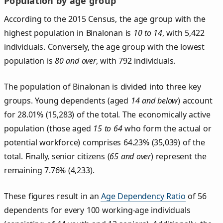
Population by age group
According to the 2015 Census, the age group with the
highest population in Binalonan is
10 to 14
, with 5,422
individuals. Conversely, the age group with the lowest
population is
80 and over
, with 792 individuals.
The population of Binalonan is divided into three key
groups. Young dependents (aged
14 and below
) account
for 28.01% (15,283) of the total. The economically active
population (those aged
15 to 64
who form the actual or
potential workforce) comprises 64.23% (35,039) of the
total. Finally, senior citizens (
65 and over
) represent the
remaining 7.76% (4,233).
These figures result in an
Age Dependency Ratio
of 56
dependents for every 100 working-age individuals