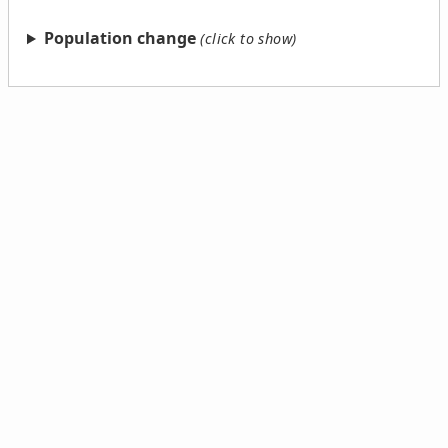
Population change