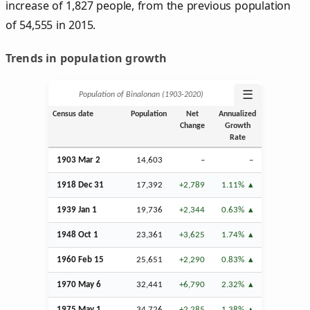
increase of 1,827 people, from the previous population
of 54,555 in 2015.
Trends in population growth
☰
Population of Binalonan (1903‑2020)
Census date
Population
Net
Annualized
Change
Growth
Rate
1903
Mar
2
14,603
–
–
1918
Dec
31
17,392
+2,789
1.11%
1939
Jan
1
19,736
+2,344
0.63%
1948
Oct
1
23,361
+3,625
1.74%
1960
Feb
15
25,651
+2,290
0.83%
1970 May 6
32,441
+6,790
2.32%
1975 May 1
34,726
+2,285
1.38%