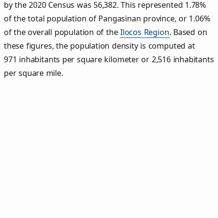
by the 2020 Census was 56,382. This represented 1.78%
of the total population of Pangasinan province, or 1.06%
of the overall population of the
Ilocos Region
. Based on
these figures, the population density is computed at
971 inhabitants per square kilometer or 2,516 inhabitants
per square mile.