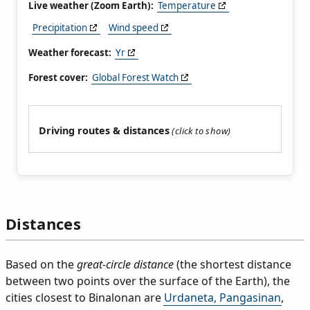
Live weather (Zoom Earth):
Temperature
Precipitation
Wind speed
Weather forecast:
Yr
Forest cover:
Global Forest Watch
Driving routes & distances
Distances
Based on the
great-circle distance
(the shortest distance
between two points over the surface of the Earth), the
cities closest to Binalonan are
Urdaneta, Pangasinan
,