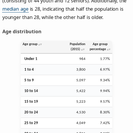
(consisting of 44 youth and 12 seniors). Additionally, the
median age
is 28, indicating that half the population is
younger than 28, while the other half is older.
Age distribution
Age group
Population
Age group
(2015)
percentage
Under 1
964
1.77%
1 to 4
3,800
6.97%
5 to 9
5,097
9.34%
10 to 14
5,422
9.94%
15 to 19
5,223
9.57%
20 to 24
4,530
8.30%
25 to 29
4,049
7.42%