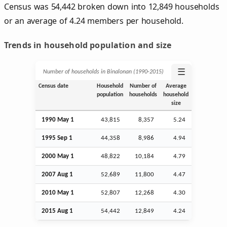
Census was 54,442 broken down into 12,849 households
or an average of 4.24 members per household.
Trends in household population and size
☰
Number of households in Binalonan (1990‑2015)
Census date
Household
Number of
Average
population
households
household
size
1990 May 1
43,815
8,357
5.24
1995
Sep
1
44,358
8,986
4.94
2000 May 1
48,822
10,184
4.79
2007
Aug
1
52,689
11,800
4.47
2010 May 1
52,807
12,268
4.30
2015
Aug
1
54,442
12,849
4.24