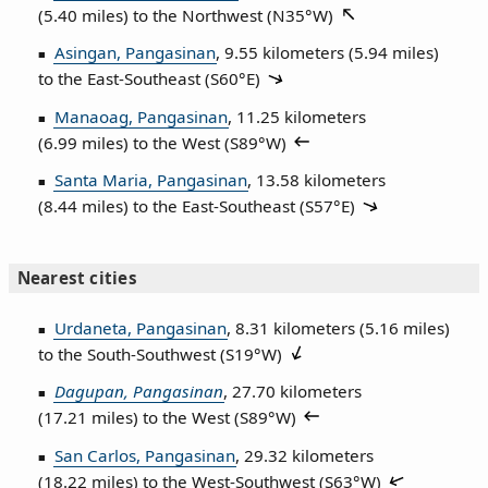
(5.40 miles) to the Northwest (
N35°W
)
Asingan, Pangasinan
, 9.55 kilometers (5.94 miles)
to the East‑Southeast (
S60°E
)
Manaoag, Pangasinan
, 11.25 kilometers
(6.99 miles) to the West (
S89°W
)
Santa Maria, Pangasinan
, 13.58 kilometers
(8.44 miles) to the East‑Southeast (
S57°E
)
Nearest cities
Urdaneta, Pangasinan
, 8.31 kilometers (5.16 miles)
to the South‑Southwest (
S19°W
)
Dagupan, Pangasinan
, 27.70 kilometers
(17.21 miles) to the West (
S89°W
)
San Carlos, Pangasinan
, 29.32 kilometers
(18.22 miles) to the West‑Southwest (
S63°W
)