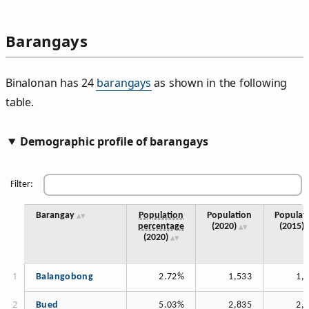
Barangays
Binalonan has 24
barangays
as shown in the following
table.
Demographic profile of barangays
Filter:
Barangay
Population
Population
Populat
percentage
(2020)
(2015)
(2020)
Balangobong
2.72%
1,533
1,
Bued
5.03%
2,835
2,