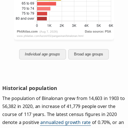
Individual age groups
Broad age groups
Historical population
The population of Binalonan grew from 14,603 in 1903 to
56,382 in 2020, an increase of 41,779 people over the
course of 117 years. The latest census figures in 2020
denote a positive
annualized growth rate
of 0.70%, or an