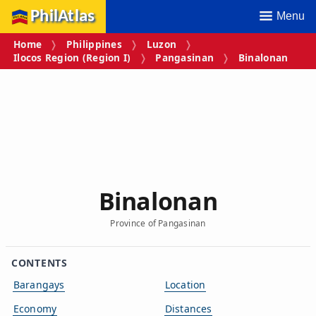
PhilAtlas
Menu
Home
Philippines
Luzon
Ilocos Region (Region I)
Pangasinan
Binalonan
Binalonan
Province of Pangasinan
CONTENTS
Barangays
Location
Economy
Distances