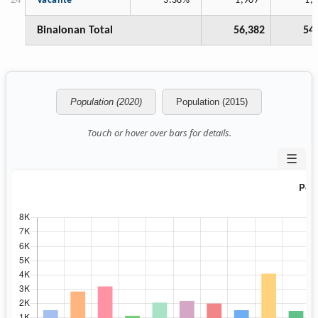
Vacante
3.38%
1,907
1,
Binalonan Total
56,382
54
Population (2020)
Population (2015)
Touch or hover over bars for details.
☰