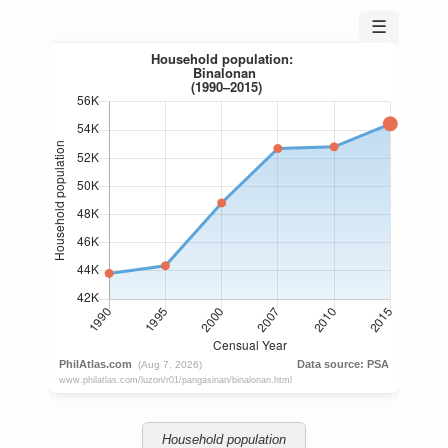
☰
Household population