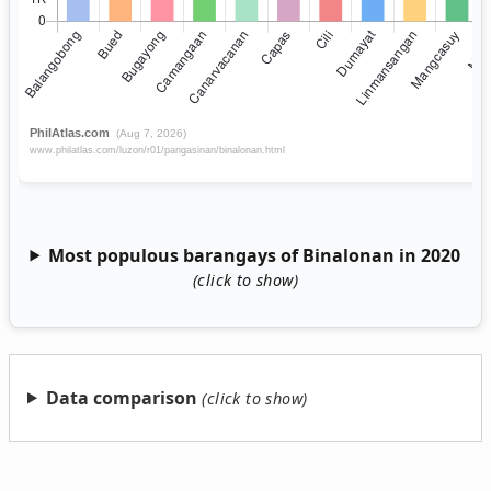
Most populous barangays of Binalonan in 2020
Data comparison