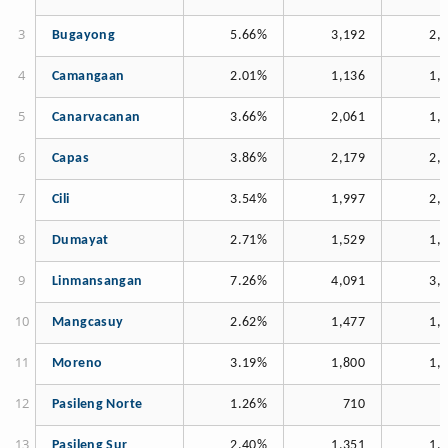
Bugayong
5.66%
3,192
2,
Camangaan
2.01%
1,136
1,
Canarvacanan
3.66%
2,061
1,
Capas
3.86%
2,179
2,
Cili
3.54%
1,997
2,
Dumayat
2.71%
1,529
1,
Linmansangan
7.26%
4,091
3,
Mangcasuy
2.62%
1,477
1,
Moreno
3.19%
1,800
1,
Pasileng Norte
1.26%
710
Pasileng Sur
2.40%
1,351
1,