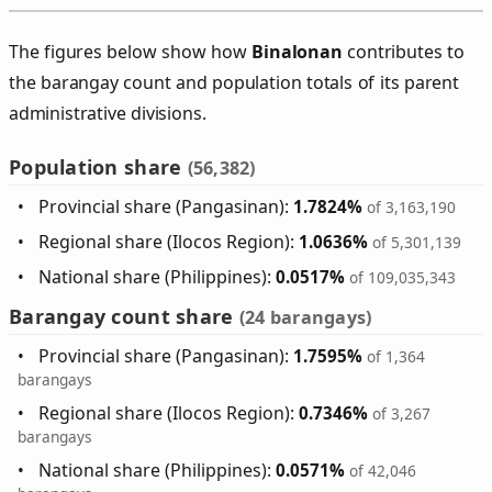
The figures below show how
Binalonan
contributes to
the barangay count and population totals of its parent
administrative divisions.
Population share
(56,382)
Provincial share (Pangasinan):
1.7824%
of 3,163,190
Regional share (Ilocos Region):
1.0636%
of 5,301,139
National share (Philippines):
0.0517%
of 109,035,343
Barangay count share
(24 barangays)
Provincial share (Pangasinan):
1.7595%
of 1,364
barangays
Regional share (Ilocos Region):
0.7346%
of 3,267
barangays
National share (Philippines):
0.0571%
of 42,046