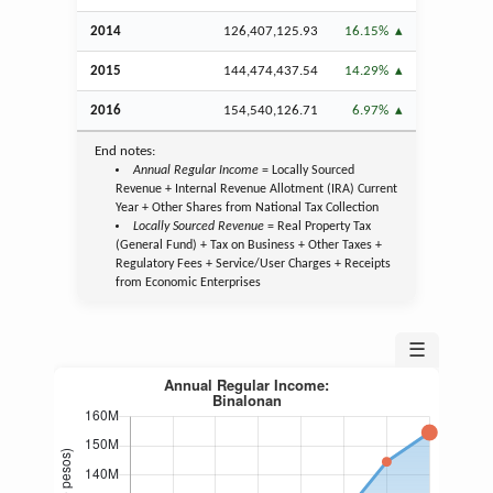
2014
126,407,125.93
16.15%
2015
144,474,437.54
14.29%
2016
154,540,126.71
6.97%
End notes:
Annual Regular Income
= Locally Sourced
Revenue + Internal Revenue Allotment (IRA) Current
Year + Other Shares from National Tax Collection
Locally Sourced Revenue
= Real Property Tax
(General Fund) + Tax on Business + Other Taxes +
Regulatory Fees + Service/User Charges + Receipts
from Economic Enterprises
☰