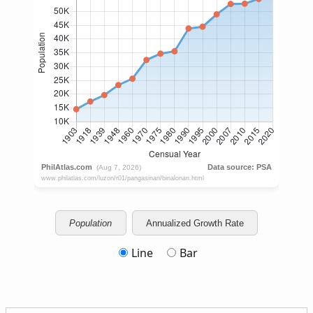
Population
Annualized Growth Rate
Line
Bar