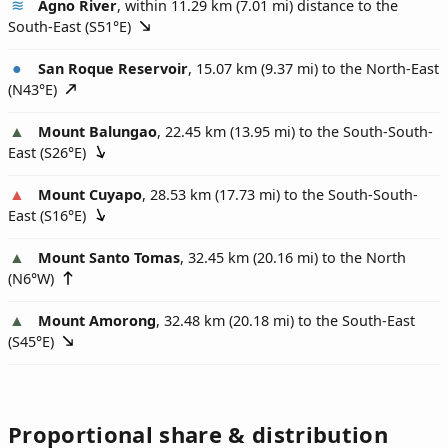
Agno River
, within 11.29 km (7.01 mi) distance to the
South-East (
S51°E
)
San Roque Reservoir
, 15.07 km (9.37 mi) to the North-East
(
N43°E
)
Mount Balungao
, 22.45 km (13.95 mi) to the South-South-
East (
S26°E
)
Mount Cuyapo
, 28.53 km (17.73 mi) to the South-South-
East (
S16°E
)
Mount Santo Tomas
, 32.45 km (20.16 mi) to the North
(
N6°W
)
Mount Amorong
, 32.48 km (20.18 mi) to the South-East
(
S45°E
)
Proportional share & distribution