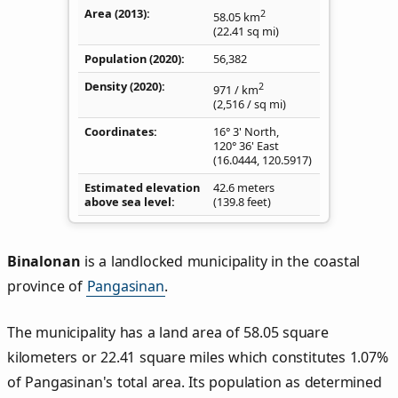
Area (2013)
2
58.05
km
(22.41
sq mi
)
Population (2020)
56,382
Density
(2020)
2
971
/ km
(2,516
/ sq mi
)
Coordinates
16° 3' North,
120° 36' East
(
16.0444
,
120.5917
)
Estimated elevation
42.6 meters
above sea level
(139.8 feet)
Binalonan
is a landlocked municipality in the coastal
province of
Pangasinan
.
The municipality has a land area of 58.05 square
kilometers or 22.41 square miles which constitutes 1.07%
of Pangasinan's total area. Its population as determined