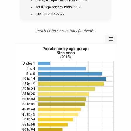
Old Age
Dependency Ratio:
12.08
Total Dependency Ratio:
55.7
Median Age:
27.77
Touch or hover over bars for details.
☰