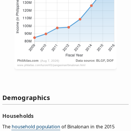
Demographics
Households
The
household population
of Binalonan in the 2015