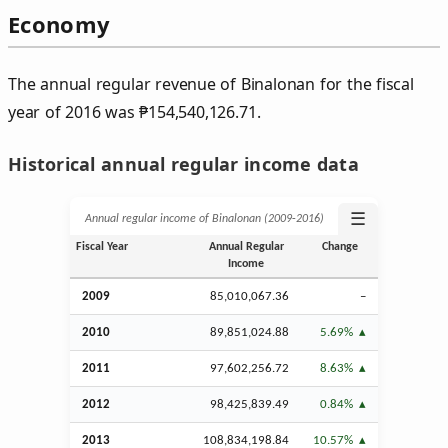
Economy
The annual regular revenue of Binalonan for the fiscal
year of 2016 was
₱
154,540,126.71.
Historical annual regular income data
☰
Annual regular income of Binalonan (2009‑2016)
Fiscal Year
Annual Regular
Change
Income
2009
85,010,067.36
–
2010
89,851,024.88
5.69%
2011
97,602,256.72
8.63%
2012
98,425,839.49
0.84%
2013
108,834,198.84
10.57%