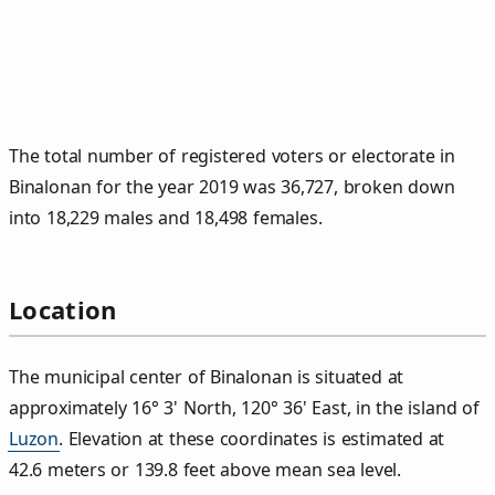
The total number of registered voters or electorate in
Binalonan for the year 2019 was 36,727, broken down
into 18,229 males and 18,498 females.
Location
The municipal center of Binalonan is situated at
approximately 16° 3' North, 120° 36' East, in the island of
Luzon
. Elevation at these coordinates is estimated at
42.6 meters or 139.8 feet above mean sea level.