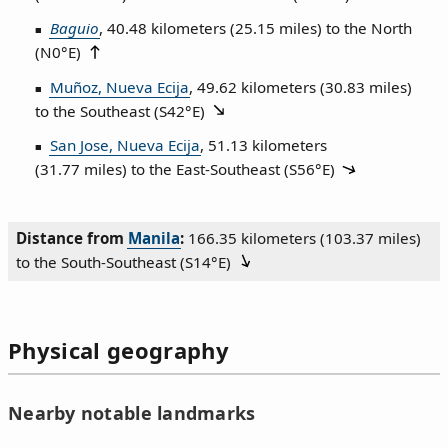
Baguio
, 40.48 kilometers (25.15 miles) to the North
(
N0°E
)
Muñoz, Nueva Ecija
, 49.62 kilometers (30.83 miles)
to the Southeast (
S42°E
)
San Jose, Nueva Ecija
, 51.13 kilometers
(31.77 miles) to the East‑Southeast (
S56°E
)
Distance from
Manila
:
166.35 kilometers (103.37 miles)
to the South‑Southeast (
S14°E
)
Physical geography
Nearby notable landmarks