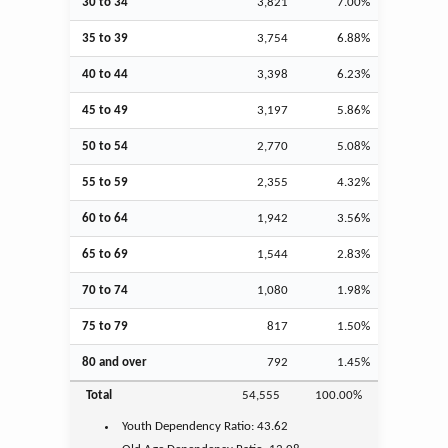
30 to 34
3,821
7.00%
35 to 39
3,754
6.88%
40 to 44
3,398
6.23%
45 to 49
3,197
5.86%
50 to 54
2,770
5.08%
55 to 59
2,355
4.32%
60 to 64
1,942
3.56%
65 to 69
1,544
2.83%
70 to 74
1,080
1.98%
75 to 79
817
1.50%
80 and over
792
1.45%
Total
54,555
100.00%
Youth
Dependency Ratio:
43.62