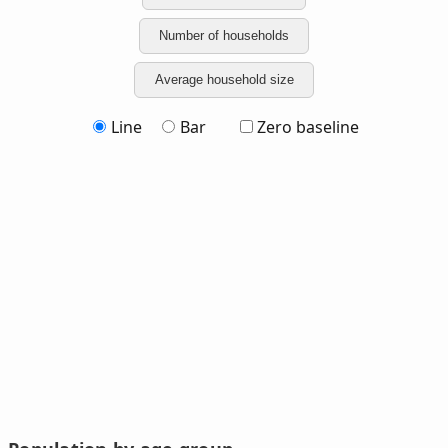
Number of households
Average household size
Line
Bar
Zero baseline