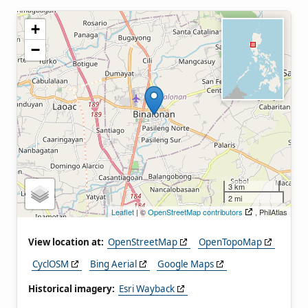
+
−
3 km
2 mi
Leaflet
| ©
OpenStreetMap contributors
, PhilAtlas
View location at:
OpenStreetMap
OpenTopoMap
CyclOSM
Bing Aerial
Google Maps
Historical imagery:
Esri Wayback