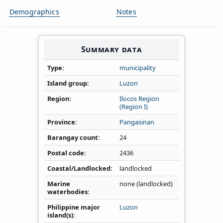
Demographics
Notes
Summary data
Type
municipality
Island group
Luzon
Region
Ilocos Region
(Region I)
Province
Pangasinan
Barangay count
24
Postal code
2436
Coastal/Landlocked
landlocked
Marine
none (landlocked)
waterbodies
Philippine major
Luzon
island(s)