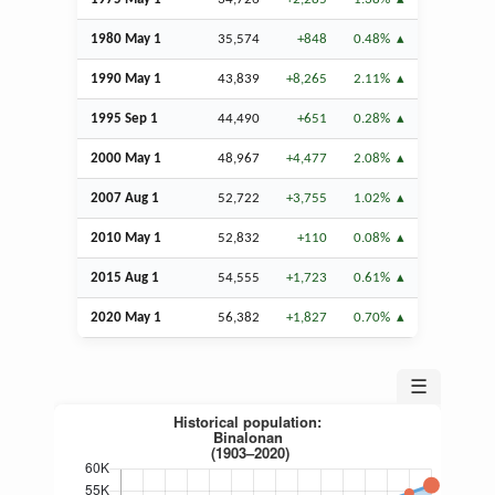
1980 May 1
35,574
+848
0.48%
1990 May 1
43,839
+8,265
2.11%
1995
Sep
1
44,490
+651
0.28%
2000 May 1
48,967
+4,477
2.08%
2007
Aug
1
52,722
+3,755
1.02%
2010 May 1
52,832
+110
0.08%
2015
Aug
1
54,555
+1,723
0.61%
2020 May 1
56,382
+1,827
0.70%
☰