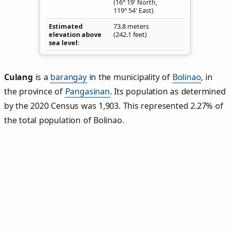
(16° 19' North,
119° 54' East)
Estimated
73.8 meters
elevation above
(242.1 feet)
sea level
Culang
is a
barangay
in the municipality of
Bolinao
, in
the province of
Pangasinan
. Its population as determined
by the 2020 Census was 1,903. This represented 2.27% of
the total population of Bolinao.