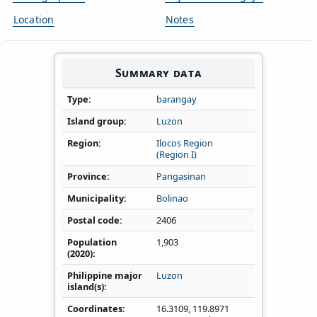
Location
Notes
Summary data
Type
barangay
Island group
Luzon
Region
Ilocos Region
(Region I)
Province
Pangasinan
Municipality
Bolinao
Postal code
2406
Population
1,903
(2020)
Philippine major
Luzon
island(s)
Coordinates
16.3109
,
119.8971