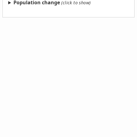
Population change