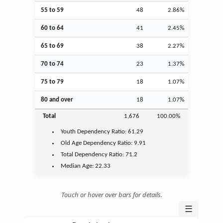
55 to 59
48
2.86%
60 to 64
41
2.45%
65 to 69
38
2.27%
70 to 74
23
1.37%
75 to 79
18
1.07%
80 and over
18
1.07%
Total
1,676
100.00%
Youth
Dependency Ratio:
61.29
Old Age
Dependency Ratio:
9.91
Total Dependency Ratio:
71.2
Median Age:
22.33
Touch or hover over bars for details.
☰