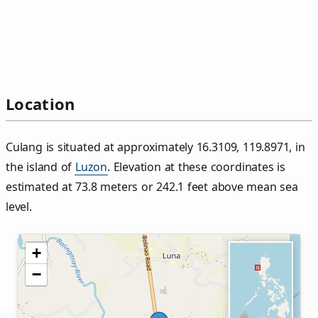
Location
Culang is situated at approximately 16.3109, 119.8971, in
the island of
Luzon
. Elevation at these coordinates is
estimated at 73.8 meters or 242.1 feet above mean sea
level.
+
−