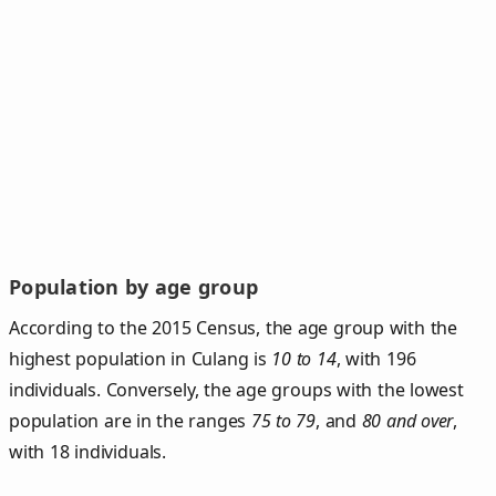
Population by age group
According to the 2015 Census, the age group with the
highest population in Culang is
10 to 14
, with 196
individuals. Conversely, the age groups with the lowest
population are in the ranges
75 to 79
, and
80 and over
,
with 18 individuals.