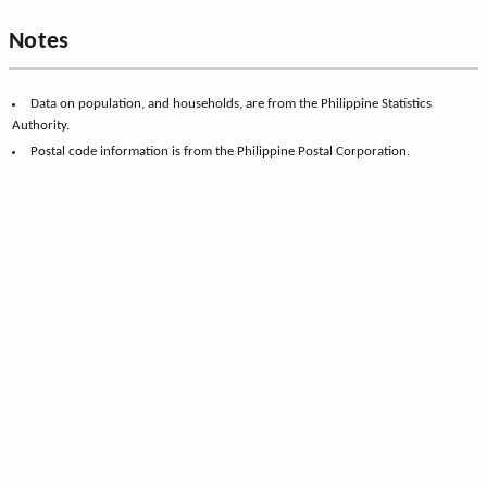
Notes
Data on population, and households, are from the Philippine Statistics
Authority.
Postal code information is from the Philippine Postal Corporation.