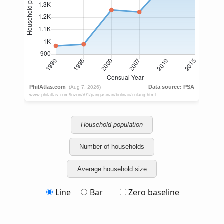
Household population
Number of households
Average household size
Line
Bar
Zero baseline