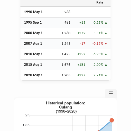
Rate
1990 May 1
968
–
–
1995
Sep
1
981
+13
0.25%
2000 May 1
1,260
+279
5.51%
2007
Aug
1
1,243
-17
-0.19%
2010 May 1
1,495
+252
6.95%
2015
Aug
1
1,676
+181
2.20%
2020 May 1
1,903
+227
2.71%
☰