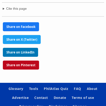
Cite this page
Share on Facebook
Share on X (Twitter)
Share on LinkedIn
Share on Pinterest
Glossary
Tools
PhilAtlas Quiz
FAQ
About
Advertise
Contact
Donate
Terms of use