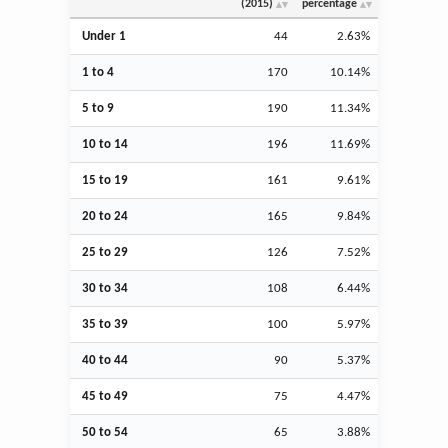
(2015)
percentage
Under 1
44
2.63%
1 to 4
170
10.14%
5 to 9
190
11.34%
10 to 14
196
11.69%
15 to 19
161
9.61%
20 to 24
165
9.84%
25 to 29
126
7.52%
30 to 34
108
6.44%
35 to 39
100
5.97%
40 to 44
90
5.37%
45 to 49
75
4.47%
50 to 54
65
3.88%