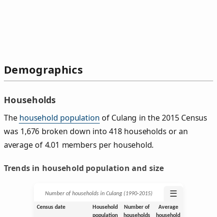
Demographics
Households
The
household population
of Culang in the 2015 Census
was 1,676 broken down into 418 households or an
average of 4.01 members per household.
Trends in household population and size
☰
Number of households in Culang (1990‑2015)
Census date
Household
Number of
Average
population
households
household