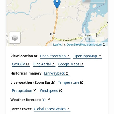
1 km
1 mi
Leaflet
| ©
OpenStreetMap contributors
View location at:
OpenStreetMap
OpenTopoMap
CyclOSM
Bing Aerial
Google Maps
Historical imagery:
Esri Wayback
Live weather (Zoom Earth):
Temperature
Precipitation
Wind speed
Weather forecast:
Yr
Forest cover:
Global Forest Watch