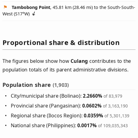
Tambobong Point
, 45.81 km (28.46 mi) to the South-South-
West (
S17°W
)
Proportional share & distribution
The figures below show how
Culang
contributes to the
population totals of its parent administrative divisions.
Population share
(1,903)
City/municipal share (Bolinao):
2.2660%
of 83,979
Provincial share (Pangasinan):
0.0602%
of 3,163,190
Regional share (Ilocos Region):
0.0359%
of 5,301,139
National share (Philippines):
0.0017%
of 109,035,343