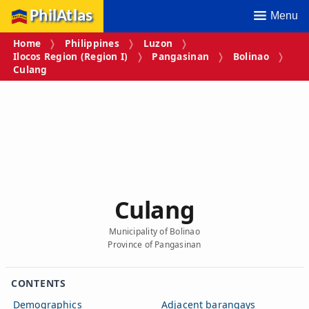
PhilAtlas
Menu
Home
Philippines
Luzon
Ilocos Region (Region I)
Pangasinan
Bolinao
Culang
Culang
Municipality of Bolinao
Province of Pangasinan
CONTENTS
Demographics
Adjacent barangays