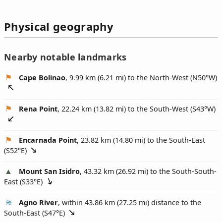
Physical geography
Nearby notable landmarks
Cape Bolinao
, 9.99 km (6.21 mi) to the North-West (
N50°W
)
Rena Point
, 22.24 km (13.82 mi) to the South-West (
S43°W
)
Encarnada Point
, 23.82 km (14.80 mi) to the South-East
(
S52°E
)
Mount San Isidro
, 43.32 km (26.92 mi) to the South-South-
East (
S33°E
)
Agno River
, within 43.86 km (27.25 mi) distance to the
South-East (
S47°E
)