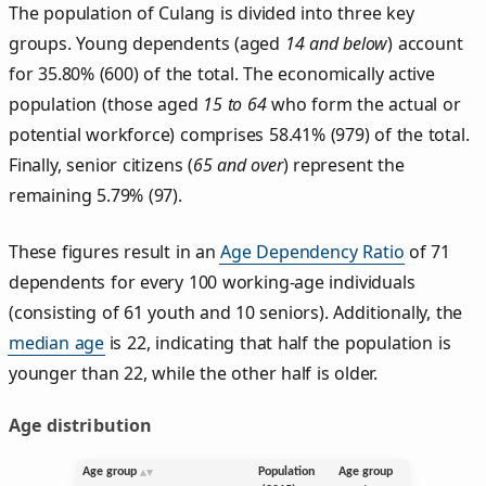
The population of Culang is divided into three key
groups. Young dependents (aged
14 and below
) account
for 35.80% (600) of the total. The economically active
population (those aged
15 to 64
who form the actual or
potential workforce) comprises 58.41% (979) of the total.
Finally, senior citizens (
65 and over
) represent the
remaining 5.79% (97).
These figures result in an
Age Dependency Ratio
of 71
dependents for every 100 working-age individuals
(consisting of 61 youth and 10 seniors). Additionally, the
median age
is 22, indicating that half the population is
younger than 22, while the other half is older.
Age distribution
Age group
Population
Age group