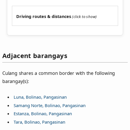
Driving routes & distances
Adjacent barangays
Culang shares a common border with the following
barangay(s):
Luna, Bolinao, Pangasinan
Samang Norte, Bolinao, Pangasinan
Estanza, Bolinao, Pangasinan
Tara, Bolinao, Pangasinan