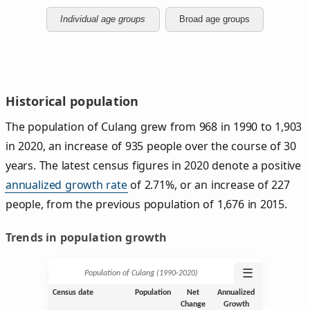
Individual age groups
Broad age groups
Historical population
The population of Culang grew from 968 in 1990 to 1,903
in 2020, an increase of 935 people over the course of 30
years. The latest census figures in 2020 denote a positive
annualized growth rate
of 2.71%, or an increase of 227
people, from the previous population of 1,676 in 2015.
Trends in population growth
☰
Population of Culang (1990‑2020)
Census date
Population
Net
Annualized
Change
Growth