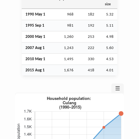
size
1990 May 1
968
182
5.32
1995
Sep
1
981
192
5.11
2000 May 1
1,260
253
4.98
2007
Aug
1
1,243
222
5.60
2010 May 1
1,495
330
4.53
2015
Aug
1
1,676
418
4.01
☰