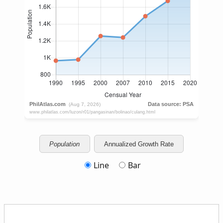
Population
Annualized Growth Rate
Line
Bar