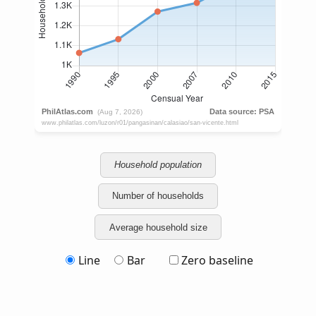
Household population
Number of households
Average household size
Line
Bar
Zero baseline