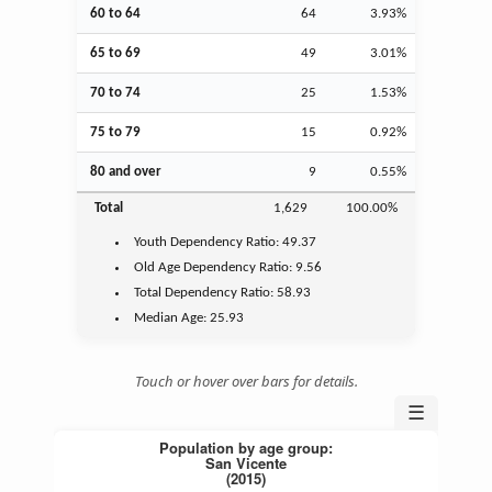
60 to 64
64
3.93%
65 to 69
49
3.01%
70 to 74
25
1.53%
75 to 79
15
0.92%
80 and over
9
0.55%
Total
1,629
100.00%
Youth
Dependency Ratio:
49.37
Old Age
Dependency Ratio:
9.56
Total Dependency Ratio:
58.93
Median Age:
25.93
Touch or hover over bars for details.
☰