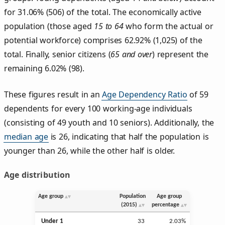
for 31.06% (506) of the total. The economically active
population (those aged
15 to 64
who form the actual or
potential workforce) comprises 62.92% (1,025) of the
total. Finally, senior citizens (
65 and over
) represent the
remaining 6.02% (98).
These figures result in an
Age Dependency Ratio
of 59
dependents for every 100 working-age individuals
(consisting of 49 youth and 10 seniors). Additionally, the
median age
is 26, indicating that half the population is
younger than 26, while the other half is older.
Age distribution
Age group
Population
Age group
(2015)
percentage
Under 1
33
2.03%