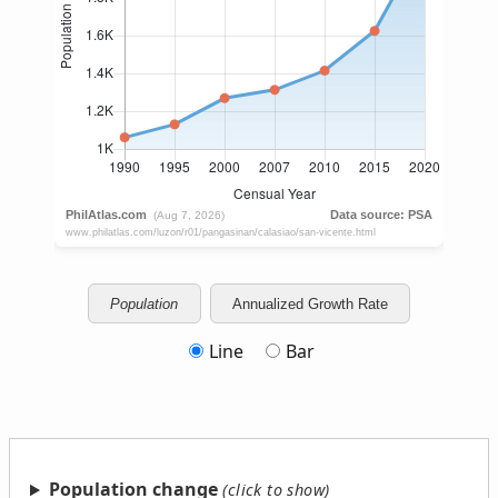
Population
Annualized Growth Rate
Line
Bar
Population change