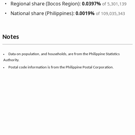
Regional share (Ilocos Region):
0.0397%
of 5,301,139
National share (Philippines):
0.0019%
of 109,035,343
Notes
Data on population, and households, are from the Philippine Statistics
Authority.
Postal code information is from the Philippine Postal Corporation.