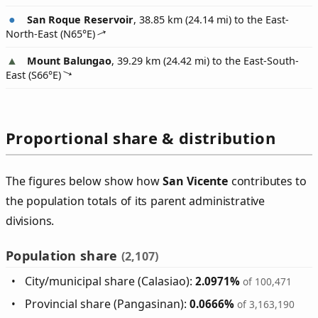
San Roque Reservoir
, 38.85 km (24.14 mi) to the East-
North-East (
N65°E
)
Mount Balungao
, 39.29 km (24.42 mi) to the East-South-
East (
S66°E
)
Proportional share & distribution
The figures below show how
San Vicente
contributes to
the population totals of its parent administrative
divisions.
Population share
(2,107)
City/municipal share (Calasiao):
2.0971%
of 100,471
Provincial share (Pangasinan):
0.0666%
of 3,163,190