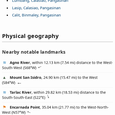
Lumbang, Calasiao, Pangasinan
Lasip, Calasiao, Pangasinan
Calit, Binmaley, Pangasinan
Physical geography
Nearby notable landmarks
Agno River
, within 12.13 km (7.54 mi) distance to the West-
South-West (
S68°W
)
Mount San Isidro
, 24.90 km (15.47 mi) to the West
(
S84°W
)
Tarlac River
, within 29.82 km (18.53 mi) distance to the
South-South-East (
S22°E
)
Encarnada Point
, 35.04 km (21.77 mi) to the West-North-
West (
N57°W
)