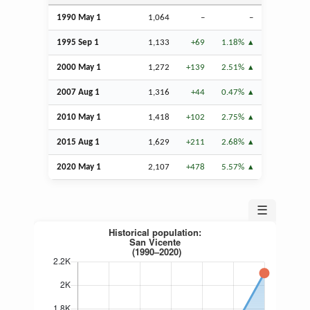
1990 May 1
1,064
–
–
1995
Sep
1
1,133
+69
1.18%
2000 May 1
1,272
+139
2.51%
2007
Aug
1
1,316
+44
0.47%
2010 May 1
1,418
+102
2.75%
2015
Aug
1
1,629
+211
2.68%
2020 May 1
2,107
+478
5.57%
☰