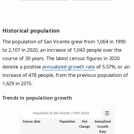
Historical population
The population of San Vicente grew from 1,064 in 1990
to 2,107 in 2020, an increase of 1,043 people over the
course of 30 years. The latest census figures in 2020
denote a positive
annualized growth rate
of 5.57%, or an
increase of 478 people, from the previous population of
1,629 in 2015.
Trends in population growth
☰
Population of San Vicente (1990‑2020)
Census date
Population
Net
Annualized
Change
Growth
Rate