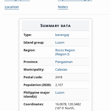
Location
Notes
Summary data
Type
barangay
Island group
Luzon
Region
Ilocos Region
(Region I)
Province
Pangasinan
Municipality
Calasiao
Postal code
2418
Population (2020)
2,107
Philippine major
Luzon
island(s)
Coordinates
16.0078
,
120.3482
(16° 0' North,