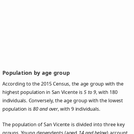
Population by age group
According to the 2015 Census, the age group with the
highest population in San Vicente is
5 to 9
, with 180
individuals. Conversely, the age group with the lowest
population is
80 and over
, with 9 individuals.
The population of San Vicente is divided into three key
groups. Young dependents (aged
14 and below
) account