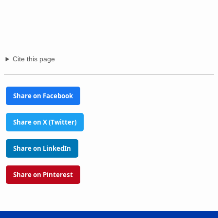
Cite this page
Share on Facebook
Share on X (Twitter)
Share on LinkedIn
Share on Pinterest