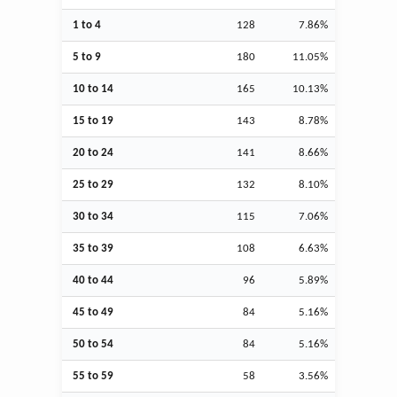
1 to 4
128
7.86%
5 to 9
180
11.05%
10 to 14
165
10.13%
15 to 19
143
8.78%
20 to 24
141
8.66%
25 to 29
132
8.10%
30 to 34
115
7.06%
35 to 39
108
6.63%
40 to 44
96
5.89%
45 to 49
84
5.16%
50 to 54
84
5.16%
55 to 59
58
3.56%