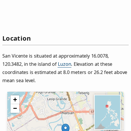
Location
San Vicente is situated at approximately 16.0078,
120.3482, in the island of
Luzon
. Elevation at these
coordinates is estimated at 8.0 meters or 26.2 feet above
mean sea level.
+
−