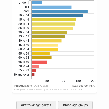
Individual age groups
Broad age groups