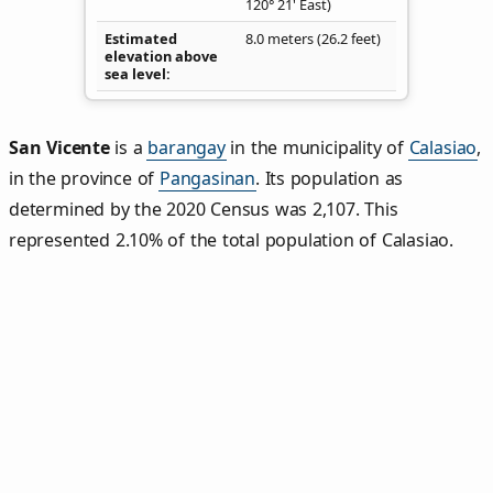
120° 21' East)
Estimated
8.0 meters (26.2 feet)
elevation above
sea level
San Vicente
is a
barangay
in the municipality of
Calasiao
,
in the province of
Pangasinan
. Its population as
determined by the 2020 Census was 2,107. This
represented 2.10% of the total population of Calasiao.