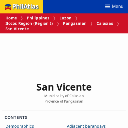
PhilAtlas
Menu
Home
Philippines
Luzon
Ilocos Region (Region I)
Pangasinan
Calasiao
San Vicente
San Vicente
Municipality of Calasiao
Province of Pangasinan
CONTENTS
Demographics
Adjacent barangays