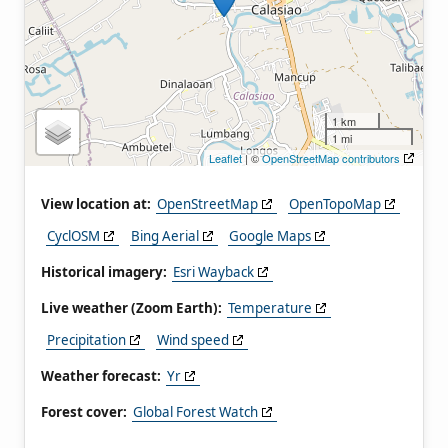
1 km
1 mi
Leaflet
| ©
OpenStreetMap contributors
View location at:
OpenStreetMap
OpenTopoMap
CyclOSM
Bing Aerial
Google Maps
Historical imagery:
Esri Wayback
Live weather (Zoom Earth):
Temperature
Precipitation
Wind speed
Weather forecast:
Yr
Forest cover:
Global Forest Watch