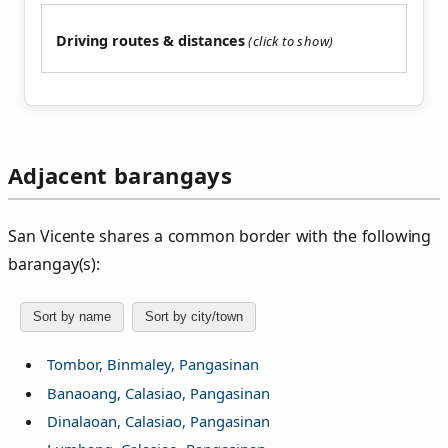
Driving routes & distances
Adjacent barangays
San Vicente shares a common border with the following
barangay(s):
Sort by name
Sort by city/town
Tombor, Binmaley, Pangasinan
Banaoang, Calasiao, Pangasinan
Dinalaoan, Calasiao, Pangasinan