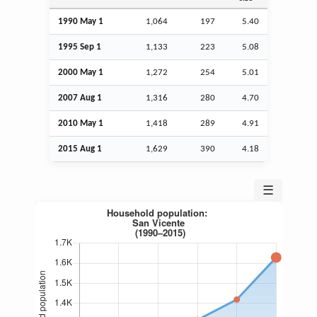
1990 May 1
1,064
197
5.40
1995
Sep
1
1,133
223
5.08
2000 May 1
1,272
254
5.01
2007
Aug
1
1,316
280
4.70
2010 May 1
1,418
289
4.91
2015
Aug
1
1,629
390
4.18
☰