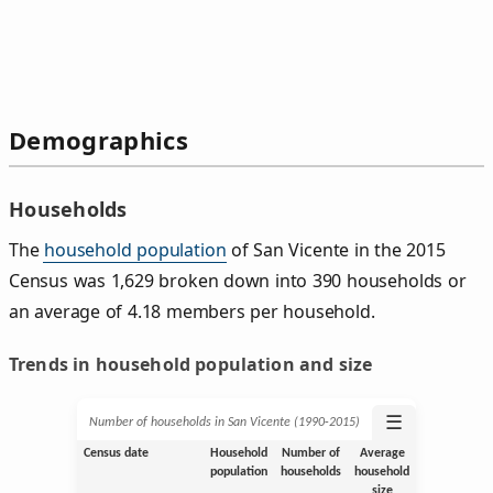
Demographics
Households
The
household population
of San Vicente in the 2015
Census was 1,629 broken down into 390 households or
an average of 4.18 members per household.
Trends in household population and size
☰
Number of households in San Vicente (1990‑2015)
Census date
Household
Number of
Average
population
households
household
size