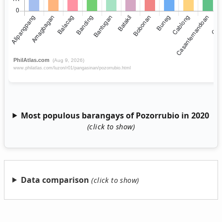
Most populous barangays of Pozorrubio in 2020
Data comparison