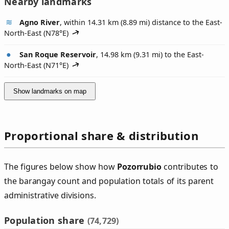
Nearby landmarks
Agno River
, within 14.31 km (8.89 mi) distance to the East-
North-East (
N78°E
)
San Roque Reservoir
, 14.98 km (9.31 mi) to the East-
North-East (
N71°E
)
Show landmarks on map
Proportional share & distribution
The figures below show how
Pozorrubio
contributes to
the barangay count and population totals of its parent
administrative divisions.
Population share
(74,729)