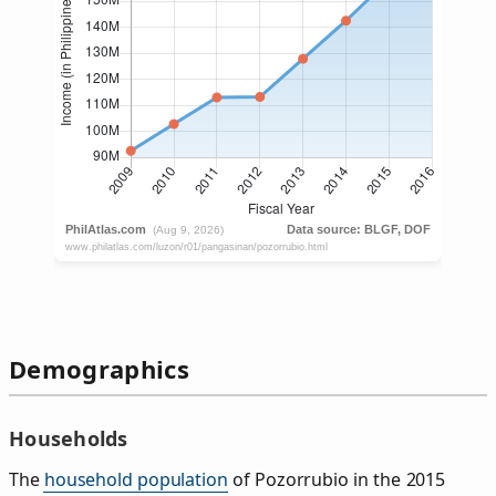
Demographics
Households
The
household population
of Pozorrubio in the 2015