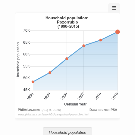
☰
Household population