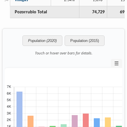
Villegas
2.54%
1,898
1,8
Pozorrubio Total
74,729
69,
Population (2020)
Population (2015)
Touch or hover over bars for details.
☰