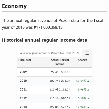
Economy
The annual regular revenue of Pozorrubio for the fiscal
year of 2016 was
₱
171,000,368.15.
Historical annual regular income data
☰
Annual regular income of Pozorrubio (2009‑2016)
Fiscal Year
Annual Regular
Change
Income
2009
92,450,503.98
–
2010
102,745,271.04
11.14%
2011
112,980,192.34
9.96%
2012
113,188,070.54
0.18%
2013
127,830,573.17
12.94%