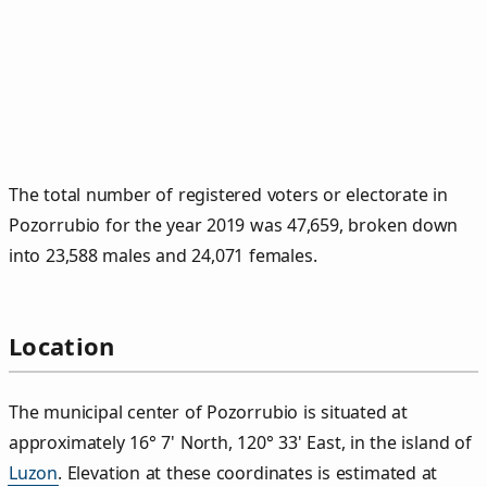
The total number of registered voters or electorate in
Pozorrubio for the year 2019 was 47,659, broken down
into 23,588 males and 24,071 females.
Location
The municipal center of Pozorrubio is situated at
approximately 16° 7' North, 120° 33' East, in the island of
Luzon
. Elevation at these coordinates is estimated at