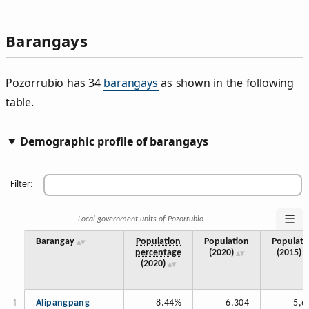
Barangays
Pozorrubio has 34
barangays
as shown in the following
table.
Demographic profile of barangays
Filter:
☰
Local government units of Pozorrubio
Barangay
Population
Population
Populati
percentage
(2020)
(2015)
(2020)
Alipangpang
8.44%
6,304
5,6