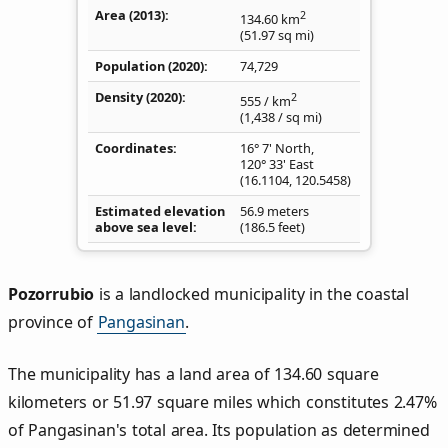
Area (2013)
2
134.60
km
(51.97
sq mi
)
Population (2020)
74,729
Density
(2020)
2
555
/ km
(1,438
/ sq mi
)
Coordinates
16° 7' North,
120° 33' East
(
16.1104
,
120.5458
)
Estimated elevation
56.9 meters
above sea level
(186.5 feet)
Pozorrubio
is a landlocked municipality in the coastal
province of
Pangasinan
.
The municipality has a land area of 134.60 square
kilometers or 51.97 square miles which constitutes 2.47%
of Pangasinan's total area. Its population as determined