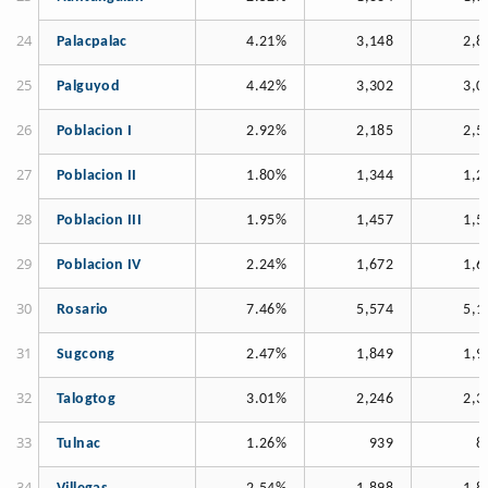
Palacpalac
4.21%
3,148
2,8
Palguyod
4.42%
3,302
3,0
Poblacion I
2.92%
2,185
2,5
Poblacion II
1.80%
1,344
1,2
Poblacion III
1.95%
1,457
1,5
Poblacion IV
2.24%
1,672
1,6
Rosario
7.46%
5,574
5,1
Sugcong
2.47%
1,849
1,9
Talogtog
3.01%
2,246
2,3
Tulnac
1.26%
939
8