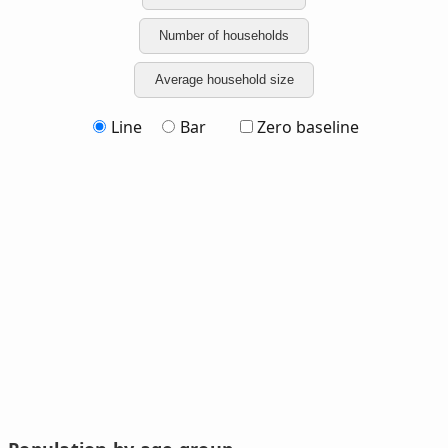
Number of households
Average household size
Line
Bar
Zero baseline