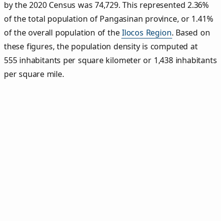
by the 2020 Census was 74,729. This represented 2.36%
of the total population of Pangasinan province, or 1.41%
of the overall population of the
Ilocos Region
. Based on
these figures, the population density is computed at
555 inhabitants per square kilometer or 1,438 inhabitants
per square mile.