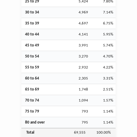
25 to 29
5,424
7.80%
30 to 34
4,969
7.14%
35 to 39
4,697
6.75%
40 to 44
4,141
5.95%
45 to 49
3,991
5.74%
50 to 54
3,270
4.70%
55 to 59
2,932
4.22%
60 to 64
2,305
3.31%
65 to 69
1,748
2.51%
70 to 74
1,094
1.57%
75 to 79
793
1.14%
80 and over
795
1.14%
Total
69,555
100.00%