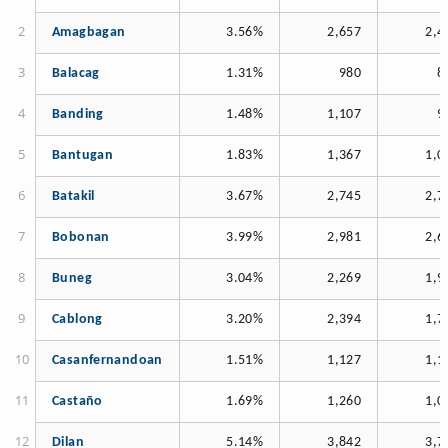
Amagbagan
3.56%
2,657
2,4
Balacag
1.31%
980
8
Banding
1.48%
1,107
9
Bantugan
1.83%
1,367
1,0
Batakil
3.67%
2,745
2,7
Bobonan
3.99%
2,981
2,6
Buneg
3.04%
2,269
1,9
Cablong
3.20%
2,394
1,7
Casanfernandoan
1.51%
1,127
1,1
Castaño
1.69%
1,260
1,0
Dilan
5.14%
3,842
3,7