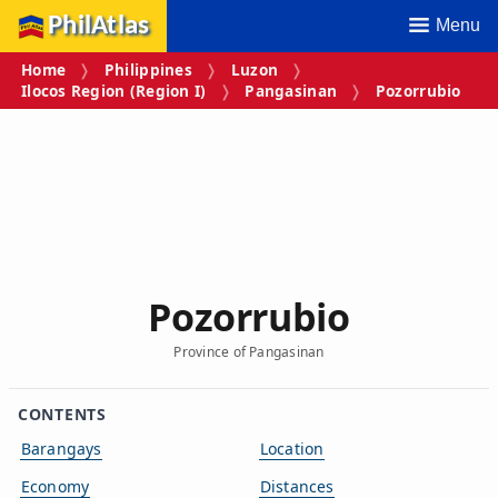
PhilAtlas
Menu
Home
Philippines
Luzon
Ilocos Region (Region I)
Pangasinan
Pozorrubio
Pozorrubio
Province of Pangasinan
CONTENTS
Barangays
Location
Economy
Distances