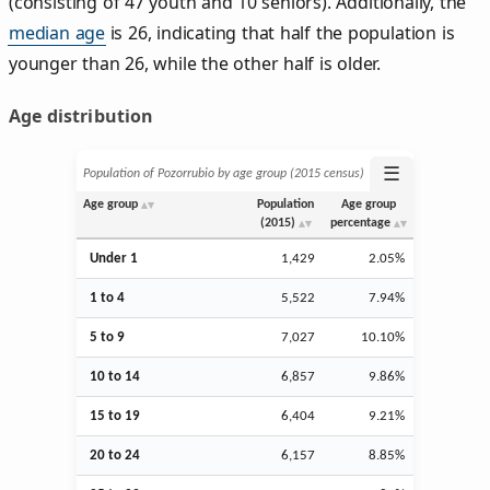
(consisting of 47 youth and 10 seniors). Additionally, the
median age
is 26, indicating that half the population is
younger than 26, while the other half is older.
Age distribution
☰
Population of Pozorrubio by age group (2015 census)
Age group
Population
Age group
(2015)
percentage
Under 1
1,429
2.05%
1 to 4
5,522
7.94%
5 to 9
7,027
10.10%
10 to 14
6,857
9.86%
15 to 19
6,404
9.21%
20 to 24
6,157
8.85%