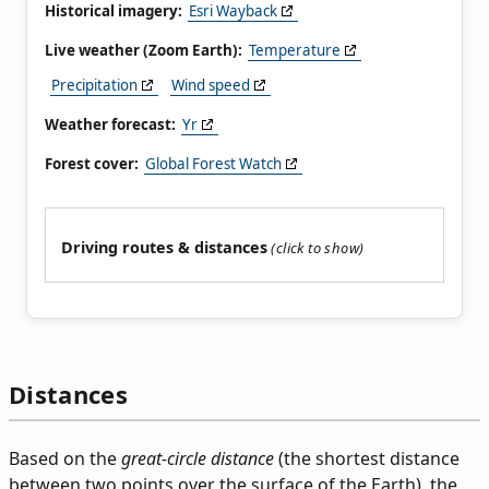
Historical imagery:
Esri Wayback
Live weather (Zoom Earth):
Temperature
Precipitation
Wind speed
Weather forecast:
Yr
Forest cover:
Global Forest Watch
Driving routes & distances
Distances
Based on the
great-circle distance
(the shortest distance
between two points over the surface of the Earth), the