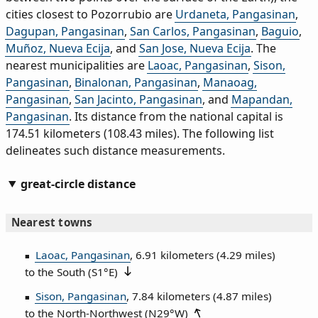
cities closest to Pozorrubio are
Urdaneta, Pangasinan
,
Dagupan, Pangasinan
,
San Carlos, Pangasinan
,
Baguio
,
Muñoz, Nueva Ecija
, and
San Jose, Nueva Ecija
. The
nearest municipalities are
Laoac, Pangasinan
,
Sison,
Pangasinan
,
Binalonan, Pangasinan
,
Manaoag,
Pangasinan
,
San Jacinto, Pangasinan
, and
Mapandan,
Pangasinan
. Its distance from the national capital is
174.51 kilometers (108.43 miles). The following list
delineates such distance measurements.
great-circle distance
Nearest towns
Laoac, Pangasinan
, 6.91 kilometers (4.29 miles)
to the South (
S1°E
)
Sison, Pangasinan
, 7.84 kilometers (4.87 miles)
to the North‑Northwest (
N29°W
)