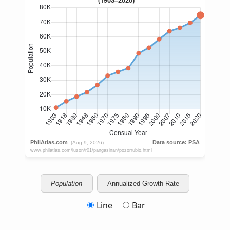
Population
Annualized Growth Rate
Line
Bar