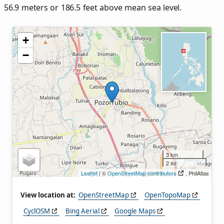
56.9 meters or 186.5 feet above mean sea level.
+
−
3 km
2 mi
Leaflet
| ©
OpenStreetMap contributors
, PhilAtlas
View location at:
OpenStreetMap
OpenTopoMap
CyclOSM
Bing Aerial
Google Maps