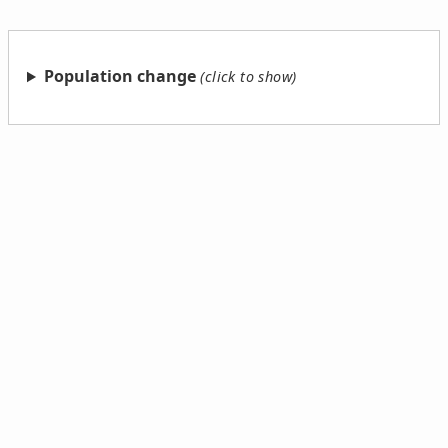
Population change