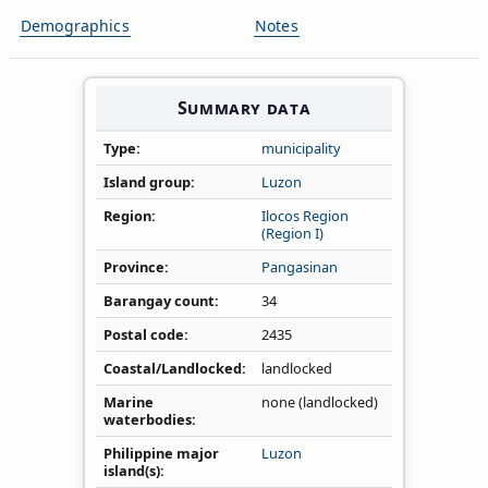
Demographics
Notes
Summary data
Type
municipality
Island group
Luzon
Region
Ilocos Region
(Region I)
Province
Pangasinan
Barangay count
34
Postal code
2435
Coastal/Landlocked
landlocked
Marine
none (landlocked)
waterbodies
Philippine major
Luzon
island(s)