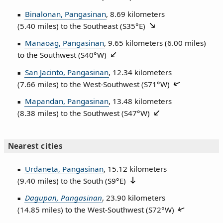
Binalonan, Pangasinan
, 8.69 kilometers
(5.40 miles) to the Southeast (
S35°E
)
Manaoag, Pangasinan
, 9.65 kilometers (6.00 miles)
to the Southwest (
S40°W
)
San Jacinto, Pangasinan
, 12.34 kilometers
(7.66 miles) to the West‑Southwest (
S71°W
)
Mapandan, Pangasinan
, 13.48 kilometers
(8.38 miles) to the Southwest (
S47°W
)
Nearest cities
Urdaneta, Pangasinan
, 15.12 kilometers
(9.40 miles) to the South (
S9°E
)
Dagupan, Pangasinan
, 23.90 kilometers
(14.85 miles) to the West‑Southwest (
S72°W
)