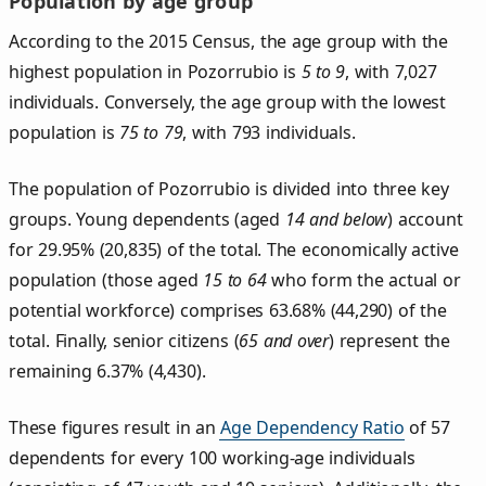
Population by age group
According to the 2015 Census, the age group with the
highest population in Pozorrubio is
5 to 9
, with 7,027
individuals. Conversely, the age group with the lowest
population is
75 to 79
, with 793 individuals.
The population of Pozorrubio is divided into three key
groups. Young dependents (aged
14 and below
) account
for 29.95% (20,835) of the total. The economically active
population (those aged
15 to 64
who form the actual or
potential workforce) comprises 63.68% (44,290) of the
total. Finally, senior citizens (
65 and over
) represent the
remaining 6.37% (4,430).
These figures result in an
Age Dependency Ratio
of 57
dependents for every 100 working-age individuals