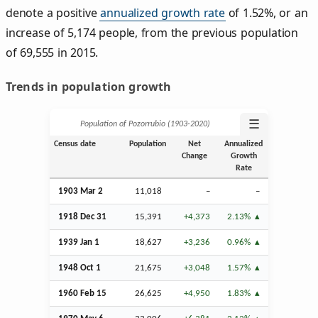
denote a positive
annualized growth rate
of 1.52%, or an
increase of 5,174 people, from the previous population
of 69,555 in 2015.
Trends in population growth
☰
Population of Pozorrubio (1903‑2020)
Census date
Population
Net
Annualized
Change
Growth
Rate
1903
Mar
2
11,018
–
–
1918
Dec
31
15,391
+4,373
2.13%
1939
Jan
1
18,627
+3,236
0.96%
1948
Oct
1
21,675
+3,048
1.57%
1960
Feb
15
26,625
+4,950
1.83%