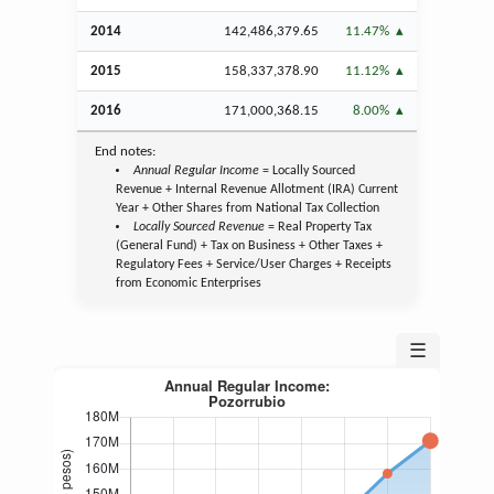
2014
142,486,379.65
11.47%
2015
158,337,378.90
11.12%
2016
171,000,368.15
8.00%
End notes:
Annual Regular Income
= Locally Sourced
Revenue + Internal Revenue Allotment (IRA) Current
Year + Other Shares from National Tax Collection
Locally Sourced Revenue
= Real Property Tax
(General Fund) + Tax on Business + Other Taxes +
Regulatory Fees + Service/User Charges + Receipts
from Economic Enterprises
☰