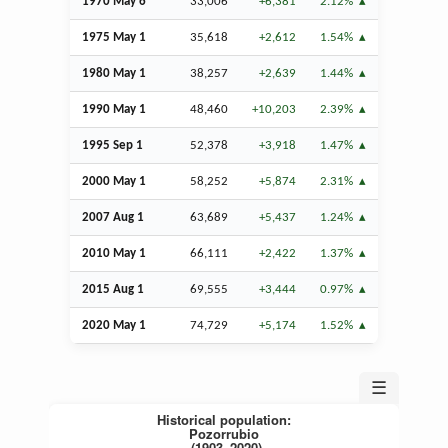
1970 May 6
33,006
+6,381
2.12%
1975 May 1
35,618
+2,612
1.54%
1980 May 1
38,257
+2,639
1.44%
1990 May 1
48,460
+10,203
2.39%
1995
Sep
1
52,378
+3,918
1.47%
2000 May 1
58,252
+5,874
2.31%
2007
Aug
1
63,689
+5,437
1.24%
2010 May 1
66,111
+2,422
1.37%
2015
Aug
1
69,555
+3,444
0.97%
2020 May 1
74,729
+5,174
1.52%
☰