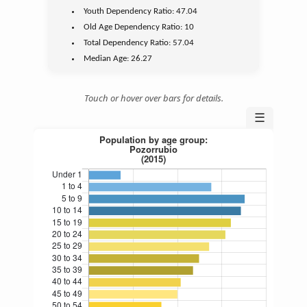
Youth
Dependency Ratio:
47.04
Old Age
Dependency Ratio:
10
Total Dependency Ratio:
57.04
Median Age:
26.27
Touch or hover over bars for details.
☰