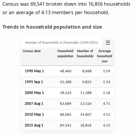
Census was 69,541 broken down into 16,856 households
or an average of 4.13 members per household.
Trends in household population and size
☰
Number of households in Pozorrubio (1990‑2015)
Census date
Household
Number of
Average
population
households
household
size
1990 May 1
48,460
8,668
5.59
1995
Sep
1
52,368
9,825
5.33
2000 May 1
58,243
11,288
5.16
2007
Aug
1
63,689
13,524
4.71
2010 May 1
66,062
14,607
4.52
2015
Aug
1
69,541
16,856
4.13