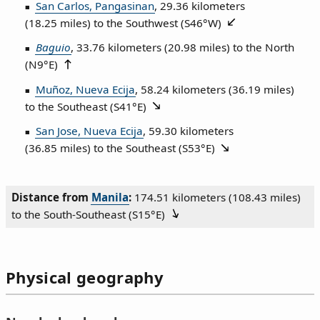
San Carlos, Pangasinan
, 29.36 kilometers
(18.25 miles) to the Southwest (
S46°W
)
Baguio
, 33.76 kilometers (20.98 miles) to the North
(
N9°E
)
Muñoz, Nueva Ecija
, 58.24 kilometers (36.19 miles)
to the Southeast (
S41°E
)
San Jose, Nueva Ecija
, 59.30 kilometers
(36.85 miles) to the Southeast (
S53°E
)
Distance from
Manila
:
174.51 kilometers (108.43 miles)
to the South‑Southeast (
S15°E
)
Physical geography