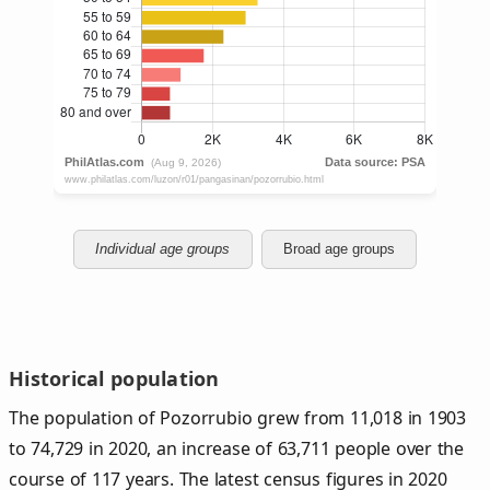
Individual age groups
Broad age groups
Historical population
The population of Pozorrubio grew from 11,018 in 1903
to 74,729 in 2020, an increase of 63,711 people over the
course of 117 years. The latest census figures in 2020