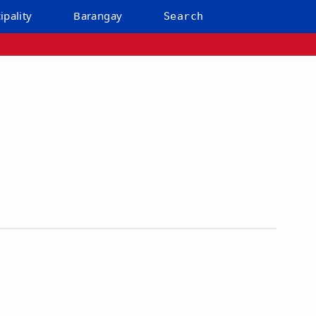
ipality
Barangay
Search