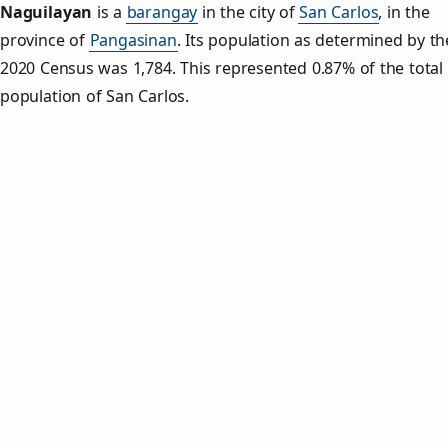
Naguilayan
is a
barangay
in the city of
San Carlos
, in the
province of
Pangasinan
. Its population as determined by th
2020 Census was 1,784. This represented 0.87% of the total
population of San Carlos.