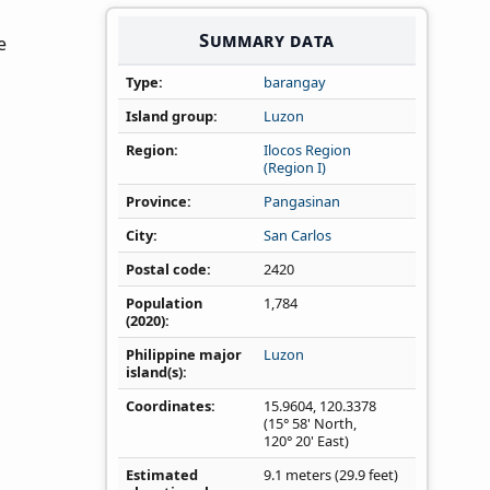
Summary data
e
Type
barangay
Island group
Luzon
Region
Ilocos Region
(Region I)
Province
Pangasinan
City
San Carlos
Postal code
2420
Population
1,784
(2020)
Philippine major
Luzon
island(s)
Coordinates
15.9604
,
120.3378
(15° 58' North,
120° 20' East)
Estimated
9.1 meters (29.9 feet)