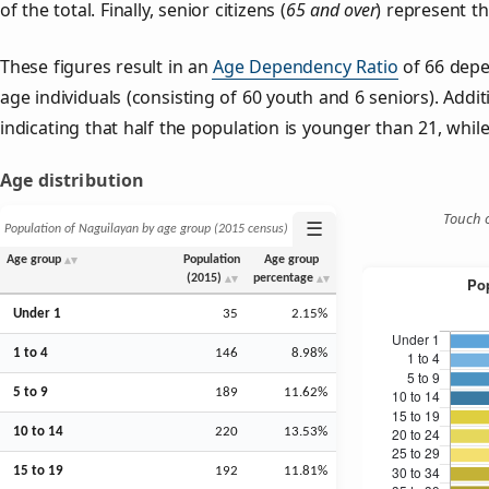
of the total. Finally, senior citizens (
65 and over
) represent t
These figures result in an
Age Dependency Ratio
of 66 depe
age individuals (consisting of 60 youth and 6 seniors). Addit
indicating that half the population is younger than 21, while 
Age distribution
Touch o
☰
Population of Naguilayan by age group (2015 census)
Age group
Population
Age group
(2015)
percentage
Under 1
35
2.15%
1 to 4
146
8.98%
5 to 9
189
11.62%
10 to 14
220
13.53%
15 to 19
192
11.81%