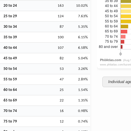
20 to 24
163
10.02%
25 to 29
124
7.63%
30 to 34
87
5.35%
35 to 39
100
6.15%
40 to 44
107
6.58%
45 to 49
82
5.04%
50 to 54
53
3.26%
55 to 59
47
2.89%
Individual ag
60 to 64
25
1.54%
65 to 69
22
1.35%
70 to 74
16
0.98%
75 to 79
12
0.74%