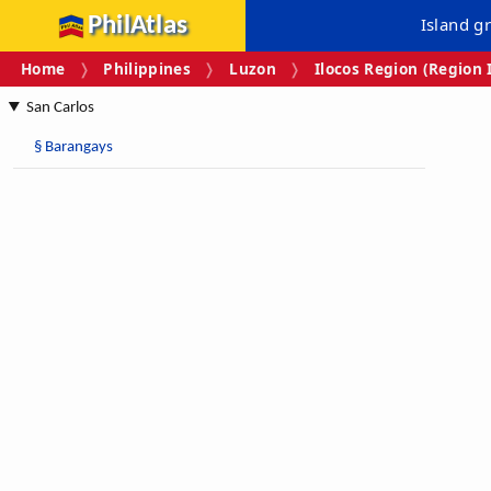
PhilAtlas
Island g
Home
Philippines
Luzon
Ilocos Region (Region 
San Carlos
§
Barangays