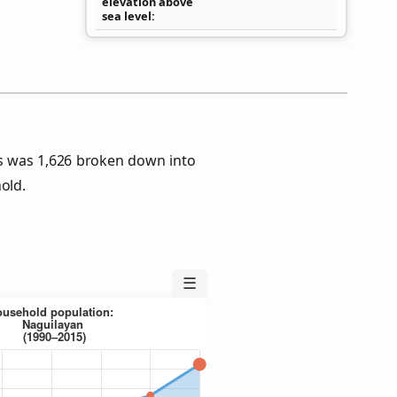
elevation above
sea level
s was 1,626 broken down into
old.
☰