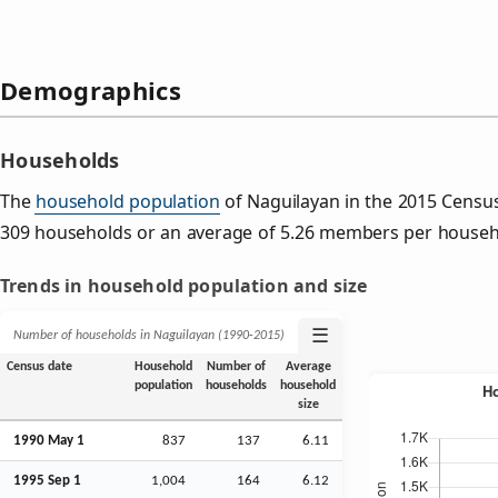
Demographics
Households
The
household population
of Naguilayan in the 2015 Censu
309 households or an average of 5.26 members per househ
Trends in household population and size
☰
Number of households in Naguilayan (1990‑2015)
Census date
Household
Number of
Average
population
households
household
size
1990 May 1
837
137
6.11
1995
Sep
1
1,004
164
6.12