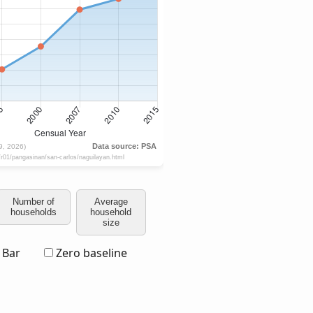
Number of
Average
households
household
size
Bar
Zero baseline