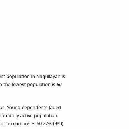
st population in Naguilayan is
th the lowest population is
80
oups. Young dependents (aged
onomically active population
force) comprises 60.27% (980)