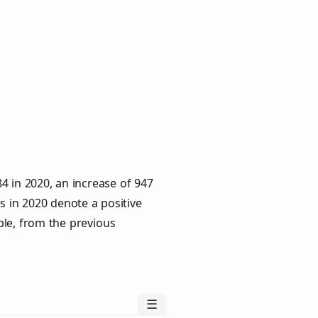
4 in 2020, an increase of 947
s in 2020 denote a positive
ple, from the previous
☰