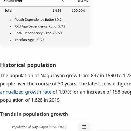
80 and over
6
0.37%
Total
1,626
100.00%
Youth
Dependency Ratio:
60.2
Old Age
Dependency Ratio:
5.71
Total Dependency Ratio:
65.91
Median Age:
20.95
Historical population
The population of Naguilayan grew from 837 in 1990 to 1,78
people over the course of 30 years. The latest census figure
annualized growth rate
of 1.97%, or an increase of 158 peo
population of 1,626 in 2015.
Trends in population growth
☰
Population of Naguilayan (1990‑2020)