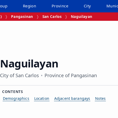
roup
Region
Province
City
Munic
I)
Pangasinan
San Carlos
Naguilayan
Naguilayan
City of San Carlos
Province of Pangasinan
CONTENTS
Demographics
Location
Adjacent barangays
Notes