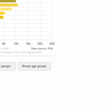
e groups
Broad age groups