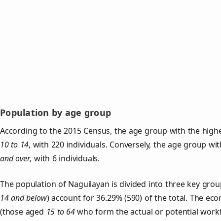
Population by age group
According to the 2015 Census, the age group with the highe
10 to 14
, with 220 individuals. Conversely, the age group wi
and over
, with 6 individuals.
The population of Naguilayan is divided into three key gr
14 and below
) account for 36.29% (590) of the total. The ec
(those aged
15 to 64
who form the actual or potential work