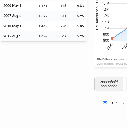
2000 May 1
1,154
198
5.83
2007
Aug
1
1,395
234
5.96
2010 May 1
1,465
250
5.86
2015
Aug
1
1,626
309
5.26
Household
population
Line