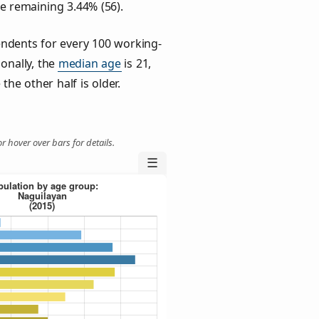
he remaining 3.44% (56).
ndents for every 100 working-
ionally, the
median age
is 21,
the other half is older.
r hover over bars for details.
☰