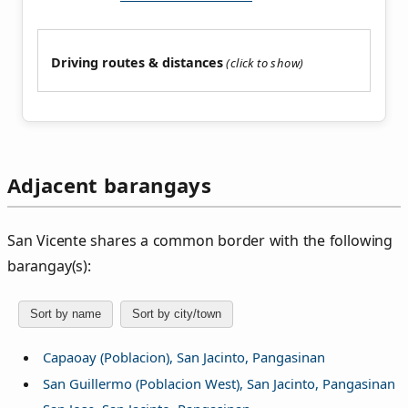
Driving routes & distances
Adjacent barangays
San Vicente shares a common border with the following
barangay(s):
Sort by name
Sort by city/town
Capaoay (Poblacion), San Jacinto, Pangasinan
San Guillermo (Poblacion West), San Jacinto, Pangasinan