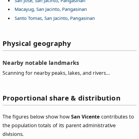
San Jose, San Jacinto, Pangasinan
Macayug, San Jacinto, Pangasinan
Santo Tomas, San Jacinto, Pangasinan
Physical geography
Nearby notable landmarks
Scanning for nearby peaks, lakes, and rivers...
Proportional share & distribution
The figures below show how
San Vicente
contributes to
the population totals of its parent administrative
divisions.