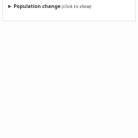
Population change