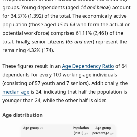
groups. Young dependents (aged
14 and below
) account
for 34.57% (1,392) of the total. The economically active
population (those aged
15 to 64
who form the actual or
potential workforce) comprises 61.11% (2,461) of the
total. Finally, senior citizens (
65 and over
) represent the
remaining 4.32% (174).
These figures result in an
Age Dependency Ratio
of 64
dependents for every 100 working-age individuals
(consisting of 57 youth and 7 seniors). Additionally, the
median age
is 24, indicating that half the population is
younger than 24, while the other half is older.
Age distribution
Age group
Population
Age group
(2015)
percentage