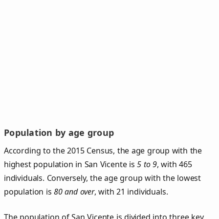
Population by age group
According to the 2015 Census, the age group with the
highest population in San Vicente is
5 to 9
, with 465
individuals. Conversely, the age group with the lowest
population is
80 and over
, with 21 individuals.
The population of San Vicente is divided into three key