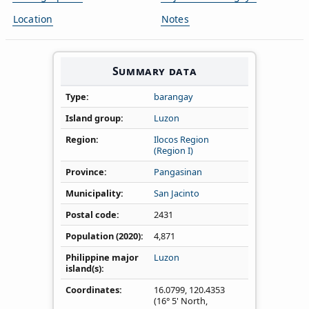
Location
Notes
Summary data
Type
barangay
Island group
Luzon
Region
Ilocos Region
(Region I)
Province
Pangasinan
Municipality
San Jacinto
Postal code
2431
Population (2020)
4,871
Philippine major
Luzon
island(s)
Coordinates
16.0799
,
120.4353
(16° 5' North,