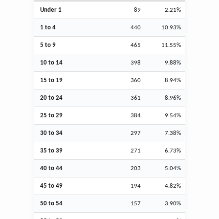
Under 1
89
2.21%
1 to 4
440
10.93%
5 to 9
465
11.55%
10 to 14
398
9.88%
15 to 19
360
8.94%
20 to 24
361
8.96%
25 to 29
384
9.54%
30 to 34
297
7.38%
35 to 39
271
6.73%
40 to 44
203
5.04%
45 to 49
194
4.82%
50 to 54
157
3.90%