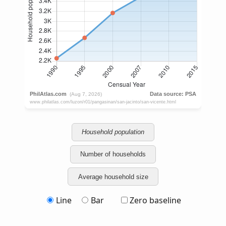
Household population
Number of households
Average household size
Line
Bar
Zero baseline