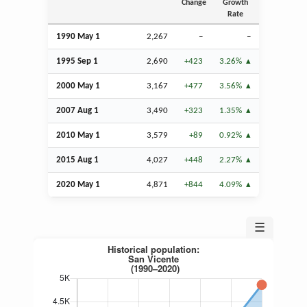
Change
Growth
Rate
1990 May 1
2,267
–
–
1995
Sep
1
2,690
+423
3.26%
2000 May 1
3,167
+477
3.56%
2007
Aug
1
3,490
+323
1.35%
2010 May 1
3,579
+89
0.92%
2015
Aug
1
4,027
+448
2.27%
2020 May 1
4,871
+844
4.09%
☰