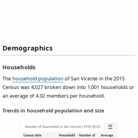
Demographics
Households
The
household population
of San Vicente in the 2015
Census was 4,027 broken down into 1,001 households or
an average of 4.02 members per household.
Trends in household population and size
☰
Number of households in San Vicente (1990‑2015)
Census date
Household
Number of
Average