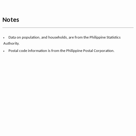
Notes
Data on population, and households, are from the Philippine Statistics
Authority.
Postal code information is from the Philippine Postal Corporation.