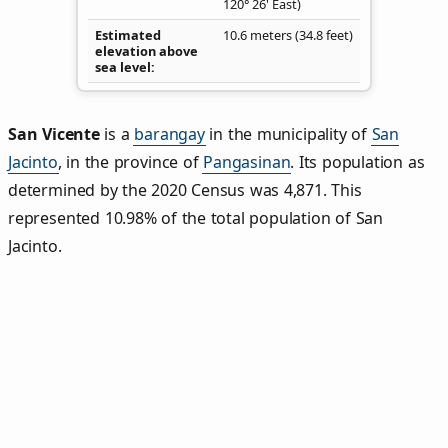
120° 26' East)
Estimated
10.6 meters (34.8 feet)
elevation above
sea level
San Vicente
is a
barangay
in the municipality of
San
Jacinto
, in the province of
Pangasinan
. Its population as
determined by the 2020 Census was 4,871. This
represented 10.98% of the total population of San
Jacinto.