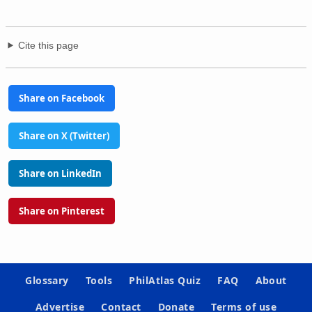
Cite this page
Share on Facebook
Share on X (Twitter)
Share on LinkedIn
Share on Pinterest
Glossary
Tools
PhilAtlas Quiz
FAQ
About
Advertise
Contact
Donate
Terms of use