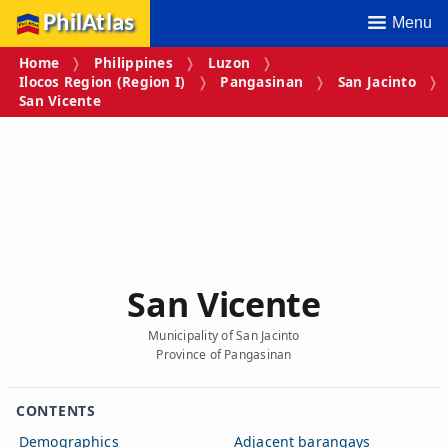
PhilAtlas
Menu
Home
Philippines
Luzon
Ilocos Region (Region I)
Pangasinan
San Jacinto
San Vicente
San Vicente
Municipality of San Jacinto
Province of Pangasinan
CONTENTS
Demographics
Adjacent barangays