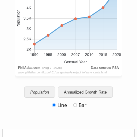
Population
Annualized Growth Rate
Line
Bar