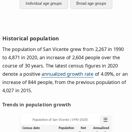
Individual age groups
Broad age groups
Historical population
The population of San Vicente grew from 2,267 in 1990
to 4,871 in 2020, an increase of 2,604 people over the
course of 30 years. The latest census figures in 2020
denote a positive
annualized growth rate
of 4.09%, or an
increase of 844 people, from the previous population of
4,027 in 2015.
Trends in population growth
☰
Population of San Vicente (1990‑2020)
Census date
Population
Net
Annualized