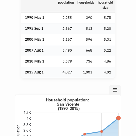
population
households
household
size
1990 May 1
2,255
390
5.78
1995
Sep
1
2,667
513
5.20
2000 May 1
3,167
596
5.31
2007
Aug
1
3,490
668
5.22
2010 May 1
3,579
736
4.86
2015
Aug
1
4,027
1,001
4.02
☰