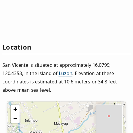
Location
San Vicente is situated at approximately 16.0799,
120.4353, in the island of
Luzon
. Elevation at these
coordinates is estimated at 10.6 meters or 34.8 feet
above mean sea level.
+
−