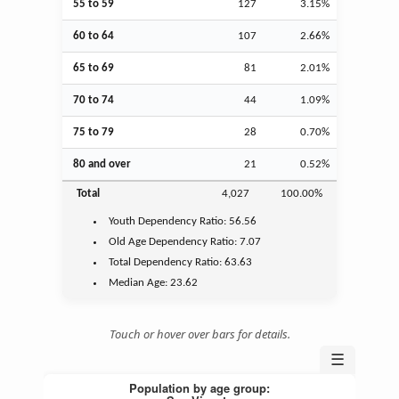
55 to 59
127
3.15%
60 to 64
107
2.66%
65 to 69
81
2.01%
70 to 74
44
1.09%
75 to 79
28
0.70%
80 and over
21
0.52%
Total
4,027
100.00%
Youth
Dependency Ratio:
56.56
Old Age
Dependency Ratio:
7.07
Total Dependency Ratio:
63.63
Median Age:
23.62
Touch or hover over bars for details.
☰