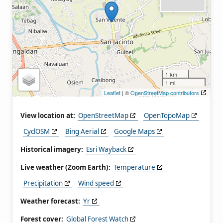
1 km
1 mi
Leaflet
| ©
OpenStreetMap contributors
View location at:
OpenStreetMap
OpenTopoMap
CyclOSM
Bing Aerial
Google Maps
Historical imagery:
Esri Wayback
Live weather (Zoom Earth):
Temperature
Precipitation
Wind speed
Weather forecast:
Yr
Forest cover:
Global Forest Watch