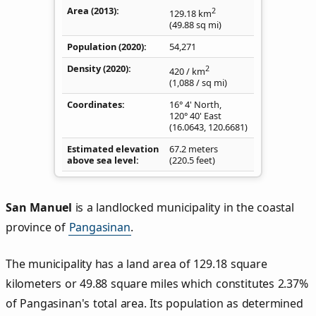
Area (2013)
2
129.18
km
(49.88
sq mi
)
Population (2020)
54,271
Density
(2020)
2
420
/ km
(1,088
/ sq mi
)
Coordinates
16° 4' North,
120° 40' East
(
16.0643
,
120.6681
)
Estimated elevation
67.2 meters
above sea level
(220.5 feet)
San Manuel
is a landlocked municipality in the coastal
province of
Pangasinan
.
The municipality has a land area of 129.18 square
kilometers or 49.88 square miles which constitutes 2.37%
of Pangasinan's total area. Its population as determined