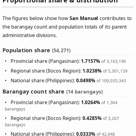
The figures below show how
San Manuel
contributes to
the barangay count and population totals of its parent
administrative divisions.
Population share
(54,271)
Provincial share (Pangasinan):
1.7157%
of 3,163,190
Regional share (Ilocos Region):
1.0238%
of 5,301,139
National share (Philippines):
0.0498%
of 109,035,343
Barangay count share
(14 barangays)
Provincial share (Pangasinan):
1.0264%
of 1,364
barangays
Regional share (Ilocos Region):
0.4285%
of 3,267
barangays
National share (Philippines):
0.0333%
of 42,046