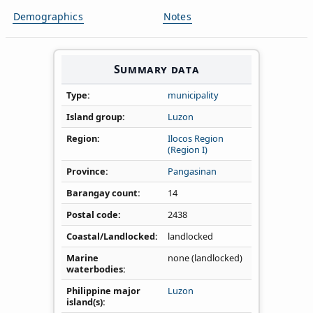
Demographics
Notes
Summary data
Type
municipality
Island group
Luzon
Region
Ilocos Region
(Region I)
Province
Pangasinan
Barangay count
14
Postal code
2438
Coastal/Landlocked
landlocked
Marine
none (landlocked)
waterbodies
Philippine major
Luzon
island(s)