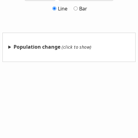
Line
Bar
Population change