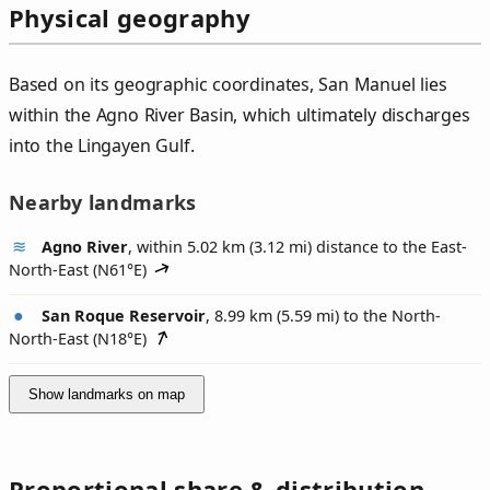
Physical geography
Based on its geographic coordinates, San Manuel lies
within the Agno River Basin, which ultimately discharges
into the Lingayen Gulf.
Nearby landmarks
Agno River
, within 5.02 km (3.12 mi) distance to the East-
North-East (
N61°E
)
San Roque Reservoir
, 8.99 km (5.59 mi) to the North-
North-East (
N18°E
)
Show landmarks on map
Proportional share & distribution