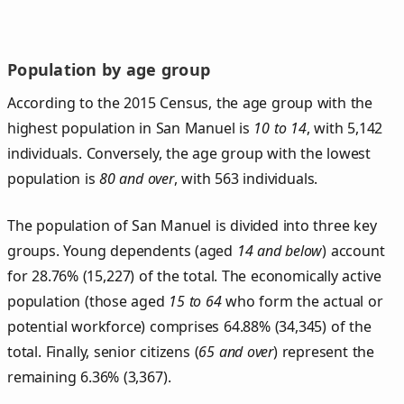
Population by age group
According to the 2015 Census, the age group with the
highest population in San Manuel is
10 to 14
, with 5,142
individuals. Conversely, the age group with the lowest
population is
80 and over
, with 563 individuals.
The population of San Manuel is divided into three key
groups. Young dependents (aged
14 and below
) account
for 28.76% (15,227) of the total. The economically active
population (those aged
15 to 64
who form the actual or
potential workforce) comprises 64.88% (34,345) of the
total. Finally, senior citizens (
65 and over
) represent the
remaining 6.36% (3,367).