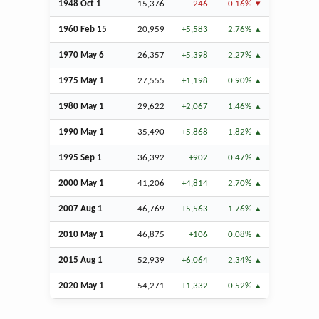
1948
Oct
1
15,376
-246
-0.16%
1960
Feb
15
20,959
+5,583
2.76%
1970 May 6
26,357
+5,398
2.27%
1975 May 1
27,555
+1,198
0.90%
1980 May 1
29,622
+2,067
1.46%
1990 May 1
35,490
+5,868
1.82%
1995
Sep
1
36,392
+902
0.47%
2000 May 1
41,206
+4,814
2.70%
2007
Aug
1
46,769
+5,563
1.76%
2010 May 1
46,875
+106
0.08%
2015
Aug
1
52,939
+6,064
2.34%
2020 May 1
54,271
+1,332
0.52%