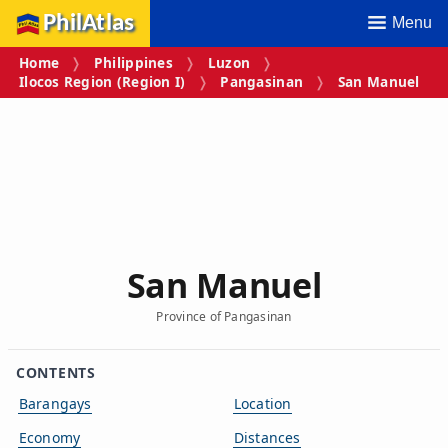
PhilAtlas
Menu
Home
Philippines
Luzon
Ilocos Region (Region I)
Pangasinan
San Manuel
San Manuel
Province of Pangasinan
CONTENTS
Barangays
Location
Economy
Distances