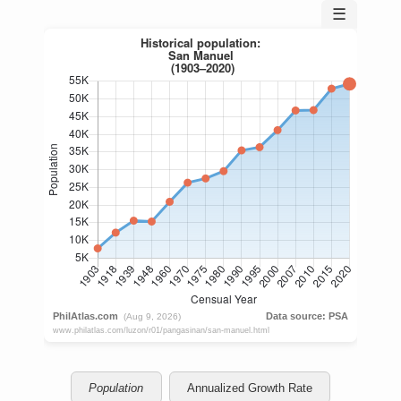
☰
Population
Annualized Growth Rate