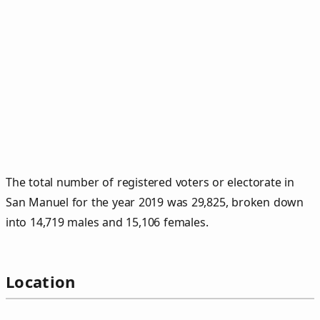
The total number of registered voters or electorate in
San Manuel for the year 2019 was 29,825, broken down
into 14,719 males and 15,106 females.
Location