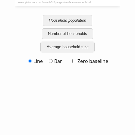
Household population
Number of households
Average household size
Line
Bar
Zero baseline