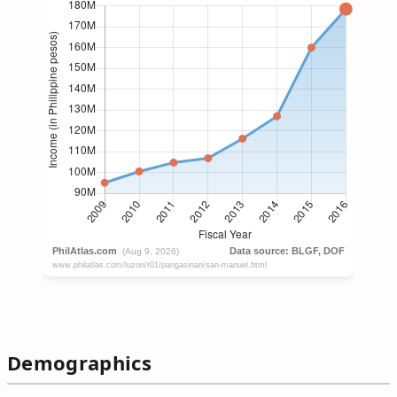
Demographics