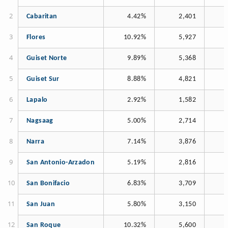
Cabaritan
4.42%
2,401
Flores
10.92%
5,927
Guiset Norte
9.89%
5,368
Guiset Sur
8.88%
4,821
Lapalo
2.92%
1,582
Nagsaag
5.00%
2,714
Narra
7.14%
3,876
San Antonio-Arzadon
5.19%
2,816
San Bonifacio
6.83%
3,709
San Juan
5.80%
3,150
San Roque
10.32%
5,600