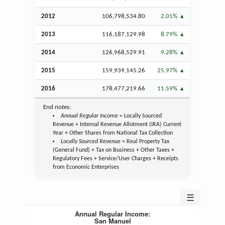
2012
106,798,534.80
2.01%
2013
116,187,129.98
8.79%
2014
126,968,529.91
9.28%
2015
159,939,145.26
25.97%
2016
178,477,219.66
11.59%
End notes:
Annual Regular Income
= Locally Sourced
Revenue + Internal Revenue Allotment (IRA) Current
Year + Other Shares from National Tax Collection
Locally Sourced Revenue
= Real Property Tax
(General Fund) + Tax on Business + Other Taxes +
Regulatory Fees + Service/User Charges + Receipts
from Economic Enterprises
☰