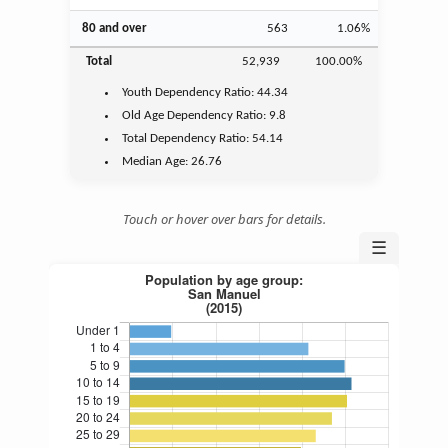
80 and over
563
1.06%
Total
52,939
100.00%
Youth
Dependency Ratio:
44.34
Old Age
Dependency Ratio:
9.8
Total Dependency Ratio:
54.14
Median Age:
26.76
Touch or hover over bars for details.
☰