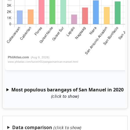
Most populous barangays of San Manuel in 2020
Data comparison