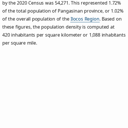
by the 2020 Census was 54,271. This represented 1.72%
of the total population of Pangasinan province, or 1.02%
of the overall population of the
Ilocos Region
. Based on
these figures, the population density is computed at
420 inhabitants per square kilometer or 1,088 inhabitants
per square mile.