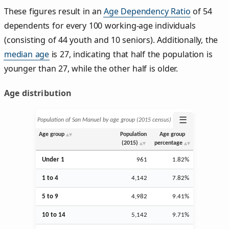
These figures result in an
Age Dependency Ratio
of 54
dependents for every 100 working-age individuals
(consisting of 44 youth and 10 seniors). Additionally, the
median age
is 27, indicating that half the population is
younger than 27, while the other half is older.
Age distribution
☰
Population of San Manuel by age group (2015 census)
Age group
Population
Age group
(2015)
percentage
Under 1
961
1.82%
1 to 4
4,142
7.82%
5 to 9
4,982
9.41%
10 to 14
5,142
9.71%