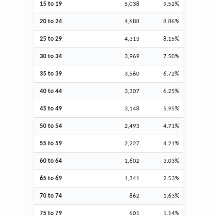
15 to 19
5,038
9.52%
20 to 24
4,688
8.86%
25 to 29
4,313
8.15%
30 to 34
3,969
7.50%
35 to 39
3,560
6.72%
40 to 44
3,307
6.25%
45 to 49
3,148
5.95%
50 to 54
2,493
4.71%
55 to 59
2,227
4.21%
60 to 64
1,602
3.03%
65 to 69
1,341
2.53%
70 to 74
862
1.63%
75 to 79
601
1.14%