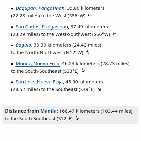
Dagupan, Pangasinan
, 35.86 kilometers
(22.28 miles) to the West (
S86°W
)
San Carlos, Pangasinan
, 37.49 kilometers
(23.29 miles) to the West‑Southwest (
S66°W
)
Baguio
, 39.30 kilometers (24.42 miles)
to the North‑Northwest (
N12°W
)
Muñoz, Nueva Ecija
, 46.24 kilometers (28.73 miles)
to the South‑Southeast (
S33°E
)
San Jose, Nueva Ecija
, 45.90 kilometers
(28.52 miles) to the Southeast (
S49°E
)
Distance from
Manila
:
166.47 kilometers (103.44 miles)
to the South‑Southeast (
S12°E
)