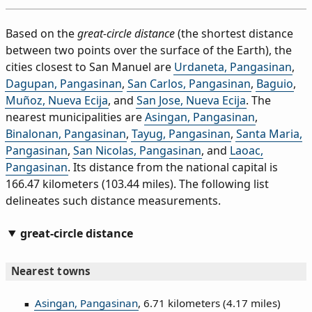
Based on the
great-circle distance
(the shortest distance
between two points over the surface of the Earth), the
cities closest to San Manuel are
Urdaneta, Pangasinan
,
Dagupan, Pangasinan
,
San Carlos, Pangasinan
,
Baguio
,
Muñoz, Nueva Ecija
, and
San Jose, Nueva Ecija
. The
nearest municipalities are
Asingan, Pangasinan
,
Binalonan, Pangasinan
,
Tayug, Pangasinan
,
Santa Maria,
Pangasinan
,
San Nicolas, Pangasinan
, and
Laoac,
Pangasinan
. Its distance from the national capital is
166.47 kilometers (103.44 miles). The following list
delineates such distance measurements.
great-circle distance
Nearest towns
Asingan, Pangasinan
, 6.71 kilometers (4.17 miles)