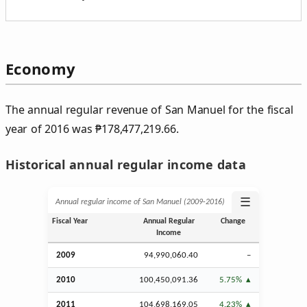
Economy
The annual regular revenue of San Manuel for the fiscal
year of 2016 was
₱
178,477,219.66.
Historical annual regular income data
☰
Annual regular income of San Manuel (2009‑2016)
Fiscal Year
Annual Regular
Change
Income
2009
94,990,060.40
–
2010
100,450,091.36
5.75%
2011
104,698,169.05
4.23%