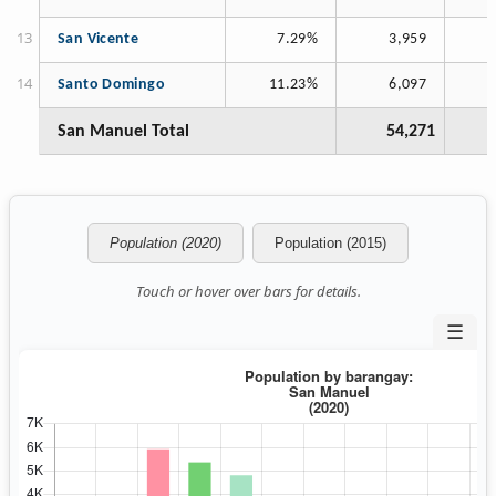
San Vicente
7.29%
3,959
Santo Domingo
11.23%
6,097
San Manuel Total
54,271
Population (2020)
Population (2015)
Touch or hover over bars for details.
☰