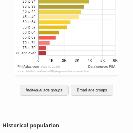
Individual age groups
Broad age groups
Historical population