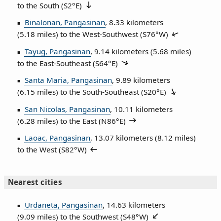
to the South (
S2°E
)
Binalonan, Pangasinan
, 8.33 kilometers
(5.18 miles) to the West‑Southwest (
S76°W
)
Tayug, Pangasinan
, 9.14 kilometers (5.68 miles)
to the East‑Southeast (
S64°E
)
Santa Maria, Pangasinan
, 9.89 kilometers
(6.15 miles) to the South‑Southeast (
S20°E
)
San Nicolas, Pangasinan
, 10.11 kilometers
(6.28 miles) to the East (
N86°E
)
Laoac, Pangasinan
, 13.07 kilometers (8.12 miles)
to the West (
S82°W
)
Nearest cities
Urdaneta, Pangasinan
, 14.63 kilometers
(9.09 miles) to the Southwest (
S48°W
)