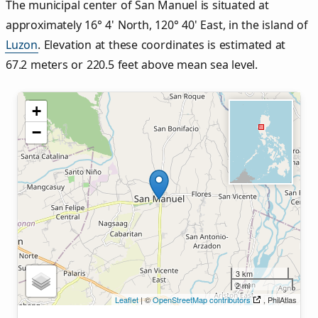
The municipal center of San Manuel is situated at
approximately 16° 4' North, 120° 40' East, in the island of
Luzon
. Elevation at these coordinates is estimated at
67.2 meters or 220.5 feet above mean sea level.
+
−
3 km
2 mi
Leaflet
| ©
OpenStreetMap contributors
, PhilAtlas