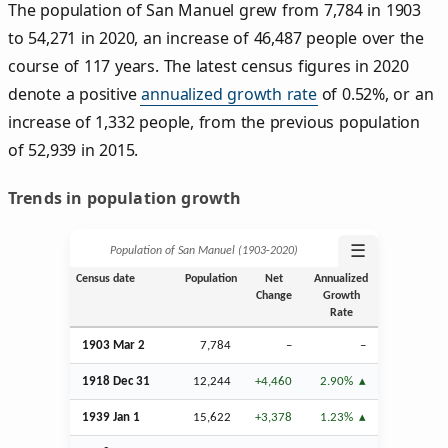
The population of San Manuel grew from 7,784 in 1903
to 54,271 in 2020, an increase of 46,487 people over the
course of 117 years. The latest census figures in 2020
denote a positive
annualized growth rate
of 0.52%, or an
increase of 1,332 people, from the previous population
of 52,939 in 2015.
Trends in population growth
☰
Population of San Manuel (1903‑2020)
Census date
Population
Net
Annualized
Change
Growth
Rate
1903
Mar
2
7,784
–
–
1918
Dec
31
12,244
+4,460
2.90%
1939
Jan
1
15,622
+3,378
1.23%