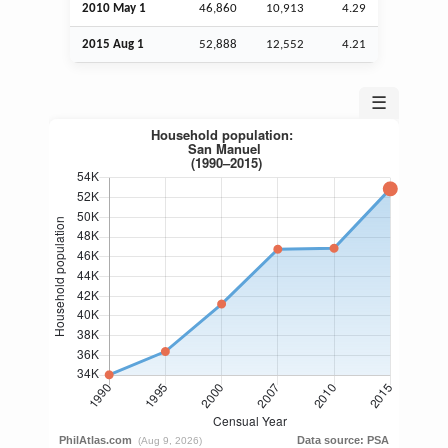
2010 May 1
46,860
10,913
4.29
2015
Aug
1
52,888
12,552
4.21
☰