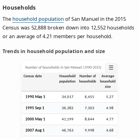
Households
The
household population
of San Manuel in the 2015
Census was 52,888 broken down into 12,552 households
or an average of 4.21 members per household.
Trends in household population and size
☰
Number of households in San Manuel (1990‑2015)
Census date
Household
Number of
Average
population
households
household
size
1990 May 1
34,017
6,455
5.27
1995
Sep
1
36,382
7,303
4.98
2000 May 1
41,199
8,644
4.77
2007
Aug
1
46,763
9,998
4.68