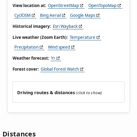
View location at:
OpenStreetMap
OpenTopoMap
CyclOSM
Bing Aerial
Google Maps
Historical imagery:
Esri Wayback
Live weather (Zoom Earth):
Temperature
Precipitation
Wind speed
Weather forecast:
Yr
Forest cover:
Global Forest Watch
Driving routes & distances
Distances