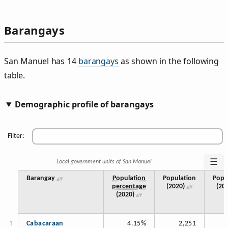
Barangays
San Manuel has 14
barangays
as shown in the following
table.
Demographic profile of barangays
Filter:
☰
Local government units of San Manuel
Barangay
Population
Population
Popu
percentage
(2020)
(20
(2020)
Cabacaraan
4.15%
2,251