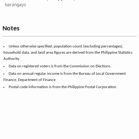
barangays
Notes
Unless otherwise specified, population count (excluding percentages),
household data, and land area figures are derived from the Philippine Statistics
Authority.
Data on registered voters is from the Commission on Elections.
Data on annual regular income is from the Bureau of Local Government
Finance, Department of Finance
Postal code information is from the Philippine Postal Corporation.