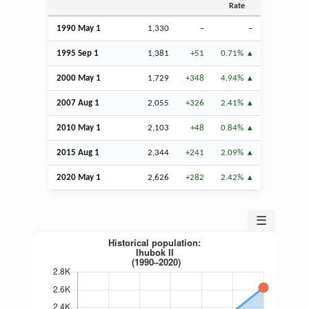
Rate
1990 May 1
1,330
–
–
1995
Sep
1
1,381
+51
0.71%
2000 May 1
1,729
+348
4.94%
2007
Aug
1
2,055
+326
2.41%
2010 May 1
2,103
+48
0.84%
2015
Aug
1
2,344
+241
2.09%
2020 May 1
2,626
+282
2.42%
☰