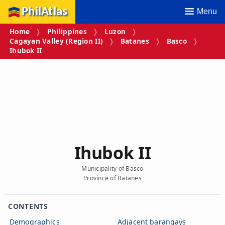
PhilAtlas
Menu
Home
Philippines
Luzon
Cagayan Valley (Region II)
Batanes
Basco
Ihubok II
Ihubok II
Municipality of Basco
Province of Batanes
CONTENTS
Demographics
Adjacent barangays