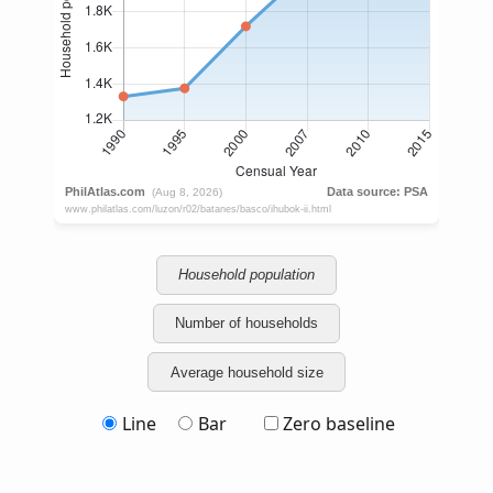
Household population
Number of households
Average household size
Line
Bar
Zero baseline