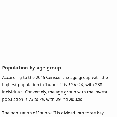
Population by age group
According to the 2015 Census, the age group with the
highest population in Ihubok II is
10 to 14
, with 238
individuals. Conversely, the age group with the lowest
population is
75 to 79
, with 29 individuals.
The population of Ihubok II is divided into three key