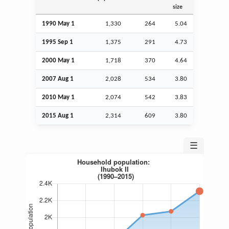
size
1990 May 1
1,330
264
5.04
1995
Sep
1
1,375
291
4.73
2000 May 1
1,718
370
4.64
2007
Aug
1
2,028
534
3.80
2010 May 1
2,074
542
3.83
2015
Aug
1
2,314
609
3.80
☰