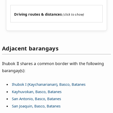
Driving routes & distances
Adjacent barangays
Ihubok II shares a common border with the following
barangay(s):
Ihubok I (Kaychanarianan), Basco, Batanes
Kayhuvokan, Basco, Batanes
San Antonio, Basco, Batanes
San Joaquin, Basco, Batanes