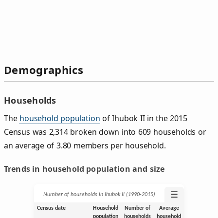
Demographics
Households
The
household population
of Ihubok II in the 2015
Census was 2,314 broken down into 609 households or
an average of 3.80 members per household.
Trends in household population and size
☰
Number of households in Ihubok II (1990‑2015)
Census date
Household
Number of
Average
population
households
household