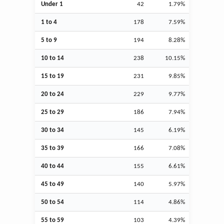
Under 1
42
1.79%
1 to 4
178
7.59%
5 to 9
194
8.28%
10 to 14
238
10.15%
15 to 19
231
9.85%
20 to 24
229
9.77%
25 to 29
186
7.94%
30 to 34
145
6.19%
35 to 39
166
7.08%
40 to 44
155
6.61%
45 to 49
140
5.97%
50 to 54
114
4.86%
55 to 59
103
4.39%