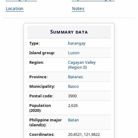
Location
Notes
Summary data
Type
barangay
Island group
Luzon
Region
Cagayan Valley
(Region II)
Province
Batanes
Municipality
Basco
Postal code
3900
Population
2,626
(2020)
Philippine major
Batan
island(s)
Coordinates
20.4521
,
121.9822