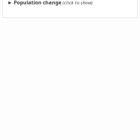
Population change