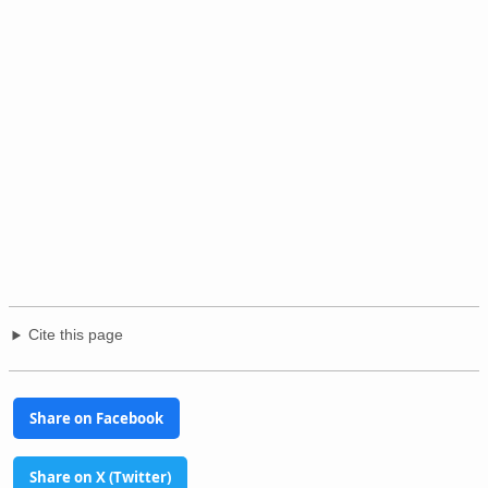
Cite this page
Share on Facebook
Share on X (Twitter)