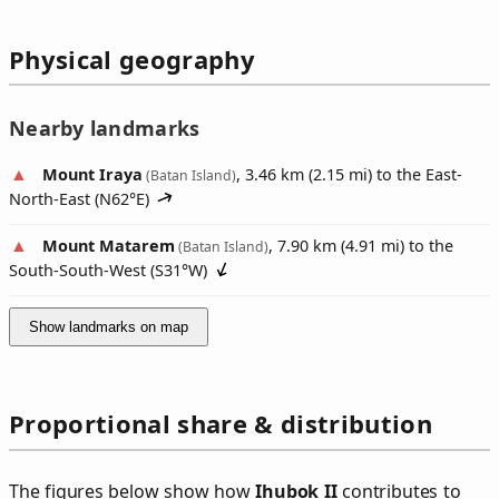
Physical geography
Nearby landmarks
Mount Iraya
, 3.46 km (2.15 mi) to the East-
(Batan Island)
North-East (
N62°E
)
Mount Matarem
, 7.90 km (4.91 mi) to the
(Batan Island)
South-South-West (
S31°W
)
Show landmarks on map
Proportional share & distribution
The figures below show how
Ihubok II
contributes to