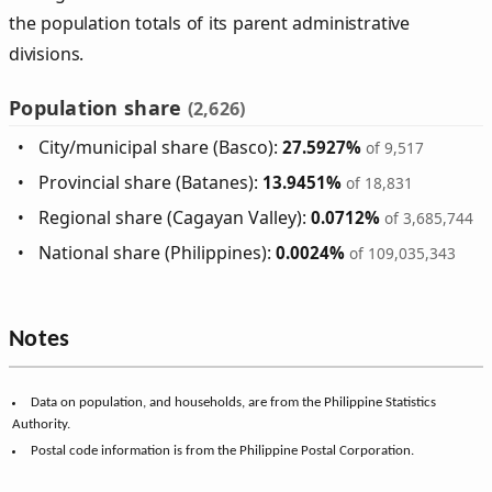
the population totals of its parent administrative
divisions.
Population share
(2,626)
City/municipal share (Basco):
27.5927%
of 9,517
Provincial share (Batanes):
13.9451%
of 18,831
Regional share (Cagayan Valley):
0.0712%
of 3,685,744
National share (Philippines):
0.0024%
of 109,035,343
Notes
Data on population, and households, are from the Philippine Statistics
Authority.
Postal code information is from the Philippine Postal Corporation.