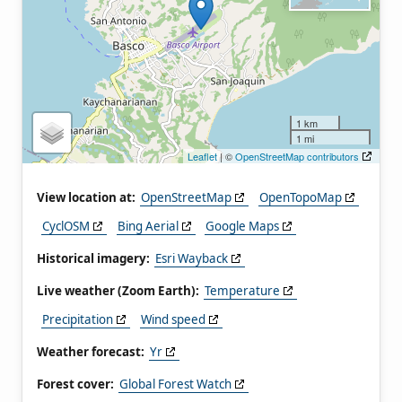
1 km
1 mi
Leaflet
| ©
OpenStreetMap contributors
View location at:
OpenStreetMap
OpenTopoMap
CyclOSM
Bing Aerial
Google Maps
Historical imagery:
Esri Wayback
Live weather (Zoom Earth):
Temperature
Precipitation
Wind speed
Weather forecast:
Yr
Forest cover:
Global Forest Watch