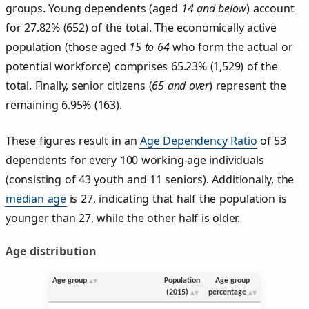
groups. Young dependents (aged
14 and below
) account
for 27.82% (652) of the total. The economically active
population (those aged
15 to 64
who form the actual or
potential workforce) comprises 65.23% (1,529) of the
total. Finally, senior citizens (
65 and over
) represent the
remaining 6.95% (163).
These figures result in an
Age Dependency Ratio
of 53
dependents for every 100 working-age individuals
(consisting of 43 youth and 11 seniors). Additionally, the
median age
is 27, indicating that half the population is
younger than 27, while the other half is older.
Age distribution
Age group
Population
Age group
(2015)
percentage