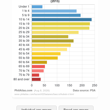
Individual age groups
Broad age groups