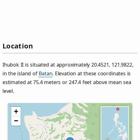
Location
Ihubok II is situated at approximately 20.4521, 121.9822,
in the island of
Batan
. Elevation at these coordinates is
estimated at 75.4 meters or 247.4 feet above mean sea
level.
+
−