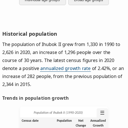
Historical population
The population of Ihubok II grew from 1,330 in 1990 to
2,626 in 2020, an increase of 1,296 people over the
course of 30 years. The latest census figures in 2020
denote a positive
annualized growth rate
of 2.42%, or an
increase of 282 people, from the previous population of
2,344 in 2015.
Trends in population growth
☰
Population of Ihubok II (1990‑2020)
Census date
Population
Net
Annualized
Change
Growth