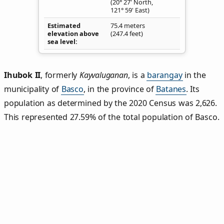
(20° 27' North,
121° 59' East)
Estimated
75.4 meters
elevation above
(247.4 feet)
sea level
Ihubok II
,
formerly
Kayvaluganan
, is a
barangay
in the
municipality of
Basco
, in the province of
Batanes
. Its
population as determined by the 2020 Census was 2,626.
This represented 27.59% of the total population of Basco.