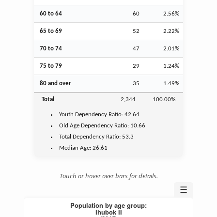
60 to 64
60
2.56%
65 to 69
52
2.22%
70 to 74
47
2.01%
75 to 79
29
1.24%
80 and over
35
1.49%
Total
2,344
100.00%
Youth
Dependency Ratio:
42.64
Old Age
Dependency Ratio:
10.66
Total Dependency Ratio:
53.3
Median Age:
26.61
Touch or hover over bars for details.
☰