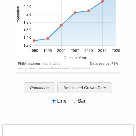
Population
Annualized Growth Rate
Line
Bar