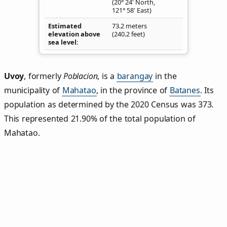
(20° 24' North,
121° 58' East)
Estimated
73.2 meters
elevation above
(240.2 feet)
sea level
Uvoy
,
formerly
Poblacion
, is a
barangay
in the
municipality of
Mahatao
, in the province of
Batanes
. Its
population as determined by the 2020 Census was 373.
This represented 21.90% of the total population of
Mahatao.