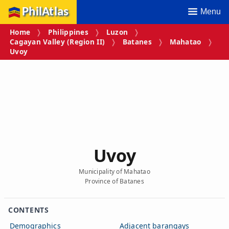
PhilAtlas
Menu
Home
Philippines
Luzon
Cagayan Valley (Region II)
Batanes
Mahatao
Uvoy
Uvoy
Municipality of Mahatao
Province of Batanes
CONTENTS
Demographics
Adjacent barangays