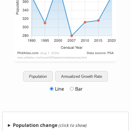
Population
Annualized Growth Rate
Line
Bar
Population change