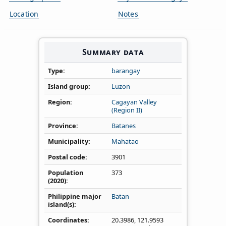
Location
Notes
Summary data
Type
barangay
Island group
Luzon
Region
Cagayan Valley
(Region II)
Province
Batanes
Municipality
Mahatao
Postal code
3901
Population
373
(2020)
Philippine major
Batan
island(s)
Coordinates
20.3986
,
121.9593