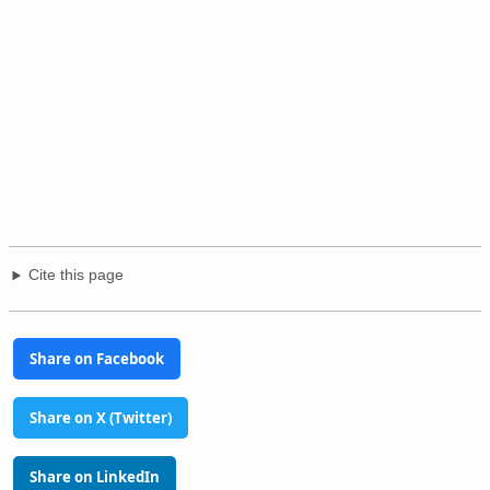
Cite this page
Share on Facebook
Share on X (Twitter)
Share on LinkedIn