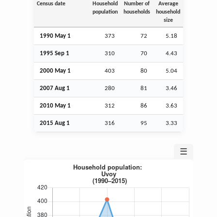
Census date
Household
Number of
Average
population
households
household
size
1990 May 1
373
72
5.18
1995
Sep
1
310
70
4.43
2000 May 1
403
80
5.04
2007
Aug
1
280
81
3.46
2010 May 1
312
86
3.63
2015
Aug
1
316
95
3.33
☰