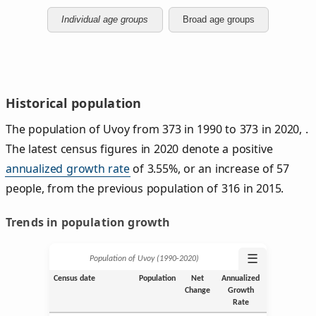
Individual age groups
Broad age groups
Historical population
The population of Uvoy from 373 in 1990 to 373 in 2020, .
The latest census figures in 2020 denote a positive
annualized growth rate
of 3.55%, or an increase of 57
people, from the previous population of 316 in 2015.
Trends in population growth
☰
Population of Uvoy (1990‑2020)
Census date
Population
Net
Annualized
Change
Growth
Rate