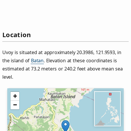
Location
Uvoy is situated at approximately 20.3986, 121.9593, in
the island of
Batan
. Elevation at these coordinates is
estimated at 73.2 meters or 240.2 feet above mean sea
level.
+
−