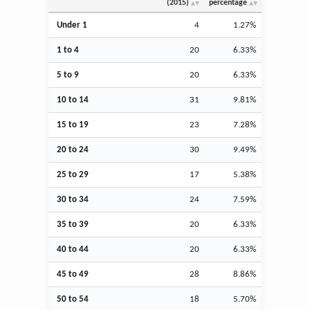
(2015)
percentage
Under 1
4
1.27%
1 to 4
20
6.33%
5 to 9
20
6.33%
10 to 14
31
9.81%
15 to 19
23
7.28%
20 to 24
30
9.49%
25 to 29
17
5.38%
30 to 34
24
7.59%
35 to 39
20
6.33%
40 to 44
20
6.33%
45 to 49
28
8.86%
50 to 54
18
5.70%