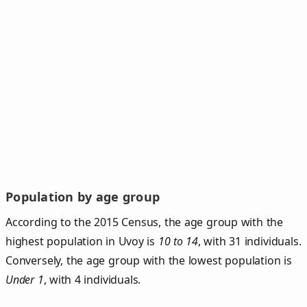
Population by age group
According to the 2015 Census, the age group with the
highest population in Uvoy is
10 to 14
, with 31 individuals.
Conversely, the age group with the lowest population is
Under 1
, with 4 individuals.