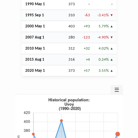
1990 May 1
373
–
–
1995
Sep
1
310
-63
-3.41%
2000 May 1
403
+93
5.79%
2007
Aug
1
280
-123
-4.90%
2010 May 1
312
+32
4.02%
2015
Aug
1
316
+4
0.24%
2020 May 1
373
+57
3.55%
☰