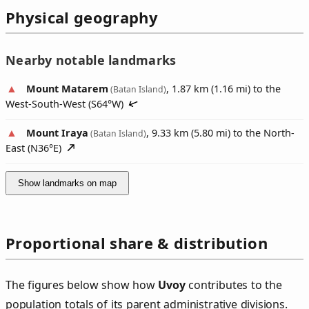
Physical geography
Nearby notable landmarks
Mount Matarem
, 1.87 km (1.16 mi) to the
(Batan Island)
West-South-West (
S64°W
)
Mount Iraya
, 9.33 km (5.80 mi) to the North-
(Batan Island)
East (
N36°E
)
Show landmarks on map
Proportional share & distribution
The figures below show how
Uvoy
contributes to the
population totals of its parent administrative divisions.