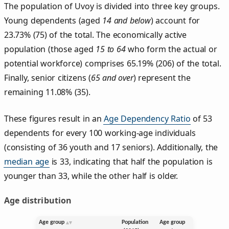
The population of Uvoy is divided into three key groups.
Young dependents (aged
14 and below
) account for
23.73% (75) of the total. The economically active
population (those aged
15 to 64
who form the actual or
potential workforce) comprises 65.19% (206) of the total.
Finally, senior citizens (
65 and over
) represent the
remaining 11.08% (35).
These figures result in an
Age Dependency Ratio
of 53
dependents for every 100 working-age individuals
(consisting of 36 youth and 17 seniors). Additionally, the
median age
is 33, indicating that half the population is
younger than 33, while the other half is older.
Age distribution
Age group
Population
Age group