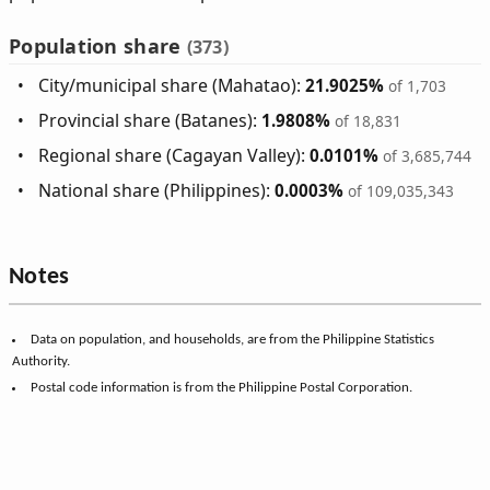
Population share
(373)
City/municipal share (Mahatao):
21.9025%
of 1,703
Provincial share (Batanes):
1.9808%
of 18,831
Regional share (Cagayan Valley):
0.0101%
of 3,685,744
National share (Philippines):
0.0003%
of 109,035,343
Notes
Data on population, and households, are from the Philippine Statistics
Authority.
Postal code information is from the Philippine Postal Corporation.