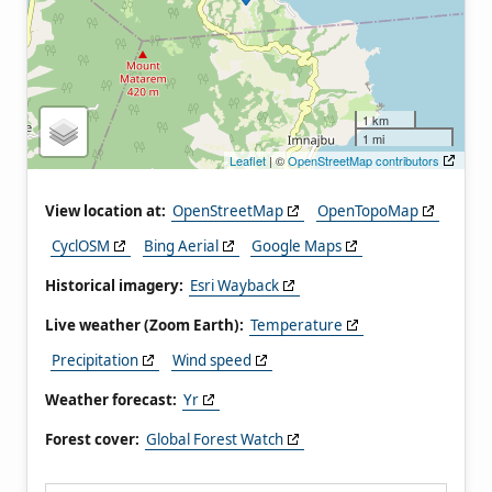
1 km
1 mi
Leaflet
| ©
OpenStreetMap contributors
View location at:
OpenStreetMap
OpenTopoMap
CyclOSM
Bing Aerial
Google Maps
Historical imagery:
Esri Wayback
Live weather (Zoom Earth):
Temperature
Precipitation
Wind speed
Weather forecast:
Yr
Forest cover:
Global Forest Watch