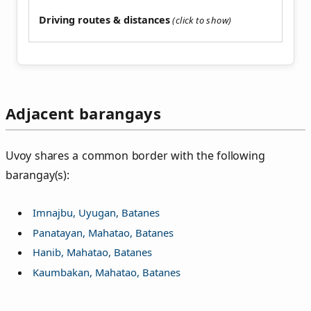
Driving routes & distances
Adjacent barangays
Uvoy shares a common border with the following
barangay(s):
Imnajbu, Uyugan, Batanes
Panatayan, Mahatao, Batanes
Hanib, Mahatao, Batanes
Kaumbakan, Mahatao, Batanes