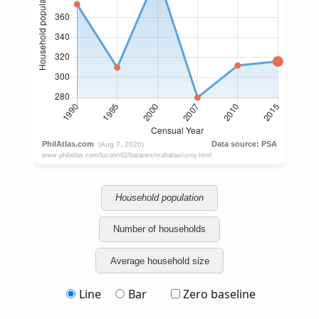
Household population
Number of households
Average household size
Line
Bar
Zero baseline