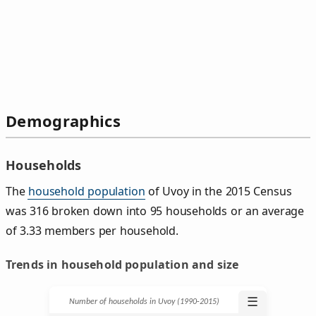
Demographics
Households
The
household population
of Uvoy in the 2015 Census
was 316 broken down into 95 households or an average
of 3.33 members per household.
Trends in household population and size
☰
Number of households in Uvoy (1990‑2015)