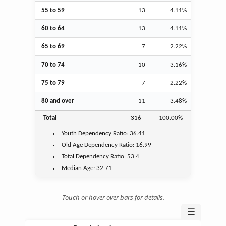
55 to 59
13
4.11%
60 to 64
13
4.11%
65 to 69
7
2.22%
70 to 74
10
3.16%
75 to 79
7
2.22%
80 and over
11
3.48%
Total
316
100.00%
Youth
Dependency Ratio:
36.41
Old Age
Dependency Ratio:
16.99
Total Dependency Ratio:
53.4
Median Age:
32.71
Touch or hover over bars for details.
☰