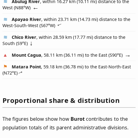
Abulug River
, within 16.27 km (10.11 mi) distance to the
West (
N88°W
)
Apayao River
, within 23.71 km (14.73 mi) distance to the
West-South-West (
S67°W
)
Chico River
, within 28.59 km (17.77 mi) distance to the
South (
S9°E
)
Mount Cagua
, 58.11 km (36.11 mi) to the East (
S90°E
)
Matara Point
, 59.18 km (36.78 mi) to the East-North-East
(
N72°E
)
Proportional share & distribution
The figures below show how
Burot
contributes to the
population totals of its parent administrative divisions.