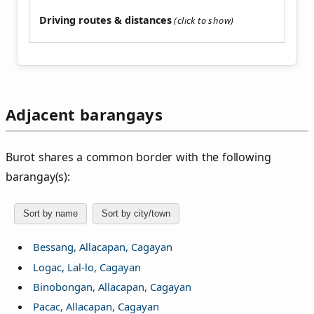
Driving routes & distances
Adjacent barangays
Burot shares a common border with the following
barangay(s):
Sort by name
Sort by city/town
Bessang, Allacapan, Cagayan
Logac, Lal-lo, Cagayan
Binobongan, Allacapan, Cagayan
Pacac, Allacapan, Cagayan