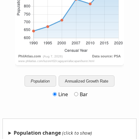
Population
Annualized Growth Rate
Line
Bar
Population change