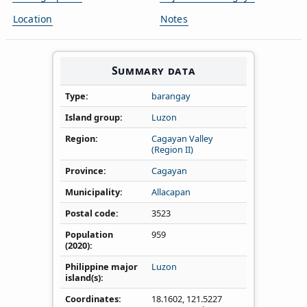
Location
Notes
Summary data
Type
barangay
Island group
Luzon
Region
Cagayan Valley
(Region II)
Province
Cagayan
Municipality
Allacapan
Postal code
3523
Population
959
(2020)
Philippine major
Luzon
island(s)
Coordinates
18.1602
,
121.5227