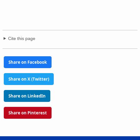
Cite this page
Share on Facebook
Share on X (Twitter)
Share on LinkedIn
Share on Pinterest