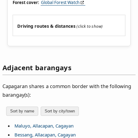
Forest cover:
Global Forest Watch
Driving routes & distances
Adjacent barangays
Capagaran shares a common border with the following
barangay(s):
Sort by name
Sort by city/town
Maluyo, Allacapan, Cagayan
Bessang, Allacapan, Cagayan