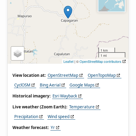
1 km
1 mi
Leaflet
| ©
OpenStreetMap contributors
View location at:
OpenStreetMap
OpenTopoMap
CyclOSM
Bing Aerial
Google Maps
Historical imagery:
Esri Wayback
Live weather (Zoom Earth):
Temperature
Precipitation
Wind speed
Weather forecast:
Yr