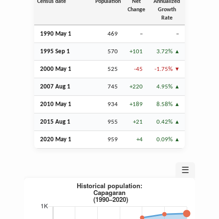
Census date
Population
Net
Annualized
Change
Growth
Rate
1990 May 1
469
–
–
1995
Sep
1
570
+101
3.72%
2000 May 1
525
-45
-1.75%
2007
Aug
1
745
+220
4.95%
2010 May 1
934
+189
8.58%
2015
Aug
1
955
+21
0.42%
2020 May 1
959
+4
0.09%
☰