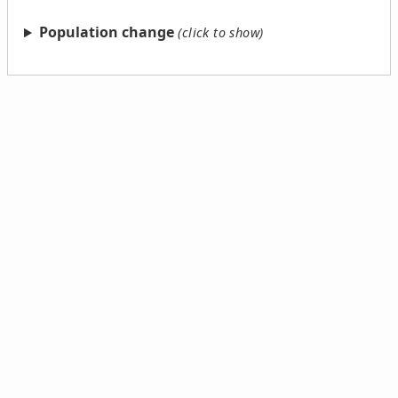
Population change