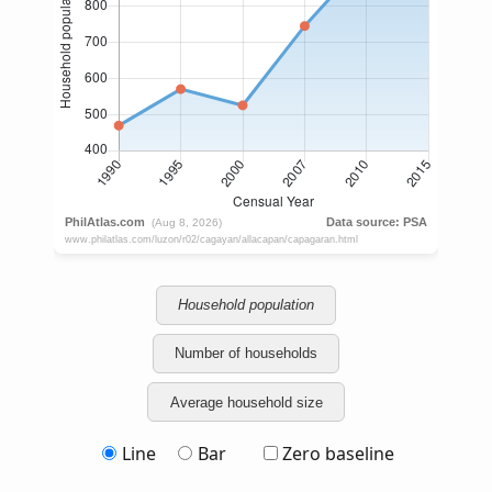
Household population
Number of households
Average household size
Line
Bar
Zero baseline