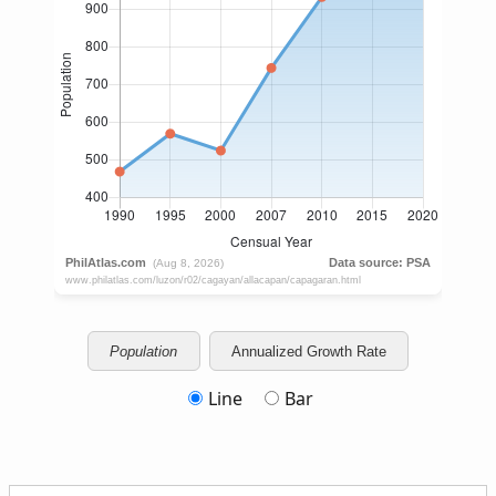
Population
Annualized Growth Rate
Line
Bar