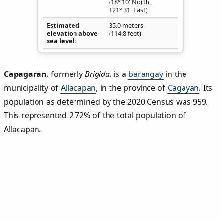
(18° 10' North,
121° 31' East)
Estimated
35.0 meters
elevation above
(114.8 feet)
sea level
Capagaran
,
formerly
Brigida
, is a
barangay
in the
municipality of
Allacapan
, in the province of
Cagayan
. Its
population as determined by the 2020 Census was 959.
This represented 2.72% of the total population of
Allacapan.