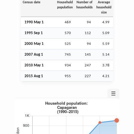
Census date
Household
Number of
Average
population
households
household
size
1990 May 1
469
94
4.99
1995
Sep
1
570
112
5.09
2000 May 1
525
94
5.59
2007
Aug
1
745
145
5.14
2010 May 1
934
247
3.78
2015
Aug
1
955
227
4.21
☰