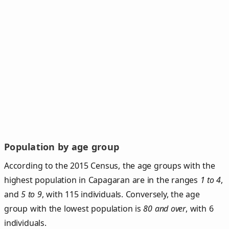
Population by age group
According to the 2015 Census, the age groups with the
highest population in Capagaran are in the ranges
1 to 4
,
and
5 to 9
, with 115 individuals. Conversely, the age
group with the lowest population is
80 and over
, with 6
individuals.