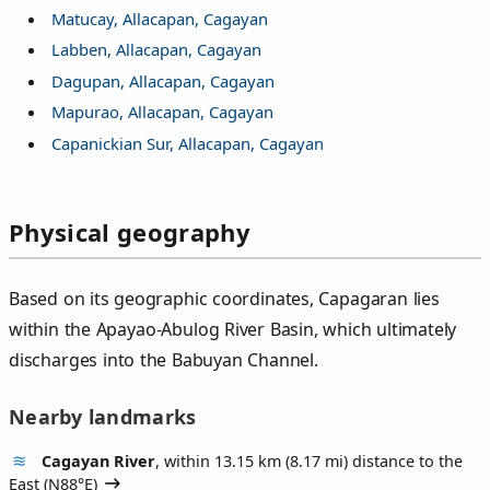
Matucay, Allacapan, Cagayan
Labben, Allacapan, Cagayan
Dagupan, Allacapan, Cagayan
Mapurao, Allacapan, Cagayan
Capanickian Sur, Allacapan, Cagayan
Physical geography
Based on its geographic coordinates, Capagaran lies
within the Apayao-Abulog River Basin, which ultimately
discharges into the Babuyan Channel.
Nearby landmarks
Cagayan River
, within 13.15 km (8.17 mi) distance to the
East (
N88°E
)