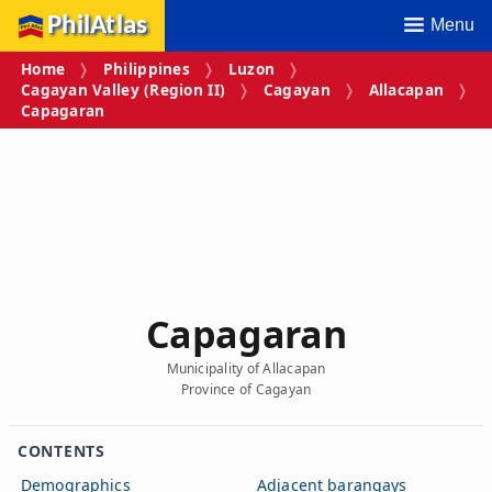
PhilAtlas
Menu
Home
Philippines
Luzon
Cagayan Valley (Region II)
Cagayan
Allacapan
Capagaran
Capagaran
Municipality of Allacapan
Province of Cagayan
CONTENTS
Demographics
Adjacent barangays