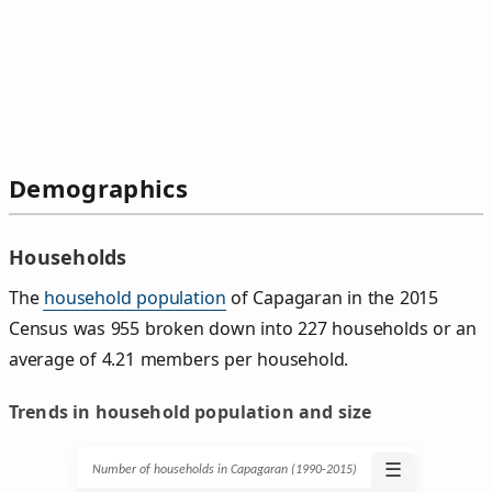
Demographics
Households
The
household population
of Capagaran in the 2015
Census was 955 broken down into 227 households or an
average of 4.21 members per household.
Trends in household population and size
☰
Number of households in Capagaran (1990‑2015)