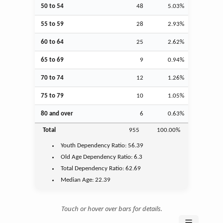
50 to 54
48
5.03%
55 to 59
28
2.93%
60 to 64
25
2.62%
65 to 69
9
0.94%
70 to 74
12
1.26%
75 to 79
10
1.05%
80 and over
6
0.63%
Total
955
100.00%
Youth
Dependency Ratio:
56.39
Old Age
Dependency Ratio:
6.3
Total Dependency Ratio:
62.69
Median Age:
22.39
Touch or hover over bars for details.
☰