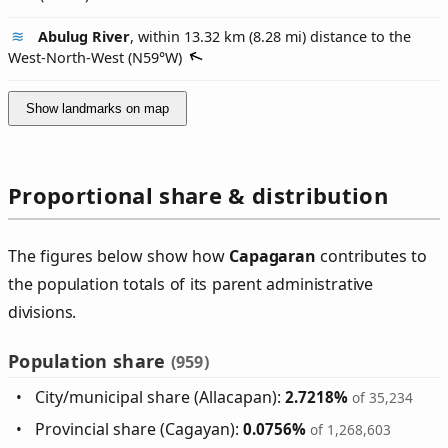
Abulug River
, within 13.32 km (8.28 mi) distance to the
West-North-West (
N59°W
)
Show landmarks on map
Proportional share & distribution
The figures below show how
Capagaran
contributes to
the population totals of its parent administrative
divisions.
Population share
(959)
City/municipal share (Allacapan):
2.7218%
of 35,234
Provincial share (Cagayan):
0.0756%
of 1,268,603