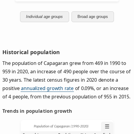
Individual age groups
Broad age groups
Historical population
The population of Capagaran grew from 469 in 1990 to
959 in 2020, an increase of 490 people over the course of
30 years. The latest census figures in 2020 denote a
positive
annualized growth rate
of 0.09%, or an increase
of 4 people, from the previous population of 955 in 2015.
Trends in population growth
☰
Population of Capagaran (1990‑2020)