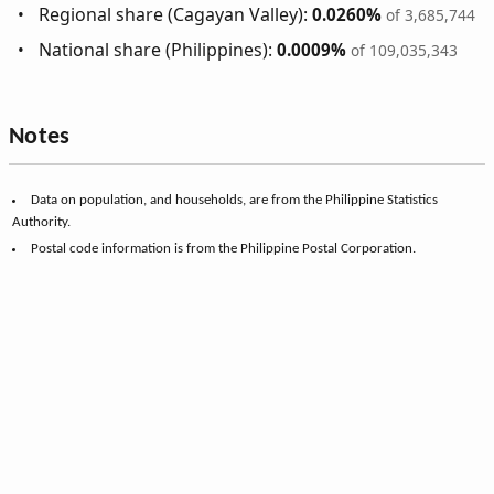
Regional share (Cagayan Valley):
0.0260%
of 3,685,744
National share (Philippines):
0.0009%
of 109,035,343
Notes
Data on population, and households, are from the Philippine Statistics
Authority.
Postal code information is from the Philippine Postal Corporation.