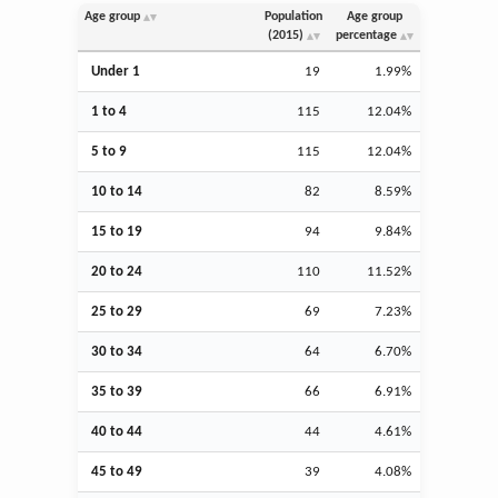
Age group
Population
Age group
(2015)
percentage
Under 1
19
1.99%
1 to 4
115
12.04%
5 to 9
115
12.04%
10 to 14
82
8.59%
15 to 19
94
9.84%
20 to 24
110
11.52%
25 to 29
69
7.23%
30 to 34
64
6.70%
35 to 39
66
6.91%
40 to 44
44
4.61%
45 to 49
39
4.08%