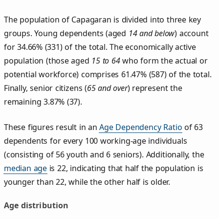
The population of Capagaran is divided into three key
groups. Young dependents (aged
14 and below
) account
for 34.66% (331) of the total. The economically active
population (those aged
15 to 64
who form the actual or
potential workforce) comprises 61.47% (587) of the total.
Finally, senior citizens (
65 and over
) represent the
remaining 3.87% (37).
These figures result in an
Age Dependency Ratio
of 63
dependents for every 100 working-age individuals
(consisting of 56 youth and 6 seniors). Additionally, the
median age
is 22, indicating that half the population is
younger than 22, while the other half is older.
Age distribution