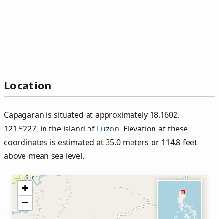
Location
Capagaran is situated at approximately 18.1602,
121.5227, in the island of
Luzon
. Elevation at these
coordinates is estimated at 35.0 meters or 114.8 feet
above mean sea level.
+
−