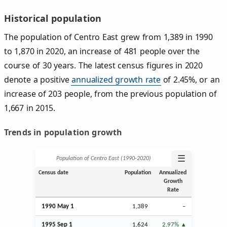
Historical population
The population of Centro East grew from 1,389 in 1990
to 1,870 in 2020, an increase of 481 people over the
course of 30 years. The latest census figures in 2020
denote a positive
annualized growth rate
of 2.45%, or an
increase of 203 people, from the previous population of
1,667 in 2015.
Trends in population growth
☰
Population of Centro East (1990‑2020)
Census date
Population
Annualized
Growth
Rate
1990 May 1
1,389
–
1995
Sep
1
1,624
2.97%