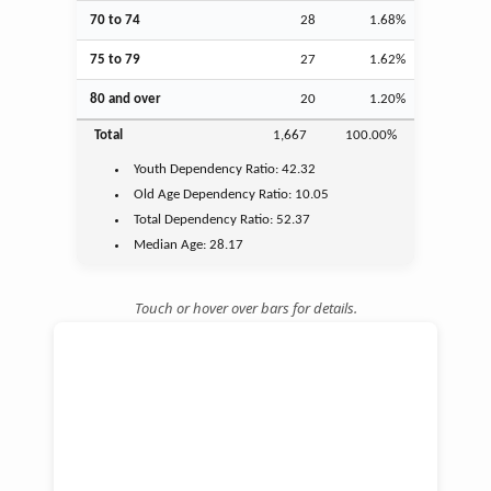
70 to 74
28
1.68%
75 to 79
27
1.62%
80 and over
20
1.20%
Total
1,667
100.00%
Youth
Dependency Ratio:
42.32
Old Age
Dependency Ratio:
10.05
Total Dependency Ratio:
52.37
Median Age:
28.17
Touch or hover over bars for details.