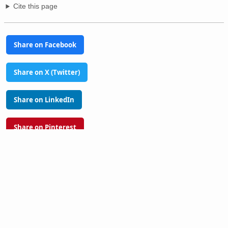
Cite this page
Share on Facebook
Share on X (Twitter)
Share on LinkedIn
Share on Pinterest
Glossary
Tools
PhilAtlas Quiz
FAQ
About
Advertise
Contact
Donate
Terms of use
Privacy policy
Disclaimer
Sitemap