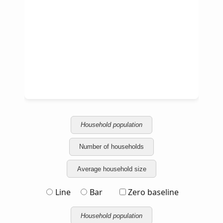
Household population
Number of households
Average household size
Line
Bar
Zero baseline
Household population