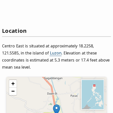
Location
Centro East is situated at approximately 18.2258,
121.5585, in the island of
Luzon
. Elevation at these
coordinates is estimated at 5.3 meters or 17.4 feet above
mean sea level.
+
−