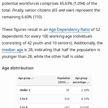
potential workforce) comprises 65.63% (1,094) of the
total. Finally, senior citizens (
65 and over
) represent the
remaining 6.60% (110).
These figures result in an
Age Dependency Ratio
of 52
dependents for every 100 working-age individuals
(consisting of 42 youth and 10 seniors). Additionally, the
median age
is 28, indicating that half the population is
younger than 28, while the other half is older.
Age distribution
Age group
Population
Age group
(2015)
percentage
Under 1
35
2.10%
1 to 4
112
6.72%
5 to 9
167
10.02%