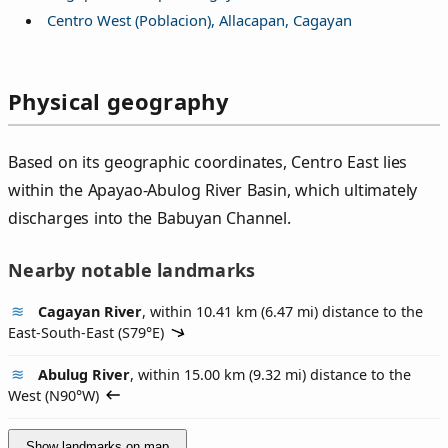
Centro West (Poblacion), Allacapan, Cagayan
Physical geography
Based on its geographic coordinates, Centro East lies
within the Apayao-Abulog River Basin, which ultimately
discharges into the Babuyan Channel.
Nearby notable landmarks
Cagayan River
, within 10.41 km (6.47 mi) distance to the
East-South-East (
S79°E
)
Abulug River
, within 15.00 km (9.32 mi) distance to the
West (
N90°W
)
Show landmarks on map