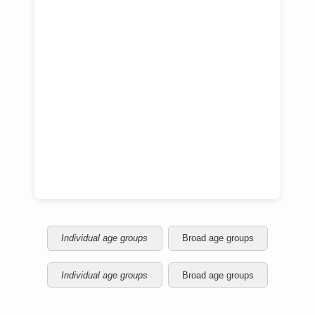
Individual age groups
Broad age groups
Individual age groups
Broad age groups