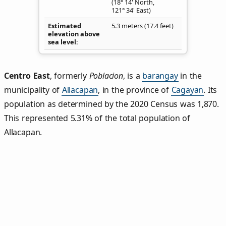
(18° 14' North,
121° 34' East)
Estimated
5.3 meters (17.4 feet)
elevation above
sea level
Centro East
,
formerly
Poblacion
, is a
barangay
in the
municipality of
Allacapan
, in the province of
Cagayan
. Its
population as determined by the 2020 Census was 1,870.
This represented 5.31% of the total population of
Allacapan.