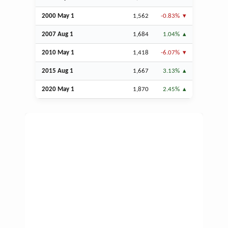
2000 May 1
1,562
-0.83%
2007
Aug
1
1,684
1.04%
2010 May 1
1,418
-6.07%
2015
Aug
1
1,667
3.13%
2020 May 1
1,870
2.45%