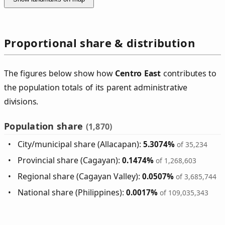
Proportional share & distribution
The figures below show how
Centro East
contributes to
the population totals of its parent administrative
divisions.
Population share
(1,870)
City/municipal share (Allacapan):
5.3074%
of 35,234
Provincial share (Cagayan):
0.1474%
of 1,268,603
Regional share (Cagayan Valley):
0.0507%
of 3,685,744
National share (Philippines):
0.0017%
of 109,035,343