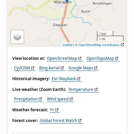
1 km
1 mi
Leaflet
| ©
OpenStreetMap contributors
View location at:
OpenStreetMap
OpenTopoMap
CyclOSM
Bing Aerial
Google Maps
Historical imagery:
Esri Wayback
Live weather (Zoom Earth):
Temperature
Precipitation
Wind speed
Weather forecast:
Yr
Forest cover:
Global Forest Watch