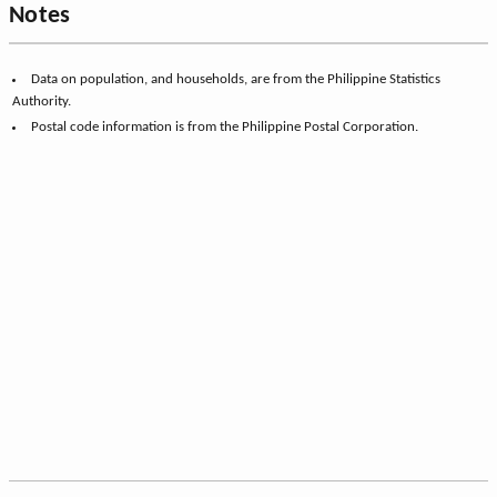
Notes
Data on population, and households, are from the Philippine Statistics
Authority.
Postal code information is from the Philippine Postal Corporation.