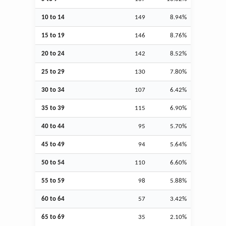
10 to 14
149
8.94%
15 to 19
146
8.76%
20 to 24
142
8.52%
25 to 29
130
7.80%
30 to 34
107
6.42%
35 to 39
115
6.90%
40 to 44
95
5.70%
45 to 49
94
5.64%
50 to 54
110
6.60%
55 to 59
98
5.88%
60 to 64
57
3.42%
65 to 69
35
2.10%