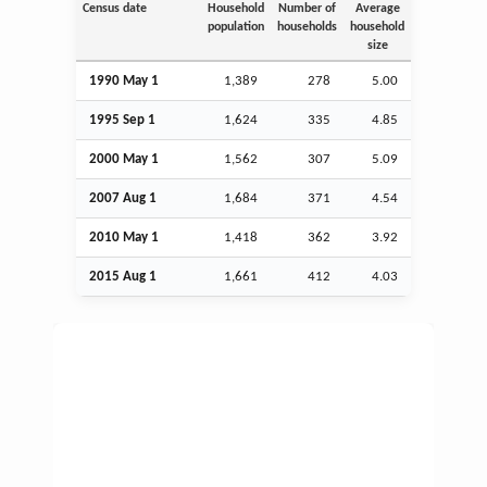
Census date
Household
Number of
Average
population
households
household
size
1990 May 1
1,389
278
5.00
1995
Sep
1
1,624
335
4.85
2000 May 1
1,562
307
5.09
2007
Aug
1
1,684
371
4.54
2010 May 1
1,418
362
3.92
2015
Aug
1
1,661
412
4.03