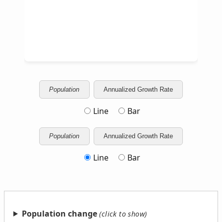
Population
Annualized Growth Rate
Line
Bar
Population
Annualized Growth Rate
Line
Bar
Population change