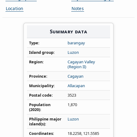
Location
Notes
Summary data
Type
barangay
Island group
Luzon
Region
Cagayan Valley
(Region II)
Province
Cagayan
Municipality
Allacapan
Postal code
3523
Population
1,870
(2020)
Philippine major
Luzon
island(s)
Coordinates
18.2258
,
121.5585