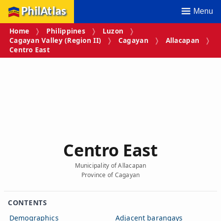
PhilAtlas
Menu
Home
Philippines
Luzon
Cagayan Valley (Region II)
Cagayan
Allacapan
Centro East
Centro East
Municipality of Allacapan
Province of Cagayan
CONTENTS
Demographics
Adjacent barangays