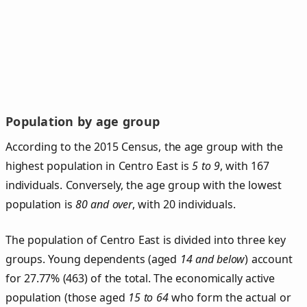
Population by age group
According to the 2015 Census, the age group with the
highest population in Centro East is
5 to 9
, with 167
individuals. Conversely, the age group with the lowest
population is
80 and over
, with 20 individuals.
The population of Centro East is divided into three key
groups. Young dependents (aged
14 and below
) account
for 27.77% (463) of the total. The economically active
population (those aged
15 to 64
who form the actual or