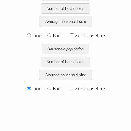
Number of households
Average household size
Line
Bar
Zero baseline
Household population
Number of households
Average household size
Line
Bar
Zero baseline