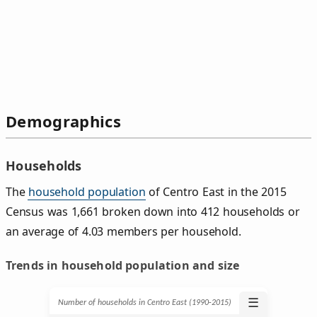
Demographics
Households
The
household population
of Centro East in the 2015
Census was 1,661 broken down into 412 households or
an average of 4.03 members per household.
Trends in household population and size
☰
Number of households in Centro East (1990‑2015)