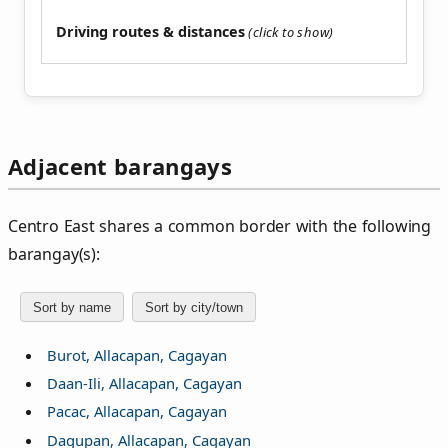
Driving routes & distances
Adjacent barangays
Centro East shares a common border with the following
barangay(s):
Sort by name
Sort by city/town
Burot, Allacapan, Cagayan
Daan-Ili, Allacapan, Cagayan
Pacac, Allacapan, Cagayan
Dagupan, Allacapan, Cagayan