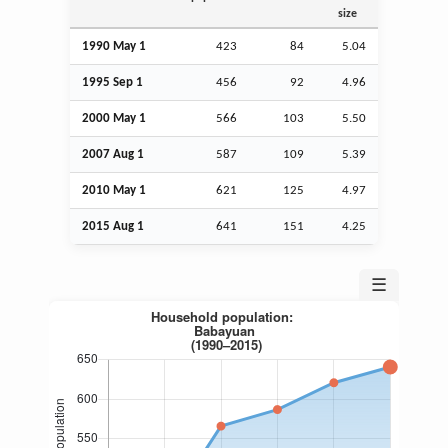
size
1990 May 1
423
84
5.04
1995
Sep
1
456
92
4.96
2000 May 1
566
103
5.50
2007
Aug
1
587
109
5.39
2010 May 1
621
125
4.97
2015
Aug
1
641
151
4.25
☰