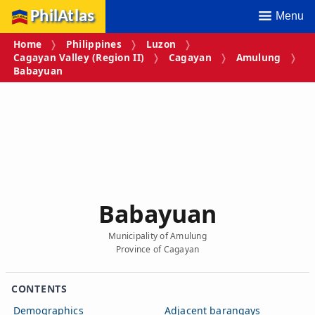
PhilAtlas
Menu
Home
Philippines
Luzon
Cagayan Valley (Region II)
Cagayan
Amulung
Babayuan
Babayuan
Municipality of Amulung
Province of Cagayan
CONTENTS
Demographics
Adjacent barangays