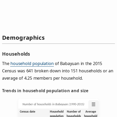
Demographics
Households
The
household population
of Babayuan in the 2015
Census was 641 broken down into 151 households or an
average of 4.25 members per household.
Trends in household population and size
☰
Number of households in Babayuan (1990‑2015)
Census date
Household
Number of
Average
population
households
household