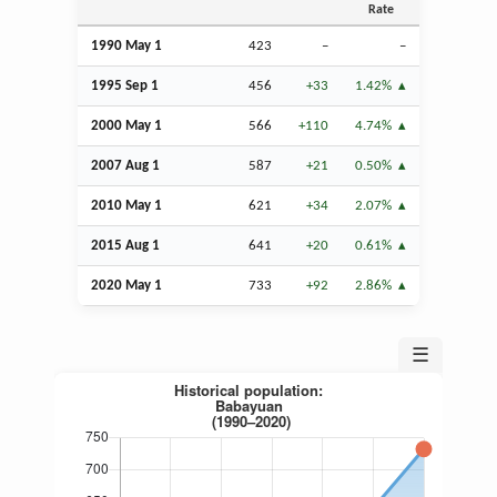
Rate
1990 May 1
423
–
–
1995
Sep
1
456
+33
1.42%
2000 May 1
566
+110
4.74%
2007
Aug
1
587
+21
0.50%
2010 May 1
621
+34
2.07%
2015
Aug
1
641
+20
0.61%
2020 May 1
733
+92
2.86%
☰