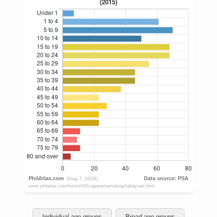
Individual age groups
Broad age groups