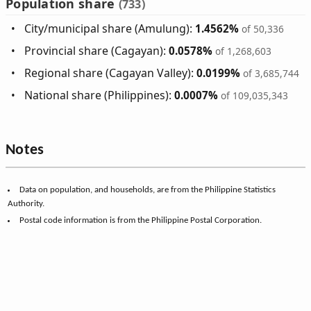
Population share
(733)
City/municipal share (Amulung):
1.4562%
of 50,336
Provincial share (Cagayan):
0.0578%
of 1,268,603
Regional share (Cagayan Valley):
0.0199%
of 3,685,744
National share (Philippines):
0.0007%
of 109,035,343
Notes
Data on population, and households, are from the Philippine Statistics
Authority.
Postal code information is from the Philippine Postal Corporation.