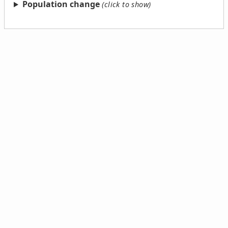
Population change