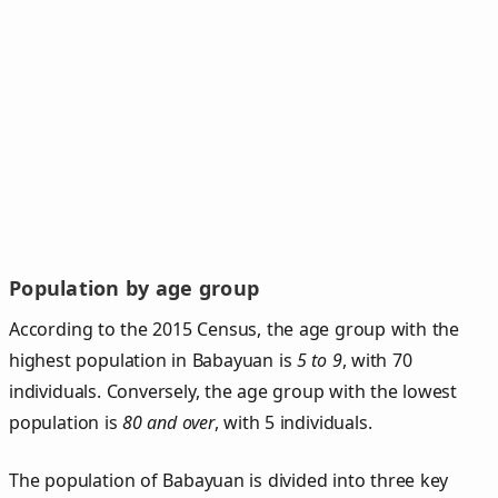
Population by age group
According to the 2015 Census, the age group with the
highest population in Babayuan is
5 to 9
, with 70
individuals. Conversely, the age group with the lowest
population is
80 and over
, with 5 individuals.
The population of Babayuan is divided into three key