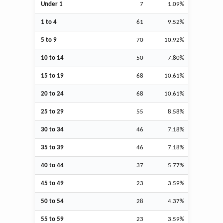
Under 1
7
1.09%
1 to 4
61
9.52%
5 to 9
70
10.92%
10 to 14
50
7.80%
15 to 19
68
10.61%
20 to 24
68
10.61%
25 to 29
55
8.58%
30 to 34
46
7.18%
35 to 39
46
7.18%
40 to 44
37
5.77%
45 to 49
23
3.59%
50 to 54
28
4.37%
55 to 59
23
3.59%