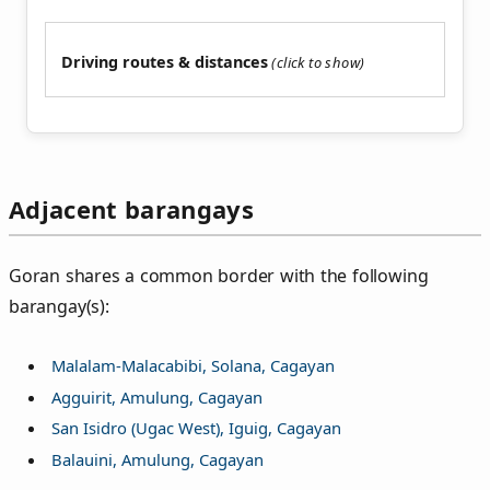
Driving routes & distances
Adjacent barangays
Goran shares a common border with the following
barangay(s):
Malalam-Malacabibi, Solana, Cagayan
Agguirit, Amulung, Cagayan
San Isidro (Ugac West), Iguig, Cagayan
Balauini, Amulung, Cagayan