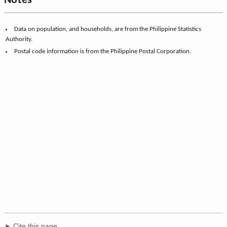
Notes
Data on population, and households, are from the Philippine Statistics
Authority.
Postal code information is from the Philippine Postal Corporation.
Cite this page