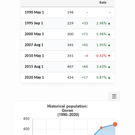
Rate
1990 May 1
196
–
–
1995
Sep
1
229
+33
2.96%
2000 May 1
300
+71
5.96%
2007
Aug
1
345
+45
1.95%
2010 May 1
341
-4
-0.42%
2015
Aug
1
407
+66
3.43%
2020 May 1
424
+17
0.87%
☰