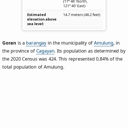
(17° 46' North,
121° 40' East)
Estimated
14.7 meters (48.2 feet)
elevation above
sea level
Goran
is a
barangay
in the municipality of
Amulung
, in
the province of
Cagayan
. Its population as determined by
the 2020 Census was 424. This represented 0.84% of the
total population of Amulung.