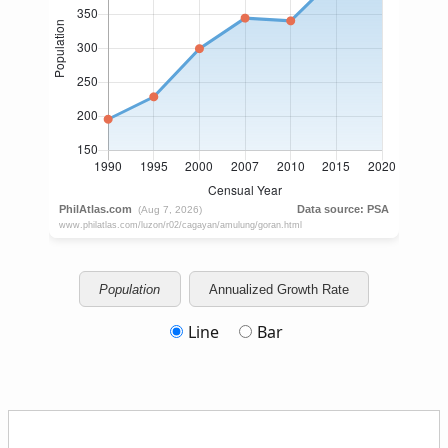
Population
Annualized Growth Rate
Line
Bar