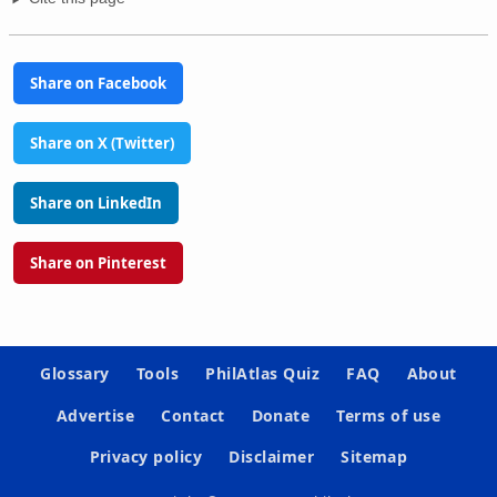
Share on Facebook
Share on X (Twitter)
Share on LinkedIn
Share on Pinterest
Glossary
Tools
PhilAtlas Quiz
FAQ
About
Advertise
Contact
Donate
Terms of use
Privacy policy
Disclaimer
Sitemap