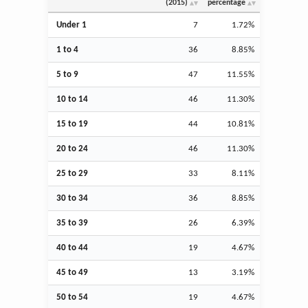
(2015)
percentage
Under 1
7
1.72%
1 to 4
36
8.85%
5 to 9
47
11.55%
10 to 14
46
11.30%
15 to 19
44
10.81%
20 to 24
46
11.30%
25 to 29
33
8.11%
30 to 34
36
8.85%
35 to 39
26
6.39%
40 to 44
19
4.67%
45 to 49
13
3.19%
50 to 54
19
4.67%