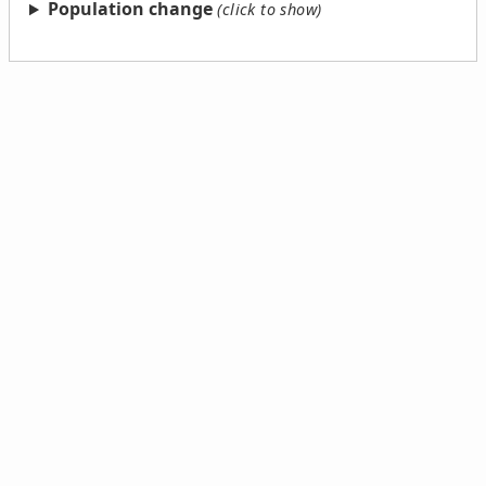
Population change