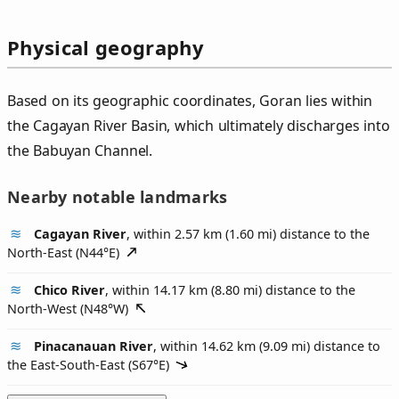
Physical geography
Based on its geographic coordinates, Goran lies within
the Cagayan River Basin, which ultimately discharges into
the Babuyan Channel.
Nearby notable landmarks
Cagayan River
, within 2.57 km (1.60 mi) distance to the
North-East (
N44°E
)
Chico River
, within 14.17 km (8.80 mi) distance to the
North-West (
N48°W
)
Pinacanauan River
, within 14.62 km (9.09 mi) distance to
the East-South-East (
S67°E
)