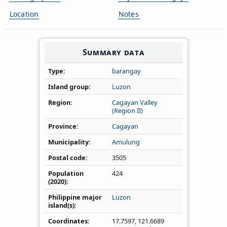
Location
Notes
Summary data
Type
barangay
Island group
Luzon
Region
Cagayan Valley
(Region II)
Province
Cagayan
Municipality
Amulung
Postal code
3505
Population
424
(2020)
Philippine major
Luzon
island(s)
Coordinates
17.7597
,
121.6689