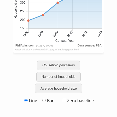
Household population
Number of households
Average household size
Line
Bar
Zero baseline