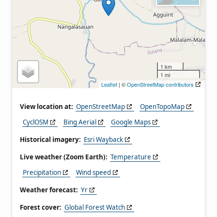
1 km
1 mi
Leaflet
| ©
OpenStreetMap contributors
View location at:
OpenStreetMap
OpenTopoMap
CyclOSM
Bing Aerial
Google Maps
Historical imagery:
Esri Wayback
Live weather (Zoom Earth):
Temperature
Precipitation
Wind speed
Weather forecast:
Yr
Forest cover:
Global Forest Watch