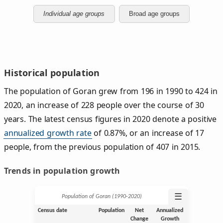
Individual age groups
Broad age groups
Historical population
The population of Goran grew from 196 in 1990 to 424 in
2020, an increase of 228 people over the course of 30
years. The latest census figures in 2020 denote a positive
annualized growth rate
of 0.87%, or an increase of 17
people, from the previous population of 407 in 2015.
Trends in population growth
☰
Population of Goran (1990‑2020)
Census date
Population
Net
Annualized
Change
Growth