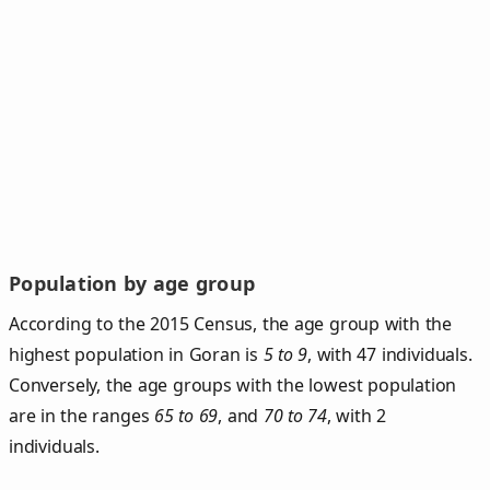
Population by age group
According to the 2015 Census, the age group with the
highest population in Goran is
5 to 9
, with 47 individuals.
Conversely, the age groups with the lowest population
are in the ranges
65 to 69
, and
70 to 74
, with 2
individuals.