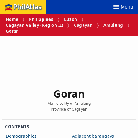
PhilAtlas
Menu
Home
Philippines
Luzon
Cagayan Valley (Region II)
Cagayan
Amulung
Goran
Goran
Municipality of Amulung
Province of Cagayan
CONTENTS
Demographics
Adjacent barangays