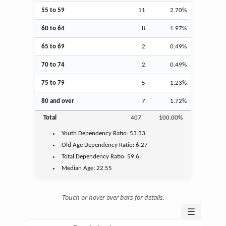
55 to 59
11
2.70%
60 to 64
8
1.97%
65 to 69
2
0.49%
70 to 74
2
0.49%
75 to 79
5
1.23%
80 and over
7
1.72%
Total
407
100.00%
Youth
Dependency Ratio:
53.33
Old Age
Dependency Ratio:
6.27
Total Dependency Ratio:
59.6
Median Age:
22.55
Touch or hover over bars for details.
☰