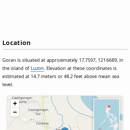
Location
Goran is situated at approximately 17.7597, 121.6689, in
the island of
Luzon
. Elevation at these coordinates is
estimated at 14.7 meters or 48.2 feet above mean sea
level.
+
−