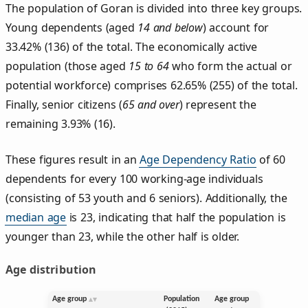
The population of Goran is divided into three key groups.
Young dependents (aged
14 and below
) account for
33.42% (136) of the total. The economically active
population (those aged
15 to 64
who form the actual or
potential workforce) comprises 62.65% (255) of the total.
Finally, senior citizens (
65 and over
) represent the
remaining 3.93% (16).
These figures result in an
Age Dependency Ratio
of 60
dependents for every 100 working-age individuals
(consisting of 53 youth and 6 seniors). Additionally, the
median age
is 23, indicating that half the population is
younger than 23, while the other half is older.
Age distribution
Age group
Population
Age group