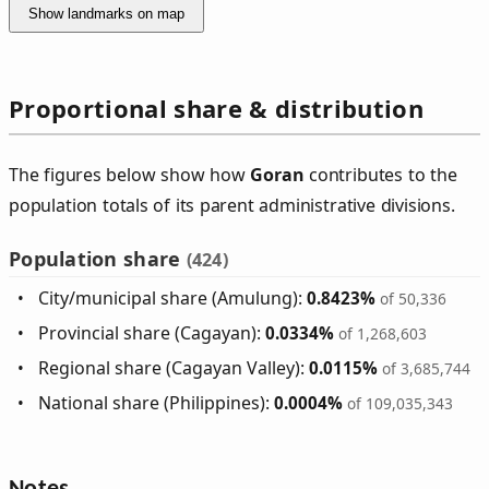
Show landmarks on map
Proportional share & distribution
The figures below show how
Goran
contributes to the
population totals of its parent administrative divisions.
Population share
(424)
City/municipal share (Amulung):
0.8423%
of 50,336
Provincial share (Cagayan):
0.0334%
of 1,268,603
Regional share (Cagayan Valley):
0.0115%
of 3,685,744
National share (Philippines):
0.0004%
of 109,035,343