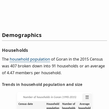
Demographics
Households
The
household population
of Goran in the 2015 Census
was 407 broken down into 91 households or an average
of 4.47 members per household.
Trends in household population and size
☰
Number of households in Goran (1990‑2015)
Census date
Household
Number of
Average
population
households
household