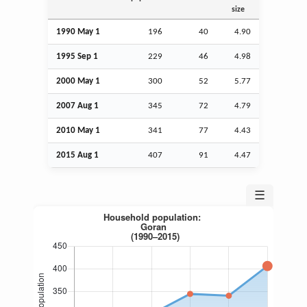
size
1990 May 1
196
40
4.90
1995
Sep
1
229
46
4.98
2000 May 1
300
52
5.77
2007
Aug
1
345
72
4.79
2010 May 1
341
77
4.43
2015
Aug
1
407
91
4.47
☰