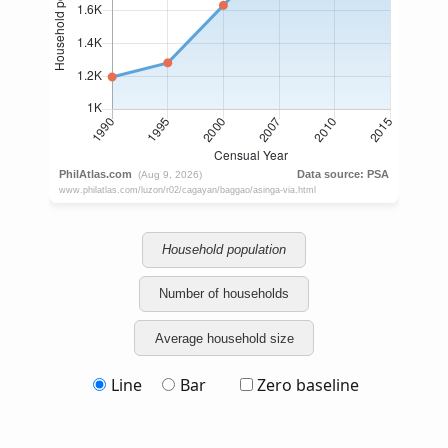
Household population
Number of households
Average household size
Line
Bar
Zero baseline