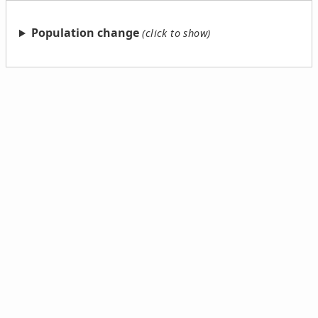
Population change