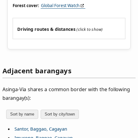
Forest cover:
Global Forest Watch
Driving routes & distances
Adjacent barangays
Asinga‑Via shares a common border with the following
barangay(s):
Sort by name
Sort by city/town
Santor, Baggao, Cagayan
Imurong, Baggao, Cagayan