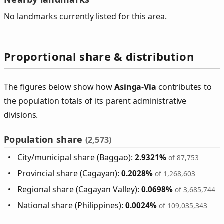
No landmarks currently listed for this area.
Proportional share & distribution
The figures below show how
Asinga‑Via
contributes to
the population totals of its parent administrative
divisions.
Population share
(2,573)
City/municipal share (Baggao):
2.9321%
of 87,753
Provincial share (Cagayan):
0.2028%
of 1,268,603
Regional share (Cagayan Valley):
0.0698%
of 3,685,744
National share (Philippines):
0.0024%
of 109,035,343