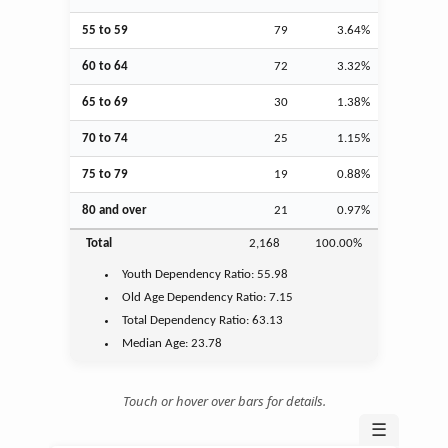
55 to 59
79
3.64%
60 to 64
72
3.32%
65 to 69
30
1.38%
70 to 74
25
1.15%
75 to 79
19
0.88%
80 and over
21
0.97%
Total
2,168
100.00%
Youth
Dependency Ratio:
55.98
Old Age
Dependency Ratio:
7.15
Total Dependency Ratio:
63.13
Median Age:
23.78
Touch or hover over bars for details.
☰