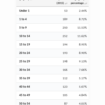
(2015)
percentage
Under 1
53
2.44%
1 to 4
189
8.72%
5 to 9
250
11.53%
10 to 14
252
11.62%
15 to 19
194
8.95%
20 to 24
193
8.90%
25 to 29
198
9.13%
30 to 34
166
7.66%
35 to 39
112
5.17%
40 to 44
123
5.67%
45 to 49
105
4.84%
50 to 54
87
4.01%