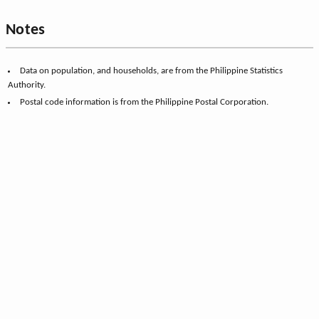
Notes
Data on population, and households, are from the Philippine Statistics
Authority.
Postal code information is from the Philippine Postal Corporation.