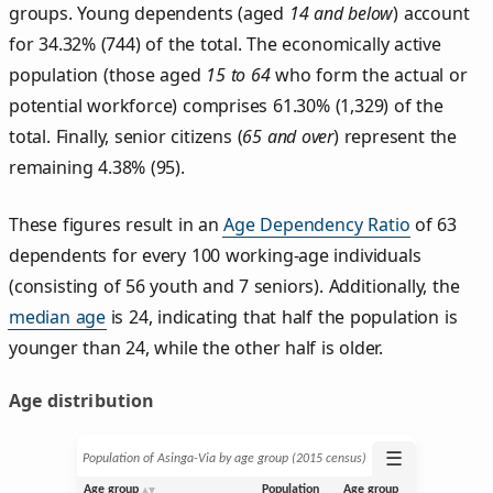
groups. Young dependents (aged
14 and below
) account
for 34.32% (744) of the total. The economically active
population (those aged
15 to 64
who form the actual or
potential workforce) comprises 61.30% (1,329) of the
total. Finally, senior citizens (
65 and over
) represent the
remaining 4.38% (95).
These figures result in an
Age Dependency Ratio
of 63
dependents for every 100 working-age individuals
(consisting of 56 youth and 7 seniors). Additionally, the
median age
is 24, indicating that half the population is
younger than 24, while the other half is older.
Age distribution
☰
Population of Asinga-Via by age group (2015 census)
Age group
Population
Age group