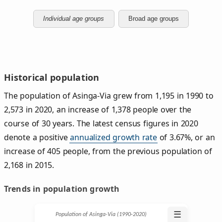
Individual age groups
Broad age groups
Historical population
The population of Asinga-Via grew from 1,195 in 1990 to
2,573 in 2020, an increase of 1,378 people over the
course of 30 years. The latest census figures in 2020
denote a positive
annualized growth rate
of 3.67%, or an
increase of 405 people, from the previous population of
2,168 in 2015.
Trends in population growth
☰
Population of Asinga-Via (1990‑2020)