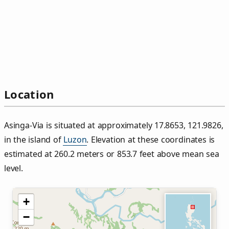
Location
Asinga‑Via is situated at approximately 17.8653, 121.9826,
in the island of
Luzon
. Elevation at these coordinates is
estimated at 260.2 meters or 853.7 feet above mean sea
level.
+
−