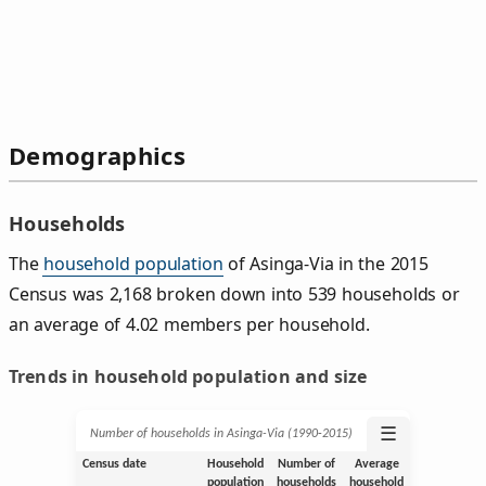
Demographics
Households
The
household population
of Asinga-Via in the 2015
Census was 2,168 broken down into 539 households or
an average of 4.02 members per household.
Trends in household population and size
☰
Number of households in Asinga-Via (1990‑2015)
Census date
Household
Number of
Average
population
households
household