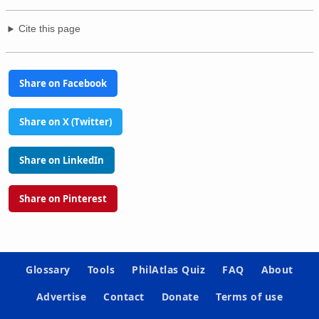
Cite this page
Share on Facebook
Share on X (Twitter)
Share on LinkedIn
Share on Pinterest
Glossary
Tools
PhilAtlas Quiz
FAQ
About
Advertise
Contact
Donate
Terms of use