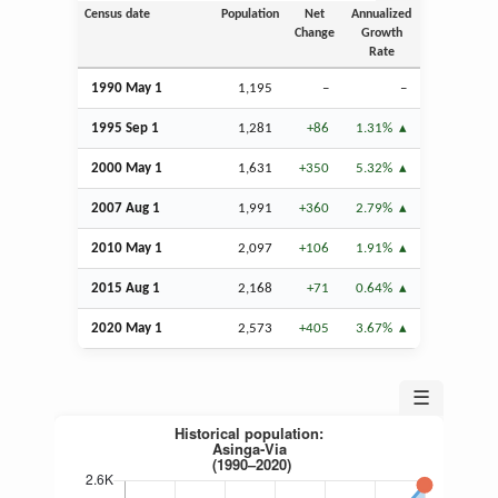
Census date
Population
Net
Annualized
Change
Growth
Rate
1990 May 1
1,195
–
–
1995
Sep
1
1,281
+86
1.31%
2000 May 1
1,631
+350
5.32%
2007
Aug
1
1,991
+360
2.79%
2010 May 1
2,097
+106
1.91%
2015
Aug
1
2,168
+71
0.64%
2020 May 1
2,573
+405
3.67%
☰