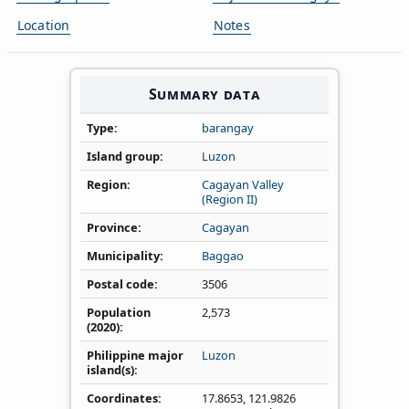
Location
Notes
Summary data
Type
barangay
Island group
Luzon
Region
Cagayan Valley
(Region II)
Province
Cagayan
Municipality
Baggao
Postal code
3506
Population
2,573
(2020)
Philippine major
Luzon
island(s)
Coordinates
17.8653
,
121.9826