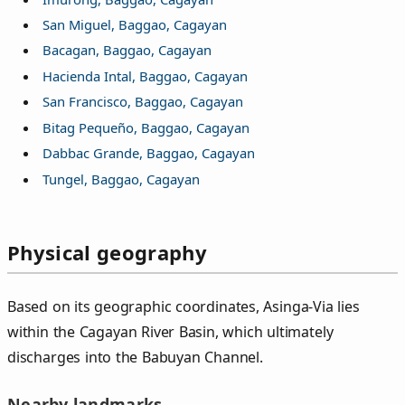
San Miguel, Baggao, Cagayan
Bacagan, Baggao, Cagayan
Hacienda Intal, Baggao, Cagayan
San Francisco, Baggao, Cagayan
Bitag Pequeño, Baggao, Cagayan
Dabbac Grande, Baggao, Cagayan
Tungel, Baggao, Cagayan
Physical geography
Based on its geographic coordinates, Asinga‑Via lies
within the Cagayan River Basin, which ultimately
discharges into the Babuyan Channel.
Nearby landmarks