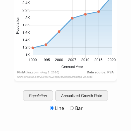
Population
Annualized Growth Rate
Line
Bar