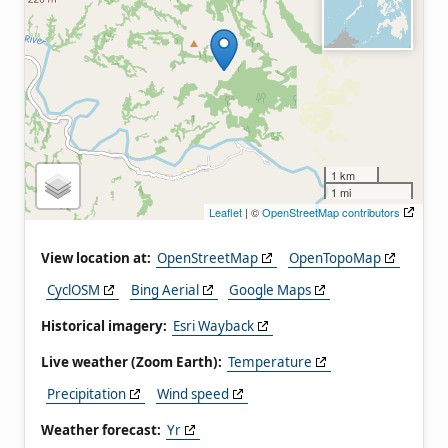
1 km
1 mi
Leaflet
| ©
OpenStreetMap contributors
View location at:
OpenStreetMap
OpenTopoMap
CyclOSM
Bing Aerial
Google Maps
Historical imagery:
Esri Wayback
Live weather (Zoom Earth):
Temperature
Precipitation
Wind speed
Weather forecast:
Yr