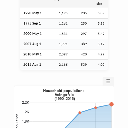
size
1990 May 1
1,195
235
5.09
1995
Sep
1
1,281
250
5.12
2000 May 1
1,631
297
5.49
2007
Aug
1
1,991
389
5.12
2010 May 1
2,097
420
4.99
2015
Aug
1
2,168
539
4.02
☰