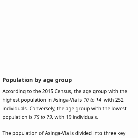
Population by age group
According to the 2015 Census, the age group with the
highest population in Asinga-Via is
10 to 14
, with 252
individuals. Conversely, the age group with the lowest
population is
75 to 79
, with 19 individuals.
The population of Asinga‑Via is divided into three key