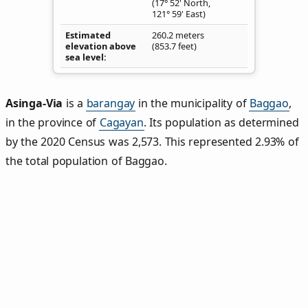
(17° 52' North,
121° 59' East)
Estimated
260.2 meters
elevation above
(853.7 feet)
sea level
Asinga‑Via
is a
barangay
in the municipality of
Baggao
,
in the province of
Cagayan
. Its population as determined
by the 2020 Census was 2,573. This represented 2.93% of
the total population of Baggao.