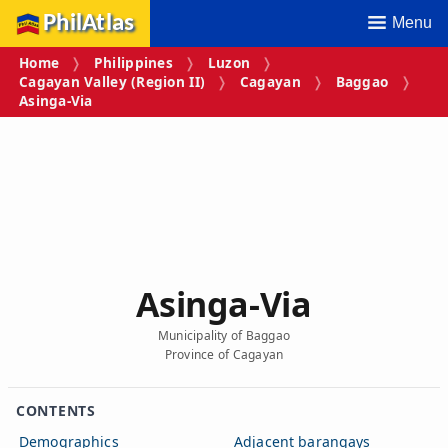
PhilAtlas
Menu
Home
Philippines
Luzon
Cagayan Valley (Region II)
Cagayan
Baggao
Asinga‑Via
Asinga‑Via
Municipality of Baggao
Province of Cagayan
CONTENTS
Demographics
Adjacent barangays